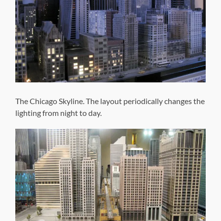
The Chicago Skyline. The layout periodically changes the
lighting from night to day.