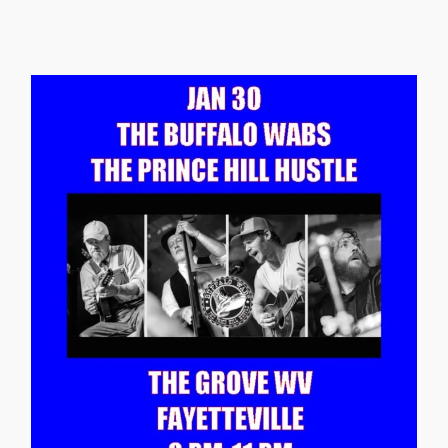
Continue reading