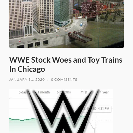
WWE Stock Woes and Toy Trains
In Chicago
JANUARY 31, 2020
/
0 COMMENTS