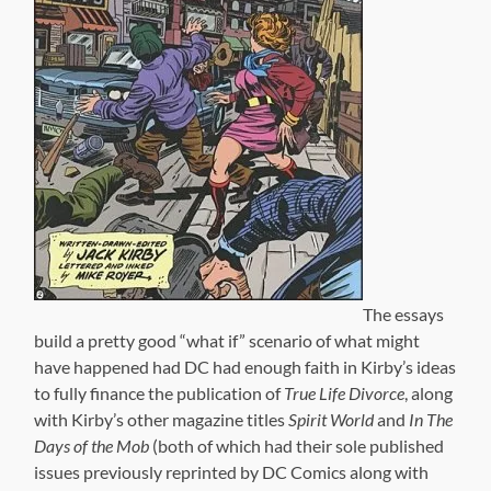
The essays
build a pretty good “what if” scenario of what might
have happened had DC had enough faith in Kirby’s ideas
to fully finance the publication of
True Life Divorce
, along
with Kirby’s other magazine titles
Spirit World
and
In The
Days of the Mob
(both of which had their sole published
issues previously reprinted by DC Comics along with
previously unpublished material intended for their
second issues) the way Kirby originally pitched them, as
full-color slick magazines.
It’s another example of how Kirby was years ahead of
his time. When he created the Marvel Universe (with
some help from Stan Lee), Kirby knew that, someday,
those concepts would be turned into major motion
pictures. He knew that comics, as an artform, deserved a