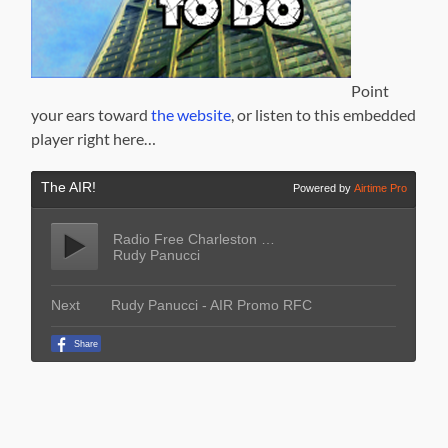
Point
your ears toward
the website
, or listen to this embedded
player right here…