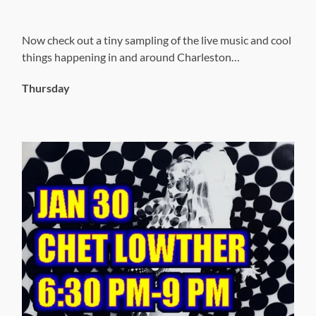
Now check out a tiny sampling of the live music and cool
things happening in and around Charleston…
Thursday