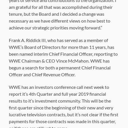
years of service and contributions to the organization. I
am grateful for all that was accomplished during their
tenure, but the Board and I decided a change was
necessary as we have different views on how best to
achieve our strategic priorities moving forward.”
Frank A. Riddick III, who has served as a member of
WWE’s Board of Directors for more than 11 years, has
been named interim Chief Financial Officer, reporting to
WWE Chairman & CEO Vince McMahon. WWE has
begun a search for both a permanent Chief Financial
Officer and Chief Revenue Officer.
WWE has an investors conference call next week to
report it’s 4th Quarter and full year 2019 financial
results to it’s investment community. This will be the
first quarter since the beginning of their new and very
lucrative television contracts, but it’s not clear if the first
payments for those contracts was made in this quarter,