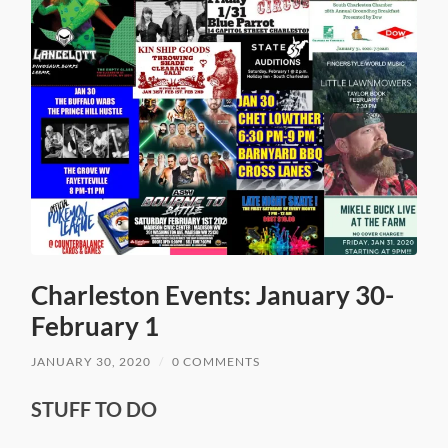
Charleston Events: January 30-
February 1
JANUARY 30, 2020
/
0 COMMENTS
STUFF TO DO