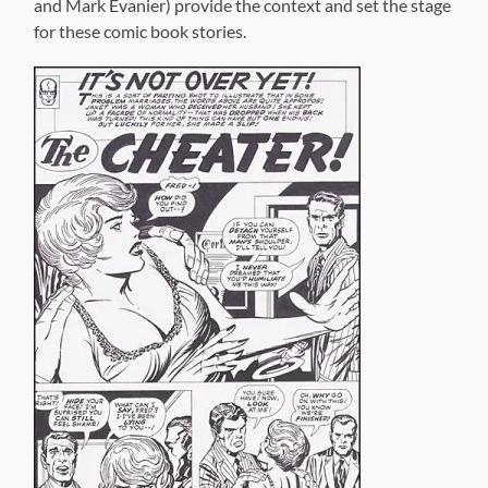
We get
stories from two aborted romance titles,
True Life
Divorce
and
Soul Love
, and two issues of Kirby’s
Dingbats
of Danger Street
, which remained unpublished after the
first issue ran in DC’s tryout title,
First Issue Special
. A
special treat is a short story newly-inked by longtime
Kirby collaborater, Mike Royer, over Kirby’s Xeroxed