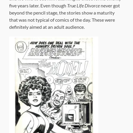
With
Soul
Love
we get to see a full-color, slick paper insert facsimile
of what the first issue of
Soul Love
would have looked
like, had it been published in the format that Kirby
intended–complete with articles and mock-period
advertisements. It even sports an Alex Ross painted