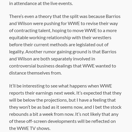
in attendance at the live events.
There’s even a theory that the split was because Barrios
and Wilson were pushing for WWE to revise their way
of contracting talent, hoping to move WWE to a more
equitable working relationship with their wrestlers
before their current methods are legislated out of
legality. Another rumor gaining ground is that Barrios
and Wilson are both separately involved in
controversial business dealings that WWE wanted to
distance themselves from.
It’ll be interesting to see what happens when WWE
reports their earnings next week. It’s expected that they
will be below the projections, but I have a feeling that
they won’t be as bad as it seems now, and I bet the stock
rebounds a bit a week from now. It’s not likely that any
of these off-screen developments will be reflected on
the WWE TV shows.