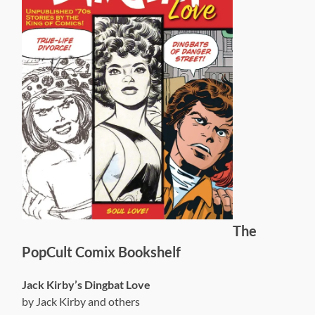
The
PopCult Comix Bookshelf
Jack Kirby’s Dingbat Love
by Jack Kirby and others
compiled by John Morrow
TwoMorrows Publishing
ISBN-13: 978-1605490915
$43.95 (discounted at
Amazon
)
This strangely, yet aptly, named book is a must-have for
the Jack Kirby completist. It collects over 100 pages of
stories written and drawn by Kirby that have never been
compiled, or in most cases even published, before.