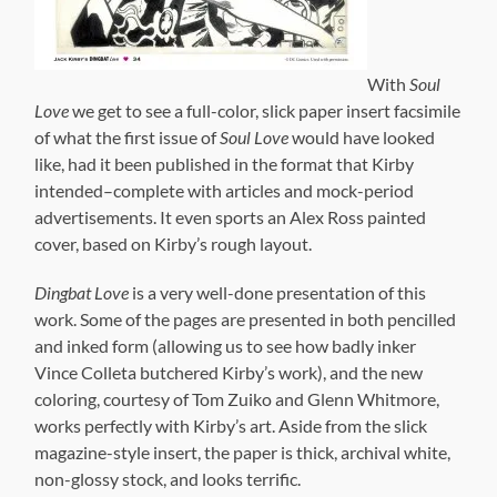
cover, based on Kirby’s rough layout.
Dingbat Love
is a very well-done presentation of this
work. Some of the pages are presented in both pencilled
and inked form (allowing us to see how badly inker
Vince Colleta butchered Kirby’s work), and the new
coloring, courtesy of Tom Zuiko and Glenn Whitmore,
works perfectly with Kirby’s art. Aside from the slick
magazine-style insert, the paper is thick, archival white,
non-glossy stock, and looks terrific.
There are some stylistic choics in presentation that
might confuse a newer comics reader. With the Dingbats
material, some of the pages are presented in pencil form
alternating with the same page fully-inked and in color.
While this is great for comparing Kirby’s pencils to the
finished art, it can keep the stories from flowing
perfectly. That’s a minor quibble, and it’s worth noting
that the reason for alternating the pages may have been