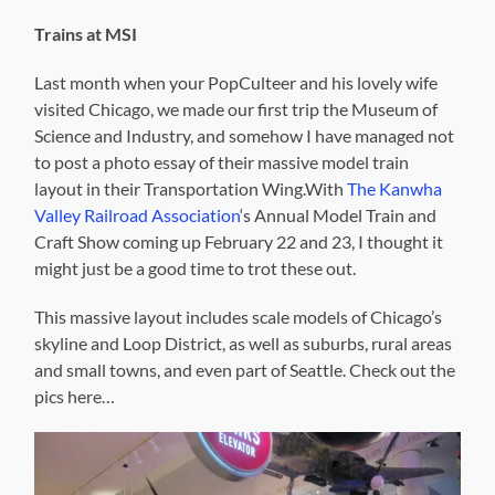
Trains at MSI
Last month when your PopCulteer and his lovely wife
visited Chicago, we made our first trip the Museum of
Science and Industry, and somehow I have managed not
to post a photo essay of their massive model train
layout in their Transportation Wing.With
The Kanwha
Valley Railroad Association
‘s Annual Model Train and
Craft Show coming up February 22 and 23, I thought it
might just be a good time to trot these out.
This massive layout includes scale models of Chicago’s
skyline and Loop District, as well as suburbs, rural areas
and small towns, and even part of Seattle. Check out the
pics here…