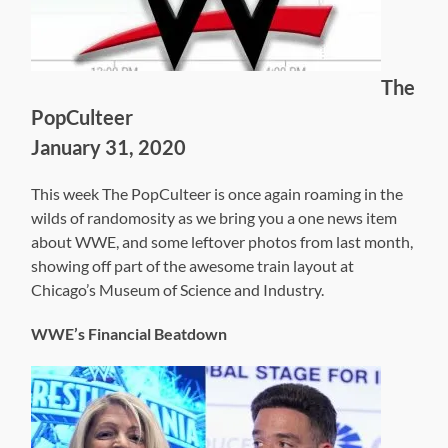
The
PopCulteer
January 31, 2020
This week The PopCulteer is once again roaming in the
wilds of randomosity as we bring you a one news item
about WWE, and some leftover photos from last month,
showing off part of the awesome train layout at
Chicago’s Museum of Science and Industry.
WWE’s Financial Beatdown