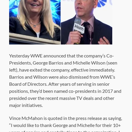
Yesterday WWE announced that the company’s Co-
Presidents, George Barrios and Michelle Wilson (seen
left), have exited the company, effective immediately.
Barrios and Wilson were also dismissed from WWE’s
Board of Directors. After years of serving in senior
positions, they’d been named co-presidents in 2017 and
presided over the recent massive TV deals and other
major initiatives.
Vince McMahon is quoted in the press release as saying,
“I would like to thank George and Michelle for their 10+