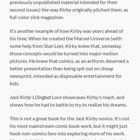
better presentation than being spit out on cheap
newsprint, intended as disposable entertainment for
kids.
Jack Kirby’s Dingbat Love
showcases Kirby’s reach, and
shows how he had to battle to try to realize his dreams.
This is not a great book for the Jack Kirby novice. It’s not
his most mainstream comic book work, but it might just
hook non-comics fans into exploring more of his work.
Most of all, it’s important from an historical standpoint.
Plus the comics are by Jack Kirby. What more do you
need to know? If you’re already a fan of Kirby, you want
this.