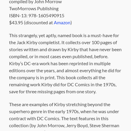
Kirby’s DC-era work has been reprinted in multiple
editions over the years, and almost everything he did for
the company is in print. This book collects all the
remaining work Kirby did for DC Comics in the 1970s,
save for three missing pages from one story.
These are examples of Kirby stretching beyond the
superhero genre in the early 1970s, when he was under
contract with DC Comics. The text features in this
collection (by John Morrow, Jerry Boyd, Steve Sherman
and Mark Evanier) provide the context and set the stage
for these comic book stories.