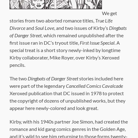
pencils.
The two
Dingbats of Danger Street
stories included here
were part of the legendary
Cancelled Comics Cavalcade
Xeroxed publication that DC issued in 1978 to protect
the copyright of dozens of unpublished works, but they
appear here newly-colored and look great.
Kirby, with his 1940s partner Joe Simon, had created the
romance and kid gang comics genres in the Golden Age,
and it’s wild to see him returning to those forms twenty-
five years later. Even though
True Life Divorce
never got
beyond the pencil stage, the stories show a maturity
that was not typical of comics of the day. These were
definitely aimed at an adult audience.