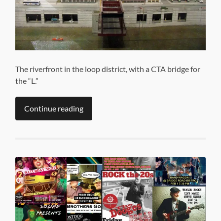
The riverfront in the loop district, with a CTA bridge for
the “L.”
Continue reading