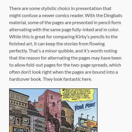
to allow fold-out pages for the two-page spreads, which
often don’t look right when the pages are bound into a
hardcover book. They look fantastic here.