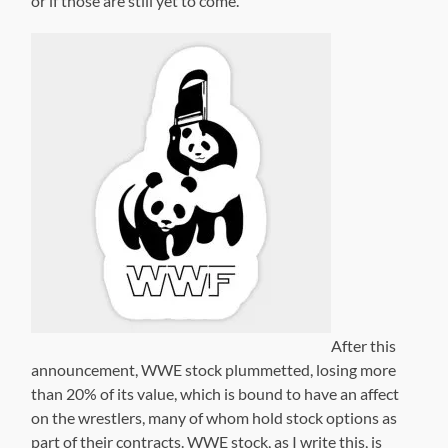
or if those are still yet to come.
After this
announcement, WWE stock plummetted, losing more
than 20% of its value, which is bound to have an affect
on the wrestlers, many of whom hold stock options as
part of their contracts. WWE stock, as I write this, is