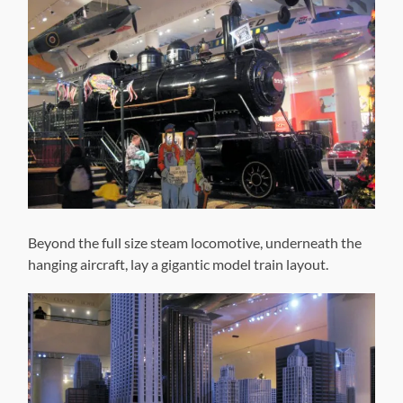
Beyond the full size steam locomotive, underneath the
hanging aircraft, lay a gigantic model train layout.