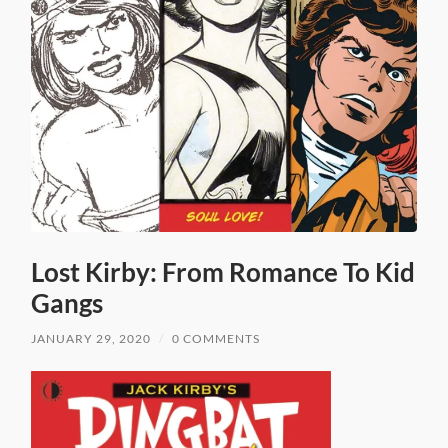
Lost Kirby: From Romance To Kid
Gangs
JANUARY 29, 2020
/
0 COMMENTS