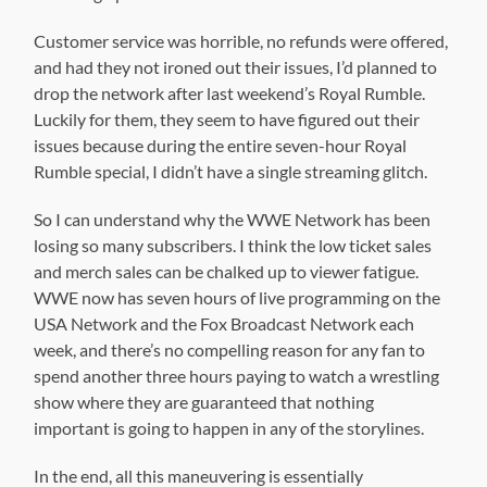
Customer service was horrible, no refunds were offered,
and had they not ironed out their issues, I’d planned to
drop the network after last weekend’s Royal Rumble.
Luckily for them, they seem to have figured out their
issues because during the entire seven-hour Royal
Rumble special, I didn’t have a single streaming glitch.
So I can understand why the WWE Network has been
losing so many subscribers. I think the low ticket sales
and merch sales can be chalked up to viewer fatigue.
WWE now has seven hours of live programming on the
USA Network and the Fox Broadcast Network each
week, and there’s no compelling reason for any fan to
spend another three hours paying to watch a wrestling
show where they are guaranteed that nothing
important is going to happen in any of the storylines.
In the end, all this maneuvering is essentially