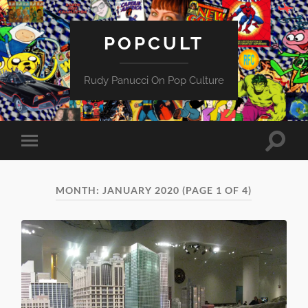
POPCULT
Rudy Panucci On Pop Culture
Toggle
Toggle
search
mobile
field
menu
MONTH:
JANUARY 2020
(PAGE 1 OF 4)