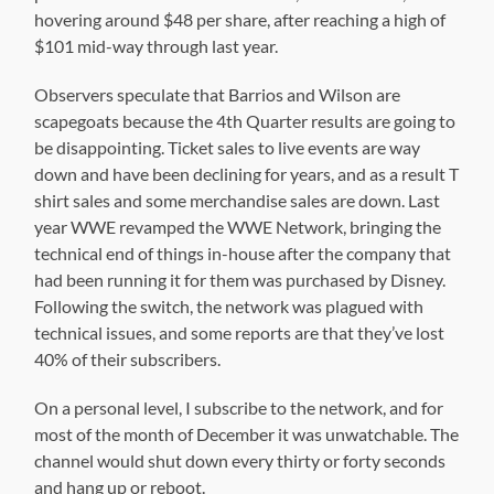
hovering around $48 per share, after reaching a high of
$101 mid-way through last year.
Observers speculate that Barrios and Wilson are
scapegoats because the 4th Quarter results are going to
be disappointing. Ticket sales to live events are way
down and have been declining for years, and as a result T
shirt sales and some merchandise sales are down. Last
year WWE revamped the WWE Network, bringing the
technical end of things in-house after the company that
had been running it for them was purchased by Disney.
Following the switch, the network was plagued with
technical issues, and some reports are that they’ve lost
40% of their subscribers.
On a personal level, I subscribe to the network, and for
most of the month of December it was unwatchable. The
channel would shut down every thirty or forty seconds
and hang up or reboot.