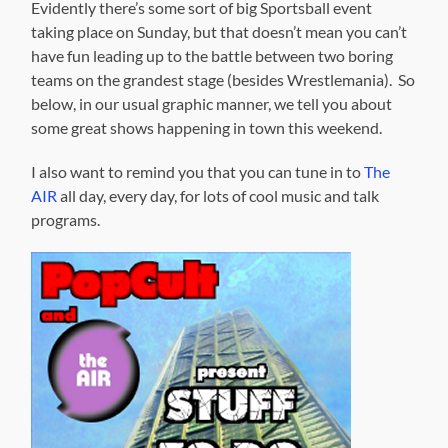
Evidently there’s some sort of big Sportsball event
taking place on Sunday, but that doesn’t mean you can’t
have fun leading up to the battle between two boring
teams on the grandest stage (besides Wrestlemania). So
below, in our usual graphic manner, we tell you about
some great shows happening in town this weekend.
I also want to remind you that you can tune in to
The
AIR
all day, every day, for lots of cool music and talk
programs.