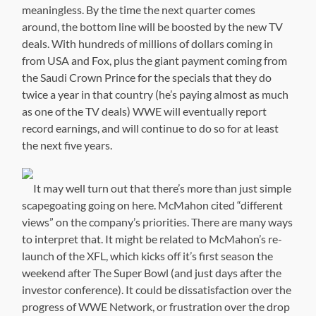
meaningless. By the time the next quarter comes
around, the bottom line will be boosted by the new TV
deals. With hundreds of millions of dollars coming in
from USA and Fox, plus the giant payment coming from
the Saudi Crown Prince for the specials that they do
twice a year in that country (he’s paying almost as much
as one of the TV deals) WWE will eventually report
record earnings, and will continue to do so for at least
the next five years.
It may well turn out that there’s more than just simple
scapegoating going on here. McMahon cited “different
views” on the company’s priorities. There are many ways
to interpret that. It might be related to McMahon’s re-
launch of the XFL, which kicks off it’s first season the
weekend after The Super Bowl (and just days after the
investor conference). It could be dissatisfaction over the
progress of WWE Network, or frustration over the drop