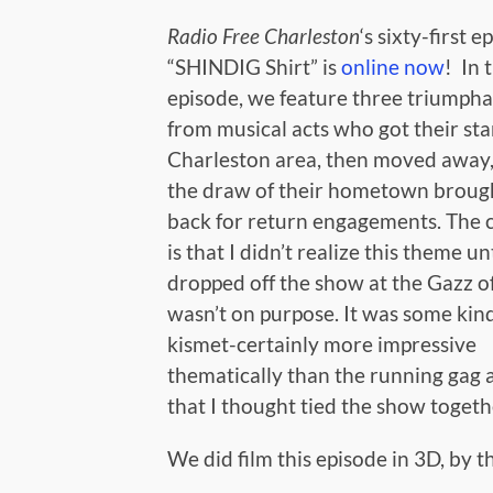
Radio Free Charleston
‘s sixty-first e
“SHINDIG Shirt” is
online now
! In 
episode, we feature three triumpha
from musical acts who got their star
Charleston area, then moved away,
the draw of their hometown broug
back for return engagements. The c
is that I didn’t realize this theme unt
dropped off the show at the Gazz off
wasn’t on purpose. It was some kin
kismet-certainly more impressive
thematically than the running gag
that I thought tied the show togeth
We did film this episode in 3D, by t