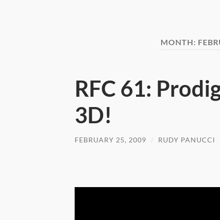
MONTH:
FEBR
RFC 61: Prodig
3D!
FEBRUARY 25, 2009
/
RUDY PANUCCI