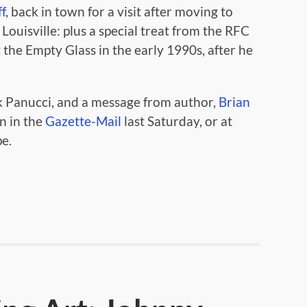
f
, back in town for a visit after moving to
 Louisville: plus a special treat from the RFC
the Empty Glass in the early 1990s, after he
 Panucci, and a message from author,
Brian
n in the
Gazette-Mail
last Saturday, or at
pe.