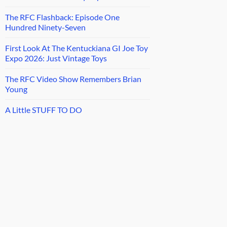
The RFC Flashback: Episode One
Hundred Ninety-Seven
First Look At The Kentuckiana GI Joe Toy
Expo 2026: Just Vintage Toys
The RFC Video Show Remembers Brian
Young
A Little STUFF TO DO