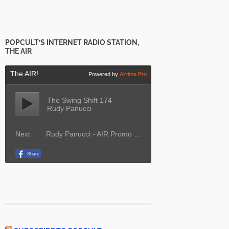
POPCULT’S INTERNET RADIO STATION,
THE AIR