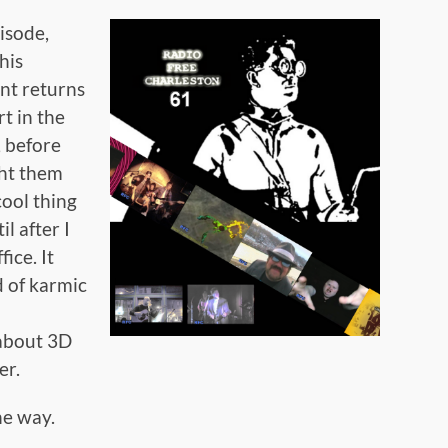
pisode,
this
nt returns
t in the
 before
ht them
ool thing
il after I
ice. It
d of karmic
 about 3D
er.
he way.