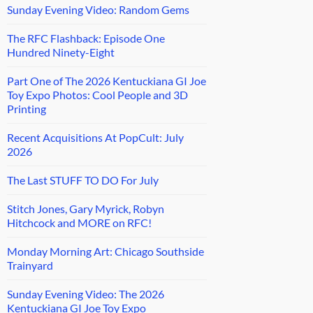
Sunday Evening Video: Random Gems
The RFC Flashback: Episode One
Hundred Ninety-Eight
Part One of The 2026 Kentuckiana GI Joe
Toy Expo Photos: Cool People and 3D
Printing
Recent Acquisitions At PopCult: July
2026
The Last STUFF TO DO For July
Stitch Jones, Gary Myrick, Robyn
Hitchcock and MORE on RFC!
Monday Morning Art: Chicago Southside
Trainyard
Sunday Evening Video: The 2026
Kentuckiana GI Joe Toy Expo