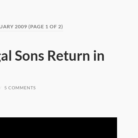
UARY 2009
(PAGE 1 OF 2)
al Sons Return in
/
5 COMMENTS