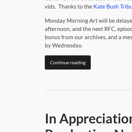
vids. Thanks to the
Kate Bush Trib
Monday Morning Art will be delaye
afternoon, and the next RFC, episod
bonus from our archives, and a me
by Wednesday.
Continue reading
In Appreciatio