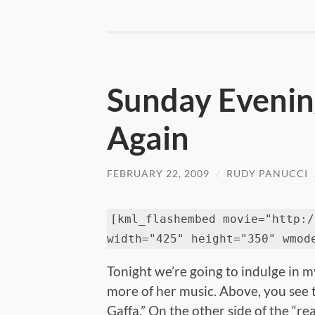
Sunday Evening
Again
FEBRUARY 22, 2009
/
RUDY PANUCCI
[kml_flashembed movie="http:/
width="425" height="350" wmod
Tonight we’re going to indulge in 
more of her music. Above, you see 
Gaffa.” On the other side of the “re