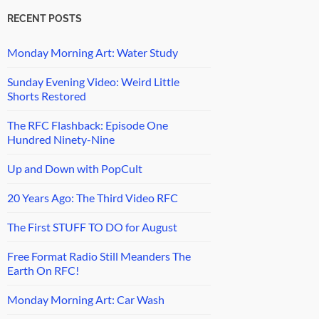
RECENT POSTS
Monday Morning Art: Water Study
Sunday Evening Video: Weird Little
Shorts Restored
The RFC Flashback: Episode One
Hundred Ninety-Nine
Up and Down with PopCult
20 Years Ago: The Third Video RFC
The First STUFF TO DO for August
Free Format Radio Still Meanders The
Earth On RFC!
Monday Morning Art: Car Wash