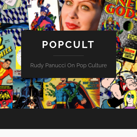
POPCULT
Rudy Panucci On Pop Culture