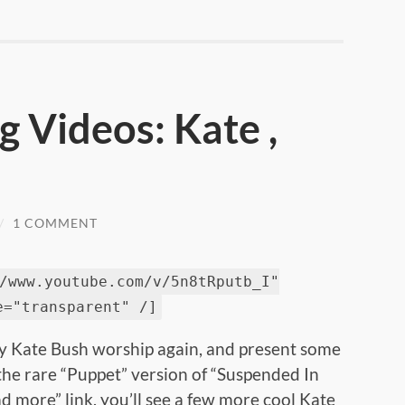
 Videos: Kate ,
/
1 COMMENT
/www.youtube.com/v/5n8tRputb_I"
e="transparent" /]
my Kate Bush worship again, and present some
the rare “Puppet” version of “Suspended In
ad more” link, you’ll see a few more cool Kate