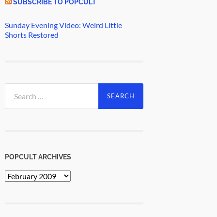
SUBSCRIBE TO POPCULT
Sunday Evening Video: Weird Little
Shorts Restored
Search
for:
POPCULT ARCHIVES
PopCult
Archives