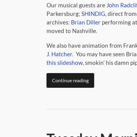
Our musical guests are
John Radclif
Parkersburg;
SHINDIG
, direct from
archives:
Brian Diller
performing at 
moved to Nashville.
We also have animation from Frank
J. Hatcher
. You may have seen Bria
this slideshow
, smokin’ his damn pi
Continue reading