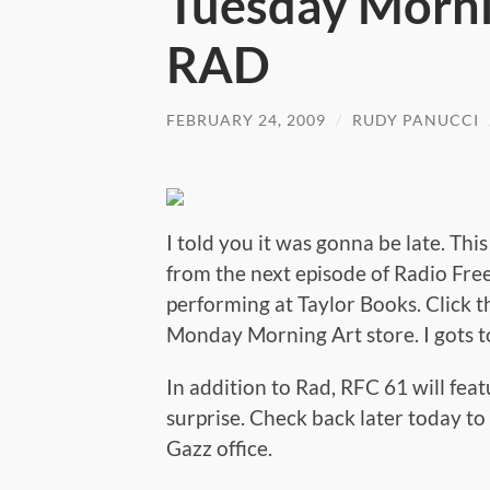
Tuesday Morni
RAD
FEBRUARY 24, 2009
/
RUDY PANUCCI
I told you it was gonna be late. Thi
from the next episode of Radio Fre
performing at Taylor Books. Click t
Monday Morning Art store. I gots to
In addition to Rad, RFC 61 will fea
surprise. Check back later today to s
Gazz office.