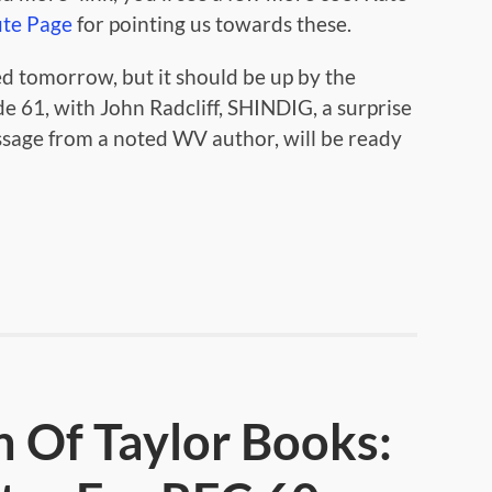
ute Page
for pointing us towards these.
d tomorrow, but it should be up by the
e 61, with John Radcliff, SHINDIG, a surprise
ssage from a noted WV author, will be ready
n Of Taylor Books: