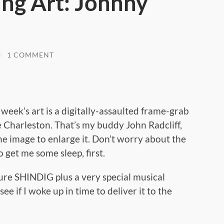
ng Art: Johnny
/
1 COMMENT
s week’s art is a digitally-assaulted frame-grab
e Charleston. That’s my buddy John Radcliff,
he image to enlarge it. Don’t worry about the
 get me some sleep, first.
ture SHINDIG plus a very special musical
ee if I woke up in time to deliver it to the