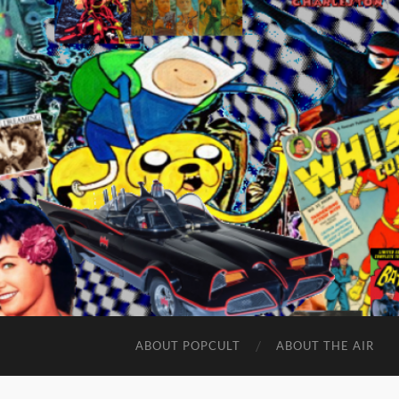
ABOUT POPCULT
ABOUT THE AIR