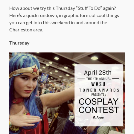
How about we try this Thursday “Stuff To Do” again?
Here’s a quick rundown, in graphic form, of cool things
you can get into this weekend in and around the
Charleston area.
Thursday