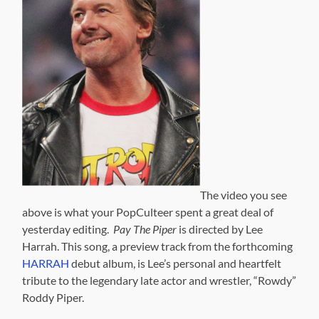
The video you see
above is what your PopCulteer spent a great deal of
yesterday editing.
Pay The Piper
is directed by Lee
Harrah. This song, a preview track from the forthcoming
HARRAH
debut album, is Lee’s personal and heartfelt
tribute to the legendary late actor and wrestler, “Rowdy”
Roddy Piper.