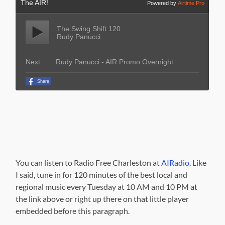
You can listen to Radio Free Charleston at
AIRadio
. Like
I said, tune in for 120 minutes of the best local and
regional music every Tuesday at 10 AM and 10 PM at
the link above or right up there on that little player
embedded before this paragraph.