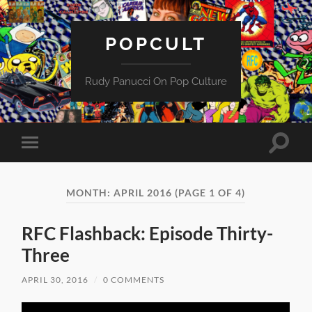
POPCULT
Rudy Panucci On Pop Culture
Toggle
Toggle
search
mobile
field
menu
MONTH:
APRIL 2016
(PAGE 1 OF 4)
RFC Flashback: Episode Thirty-
Three
APRIL 30, 2016
/
0 COMMENTS