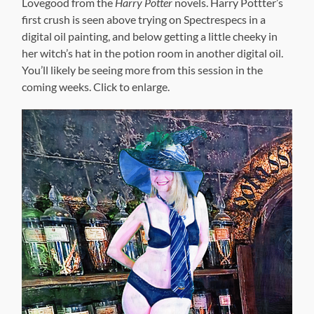
Lovegood from the
Harry Potter
novels. Harry Pottter’s
first crush is seen above trying on Spectrespecs in a
digital oil painting, and below getting a little cheeky in
her witch’s hat in the potion room in another digital oil.
You’ll likely be seeing more from this session in the
coming weeks. Click to enlarge.