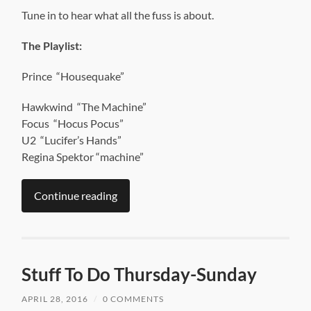
Tune in to hear what all the fuss is about.
The Playlist:
Prince “Housequake”
Hawkwind “The Machine”
Focus “Hocus Pocus”
U2 “Lucifer’s Hands”
Regina Spektor “machine”
Continue reading
Stuff To Do Thursday-Sunday
APRIL 28, 2016
/
0 COMMENTS