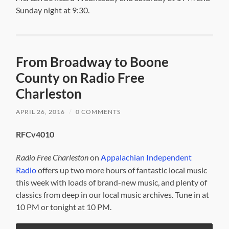
Sunday night at 9:30.
From Broadway to Boone
County on Radio Free
Charleston
APRIL 26, 2016
/
0 COMMENTS
RFCv4010
Radio Free Charleston
on
Appalachian Independent
Radio
offers up two more hours of fantastic local music
this week with loads of brand-new music, and plenty of
classics from deep in our local music archives. Tune in at
10 PM or tonight at 10 PM.