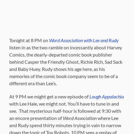
Tonight at 8 PM on
Word Association with Lee and Rudy
listen in as the two ramble on incessantly about Harvey
Comics, the dearly-departed comic book publisher
behind Casper the Friendly Ghost, Richie Rich, Sad Sack
and Baby Huey. Rudy shows his age here, as his
memories of the comic book company seem to be of a
different era than Lee’s.
At 9 PM we might get a new episode of
Laugh Appalachia
with Lee Hale, we might not. You’ll have to tune in and
see. That mysterious half-hour is followed at 9:30 with
an encore presentation of
Word Association
where Lee
and Rudy spend thirty minutes trying in vain to narrow
down the topic of Toy Robots
.
10 PM sees a replay of