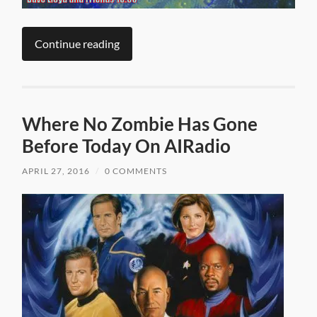
Continue reading
Where No Zombie Has Gone
Before Today On AIRadio
APRIL 27, 2016
/
0 COMMENTS