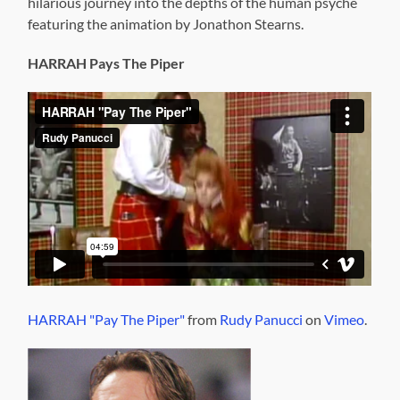
hilarious journey into the depths of the human psyche
featuring the animation by Jonathon Stearns.
HARRAH Pays The Piper
HARRAH "Pay The Piper"
from
Rudy Panucci
on
Vimeo
.