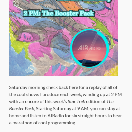
Saturday morning check back here for a replay of all of
the cool shows I produce each week, winding up at 2 PM
with an encore of this week’s
Star Trek
edition of
The
Booster Pack,
Starting Saturday at 9 AM, you can stay at
home and listen to AIRadio for six straight hours to hear
a marathon of cool programming.