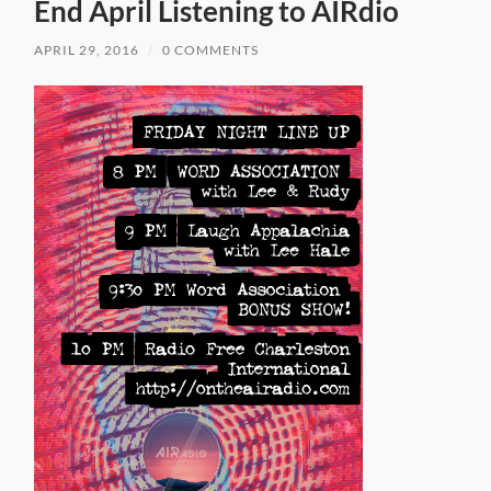
End April Listening to AIRdio
APRIL 29, 2016
/
0 COMMENTS