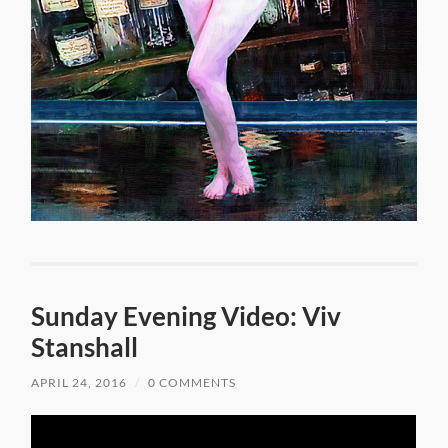
Sunday Evening Video: Viv
Stanshall
APRIL 24, 2016
/
0 COMMENTS