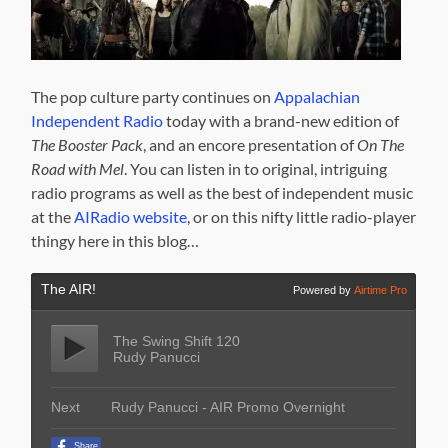
The pop culture party continues on
Appalachian
Independent Radio
today with a brand-new edition of
The Booster Pack
, and an encore presentation of
On The
Road with Mel
. You can listen in to original, intriguing
radio programs as well as the best of independent music
at the
AIRadio website
, or on this nifty little radio-player
thingy here in this blog…