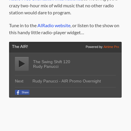
crazy two-hour mix of wild music that no other radio
station would dare to program.
Tune in to the
AIRadio website
, or listen to the show on
this handy little radio-player widget…