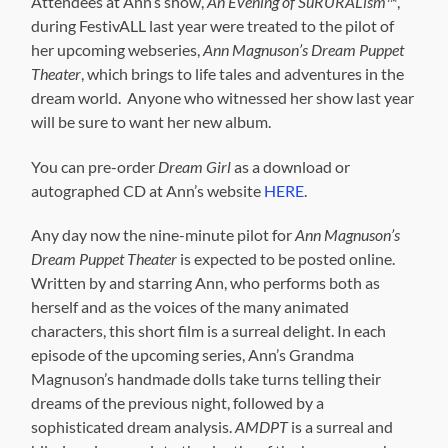
Attendees at Ann’s show,
An Evening of SuRURALism™
,
during FestivALL last year were treated to the pilot of
her upcoming webseries,
Ann Magnuson’s Dream Puppet
Theater
, which brings to life tales and adventures in the
dream world. Anyone who witnessed her show last year
will be sure to want her new album.
You can pre-order
Dream Girl
as a download or
autographed CD at Ann’s website
HERE
.
Any day now the nine-minute pilot for
Ann Magnuson’s
Dream Puppet Theater
is expected to be posted online.
Written by and starring Ann, who performs both as
herself and as the voices of the many animated
characters, this short film is a surreal delight. In each
episode of the upcoming series, Ann’s Grandma
Magnuson’s handmade dolls take turns telling their
dreams of the previous night, followed by a
sophisticated dream analysis.
AMDPT
is a surreal and