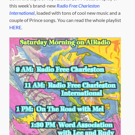
this week’s brand-new
Radio Free Charleston
International
, loaded with tons of cool new music and a
couple of Prince songs. You can read the whole playlist
HERE
.