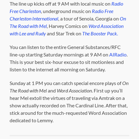
The line up kicks off at 9 AM with local music on
Radio
Free Charleston
, underground music on
Radio Free
Charleston International
,
a tour of Senoia, Georgia on
On
The Road with Mel
,
Harvey Comics on
Word Association
with Lee and Rudy
and Star Trek on
The Booster Pack
.
You can listen to the entire General Substances/RFC
line-up starting Saturday mornings at 9 AM on
AIRadio
.
This is your best six-hour excuse to sit motionless and
listen to the internet all morning on Saturday.
Sunday at 1 PM you can catch special encore plays of
On
The Road with Mel
and
Word Association
. First up you’ll
hear Mel extoll the virtues of traveling via Amtrak on a
show actually recorded on The Cardinal Line. After that,
stick around for the much-requested Word Association
dedicated to Lemmy.