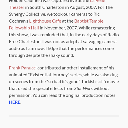
Holden Caulfield was captured live at the
La Belle
Theater
in South Charleston in August, 2007. For The
Synergy Collective, we took our cameras to Ric
Cochran’s
Lighthouse Cafe
at the
Baptist Temple
Fellowship Hall
in November, 2007. While remastering
this show, I was reminded that, in the early days of Radio
Free Charleston, I was not as adept at salvaging camera
audio as I am now. I h0pe that the performances come
through despite the shaky sound.
Frank Panucci
contributed another installement of his
animated “Existential Journey” series, while we also dug
up scenes from the “so bad it’s good” Turkish sci-fi movie
that used the special effects from
Star Wars
without
permission. You can read the original production notes
HERE
.