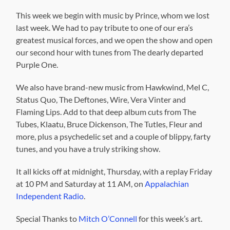
This week we begin with music by Prince, whom we lost
last week. We had to pay tribute to one of our era’s
greatest musical forces, and we open the show and open
our second hour with tunes from The dearly departed
Purple One.
We also have brand-new music from Hawkwind, Mel C,
Status Quo, The Deftones, Wire, Vera Vinter and
Flaming Lips. Add to that deep album cuts from The
Tubes, Klaatu, Bruce Dickenson, The Tutles, Fleur and
more, plus a psychedelic set and a couple of blippy, farty
tunes, and you have a truly striking show.
It all kicks off at midnight, Thursday, with a replay Friday
at 10 PM and Saturday at 11 AM, on
Appalachian
Independent Radio
.
Special Thanks to
Mitch O’Connell
for this week’s art.