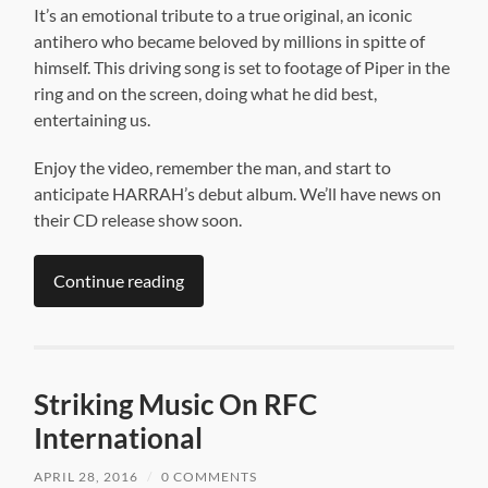
It’s an emotional tribute to a true original, an iconic
antihero who became beloved by millions in spitte of
himself. This driving song is set to footage of Piper in the
ring and on the screen, doing what he did best,
entertaining us.
Enjoy the video, remember the man, and start to
anticipate HARRAH’s debut album. We’ll have news on
their CD release show soon.
Continue reading
Striking Music On RFC
International
APRIL 28, 2016
/
0 COMMENTS