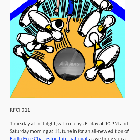
RFCI 011
Thursday at midnight, with replays Friday at 10 PM and
Saturday morning at 11, tune in for an all-new edition of
Radio Free Charleston International
, as we bring you a