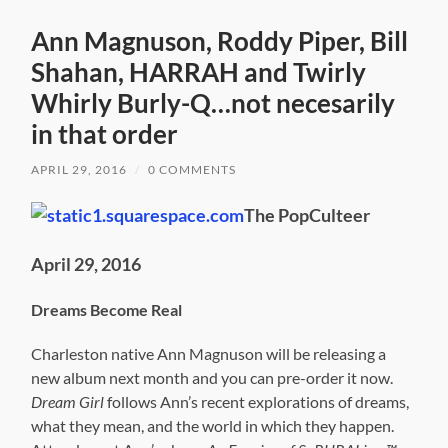
Ann Magnuson, Roddy Piper, Bill
Shahan, HARRAH and Twirly
Whirly Burly-Q…not necesarily
in that order
APRIL 29, 2016
/
0 COMMENTS
The PopCulteer
April 29, 2016
Dreams Become Real
Charleston native Ann Magnuson will be releasing a
new album next month and you can pre-order it now.
Dream Girl
follows Ann’s recent explorations of dreams,
what they mean, and the world in which they happen.