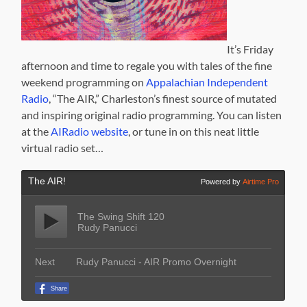
It’s Friday
afternoon and time to regale you with tales of the fine
weekend programming on
Appalachian Independent
Radio
, “The AIR,” Charleston’s finest source of mutated
and inspiring original radio programming. You can listen
at the
AIRadio website
, or tune in on this neat little
virtual radio set…