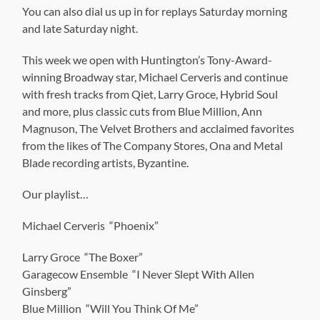
You can also dial us up in for replays Saturday morning
and late Saturday night.
This week we open with Huntington’s Tony-Award-
winning Broadway star, Michael Cerveris and continue
with fresh tracks from Qiet, Larry Groce, Hybrid Soul
and more, plus classic cuts from Blue Million, Ann
Magnuson, The Velvet Brothers and acclaimed favorites
from the likes of The Company Stores, Ona and Metal
Blade recording artists, Byzantine.
Our playlist…
Michael Cerveris “Phoenix”
Larry Groce “The Boxer”
Garagecow Ensemble “I Never Slept With Allen
Ginsberg”
Blue Million “Will You Think Of Me”