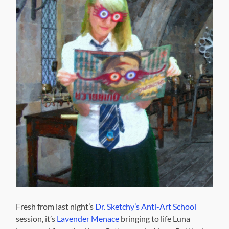
Fresh from last night’s
Dr. Sketchy’s Anti-Art School
session, it’s
Lavender Menace
bringing to life Luna