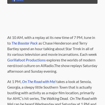
At 10 AM, with a replay at its new time of 7 PM, tune in
to
The Booster Pack
as Chase Henderson and Terry
Bartley spend an hour talking about Star Trrek in all of
its various television and movie incarnations. Each week
Gorillafoot Productions
explores the worlds of modern
nerd/cool culture on AIRadio.The show replays Saturday
afternoon and Sunday evening.
At 1 PM,
On The Road with Mel
takes a look at Senoia,
Georgia, a sleepy little Southern Town that is actually
bustling with activity as a major film location, primarily
for AMC’s hit series,
The Walking Dead
.
On The Road with
Mel
can be heard Wednesday and Saturday at 1 PM and