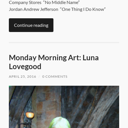
Company Stores “No Middle Name”
Jordan Andrew Jefferson “One Thing I Do Know”
Continue reading
Monday Morning Art: Luna
Lovegood
APRIL 25, 2016
/
0 COMMENTS