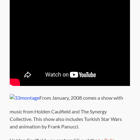
From January, 2008 comes a show with
music from Holden Caulfield and The Synergy
Collective. This show also includes Turkish Star Wars
and animation by Frank Panucci.