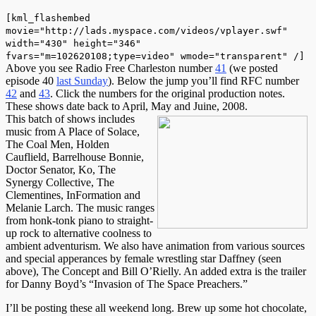
[kml_flashembed
movie="http://lads.myspace.com/videos/vplayer.swf"
width="430" height="346"
fvars="m=102620108;type=video" wmode="transparent" /]
Above you see Radio Free Charleston number
41
(we posted
episode 40
last Sunday
). Below the jump you’ll find RFC number
42
and
43
. Click the numbers for the original production notes.
These shows date back to April, May and Juine, 2008.
This batch of shows includes
music from A Place of Solace,
The Coal Men, Holden
Cauflield, Barrelhouse Bonnie,
Doctor Senator, Ko, The
Synergy Collective, The
Clementines, InFormation and
Melanie Larch. The music ranges
from honk-tonk piano to straight-
up rock to alternative coolness to
ambient adventurism. We also have animation from various sources
and special apperances by female wrestling star Daffney (seen
above), The Concept and Bill O’Rielly. An added extra is the trailer
for Danny Boyd’s “Invasion of The Space Preachers.”
I’ll be posting these all weekend long. Brew up some hot chocolate,