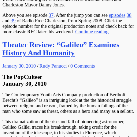
Charleston Mayor Danny Jones.
Above you see episode
37
. After the jump you can see
episodes
38
and
39
of Radio Free Charleston, from Spring 2008. Click the
episode number for the original production notes and check back for
more classic RFC later this weekend.
Continue reading
Theater Review: “Galileo” Examines
History And Humanity
January 30, 2010
/
Rudy Panucci
/
0 Comments
The PopCulteer
January 30, 2010
The Contemporary Youth Arts Company production of Bertholt
Brecht’s “Galileo” is an intriguing look at the the historical struggle
between religion and reason, framed by the human failings of the
man who some saw as threat, others as a hero and many as a sellout.
This dramatization of the rise and fall of pioneering astronomer,
Galileo Galilei traces his breakthrough, taking credit for the
invention of the telescope, to his studies in Florence, which