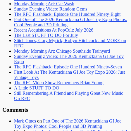
Monday Morning Art: Car Wash
Sunday Evening Video: Random Gems
The RFC Flashback: Episode One Hundred Ninety-Eight
Part One of The 2026 Kentuckiana GI Joe Toy Expo Photos:
Cool People and 3D Printing
Recent Acquisitions At PopCult: July 2026
The Last STUFF TO DO For July
Stitch Jones, Gary Myrick, Robyn Hitchcock and MORE on
RFC!
Monday Morning Art: Chicago Southside Trainyard
Sunday Evening Video: The 2026 Kentuckiana GI Joe Toy
Expo
The RFC Flashback: Episode One Hundred Ninety-Seven
First Look At The Kentuckiana GI Joe Toy Expo 2026: Just
Vintage Toys
The RFC Video Show Remembers Brian Young
A Little STUFF TO DO
Still Remembering A Friend and Playing Great New Music
On RFC
Comments
Mark Otnes
on
Part One of The 2026 Kentuckiana GI Joe
Toy Expo Photos: Cool People and 3D Printing