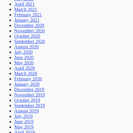
April 2021
March 2021
February 2021
January 2021
December 2020
November 2020
October 2020
September 2020
August 2020
July 2020
June 2020
May 2020
April 2020
March 2020
February 2020
January 2020
December 2019
November 2019
October 2019
September 2019
August 2019
July 2019
June 2019
May 2019
April 2019