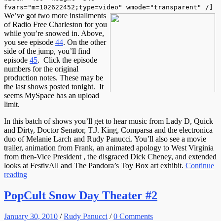
fvars="m=102622452;type=video" wmode="transparent" /]
We’ve got two more installments
of Radio Free Charleston for you
while you’re snowed in. Above,
you see episode
44
. On the other
side of the jump, you’ll find
episode
45
. Click the episode
numbers for the original
production notes. These may be
the last shows posted tonight. It
seems MySpace has an upload
limit.
In this batch of shows you’ll get to hear music from Lady D, Quick
and Dirty, Doctor Senator, T.J. King, Comparsa and the electronica
duo of Melanie Larch and Rudy Panucci. You’ll also see a movie
trailer, animation from Frank, an animated apology to West Virginia
from then-Vice President , the disgraced Dick Cheney, and extended
looks at FestivAll and The Pandora’s Toy Box art exhibit.
Continue
reading
PopCult Snow Day Theater #2
January 30, 2010
/
Rudy Panucci
/
0 Comments