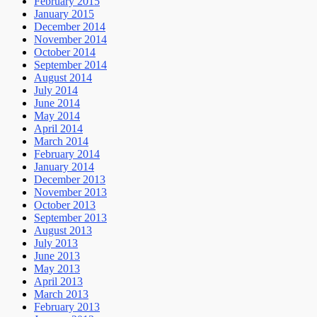
February 2015
January 2015
December 2014
November 2014
October 2014
September 2014
August 2014
July 2014
June 2014
May 2014
April 2014
March 2014
February 2014
January 2014
December 2013
November 2013
October 2013
September 2013
August 2013
July 2013
June 2013
May 2013
April 2013
March 2013
February 2013