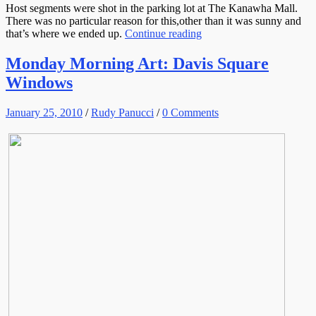
Host segments were shot in the parking lot at The Kanawha Mall.
There was no particular reason for this,other than it was sunny and
that’s where we ended up.
Continue reading
Monday Morning Art: Davis Square
Windows
January 25, 2010
/
Rudy Panucci
/
0 Comments