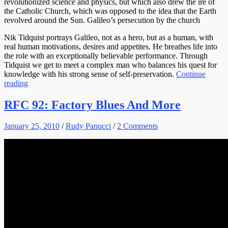
revolutionized science and physics, but which also drew the ire of
the Catholic Church, which was opposed to the idea that the Earth
revolved around the Sun. Galileo’s persecution by the church
Nik Tidquist portrays Galileo, not as a hero, but as a human, with
real human motivations, desires and appetites. He breathes life into
the role with an exceptionally believable performance. Through
Tidquist we get to meet a complex man who balances his quest for
knowledge with his strong sense of self-preservation.
Continue
reading
RFC 92: Factory Blues And More
January 25, 2010
/
Rudy Panucci
/
2 Comments