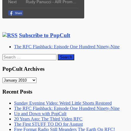
Subscribe to PopCult
The RFC Flashback: Episode One Hundred Ninety-Nine
Search
for:
PopCult Archives
PopCult
Archives
Recent Posts
Sunday Evening Video: Weird Little Shorts Restored
The RFC Flashback: Episode One Hundred Ninety-Nine
Up and Down with PopCult
20 Years Ago: The Third Video RFC
The First STUFF TO DO for August
Free Format Radio Still Meanders The Earth On RFC!