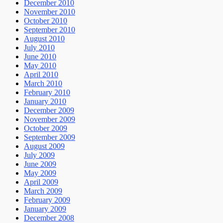
December 2010
November 2010
October 2010
September 2010
August 2010
July 2010
June 2010
May 2010
April 2010
March 2010
February 2010
January 2010
December 2009
November 2009
October 2009
September 2009
August 2009
July 2009
June 2009
May 2009
April 2009
March 2009
February 2009
January 2009
December 2008