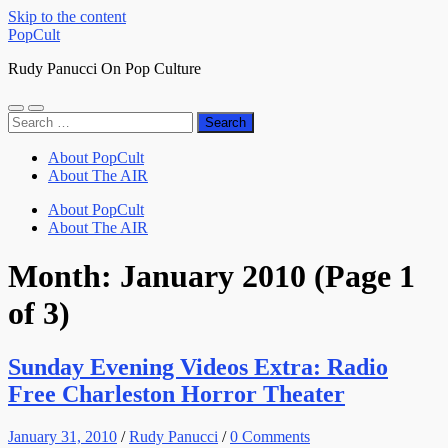
Skip to the content
PopCult
Rudy Panucci On Pop Culture
Toggle
Toggle
Search
mobile
search
for:
menu
field
About PopCult
About The AIR
About PopCult
About The AIR
Month:
January 2010
(Page 1
of 3)
Sunday Evening Videos Extra: Radio
Free Charleston Horror Theater
January 31, 2010
/
Rudy Panucci
/
0 Comments