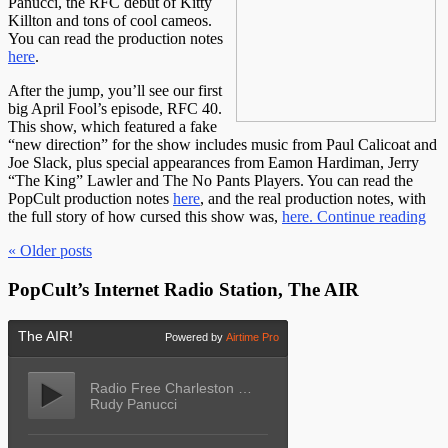
Panucci, the RFC debut of Kitty
Killton and tons of cool cameos.
You can read the production notes
here
.
After the jump, you’ll see our first
big April Fool’s episode, RFC 40.
This show, which featured a fake
“new direction” for the show includes music from Paul Calicoat and
Joe Slack, plus special appearances from Eamon Hardiman, Jerry
“The King” Lawler and The No Pants Players. You can read the
PopCult production notes
here
, and the real production notes, with
the full story of how cursed this show was,
here.
Continue reading
« Older
posts
PopCult’s Internet Radio Station, The AIR