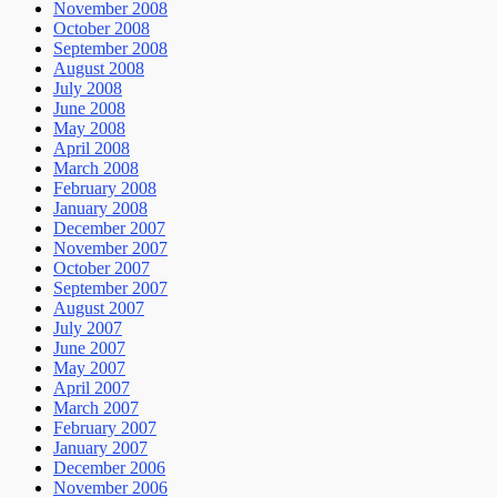
November 2008
October 2008
September 2008
August 2008
July 2008
June 2008
May 2008
April 2008
March 2008
February 2008
January 2008
December 2007
November 2007
October 2007
September 2007
August 2007
July 2007
June 2007
May 2007
April 2007
March 2007
February 2007
January 2007
December 2006
November 2006