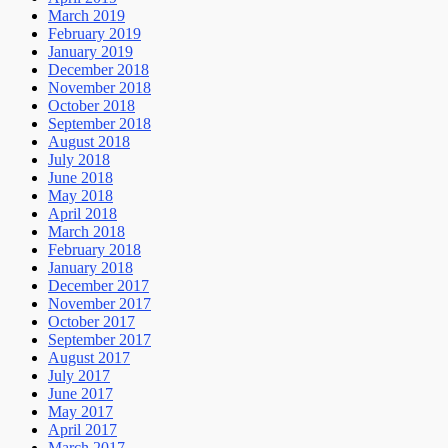
March 2019
February 2019
January 2019
December 2018
November 2018
October 2018
September 2018
August 2018
July 2018
June 2018
May 2018
April 2018
March 2018
February 2018
January 2018
December 2017
November 2017
October 2017
September 2017
August 2017
July 2017
June 2017
May 2017
April 2017
March 2017