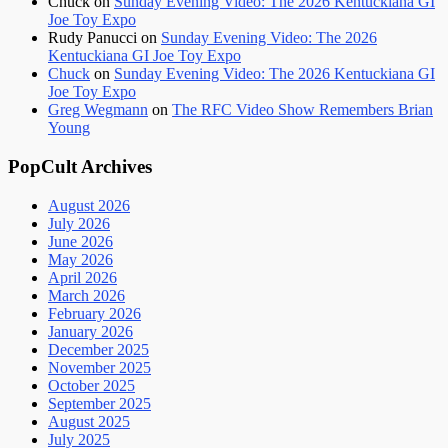
Chuck
on
Sunday Evening Video: The 2026 Kentuckiana GI
Joe Toy Expo
Rudy Panucci
on
Sunday Evening Video: The 2026
Kentuckiana GI Joe Toy Expo
Chuck
on
Sunday Evening Video: The 2026 Kentuckiana GI
Joe Toy Expo
Greg Wegmann
on
The RFC Video Show Remembers Brian
Young
PopCult Archives
August 2026
July 2026
June 2026
May 2026
April 2026
March 2026
February 2026
January 2026
December 2025
November 2025
October 2025
September 2025
August 2025
July 2025