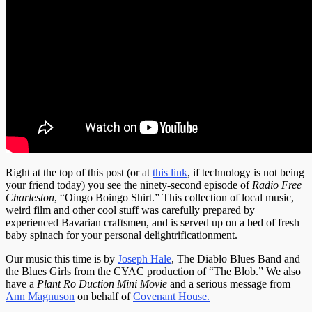
Right at the top of this post (or at
this link
, if technology is not being
your friend today) you see the ninety-second episode of
Radio Free
Charleston
, “Oingo Boingo Shirt.” This collection of local music,
weird film and other cool stuff was carefully prepared by
experienced Bavarian craftsmen, and is served up on a bed of fresh
baby spinach for your personal delightrificationment.
Our music this time is by
Joseph Hale
, The Diablo Blues Band and
the Blues Girls from the CYAC production of “The Blob.” We also
have a
Plant Ro Duction Mini Movie
and a serious message from
Ann Magnuson
on behalf of
Covenant House.