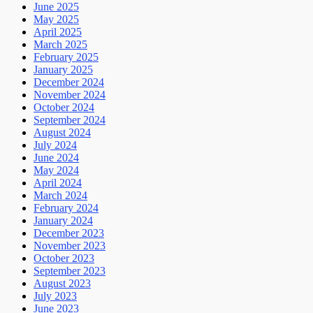
June 2025
May 2025
April 2025
March 2025
February 2025
January 2025
December 2024
November 2024
October 2024
September 2024
August 2024
July 2024
June 2024
May 2024
April 2024
March 2024
February 2024
January 2024
December 2023
November 2023
October 2023
September 2023
August 2023
July 2023
June 2023