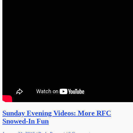
Sunday Evening Videos: More RFC
Snowed-In Fun