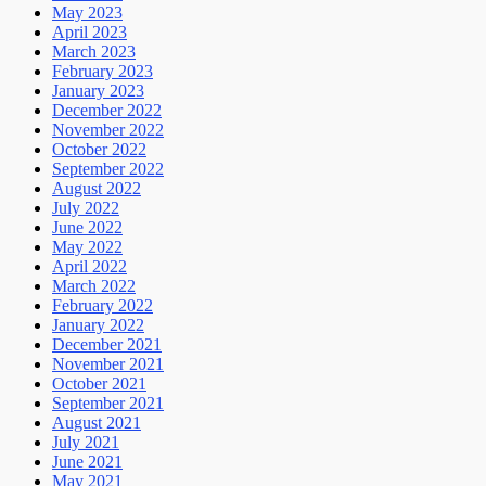
May 2023
April 2023
March 2023
February 2023
January 2023
December 2022
November 2022
October 2022
September 2022
August 2022
July 2022
June 2022
May 2022
April 2022
March 2022
February 2022
January 2022
December 2021
November 2021
October 2021
September 2021
August 2021
July 2021
June 2021
May 2021