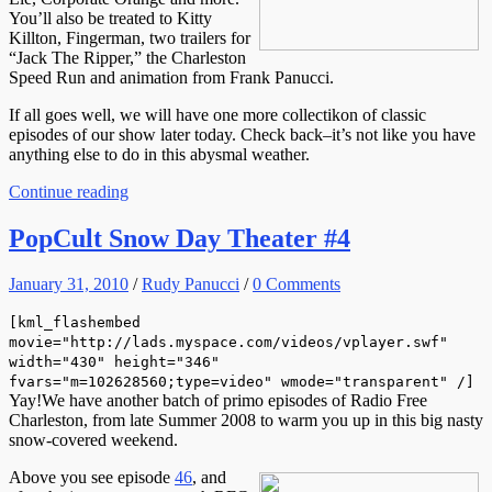
You’ll also be treated to Kitty
Killton, Fingerman, two trailers for
“Jack The Ripper,” the Charleston
Speed Run and animation from Frank Panucci.
If all goes well, we will have one more collectikon of classic
episodes of our show later today. Check back–it’s not like you have
anything else to do in this abysmal weather.
Continue reading
PopCult Snow Day Theater #4
January 31, 2010
/
Rudy Panucci
/
0 Comments
[kml_flashembed
movie="http://lads.myspace.com/videos/vplayer.swf"
width="430" height="346"
fvars="m=102628560;type=video" wmode="transparent" /]
Yay!We have another batch of primo episodes of Radio Free
Charleston, from late Summer 2008 to warm you up in this big nasty
snow-covered weekend.
Above you see episode
46
, and