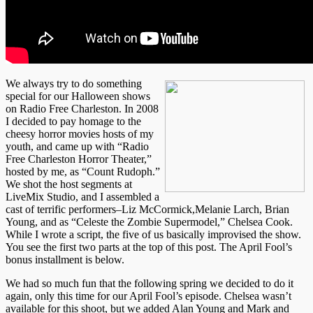
We always try to do something
special for our Halloween shows
on Radio Free Charleston. In 2008
I decided to pay homage to the
cheesy horror movies hosts of my
youth, and came up with “Radio
Free Charleston Horror Theater,”
hosted by me, as “Count Rudoph.”
We shot the host segments at
LiveMix Studio, and I assembled a
cast of terrific performers–Liz McCormick,Melanie Larch, Brian
Young, and as “Celeste the Zombie Supermodel,” Chelsea Cook.
While I wrote a script, the five of us basically improvised the show.
You see the first two parts at the top of this post. The April Fool’s
bonus installment is below.
We had so much fun that the following spring we decided to do it
again, only this time for our April Fool’s episode. Chelsea wasn’t
available for this shoot, but we added Alan Young and Mark and