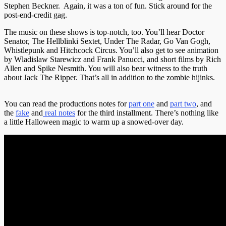
Stephen Beckner. Again, it was a ton of fun. Stick around for the
post-end-credit gag.
The music on these shows is top-notch, too. You’ll hear Doctor
Senator, The Hellblinki Sextet, Under The Radar, Go Van Gogh,
Whistlepunk and Hitchcock Circus. You’ll also get to see animation
by Wladislaw Starewicz and Frank Panucci, and short films by Rich
Allen and Spike Nesmith. You will also bear witness to the truth
about Jack The Ripper. That’s all in addition to the zombie hijinks.
You can read the productions notes for
part one
and
part two
, and
the
fake
and
real notes
for the third installment. There’s nothing like
a little Halloween magic to warm up a snowed-over day.