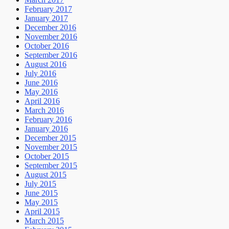
February 2017
January 2017
December 2016
November 2016
October 2016
September 2016
August 2016
July 2016
June 2016
May 2016
April 2016
March 2016
February 2016
January 2016
December 2015
November 2015
October 2015
September 2015
August 2015
July 2015
June 2015
May 2015
April 2015
March 2015