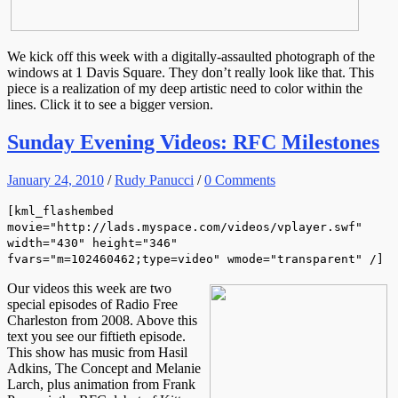
We kick off this week with a digitally-assaulted photograph of the
windows at 1 Davis Square. They don’t really look like that. This
piece is a realization of my deep artistic need to color within the
lines. Click it to see a bigger version.
Sunday Evening Videos: RFC Milestones
January 24, 2010
/
Rudy Panucci
/
0 Comments
[kml_flashembed
movie="http://lads.myspace.com/videos/vplayer.swf"
width="430" height="346"
fvars="m=102460462;type=video" wmode="transparent" /]
Our videos this week are two
special episodes of Radio Free
Charleston from 2008. Above this
text you see our fiftieth episode.
This show has music from Hasil
Adkins, The Concept and Melanie
Larch, plus animation from Frank