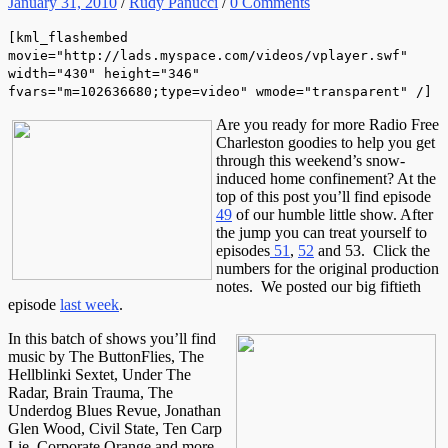
January 31, 2010
/
Rudy Panucci
/
0 Comments
[kml_flashembed
movie="http://lads.myspace.com/videos/vplayer.swf"
width="430" height="346"
fvars="m=102636680;type=video" wmode="transparent" /]
Are you ready for more Radio Free
Charleston goodies to help you get
through this weekend’s snow-
induced home confinement? At the
top of this post you’ll find episode
49
of our humble little show. After
the jump you can treat yourself to
episodes
51
,
52
and 53. Click the
numbers for the original production
notes. We posted our big fiftieth
episode
last week
.
In this batch of shows you’ll find
music by The ButtonFlies, The
Hellblinki Sextet, Under The
Radar, Brain Trauma, The
Underdog Blues Revue, Jonathan
Glen Wood, Civil State, Ten Carp
Lie, Corporate Orange and more.