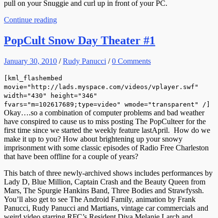
pull on your Snuggie and curl up in front of your PC.
Continue reading
PopCult Snow Day Theater #1
January 30, 2010
/
Rudy Panucci
/
0 Comments
[kml_flashembed
movie="http://lads.myspace.com/videos/vplayer.swf"
width="430" height="346"
fvars="m=102617689;type=video" wmode="transparent" /]
Okay….so a combination of computer problems and bad weather
have conspired to cause us to miss posting The PopCulteer for the
first time since we started the weekly feature lastApril. How do we
make it up to you? How about brightening up your snowy
imprisonment with some classic episodes of Radio Free Charleston
that have been offline for a couple of years?
This batch of three newly-archived shows includes performances by
Lady D, Blue Million, Captain Crash and the Beauty Queen from
Mars, The Spurgie Hankins Band, Three Bodies and Strawfyssh.
You’ll also get to see The Android Family, animation by Frank
Panucci, Rudy Panucci and Martians, vintage car commercials and
weird video starring RFC’s Resident Diva Melanie Larch and