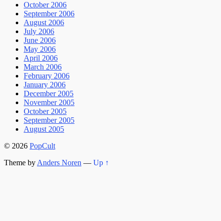
October 2006
September 2006
August 2006
July 2006
June 2006
May 2006
April 2006
March 2006
February 2006
January 2006
December 2005
November 2005
October 2005
September 2005
August 2005
© 2026
PopCult
Theme by
Anders Noren
—
Up ↑