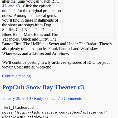
after the jump you can watch RFC
47
, and
48
. Click the episode
numbers for the original production
notes. Among the musical gems
you’ll find in these installments of
the show are songs from Dog
Soldier, Casi Null, The Diablo
Blues Band, Mark Bates and The
Vacancies, Quick and Dirty, The
ButtonFlies, The Hellblinki Sextet and Under The Radar. There’s
also plenty of animation by Frank Panucci and Wladislaw
Wtarewicz, and a 120 second Art Show.
We’ll continue posting newly-archived episodes of RFC for your
viewing pleasure all weekend.
Continue reading
PopCult Snow Day Theater #3
January 30, 2010
/
Rudy Panucci
/
0 Comments
[kml_flashembed
movie="http://lads.myspace.com/videos/vplayer.swf"
width="430" height="346"