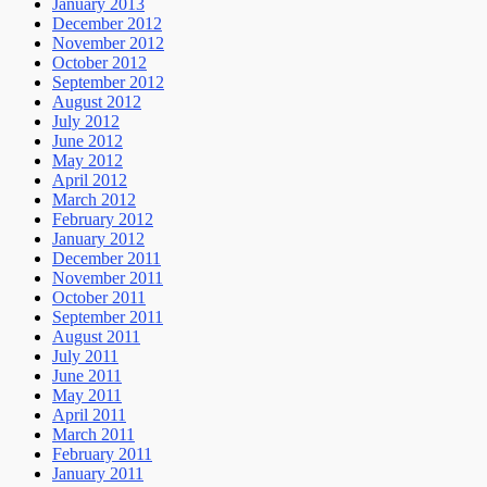
January 2013
December 2012
November 2012
October 2012
September 2012
August 2012
July 2012
June 2012
May 2012
April 2012
March 2012
February 2012
January 2012
December 2011
November 2011
October 2011
September 2011
August 2011
July 2011
June 2011
May 2011
April 2011
March 2011
February 2011
January 2011