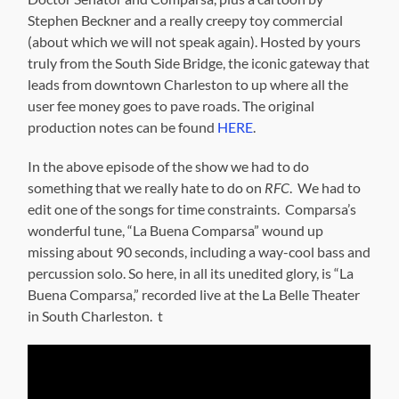
Stephen Beckner and a really creepy toy commercial
(about which we will not speak again). Hosted by yours
truly from the South Side Bridge, the iconic gateway that
leads from downtown Charleston to up where all the
user fee money goes to pave roads. The original
production notes can be found
HERE
.
In the above episode of the show we had to do
something that we really hate to do on
RFC
. We had to
edit one of the songs for time constraints. Comparsa’s
wonderful tune, “La Buena Comparsa” wound up
missing about 90 seconds, including a way-cool bass and
percussion solo. So here, in all its unedited glory, is “La
Buena Comparsa,” recorded live at the La Belle Theater
in South Charleston. t