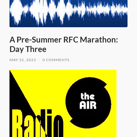
A Pre-Summer RFC Marathon:
Day Three
MAY 31, 2023
/
0 COMMENTS