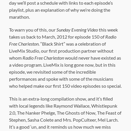
day we’ll post a schedule with links to each episode’s
playlist, plus an explanation of why we’re doing the
marathon.
To warn you of this, our
Sunday Evening Video
this week
takes us back to March, 2012 for episode 150 of
Radio
Free Charleston
. “Black Shirt” was a celebration of
LiveMix Studio, our first production partner without
whom
Radio Free Charleston
would never have existed as
a video program. LiveMix is long gone now, but in this
episode, we revisited some of the incredible
performances and spoke with some of the musicians
who helped make our first 150 video episodes so special.
This is an extra-long compilation show, and it’s filled
with local legends like Raymond Wallace, Whistlepunk
2.0, The Nanker Phelge, The Ghosts of Now, The Feast of
Stephen, Sasha Colete and Mrs. PopCulteer, Mel Larch.
It’s a good ‘un, and it reminds us how much we miss