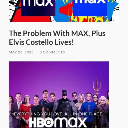
The Problem With MAX, Plus
Elvis Costello Lives!
MAY 26, 2023
/
0 COMMENTS