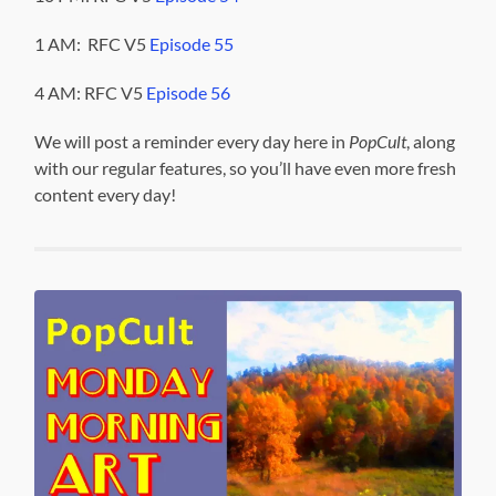
1 AM: RFC V5
Episode 55
4 AM: RFC V5
Episode 56
We will post a reminder every day here in
PopCult
, along
with our regular features, so you’ll have even more fresh
content every day!