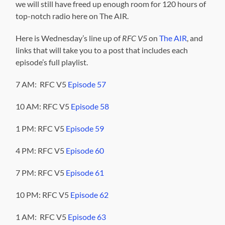
we will still have freed up enough room for 120 hours of
top-notch radio here on The AIR.
Here is Wednesday’s line up of
RFC V5
on
The AIR
, and
links that will take you to a post that includes each
episode’s full playlist.
7 AM: RFC V5
Episode 57
10 AM: RFC V5
Episode 58
1 PM: RFC V5
Episode 59
4 PM: RFC V5
Episode 60
7 PM: RFC V5
Episode 61
10 PM: RFC V5
Episode 62
1 AM: RFC V5
Episode 63