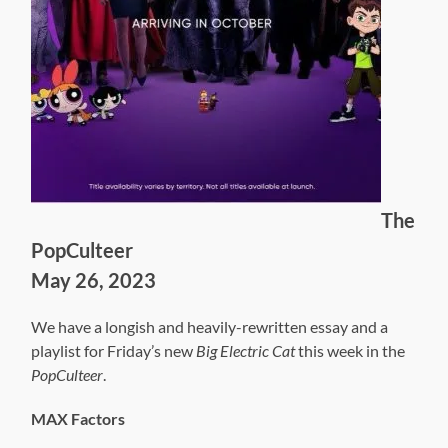
The
PopCulteer
May 26, 2023
We have a longish and heavily-rewritten essay and a
playlist for Friday’s new
Big Electric Cat
this week in the
PopCulteer
.
MAX Factors