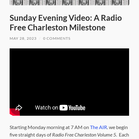
Sunday Evening Video: A Radio
Free Charleston Milestone
MAY 28, 2023
/
0 COMMENTS
Starting Monday morning at 7 AM on
The AIR
. we begin
five straight days of
Radio Free Charleston Volume 5
. Each