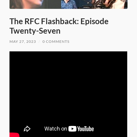
The RFC Flashback: Episode
Twenty-Seven
MAY 27, 2023
/
0 COMMENTS