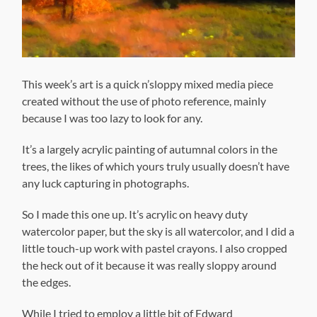
This week’s art is a quick n’sloppy mixed media piece
created without the use of photo reference, mainly
because I was too lazy to look for any.
It’s a largely acrylic painting of autumnal colors in the
trees, the likes of which yours truly usually doesn’t have
any luck capturing in photographs.
So I made this one up. It’s acrylic on heavy duty
watercolor paper, but the sky is all watercolor, and I did a
little touch-up work with pastel crayons. I also cropped
the heck out of it because it was really sloppy around
the edges.
While I tried to employ a little bit of Edward