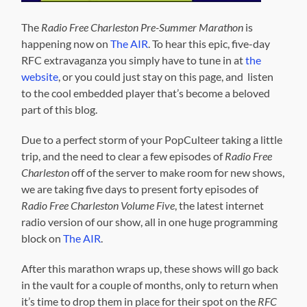
The
Radio Free Charleston Pre-Summer Marathon
is
happening now on
The AIR
. To hear this epic, five-day
RFC extravaganza you simply have to tune in at
the
website
, or you could just stay on this page, and listen
to the cool embedded player that’s become a beloved
part of this blog.
Due to a perfect storm of your PopCulteer taking a little
trip, and the need to clear a few episodes of
Radio Free
Charleston
off of the server to make room for new shows,
we are taking five days to present forty episodes of
Radio Free Charleston Volume Five
, the latest internet
radio version of our show, all in one huge programming
block on
The AIR
.
After this marathon wraps up, these shows will go back
in the vault for a couple of months, only to return when
it’s time to drop them in place for their spot on the
RFC