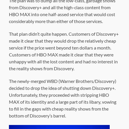
The plan was to dump all the low-class, garbage shows
from Discovery+ and all the high-class content from
HBO MAX into one half-assed service that would cost
considerably more than either of those services.
That plan didn’t quite happen. Customers of Discovery+
made it clear that they would drop the relatively cheap
service if the price went beyond ten dollars a month.
Customers of HBO MAX made it clear that they were
unhappy with all the lost content and had no interest in
the reality shows from Discovery.
The newly-merged WBD (Warner Brothers/Discovery)
decided to drop the idea of shutting down Discovery+.
Unfortunately, they proceeded with stripping HBO
MAX of its identity and a large part of its libary, vowing
to fill in the gaps with cheap reality shows from the
bottom of Discovery’s barrel.