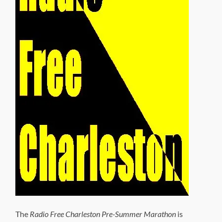
The
Radio Free Charleston Pre-Summer Marathon
is