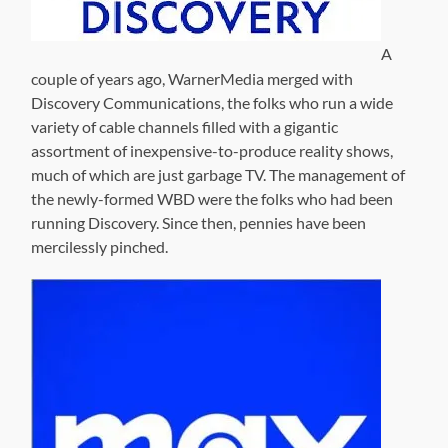
A
couple of years ago, WarnerMedia merged with
Discovery Communications, the folks who run a wide
variety of cable channels filled with a gigantic
assortment of inexpensive-to-produce reality shows,
much of which are just garbage TV. The management of
the newly-formed WBD were the folks who had been
running Discovery. Since then, pennies have been
mercilessly pinched.