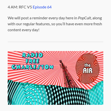
4 AM: RFC V5
Episode 64
We will post a reminder every day here in
PopCult
, along
with our regular features, so you’ll have even more fresh
content every day!