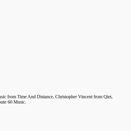
usic from Time And Distance, Christopher Vincent from Qiet,
oute 60 Music.