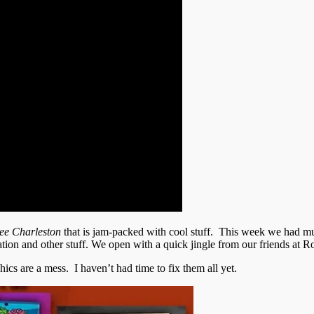
ee Charleston
that is jam-packed with cool stuff. This week we had m
on and other stuff. We open with a quick jingle from our friends at R
ics are a mess. I haven’t had time to fix them all yet.