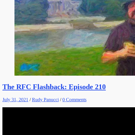
The RFC Flashback: Episode 210
July 31, 2021
/
Rudy Panucci
/
0 Comments