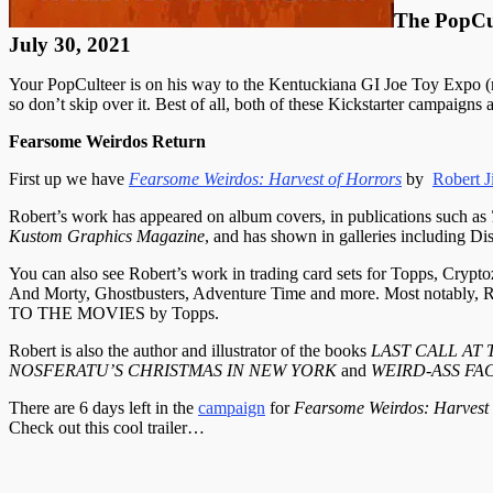
The PopCu
July 30, 2021
Your PopCulteer is on his way to the Kentuckiana GI Joe Toy Expo (
so don’t skip over it. Best of all, both of these Kickstarter campaign
Fearsome Weirdos Return
First up we have
Fearsome Weirdos: Harvest of Horrors
by
Robert J
Robert’s work has appeared on album covers, in publications such as
Kustom Graphics Magazine
, and has shown in galleries including 
You can also see Robert’s work in trading card sets for Topps, Cry
And Morty, Ghostbusters, Adventure Time and more. Most notabl
TO THE MOVIES by Topps.
Robert is also the author and illustrator of the books
LAST CALL AT
NOSFERATU’S CHRISTMAS IN NEW YORK
and
WEIRD-ASS FA
There are 6 days left in the
campaign
for
Fearsome Weirdos: Harvest
Check out this cool trailer…