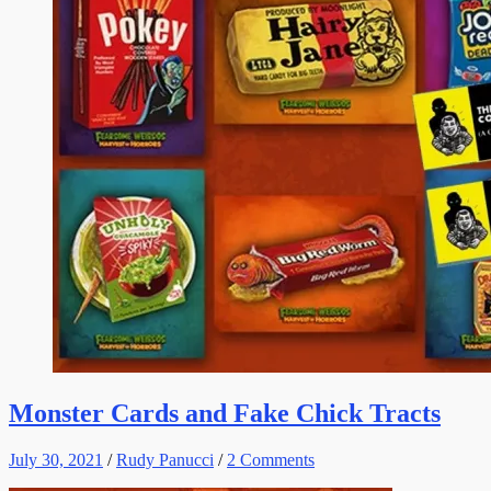
Monster Cards and Fake Chick Tracts
July 30, 2021
/
Rudy Panucci
/
2 Comments