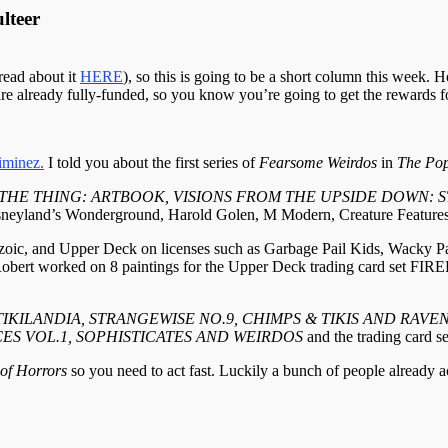
lteer
read about it
HERE
), so this is going to be a short column this week. H
s are already fully-funded, so you know you’re going to get the rewards f
iminez.
I told you about the first series of
Fearsome Weirdos
in
The Pop
THE THING: ARTBOOK, VISIONS FROM THE UPSIDE DOWN: ST
Disneyland’s Wonderground, Harold Golen, M Modern, Creature Feature
ptozoic, and Upper Deck on licenses such as Garbage Pail Kids, Wacky
y, Robert worked on 8 paintings for the Upper Deck trading card 
 TIKILANDIA, STRANGEWISE NO.9, CHIMPS & TIKIS AND RAV
CES VOL.1, SOPHISTICATES AND WEIRDOS
and the trading ca
 of Horrors
so you need to act fast. Luckily a bunch of people already 