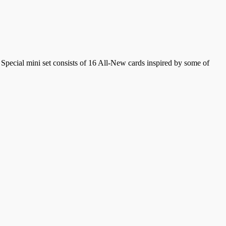
l Special mini set consists of 16 All-New cards inspired by some of