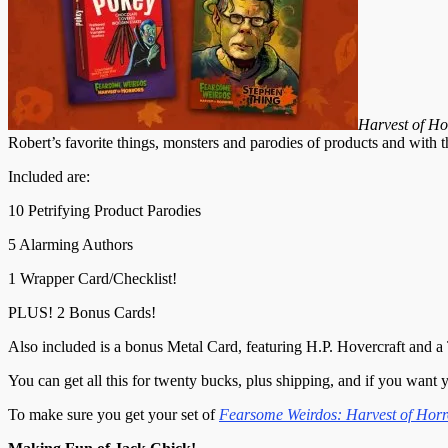
Harvest of Ho
Robert’s favorite things, monsters and parodies of products and with th
Included are:
10 Petrifying Product Parodies
5 Alarming Authors
1 Wrapper Card/Checklist!
PLUS! 2 Bonus Cards!
Also included is a bonus Metal Card, featuring H.P. Hovercraft and a 
You can get all this for twenty bucks, plus shipping, and if you want 
To make sure you get your set of
Fearsome Weirdos: Harvest of Horr