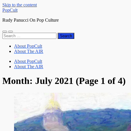
Skip to the content
PopCult
Rudy Panucci On Pop Culture
Toggle
Toggle
Search
mobile
search
for:
menu
field
About PopCult
About The AIR
About PopCult
About The AIR
Month:
July 2021
(Page 1 of 4)