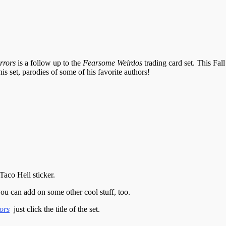
rrors
is a follow up to the
Fearsome Weirdos
trading card set. This Fal
is set, parodies of some of his favorite authors!
Taco Hell sticker.
you can add on some other cool stuff, too.
ors
just click the title of the set.