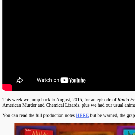
This week we jump back to August, 2015, for an episode of
Radio Fr
American Murder and Chemical Lizards, plus we had our usual animati
You can read the full production notes
HERE
but be warned, the graph