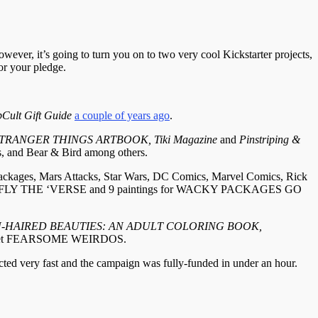
owever, it’s going to turn you on to two very cool Kickstarter projects,
or your pledge.
Cult Gift Guide
a couple of years ago
.
RANGER THINGS ARTBOOK, Tiki Magazine
and
Pinstriping &
s, and Bear & Bird among others.
 Packages, Mars Attacks, Star Wars, DC Comics, Marvel Comics, Rick
set FIREFLY THE ‘VERSE and 9 paintings for WACKY PACKAGES GO
EN-HAIRED BEAUTIES: AN ADULT COLORING BOOK,
rd set FEARSOME WEIRDOS.
acted very fast and the campaign was fully-funded in under an hour.