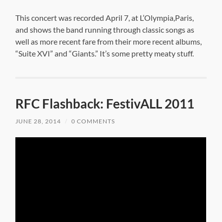
This concert was recorded April 7, at L’Olympia,Paris,
and shows the band running through classic songs as
well as more recent fare from their more recent albums,
“Suite XVI” and “Giants.” It’s some pretty meaty stuff.
RFC Flashback: FestivALL 2011
JUNE 28, 2014
/
0 COMMENTS