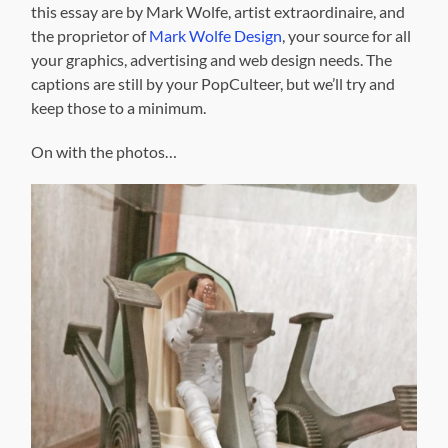
this essay are by Mark Wolfe, artist extraordinaire, and
the proprietor of
Mark Wolfe Design
, your source for all
your graphics, advertising and web design needs. The
captions are still by your PopCulteer, but we’ll try and
keep those to a minimum.
On with the photos…