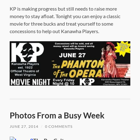
KP is making progress but still needs to raise more
money to stay afloat. Tonight you can enjoy a classic
movie for three bucks and treat yourself to some
concessions to help out Kanawha Players.
Photos From a Busy Week
JUNE 27, 2014
/
0 COMMENTS