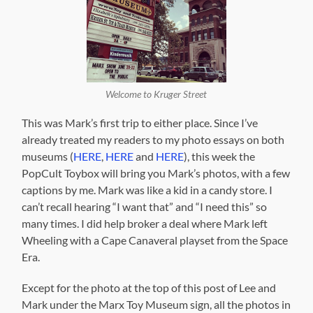
Welcome to Kruger Street
This was Mark’s first trip to either place. Since I’ve
already treated my readers to my photo essays on both
museums (
HERE
,
HERE
and
HERE
), this week the
PopCult Toybox will bring you Mark’s photos, with a few
captions by me. Mark was like a kid in a candy store. I
can’t recall hearing “I want that” and “I need this” so
many times. I did help broker a deal where Mark left
Wheeling with a Cape Canaveral playset from the Space
Era.
Except for the photo at the top of this post of Lee and
Mark under the Marx Toy Museum sign, all the photos in