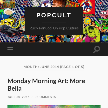
POPCULT
Rudy Panucci On Pop Culture
Toggle
Toggle
search
mobile
field
menu
MONTH:
JUNE 2014
(PAGE 1 OF 5)
Monday Morning Art: More
Bella
JUNE 30, 2014
/
0 COMMENTS