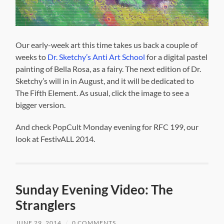
Our early-week art this time takes us back a couple of
weeks to
Dr. Sketchy’s Anti Art School
for a digital pastel
painting of Bella Rosa, as a fairy. The next edition of Dr.
Sketchy’s will in in August, and it will be dedicated to
The Fifth Element. As usual, click the image to see a
bigger version.
And check PopCult Monday evening for RFC 199, our
look at FestivALL 2014.
Sunday Evening Video: The
Stranglers
JUNE 29, 2014
/
0 COMMENTS