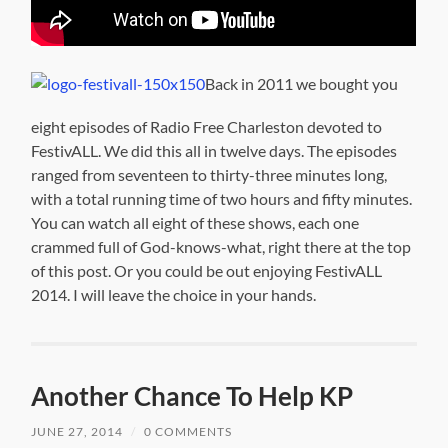
Back in 2011 we bought you
eight episodes of Radio Free Charleston devoted to
FestivALL. We did this all in twelve days. The episodes
ranged from seventeen to thirty-three minutes long,
with a total running time of two hours and fifty minutes.
You can watch all eight of these shows, each one
crammed full of God-knows-what, right there at the top
of this post. Or you could be out enjoying FestivALL
2014. I will leave the choice in your hands.
Another Chance To Help KP
JUNE 27, 2014
/
0 COMMENTS