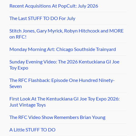
Recent Acquisitions At PopCult: July 2026
The Last STUFF TO DO For July
Stitch Jones, Gary Myrick, Robyn Hitchcock and MORE
on RFC!
Monday Morning Art: Chicago Southside Trainyard
Sunday Evening Video: The 2026 Kentuckiana GI Joe
Toy Expo
The RFC Flashback: Episode One Hundred Ninety-
Seven
First Look At The Kentuckiana GI Joe Toy Expo 2026:
Just Vintage Toys
The RFC Video Show Remembers Brian Young
A Little STUFF TO DO