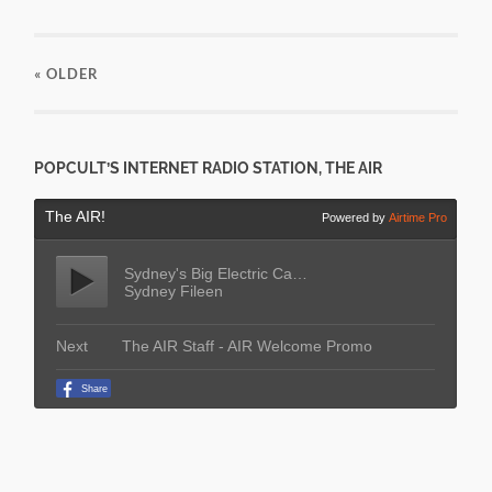
« OLDER
POPCULT’S INTERNET RADIO STATION, THE AIR