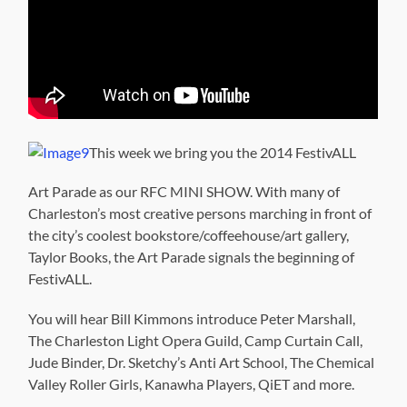
This week we bring you the 2014 FestivALL
Art Parade as our RFC MINI SHOW. With many of
Charleston’s most creative persons marching in front of
the city’s coolest bookstore/coffeehouse/art gallery,
Taylor Books, the Art Parade signals the beginning of
FestivALL.
You will hear Bill Kimmons introduce Peter Marshall,
The Charleston Light Opera Guild, Camp Curtain Call,
Jude Binder, Dr. Sketchy’s Anti Art School, The Chemical
Valley Roller Girls, Kanawha Players, QiET and more.