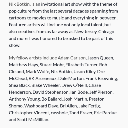
Nik Botkin, is a
n invitational art show with the theme of
pop culture from the last several decades spanning from
cartoons to movies to music and everything in between.
Featured artists will include not only local talent, but
also creatives from as far away as New Jersey, Chicago
and more. I was honored to be asked to be part of this
show.
My fellow artists include Adam Carlson
, Jason Queen,
Matthew Hays, Stuart Mohr, Elizabeth Turner, Rob
Cleland, Mark Wolfe, Nik Botkin, Jason Kiley, Dre
McCleod, RK Arceneaux, Dale Morton, Frank Browning,
Shea Black, Blake Wheeler, Drew O’Neill, Chase
Henderson, David Stephenson, Ian Bode, Jeff Pierson,
Anthony Young, Bo Ballard, Josh Martin, Preston
Shomo, Washboard Dave, Bri Allen, Jake Fertig,
Christopher Vincent, casshole, Todd Frazer, Eric Pardue
and Scott McMillian.