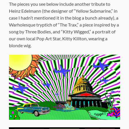
The pieces you see below include another tribute to
Heinz Edelmann (the designer of “Yellow Submarine,” in
case I hadn’t mentioned it in the blog a bunch already), a
Warholesque tryptich of “The Trax,” a piece inspired by a
song by Three Bodies, and “Kitty Wigged,” a portrait of
our own local Pop Art Star, Kitty Killton, wearing a
blonde wig.