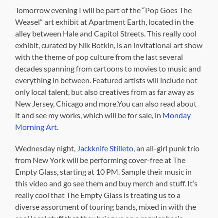
Tomorrow evening I will be part of the “Pop Goes The
Weasel” art exhibit at Apartment Earth, located in the
alley between Hale and Capitol Streets. This really cool
exhibit, curated by Nik Botkin, is an invitational art show
with the theme of pop culture from the last several
decades spanning from cartoons to movies to music and
everything in between. Featured artists will include not
only local talent, but also creatives from as far away as
New Jersey, Chicago and more.You can also read about
it and see my works, which will be for sale, in
Monday
Morning Art
.
Wednesday night,
Jackknife Stilleto
, an all-girl punk trio
from New York will be performing cover-free at The
Empty Glass, starting at 10 PM. Sample their music in
this video and go see them and buy merch and stuff. It’s
really cool that The Empty Glass is treating us to a
diverse assortment of touring bands, mixed in with the