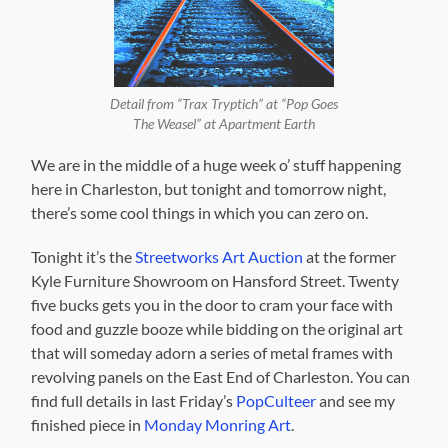
Detail from “Trax Tryptich” at “Pop Goes
The Weasel” at Apartment Earth
We are in the middle of a huge week o’ stuff happening
here in Charleston, but tonight and tomorrow night,
there’s some cool things in which you can zero on.
Tonight it’s the
Streetworks Art Auction
at the former
Kyle Furniture Showroom on Hansford Street. Twenty
five bucks gets you in the door to cram your face with
food and guzzle booze while bidding on the original art
that will someday adorn a series of metal frames with
revolving panels on the East End of Charleston. You can
find full details in last Friday’s
PopCulteer
and see my
finished piece in
Monday Monring Art
.