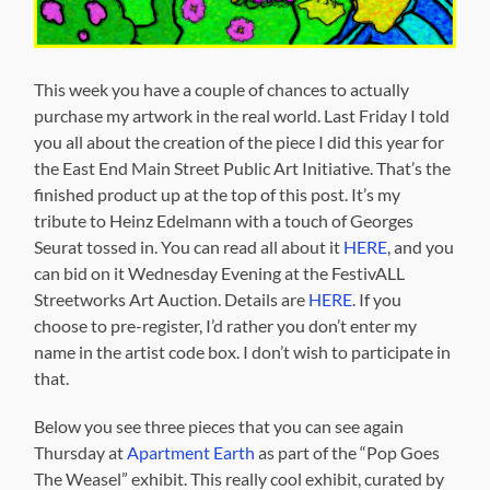
This week you have a couple of chances to actually
purchase my artwork in the real world. Last Friday I told
you all about the creation of the piece I did this year for
the East End Main Street Public Art Initiative. That’s the
finished product up at the top of this post. It’s my
tribute to Heinz Edelmann with a touch of Georges
Seurat tossed in. You can read all about it
HERE
, and you
can bid on it Wednesday Evening at the FestivALL
Streetworks Art Auction. Details are
HERE
. If you
choose to pre-register, I’d rather you don’t enter my
name in the artist code box. I don’t wish to participate in
that.
Below you see three pieces that you can see again
Thursday at
Apartment Earth
as part of the “Pop Goes
The Weasel” exhibit. This really cool exhibit, curated by