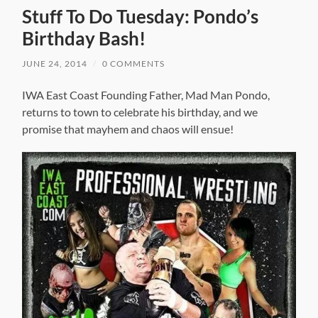
Stuff To Do Tuesday: Pondo’s
Birthday Bash!
JUNE 24, 2014
/
0 COMMENTS
IWA East Coast Founding Father, Mad Man Pondo,
returns to town to celebrate his birthday, and we
promise that mayhem and chaos will ensue!