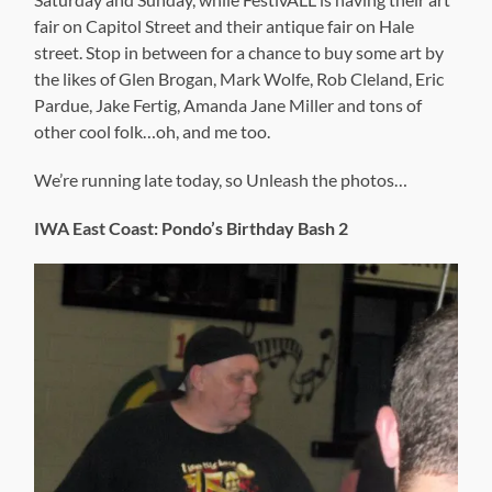
fair on Capitol Street and their antique fair on Hale
street. Stop in between for a chance to buy some art by
the likes of Glen Brogan, Mark Wolfe, Rob Cleland, Eric
Pardue, Jake Fertig, Amanda Jane Miller and tons of
other cool folk…oh, and me too.
We’re running late today, so Unleash the photos…
IWA East Coast: Pondo’s Birthday Bash 2