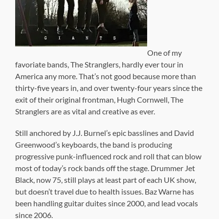
One of my
favoriate bands, The Stranglers, hardly ever tour in
America any more. That’s not good because more than
thirty-five years in, and over twenty-four years since the
exit of their original frontman, Hugh Cornwell, The
Stranglers are as vital and creative as ever.
Still anchored by J.J. Burnel’s epic basslines and David
Greenwood’s keyboards, the band is producing
progressive punk-influenced rock and roll that can blow
most of today’s rock bands off the stage. Drummer Jet
Black, now 75, still plays at least part of each UK show,
but doesn’t travel due to health issues. Baz Warne has
been handling guitar duites since 2000, and lead vocals
since 2006.