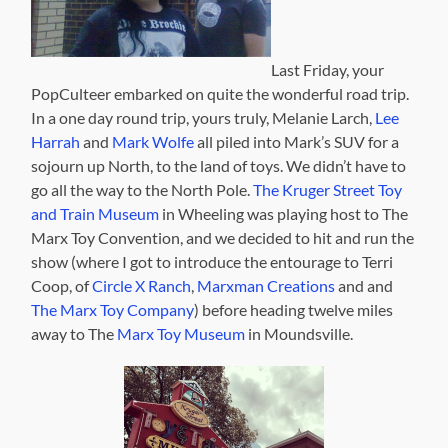
Last Friday, your
PopCulteer embarked on quite the wonderful road trip.
In a one day round trip, yours truly, Melanie Larch,
Lee
Harrah
and
Mark Wolfe
all piled into Mark’s SUV for a
sojourn up North, to the land of toys. We didn’t have to
go all the way to the North Pole.
The Kruger Street Toy
and Train Museum
in Wheeling was playing host to The
Marx Toy Convention, and we decided to hit and run the
show (where I got to introduce the entourage to Terri
Coop, of
Circle X Ranch
,
Marxman Creations
and and
The Marx Toy Company
) before heading twelve miles
away to The
Marx Toy Museum
in Moundsville.