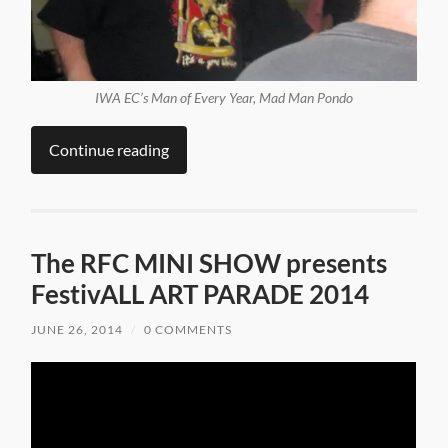
IWA EC’s Man of Every Year, Mad Man Pondo
Continue reading
The RFC MINI SHOW presents
FestivALL ART PARADE 2014
JUNE 26, 2014
/
0 COMMENTS