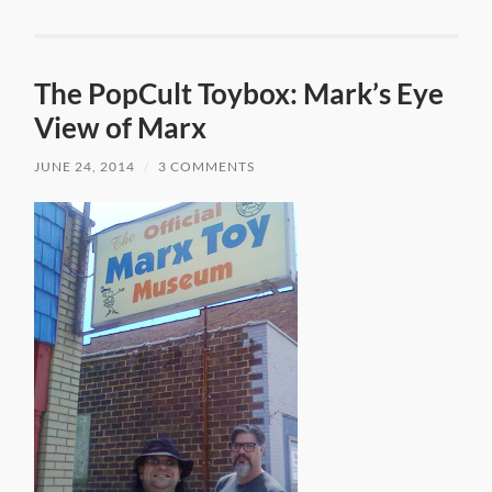
The PopCult Toybox: Mark’s Eye
View of Marx
JUNE 24, 2014
/
3 COMMENTS