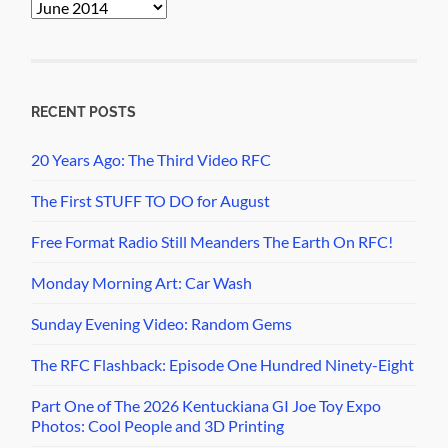
PopCult
Archives
RECENT POSTS
20 Years Ago: The Third Video RFC
The First STUFF TO DO for August
Free Format Radio Still Meanders The Earth On RFC!
Monday Morning Art: Car Wash
Sunday Evening Video: Random Gems
The RFC Flashback: Episode One Hundred Ninety-Eight
Part One of The 2026 Kentuckiana GI Joe Toy Expo
Photos: Cool People and 3D Printing