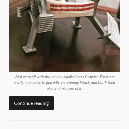
We’ll start off with the Johnny Apollo Space Crawler. These are
nearly impossible to find with the canopy intact, and Mark took
plenty of pictures of it.
Continue reading