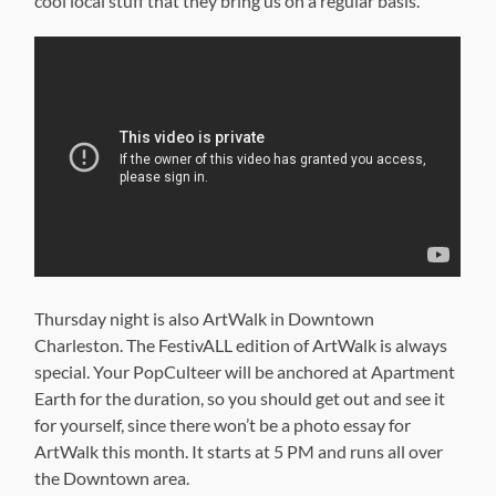
cool local stuff that they bring us on a regular basis.
Thursday night is also ArtWalk in Downtown
Charleston. The FestivALL edition of ArtWalk is always
special. Your PopCulteer will be anchored at Apartment
Earth for the duration, so you should get out and see it
for yourself, since there won’t be a photo essay for
ArtWalk this month. It starts at 5 PM and runs all over
the Downtown area.