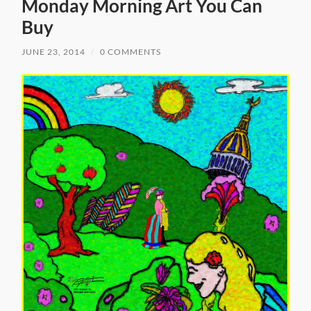
Monday Morning Art You Can
Buy
JUNE 23, 2014
/
0 COMMENTS