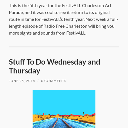
This is the fifth year for the FestivALL Charleston Art
Parade, and it was cool to see it return to its original
route in time for FestivALL’s tenth year. Next week a full-
length episode of Radio Free Charleston will bring you
more sights and sounds from FestivALL.
Stuff To Do Wednesday and
Thursday
JUNE 25, 2014
/
0 COMMENTS