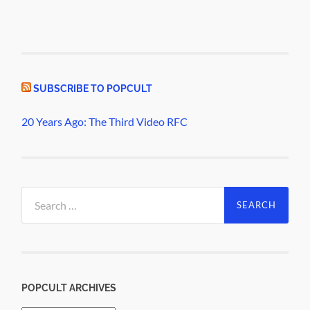
SUBSCRIBE TO POPCULT
20 Years Ago: The Third Video RFC
Search
for:
POPCULT ARCHIVES