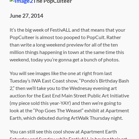
The PopCulteer
June 27, 2014
It’s the big week of FestivALL and that means that your
PopCulteer is almost too pooped to PopCult. Rather
than write a long weekend preview for all of the ten
million things happening in town at the same time this
weekend, today you’re gonna get a bunch of photos.
You will see images like the one at right from last
Tuesday’s IWA East Coast show, “Pondo’s Birthday Bash
2,” then we’ll take you to the Wednesay evening art
auction for the East End Main Street Public Art Initiative
(my piece sold this year-YAY) and then we’re going to
look at the “Pop Goes The Weasel” exhibit at Apartment
Earth, which debuted during ArtWalk Thursday night.
You can still see this cool show at Apartment Earth
Saturday and Sunday, while FestivALL is having their art