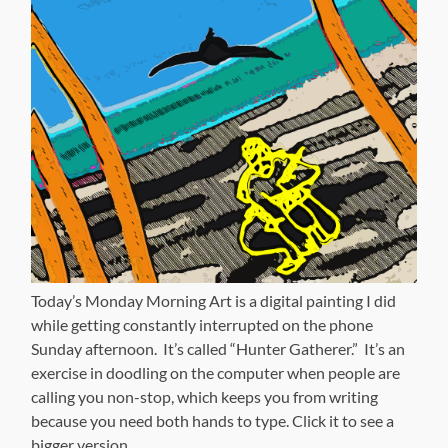
Today’s Monday Morning Art is a digital painting I did
while getting constantly interrupted on the phone
Sunday afternoon. It’s called “Hunter Gatherer.” It’s an
exercise in doodling on the computer when people are
calling you non-stop, which keeps you from writing
because you need both hands to type. Click it to see a
bigger version.