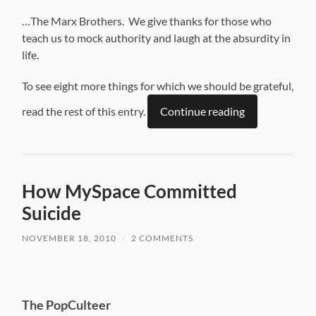
…The Marx Brothers. We give thanks for those who
teach us to mock authority and laugh at the absurdity in
life.
To see eight more things for which we should be grateful,
read the rest of this entry.
Continue reading
How MySpace Committed
Suicide
NOVEMBER 18, 2010
/
2 COMMENTS
The PopCulteer