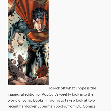
To kick off what I hope is the
inaugural edition of PopCult’s weekly look into the
world of comic books I’m going to take a look at two
recent hardcover Superman books, from DC Comics.