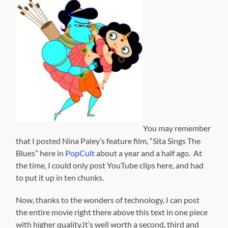
You may remember
that I posted Nina Paley’s feature film, “Sita Sings The
Blues” here in
PopCult
about a year and a half ago. At
the time, I could only post YouTube clips here, and had
to put it up in ten chunks.
Now, thanks to the wonders of technology, I can post
the entire movie right there above this text in one piece
with higher quality.It’s well worth a second, third and