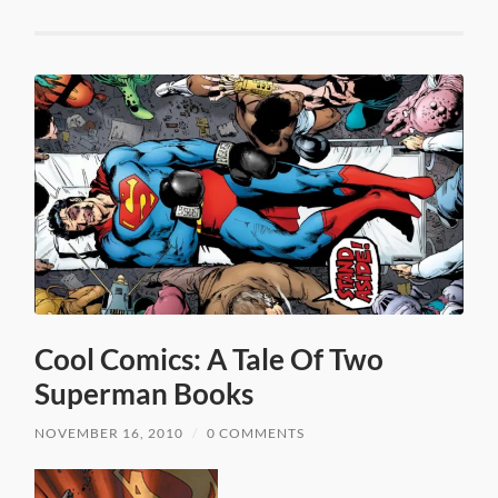
Cool Comics: A Tale Of Two
Superman Books
NOVEMBER 16, 2010
/
0 COMMENTS