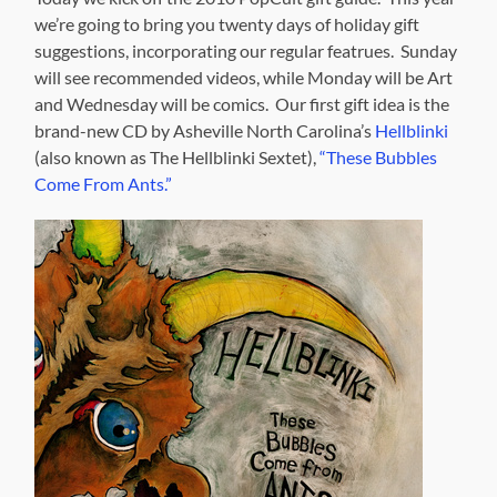
we’re going to bring you twenty days of holiday gift
suggestions, incorporating our regular featrues. Sunday
will see recommended videos, while Monday will be Art
and Wednesday will be comics. Our first gift idea is the
brand-new CD by Asheville North Carolina’s
Hellblinki
(also known as The Hellblinki Sextet),
“These Bubbles
Come From Ants.”