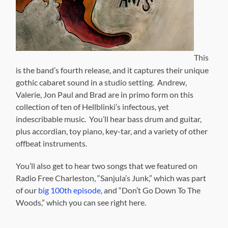
This
is the band’s fourth release, and it captures their unique
gothic cabaret sound in a studio setting. Andrew,
Valerie, Jon Paul and Brad are in primo form on this
collection of ten of Hellblinki’s infectous, yet
indescribable music. You’ll hear bass drum and guitar,
plus accordian, toy piano, key-tar, and a variety of other
offbeat instruments.
You’ll also get to hear two songs that we featured on
Radio Free Charleston, “Sanjula’s Junk,” which was part
of our
big 100th episode,
and “Don’t Go Down To The
Woods,” which you can see right here.