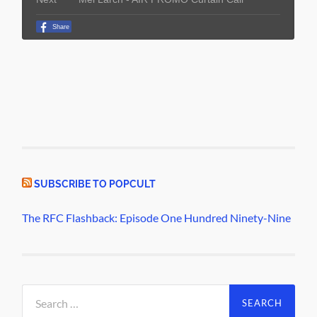
SUBSCRIBE TO POPCULT
The RFC Flashback: Episode One Hundred Ninety-Nine
Search
for: