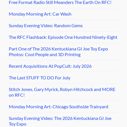
Free Format Radio Still Meanders The Earth On RFC!
Monday Morning Art: Car Wash
Sunday Evening Video: Random Gems
The RFC Flashback: Episode One Hundred Ninety-Eight
Part One of The 2026 Kentuckiana GI Joe Toy Expo
Photos: Cool People and 3D Printing
Recent Acquisitions At PopCult: July 2026
The Last STUFF TO DO For July
Stitch Jones, Gary Myrick, Robyn Hitchcock and MORE
on RFC!
Monday Morning Art: Chicago Southside Trainyard
Sunday Evening Video: The 2026 Kentuckiana GI Joe
Toy Expo