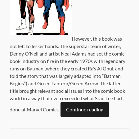
However, this book was
not left to lesser hands. The superstar team of writer,
Denny O’Neil and artist Neal Adams had set the comic
book industry on fire in the early 1970s with legendary
runs on Batman (where they created Ra’s Al Ghul, and
told the story that was largely adapted into “Batman
Begins”) and Green Lantern/Green Arrow. The latter
title brought relevant social issues into the comic book
world in a way that even exceeded what Stan Lee had
done at Marvel Comics.
Continue reading