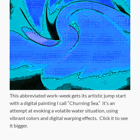
This abbreviated work-week gets its artistic jump start
with a digital painting I call “Churning Sea.” It’s an
attempt at evoking a volatile water situation, using
vibrant colors and digital warping effects. Click it to see
it bigger.