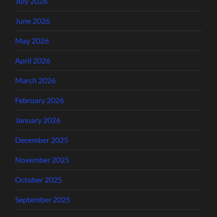
July 2026
June 2026
May 2026
April 2026
March 2026
February 2026
January 2026
December 2025
November 2025
October 2025
September 2025