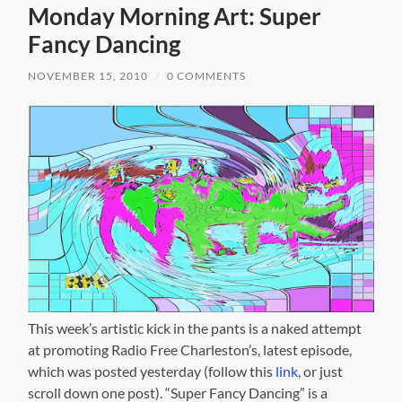
Monday Morning Art: Super
Fancy Dancing
NOVEMBER 15, 2010
/
0 COMMENTS
This week’s artistic kick in the pants is a naked attempt
at promoting Radio Free Charleston’s, latest episode,
which was posted yesterday (follow this
link,
or just
scroll down one post). “Super Fancy Dancing” is a