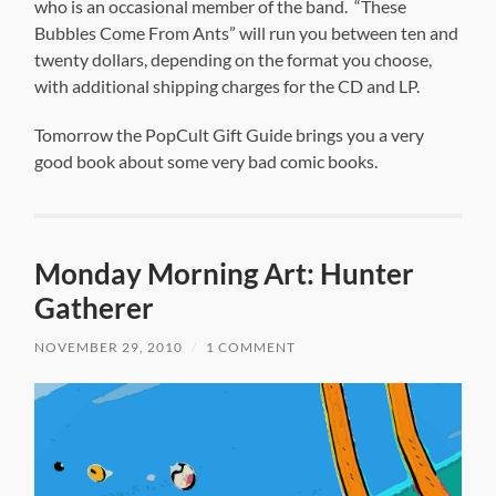
who is an occasional member of the band. “These
Bubbles Come From Ants” will run you between ten and
twenty dollars, depending on the format you choose,
with additional shipping charges for the CD and LP.
Tomorrow the PopCult Gift Guide brings you a very
good book about some very bad comic books.
Monday Morning Art: Hunter
Gatherer
NOVEMBER 29, 2010
/
1 COMMENT