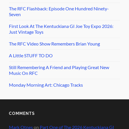
The RFC Flashback: Episode One Hundred Ninety-
Seven
First Look At The Kentuckiana GI Joe Toy Expo 2026:
Just Vintage Toys
The RFC Video Show Remembers Brian Young
A Little STUFF TO DO
Still Remembering A Friend and Playing Great New
Music On RFC
Monday Morning Art: Chicago Tracks
COMMENTS
Mark Otnes
on
Part One of The 2026 Kentuckiana GI