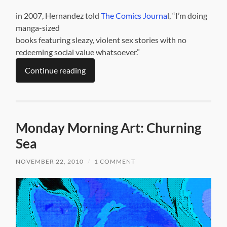
in 2007, Hernandez told
The Comics Journa
l, “I’m doing
manga-sized
books featuring sleazy, violent sex stories with no
redeeming social value whatsoever.”
Continue reading
Monday Morning Art: Churning
Sea
NOVEMBER 22, 2010
/
1 COMMENT