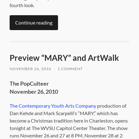
fourth look.
Continue reading
Preview “MARY” and ArtWalk
NOVEMBER 26, 2010
/
1 COMMENT
The PopCulteer
November 26, 2010
The Contemporary Youth Arts Company
production of
Dan Kehde and Mark Scarpelli’s “MARY,” which has
become a Christmas tradition here in Charleston, opens
tonight at The WVSU Capitol Center Theater. The show
runs November 26 and 27 at 8 PM, November 28 at 2