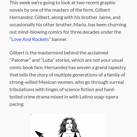
This week we’re going to look at two recent graphic
novels by one of the masters of the form, Gilbert
Hernandez. Gilbert, along with his brother Jaime, and
occasionally his other brother, Mario, has been churning
out mind-blowing comics for three decades under the
“
Love And Rockets
” banner.
Gilbert is the mastermind behind the acclaimed
“Palomar” and “Luba” stories, which are not your usual
comic book fare. Hernandez has woven a grand tapestry
that tells the story of multiple generations of a family of
strong-willed Mexican women, who go through surreal
tribulations with tinges of science fiction and hard-
boiled crime drama mixed in with Latino soap-opera
pacing.