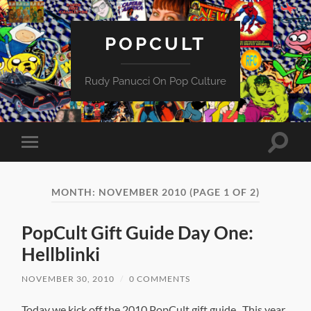
POPCULT
Rudy Panucci On Pop Culture
Toggle
Toggle
search
mobile
field
menu
MONTH:
NOVEMBER 2010
(PAGE 1 OF 2)
PopCult Gift Guide Day One:
Hellblinki
NOVEMBER 30, 2010
/
0 COMMENTS
Today we kick off the 2010 PopCult gift guide. This year