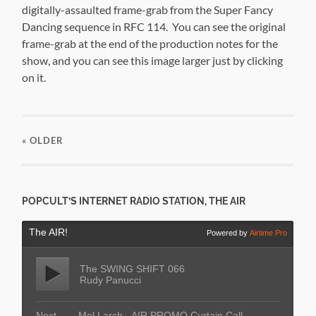
digitally-assaulted frame-grab from the Super Fancy
Dancing sequence in RFC 114. You can see the original
frame-grab at the end of the production notes for the
show, and you can see this image larger just by clicking
on it.
« OLDER
POPCULT’S INTERNET RADIO STATION, THE AIR