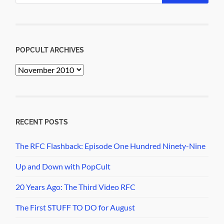
POPCULT ARCHIVES
PopCult
Archives
RECENT POSTS
The RFC Flashback: Episode One Hundred Ninety-Nine
Up and Down with PopCult
20 Years Ago: The Third Video RFC
The First STUFF TO DO for August