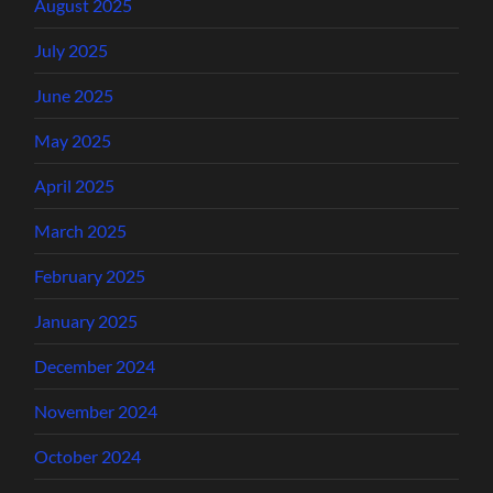
August 2025
July 2025
June 2025
May 2025
April 2025
March 2025
February 2025
January 2025
December 2024
November 2024
October 2024