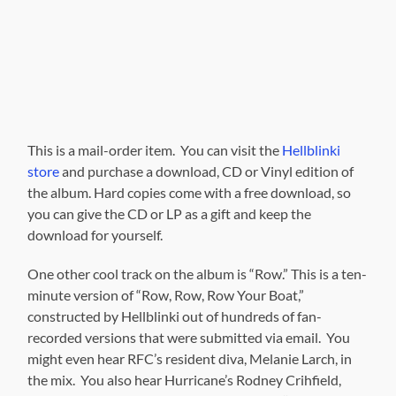
This is a mail-order item. You can visit the
Hellblinki
store
and purchase a download, CD or Vinyl edition of
the album. Hard copies come with a free download, so
you can give the CD or LP as a gift and keep the
download for yourself.
One other cool track on the album is “Row.” This is a ten-
minute version of “Row, Row, Row Your Boat,”
constructed by Hellblinki out of hundreds of fan-
recorded versions that were submitted via email. You
might even hear RFC’s resident diva, Melanie Larch, in
the mix. You also hear Hurricane’s Rodney Crihfield,