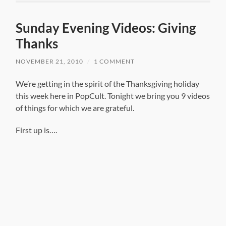
Sunday Evening Videos: Giving
Thanks
NOVEMBER 21, 2010
/
1 COMMENT
We’re getting in the spirit of the Thanksgiving holiday
this week here in PopCult. Tonight we bring you 9 videos
of things for which we are grateful.
First up is….