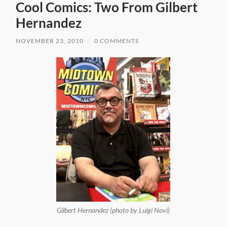
Cool Comics: Two From Gilbert
Hernandez
NOVEMBER 23, 2010
/
0 COMMENTS
Gilbert Hernandez (photo by Luigi Novi)