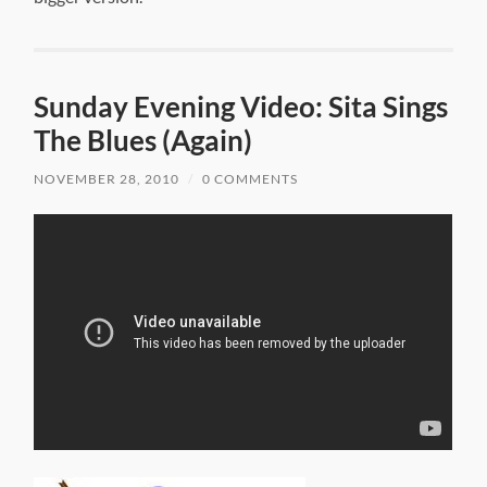
Sunday Evening Video: Sita Sings
The Blues (Again)
NOVEMBER 28, 2010
/
0 COMMENTS