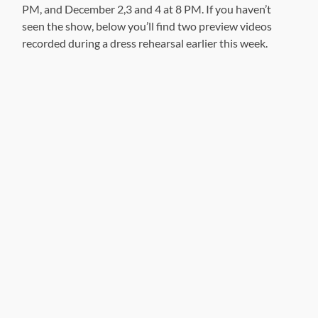
PM, and December 2,3 and 4 at 8 PM. If you haven’t
seen the show, below you’ll find two preview videos
recorded during a dress rehearsal earlier this week.