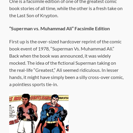
One is a facsimile edition of one of the greatest comic
book stories of all time, while the other is a fresh take on
the Last Son of Krypton.
“Superman vs. Muhammad Ali” Facsimile Edition
First up is the over-sized hardcover reprint of the comic
book event of 1978, “Superman Vs. Muhammad Ali.”
Back when the book was announced, it was widely
mocked. The idea of the fictional Superman taking on
the real-life “Greatest,” Ali seemed ridiculous. In lesser
hands, it might have simply been a silly cross-over comic,
a pointless sports tie-in.