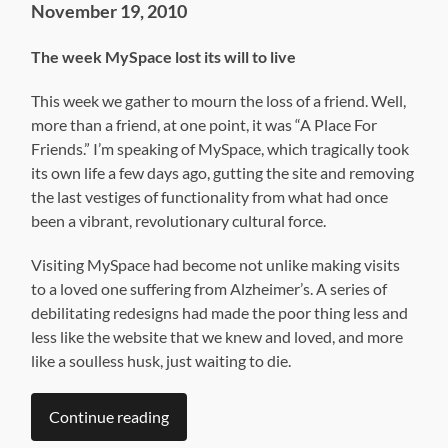
November 19, 2010
The week MySpace lost its will to live
This week we gather to mourn the loss of a friend. Well,
more than a friend, at one point, it was “A Place For
Friends.” I’m speaking of MySpace, which tragically took
its own life a few days ago, gutting the site and removing
the last vestiges of functionality from what had once
been a vibrant, revolutionary cultural force.
Visiting MySpace had become not unlike making visits
to a loved one suffering from Alzheimer’s. A series of
debilitating redesigns had made the poor thing less and
less like the website that we knew and loved, and more
like a soulless husk, just waiting to die.
Continue reading