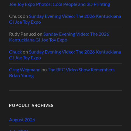
Joe Toy Expo Photos: Cool People and 3D Printing
Chuck
on
Sunday Evening Video: The 2026 Kentuckiana
GI Joe Toy Expo
Rudy Panucci
on
Sunday Evening Video: The 2026
Kentuckiana GI Joe Toy Expo
Chuck
on
Sunday Evening Video: The 2026 Kentuckiana
GI Joe Toy Expo
Greg Wegmann
on
The RFC Video Show Remembers
Brian Young
POPCULT ARCHIVES
August 2026