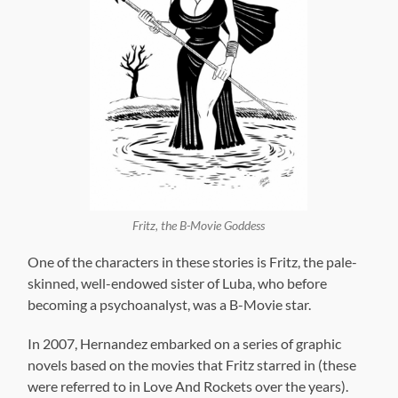
Fritz, the B-Movie Goddess
One of the characters in these stories is Fritz, the pale-
skinned, well-endowed sister of Luba, who before
becoming a psychoanalyst, was a B-Movie star.
In 2007, Hernandez embarked on a series of graphic
novels based on the movies that Fritz starred in (these
were referred to in Love And Rockets over the years).