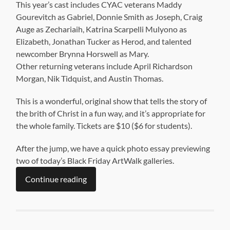
This year’s cast includes CYAC veterans Maddy
Gourevitch as Gabriel, Donnie Smith as Joseph, Craig
Auge as Zechariaih, Katrina Scarpelli Mulyono as
Elizabeth, Jonathan Tucker as Herod, and talented
newcomber Brynna Horswell as Mary.
Other returning veterans include April Richardson
Morgan, Nik Tidquist, and Austin Thomas.
This is a wonderful, original show that tells the story of
the brith of Christ in a fun way, and it’s appropriate for
the whole family. Tickets are $10 ($6 for students).
After the jump, we have a quick photo essay previewing
two of today’s Black Friday ArtWalk galleries.
Continue reading