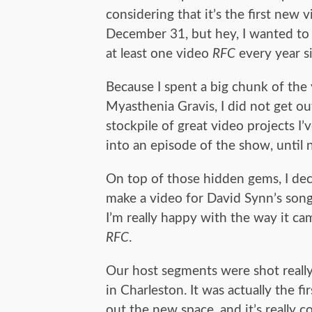
considering that it’s the first new 
December 31, but hey, I wanted to
at least one video
RFC
every year s
Because I spent a big chunk of the
Myasthenia Gravis, I did not get o
stockpile of great video projects I
into an episode of the show, until 
On top of those hidden gems, I deci
make a video for David Synn’s song
I’m really happy with the way it cam
RFC
.
Our host segments were shot really
in Charleston. It was actually the f
out the new space, and it’s really