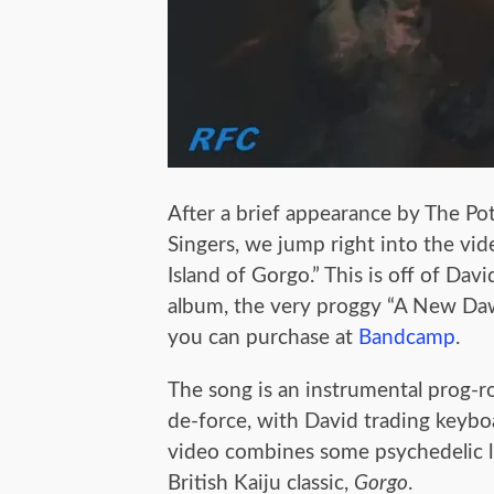
After a brief appearance by The Pot
Singers, we jump right into the vid
Island of Gorgo.” This is off of David
album, the very proggy “A New Da
you can purchase at
Bandcamp
.
The song is an instrumental prog-r
de-force, with David trading keyboa
video combines some psychedelic l
British Kaiju classic,
Gorgo
.