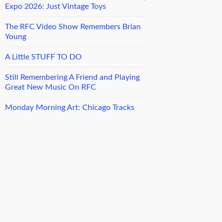
Expo 2026: Just Vintage Toys
The RFC Video Show Remembers Brian
Young
A Little STUFF TO DO
Still Remembering A Friend and Playing
Great New Music On RFC
Monday Morning Art: Chicago Tracks