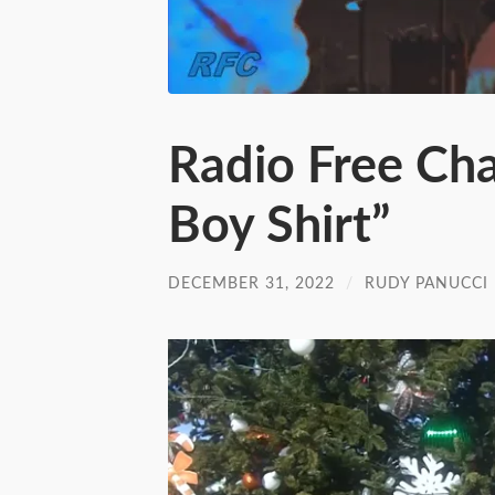
Radio Free Ch
Boy Shirt”
DECEMBER 31, 2022
/
RUDY PANUCCI