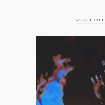
MONTH:
DECE