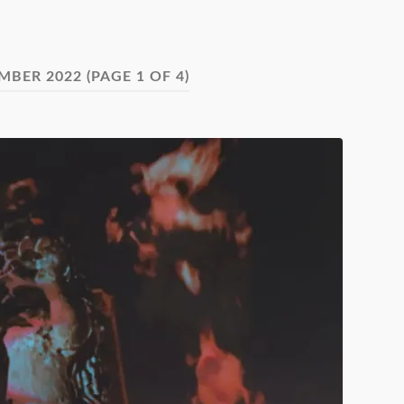
MBER 2022
(PAGE 1 OF 4)