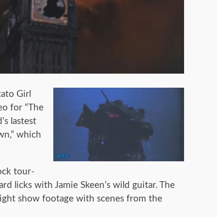
ato Girl
eo for “The
’s lastest
wn,” which
ock tour-
rd licks with Jamie Skeen’s wild guitar. The
ight show footage with scenes from the