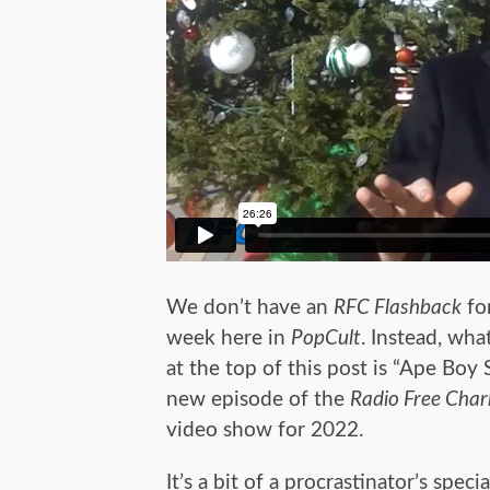
We don’t have an
RFC Flashback
for
week here in
PopCult
. Instead, wha
at the top of this post is “Ape Boy S
new episode of the
Radio Free Char
video show for 2022.
It’s a bit of a procrastinator’s specia