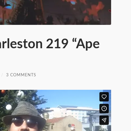
arleston 219 “Ape
/
3 COMMENTS