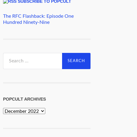
SUBSCRIBE TO POPCULT
The RFC Flashback: Episode One
Hundred Ninety-Nine
Search
for:
POPCULT ARCHIVES
PopCult
Archives