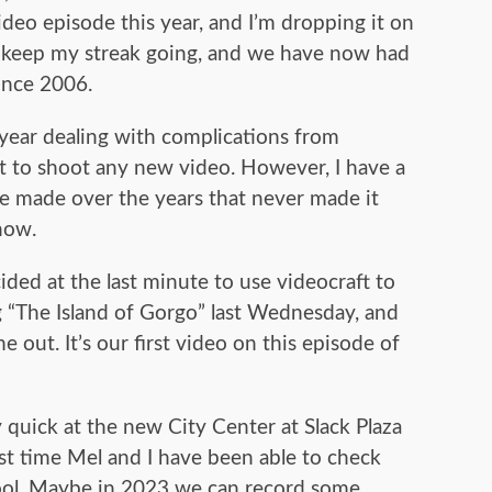
video episode this year, and I’m dropping it on
 keep my streak going, and we have now had
ince 2006.
 year dealing with complications from
ut to shoot any new video. However, I have a
’ve made over the years that never made it
now.
ded at the last minute to use videocraft to
 “The Island of Gorgo” last Wednesday, and
e out. It’s our first video on this episode of
 quick at the new City Center at Slack Plaza
irst time Mel and I have been able to check
 cool. Maybe in 2023 we can record some