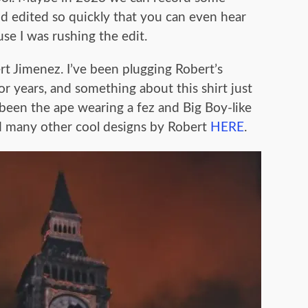
d edited so quickly that you can even hear
use I was rushing the edit.
ert Jimenez. I’ve been plugging Robert’s
or years, and something about this shirt just
e been the ape wearing a fez and Big Boy-like
and many other cool designs by Robert
HERE
.