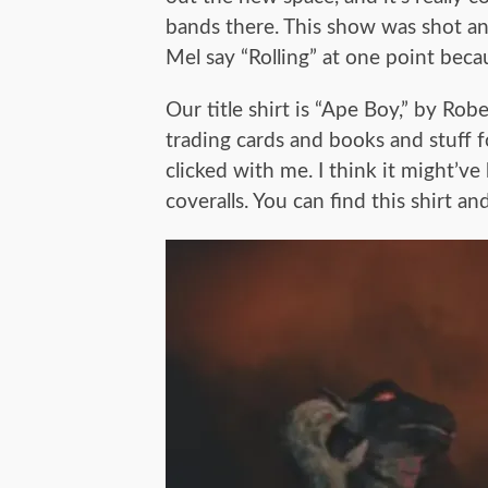
bands there. This show was shot an
Mel say “Rolling” at one point beca
Our title shirt is “Ape Boy,” by Rob
trading cards and books and stuff f
clicked with me. I think it might’v
coveralls. You can find this shirt 