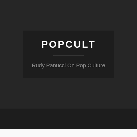
POPCULT
Rudy Panucci On Pop Culture