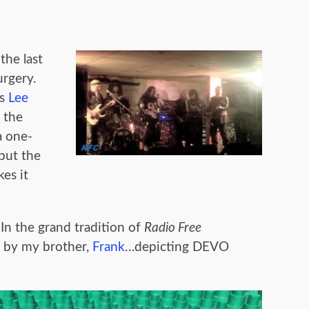
the last
urgery.
’s
Lee
 the
 a one-
but the
es it
In the grand tradition of
Radio Free
n by my brother,
Frank
…depicting DEVO