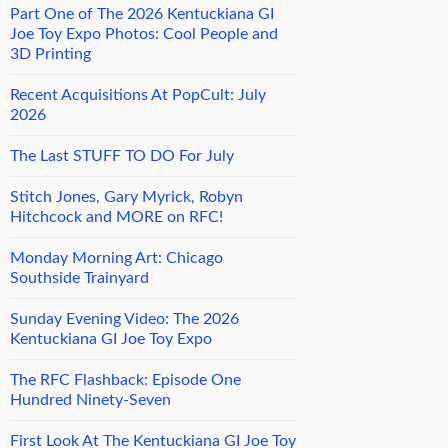
Part One of The 2026 Kentuckiana GI
Joe Toy Expo Photos: Cool People and
3D Printing
Recent Acquisitions At PopCult: July
2026
The Last STUFF TO DO For July
Stitch Jones, Gary Myrick, Robyn
Hitchcock and MORE on RFC!
Monday Morning Art: Chicago
Southside Trainyard
Sunday Evening Video: The 2026
Kentuckiana GI Joe Toy Expo
The RFC Flashback: Episode One
Hundred Ninety-Seven
First Look At The Kentuckiana GI Joe Toy