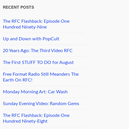
RECENT POSTS
The RFC Flashback: Episode One
Hundred Ninety-Nine
Up and Down with PopCult
20 Years Ago: The Third Video RFC
The First STUFF TO DO for August
Free Format Radio Still Meanders The
Earth On RFC!
Monday Morning Art: Car Wash
Sunday Evening Video: Random Gems
The RFC Flashback: Episode One
Hundred Ninety-Eight