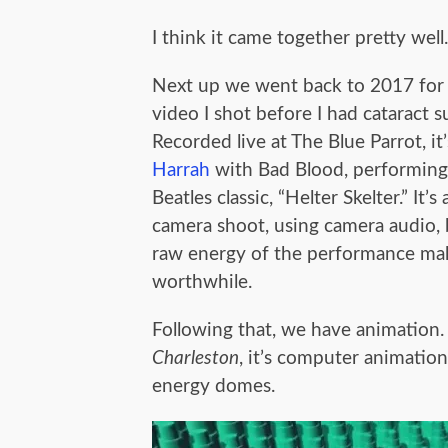
I think it came together pretty well.
Next up we went back to 2017 for 
video I shot before I had cataract s
Recorded live at The Blue Parrot, it
Harrah
with Bad Blood, performing
Beatles classic, “Helter Skelter.” It’s
camera shoot, using camera audio, 
raw energy of the performance mak
worthwhile.
Following that, we have animation. 
Charleston
, it’s computer animatio
energy domes.