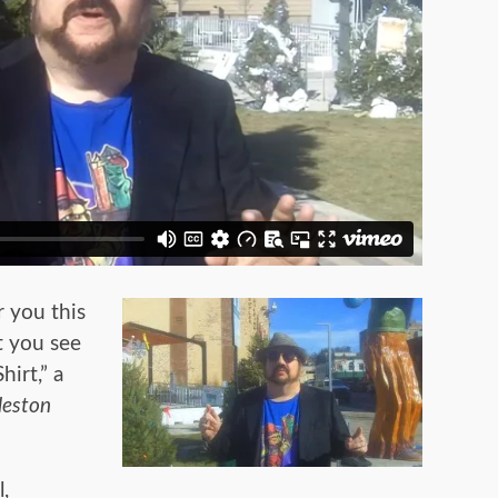
 you this
t you see
hirt,” a
leston
l,