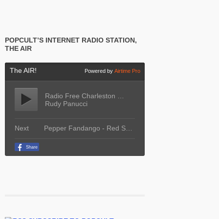
POPCULT’S INTERNET RADIO STATION,
THE AIR