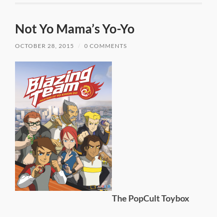
Not Yo Mama’s Yo-Yo
OCTOBER 28, 2015
/
0 COMMENTS
The PopCult Toybox