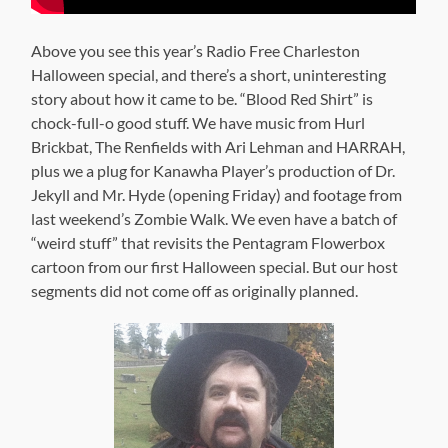
Above you see this year’s Radio Free Charleston
Halloween special, and there’s a short, uninteresting
story about how it came to be. “Blood Red Shirt” is
chock-full-o good stuff. We have music from Hurl
Brickbat, The Renfields with Ari Lehman and HARRAH,
plus we a plug for Kanawha Player’s production of Dr.
Jekyll and Mr. Hyde (opening Friday) and footage from
last weekend’s Zombie Walk. We even have a batch of
“weird stuff” that revisits the Pentagram Flowerbox
cartoon from our first Halloween special. But our host
segments did not come off as originally planned.