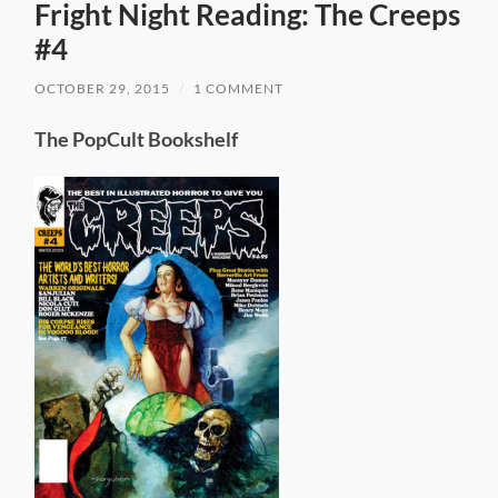
Fright Night Reading: The Creeps
#4
OCTOBER 29, 2015
/
1 COMMENT
The PopCult Bookshelf