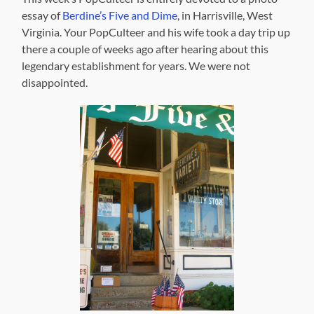
essay of
Berdine’s Five and Dime
, in Harrisville, West
Virginia. Your PopCulteer and his wife took a day trip up
there a couple of weeks ago after hearing about this
legendary establishment for years. We were not
disappointed.