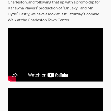
Charleston, and following that up with a promo clip for
Kanawha Players’ production of “Dr. Jekyll and Mr.
Hyde.” Lastly, we have a look at last Saturday’s Zombie
Walk at the Charleston Town Center.