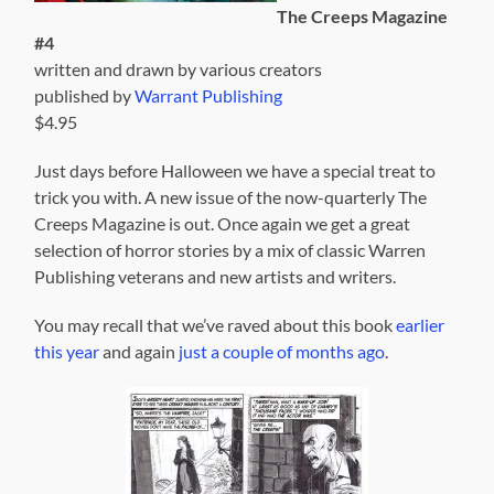
The Creeps Magazine
#4
written and drawn by various creators
published by
Warrant Publishing
$4.95
Just days before Halloween we have a special treat to
trick you with. A new issue of the now-quarterly The
Creeps Magazine is out. Once again we get a great
selection of horror stories by a mix of classic Warren
Publishing veterans and new artists and writers.
You may recall that we’ve raved about this book
earlier
this year
and again
just a couple of months ago
.