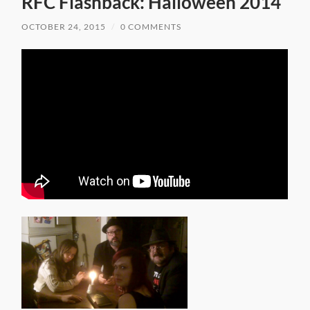
RFC Flashback: Halloween 2014
OCTOBER 24, 2015
/
0 COMMENTS