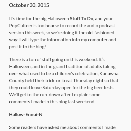
October 30, 2015
It’s time for the big Halloween
Stuff To Do
, and your
PopCulteer is too hoarse to record the audio podcast
version this week, so we’re doing it the old-fashioned
way: I will type the information into my computer and
post it to the blog!
There is a ton of stuff going on this weekend. It’s
Halloween, and in the grand tradition of adults taking
over what used to be a children’s celebration, Kanawha
County held their trick-or-treat Thursday night so that
they could leave Saturday open for the big beer fests.
We’ll get to the run-down after I explain some
comments I made in this blog last weekend.
Hallow-Ennui-N
Some readers have asked me about comments I made