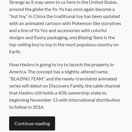
Strange as it may seem to us here in the United States,
around the globe the Yo-Yo has once again become a
“hot toy.” In China the traditional toy has been updated
with an animated cartoon with Pokemon-like storylines
and a line of Yo Yos and accessories with colorful
designs and flashy packaging, and
Blazing Teens
is the
top-selling boy’ss toy in the most populous country on
Earth.
Now Hasbro is going to try to launch the property in
America. The concept has a slightly-altered name,
“
BLAZING TEAM
,” and the newly-translated animated
series will debut on Discovery Family, the cable channel
that Hasbro still holds a 40% ownership stake in,
beginning November 13 with international distribution
to follow in 2016.
Continue reading