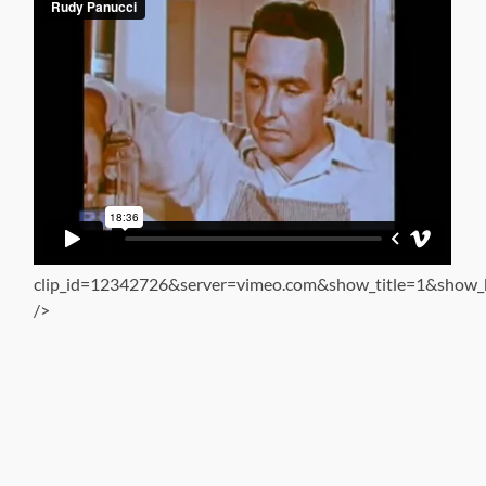
clip_id=12342726&server=vimeo.com&show_title=1&show_b
/>