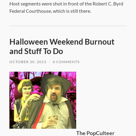
Host segments were shot in front of the Robert C. Byrd
Federal Courthouse, which is still there.
Halloween Weekend Burnout
and Stuff To Do
OCTOBER 30, 2015
/
0 COMMENTS
The PopCulteer