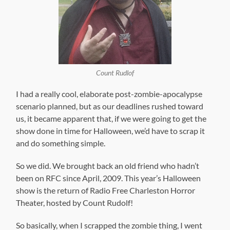
Count Rudlof
I had a really cool, elaborate post-zombie-apocalypse
scenario planned, but as our deadlines rushed toward
us, it became apparent that, if we were going to get the
show done in time for Halloween, we’d have to scrap it
and do something simple.
So we did. We brought back an old friend who hadn’t
been on RFC since April, 2009. This year’s Halloween
show is the return of Radio Free Charleston Horror
Theater, hosted by Count Rudolf!
So basically, when I scrapped the zombie thing, I went