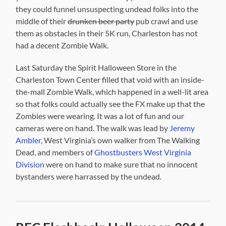
they could funnel unsuspecting undead folks into the
middle of their
drunken beer party
pub crawl and use
them as obstacles in their 5K run, Charleston has not
had a decent Zombie Walk.
Last Saturday the Spirit Halloween Store in the
Charleston Town Center filled that void with an inside-
the-mall Zombie Walk, which happened in a well-lit area
so that folks could actually see the FX make up that the
Zombies were wearing. It was a lot of fun and our
cameras were on hand. The walk was lead by
Jeremy
Ambler
, West Virginia’s own walker from The Walking
Dead, and members of
Ghostbusters West Virginia
Division
were on hand to make sure that no innocent
bystanders were harrassed by the undead.