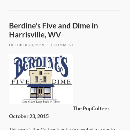
Berdine’s Five and Dime in
Harrisville, WV
OCTOBER 23, 2015
/
1 COMMENT
The PopCulteer
October 23, 2015
This week’s PopCulteer is entirely devoted to a photo