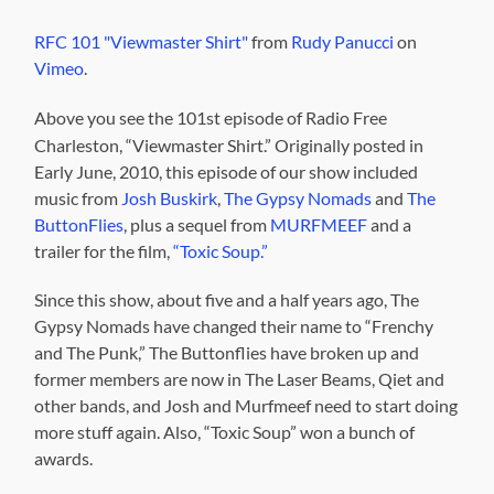
RFC 101 "Viewmaster Shirt"
from
Rudy Panucci
on
Vimeo
.
Above you see the 101st episode of Radio Free
Charleston, “Viewmaster Shirt.” Originally posted in
Early June, 2010, this episode of our show included
music from
Josh Buskirk
,
The Gypsy Nomads
and
The
ButtonFlies
, plus a sequel from
MURFMEEF
and a
trailer for the film,
“Toxic Soup.”
Since this show, about five and a half years ago, The
Gypsy Nomads have changed their name to “Frenchy
and The Punk,” The Buttonflies have broken up and
former members are now in The Laser Beams, Qiet and
other bands, and Josh and Murfmeef need to start doing
more stuff again. Also, “Toxic Soup” won a bunch of
awards.