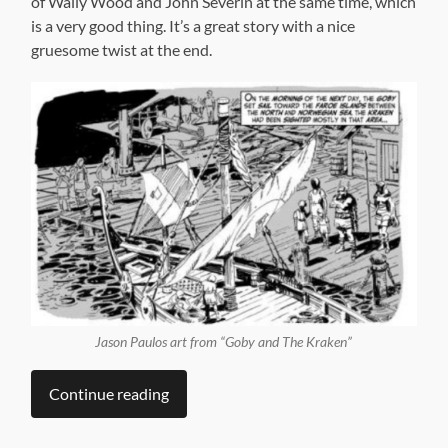
of Wally Wood and John Severin at the same time, which
is a very good thing. It’s a great story with a nice
gruesome twist at the end.
Jason Paulos art from “Goby and The Kraken”
Continue reading