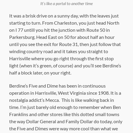
It’s like a portal to another time
It was a brisk drive on a sunny day, with the leaves just
starting to turn. From Charleston, you just head North
on I 77 untill you hit the junction with Route 50 in
Parkersburg. Head East on 50 for about half an hour
until you see the exit for Route 31, then just follow that
winding country road and it takes you straight to
Harrisville where you go right through the first stop
light (when it’s green, of course) and you’ll see Berdine’s
half a block later, on your right.
Berdine’s Five and Dime has been in continuous
operation in Harrisville, West Virginia since 1908. It is a
nostalgia addict’s Mecca. This is like walking back in
time. I’m just barely old enough to remember when Ben
Franklins and other stores like this dotted small towns
the way Dollar General and Family Dollar do today, only
the Five and Dimes were way more cool than what we