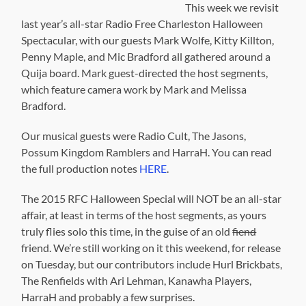
This week we revisit
last year’s all-star Radio Free Charleston Halloween
Spectacular, with our guests Mark Wolfe, Kitty Killton,
Penny Maple, and Mic Bradford all gathered around a
Quija board. Mark guest-directed the host segments,
which feature camera work by Mark and Melissa
Bradford.
Our musical guests were Radio Cult, The Jasons,
Possum Kingdom Ramblers and HarraH. You can read
the full production notes
HERE
.
The 2015 RFC Halloween Special will NOT be an all-star
affair, at least in terms of the host segments, as yours
truly flies solo this time, in the guise of an old
fiend
friend. We’re still working on it this weekend, for release
on Tuesday, but our contributors include Hurl Brickbats,
The Renfields with Ari Lehman, Kanawha Players,
HarraH and probably a few surprises.