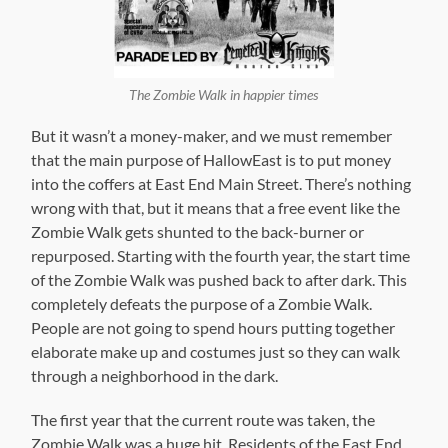
The Zombie Walk in happier times
But it wasn’t a money-maker, and we must remember
that the main purpose of HallowEast is to put money
into the coffers at East End Main Street. There’s nothing
wrong with that, but it means that a free event like the
Zombie Walk gets shunted to the back-burner or
repurposed. Starting with the fourth year, the start time
of the Zombie Walk was pushed back to after dark. This
completely defeats the purpose of a Zombie Walk.
People are not going to spend hours putting together
elaborate make up and costumes just so they can walk
through a neighborhood in the dark.
The first year that the current route was taken, the
Zombie Walk was a huge hit. Residents of the East End