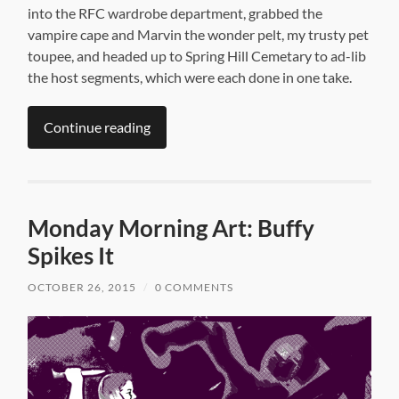
into the RFC wardrobe department, grabbed the
vampire cape and Marvin the wonder pelt, my trusty pet
toupee, and headed up to Spring Hill Cemetary to ad-lib
the host segments, which were each done in one take.
Continue reading
Monday Morning Art: Buffy
Spikes It
OCTOBER 26, 2015
/
0 COMMENTS