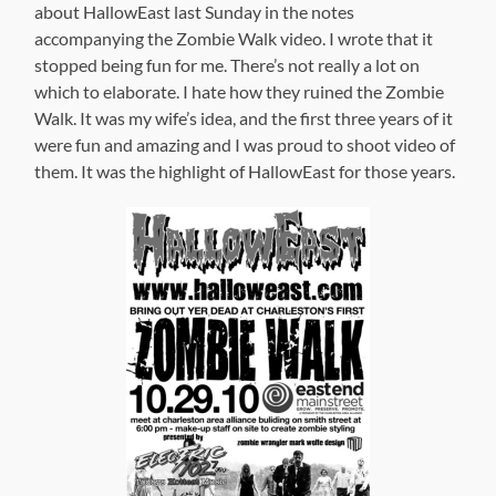
about HallowEast last Sunday in the notes
accompanying the Zombie Walk video. I wrote that it
stopped being fun for me. There’s not really a lot on
which to elaborate. I hate how they ruined the Zombie
Walk. It was my wife’s idea, and the first three years of it
were fun and amazing and I was proud to shoot video of
them. It was the highlight of HallowEast for those years.