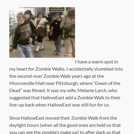
I have a warm spot in
my heart for Zombie Walks. I accidentally stumbled into
the second-ever Zombie Walk years ago at the
Monroeville Mall near Pittsburgh, where “Dawn of the
Dead” was filmed. It was my wife, Melanie Larch, who
suggested that HallowEast add a Zombie Walk to their
line-up back when HallowEast was still fun for us.
Since HallowEast moved their Zombie Walk from the
daylight hours (when all the good ones are held so that
you can see the zombie’s make up) to after dark so that