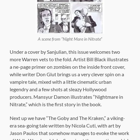
A scene from “Night Mare in Nitrate”
Under a cover by Sanjulian, this issue welcomes two
more Warren vets to the fold. Artist Bill Black illustrates
a ne-page primer on zombies on the inside front cover,
while writer Don Glut brings us a very clever spin on a
vampire tale, mixed with a little cinematic urban
legendry and a few shots at sleazy Hollywood
producers. Mansyur Damon illustrates “Nightmare in
Nitrate,” which is the first story in the book.
Next up we have “The Goby and The Kraken,” a viking-
era sea-going tale written by Nicola Cuti, with art by
Jason Paulos that somehow manages to evoke the work