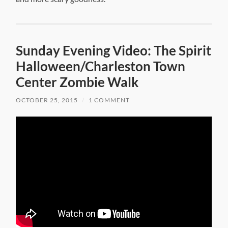
Sunday Evening Video: The Spirit
Halloween/Charleston Town
Center Zombie Walk
OCTOBER 25, 2015
/
1 COMMENT