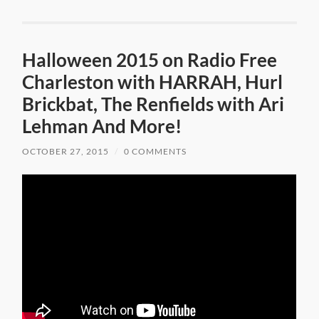
Halloween 2015 on Radio Free
Charleston with HARRAH, Hurl
Brickbat, The Renfields with Ari
Lehman And More!
OCTOBER 27, 2015
/
0 COMMENTS