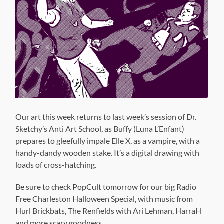
Our art this week returns to last week’s session of Dr.
Sketchy’s Anti Art School, as Buffy (Luna L’Enfant)
prepares to gleefully impale Elle X, as a vampire, with a
handy-dandy wooden stake. It’s a digital drawing with
loads of cross-hatching.
Be sure to check PopCult tomorrow for our big Radio
Free Charleston Halloween Special, with music from
Hurl Brickbats, The Renfields with Ari Lehman, HarraH
and more scary goodness.