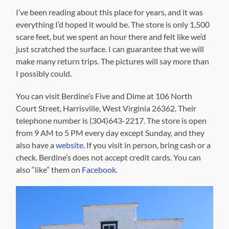
I’ve been reading about this place for years, and it was
everything I’d hoped it would be. The store is only 1,500
scare feet, but we spent an hour there and felt like we’d
just scratched the surface. I can guarantee that we will
make many return trips. The pictures will say more than
I possibly could.
You can visit Berdine’s Five and Dime at 106 North
Court Street, Harrisville, West Virginia 26362. Their
telephone number is (304)643-2217. The store is open
from 9 AM to 5 PM every day except Sunday, and they
also have a
website
. If you visit in person, bring cash or a
check. Berdine’s does not accept credit cards. You can
also “like” them on
Facebook
.