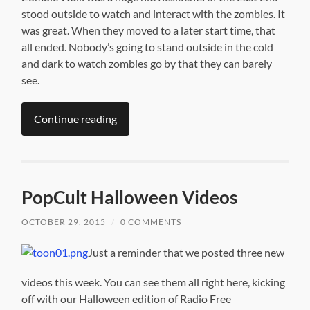
stood outside to watch and interact with the zombies. It
was great. When they moved to a later start time, that
all ended. Nobody’s going to stand outside in the cold
and dark to watch zombies go by that they can barely
see.
Continue reading
PopCult Halloween Videos
OCTOBER 29, 2015
/
0 COMMENTS
Just a reminder that we posted three new
videos this week. You can see them all right here, kicking
off with our Halloween edition of Radio Free