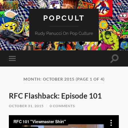
POPCULT
Rudy Panucci On Pop Culture
Toggle
Toggle
search
mobile
field
menu
MONTH:
OCTOBER 2015
(PAGE 1 OF 4)
RFC Flashback: Episode 101
OCTOBER 31, 2015
/
0 COMMENTS