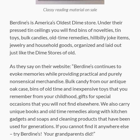
Classy reading material on sale
Berdine’s is America’s Oldest Dime store. Under their
pressed tin ceilings you will find bins of novelties, tin
toys, bulk candies, old-time remedies, hillbilly joke items,
jewelry and household goods, organized and laid out
just like the Dime Stores of old.
As they say on their website: “Berdine’s continues to
evoke memories while providing practical and purely
nonsensical merchandise. Bulk candy from our antique
oak case, bins of old time and inexpensive toys that you
remember from your childhood, gifts for special
occasions that you will not find elsewhere. We also carry
unique books and old time remedies along with kitchen
gadgets and soaps and cleaning products that have been
used for generations. If you cannot find it anywhere else
– try Berdine’s! Your grandparents did!”