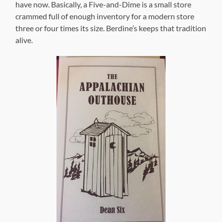
have now. Basically, a Five-and-Dime is a small store
crammed full of enough inventory for a modern store
three or four times its size. Berdine’s keeps that tradition
alive.