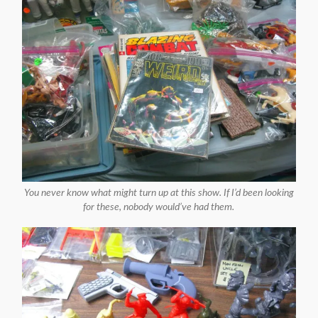
You never know what might turn up at this show. If I’d been looking
for these, nobody would’ve had them.