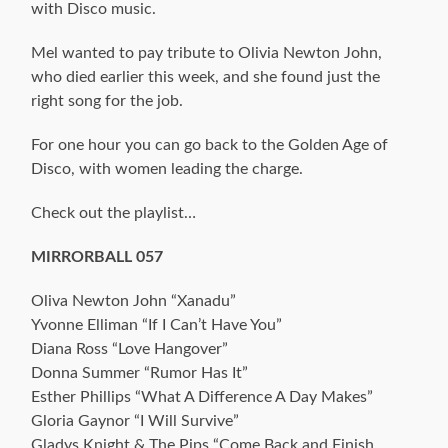
with Disco music.
Mel wanted to pay tribute to Olivia Newton John,
who died earlier this week, and she found just the
right song for the job.
For one hour you can go back to the Golden Age of
Disco, with women leading the charge.
Check out the playlist…
MIRRORBALL 057
Oliva Newton John “Xanadu”
Yvonne Elliman “If I Can’t Have You”
Diana Ross “Love Hangover”
Donna Summer “Rumor Has It”
Esther Phillips “What A Difference A Day Makes”
Gloria Gaynor “I Will Survive”
Gladys Knight & The Pips “Come Back and Finish