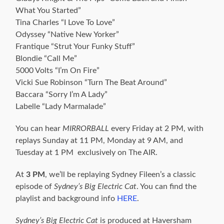
What You Started”
Tina Charles “I Love To Love”
Odyssey “Native New Yorker”
Frantique “Strut Your Funky Stuff”
Blondie “Call Me”
5000 Volts “I’m On Fire”
Vicki Sue Robinson “Turn The Beat Around”
Baccara “Sorry I’m A Lady”
Labelle “Lady Marmalade”
You can hear
MIRRORBALL
every Friday at 2 PM, with
replays Sunday at 11 PM, Monday at 9 AM, and
Tuesday at 1 PM exclusively on The AIR.
At
3 PM
, we’ll be replaying Sydney Fileen’s a classic
episode of
Sydney’s Big Electric Cat
. You can find the
playlist and background info
HERE
.
Sydney’s Big Electric Cat
is produced at Haversham