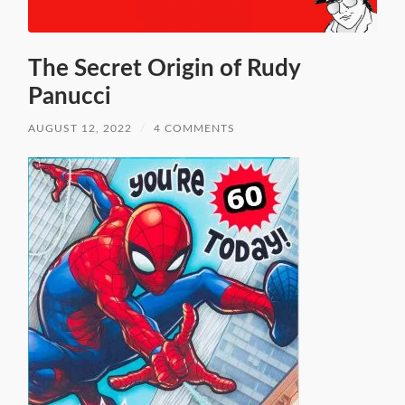
The Secret Origin of Rudy
Panucci
AUGUST 12, 2022
/
4 COMMENTS