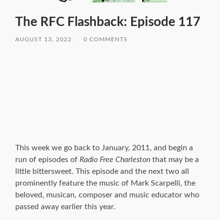
The RFC Flashback: Episode 117
AUGUST 13, 2022
/
0 COMMENTS
This week we go back to January, 2011, and begin a
run of episodes of
Radio Free Charleston
that may be a
little bittersweet. This episode and the next two all
prominently feature the music of Mark Scarpelli, the
beloved, musican, composer and music educator who
passed away earlier this year.