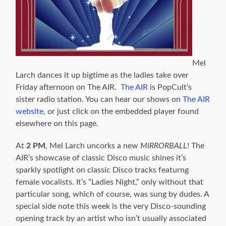
Mel
Larch dances it up bigtime as the ladies take over
Friday afternoon on The AIR.
The AIR
is PopCult’s
sister radio station. You can hear our shows on
The AIR
website
, or just click on the embedded player found
elsewhere on this page.
At
2 PM
, Mel Larch uncorks a new
MIRRORBALL
! The
AIR’s showcase of classic Disco music shines it’s
sparkly spotlight on classic Disco tracks featurng
female vocalists. It’s “Ladies Night,” only without that
particular song, which of course, was sung by dudes. A
special side note this week is the very Disco-sounding
opening track by an artist who isn’t usually associated