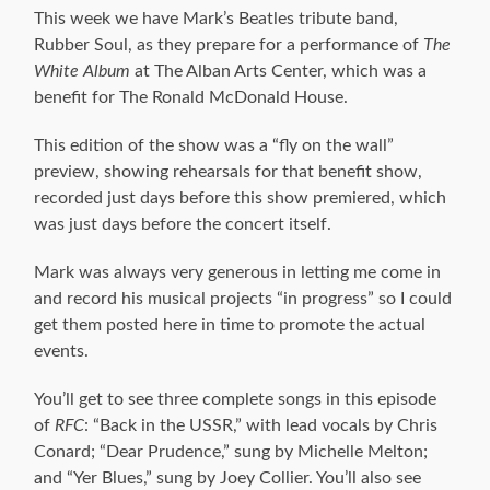
This week we have Mark’s Beatles tribute band,
Rubber Soul, as they prepare for a performance of
The
White Album
at The Alban Arts Center, which was a
benefit for The Ronald McDonald House.
This edition of the show was a “fly on the wall”
preview, showing rehearsals for that benefit show,
recorded just days before this show premiered, which
was just days before the concert itself.
Mark was always very generous in letting me come in
and record his musical projects “in progress” so I could
get them posted here in time to promote the actual
events.
You’ll get to see three complete songs in this episode
of
RFC
: “Back in the USSR,” with lead vocals by Chris
Conard; “Dear Prudence,” sung by Michelle Melton;
and “Yer Blues,” sung by Joey Collier. You’ll also see