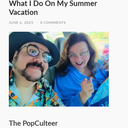
What I Do On My Summer
Vacation
JUNE 6, 2025
/
0 COMMENTS
The PopCulteer