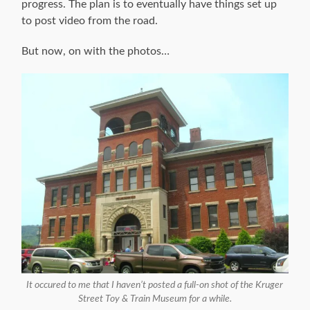
progress. The plan is to eventually have things set up
to post video from the road.
But now, on with the photos…
It occured to me that I haven’t posted a full-on shot of the Kruger
Street Toy & Train Museum for a while.