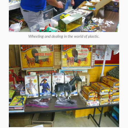
Wheeling and dealing in the world of plastic.