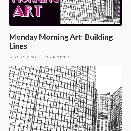
Monday Morning Art: Building
Lines
JUNE 16, 2025
/
0 COMMENTS