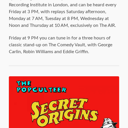
Recording Institute in London, and can be heard every
Friday at 3 PM, with replays Saturday afternoon,
Monday at 7 AM, Tuesday at 8 PM, Wednesday at
Noon and Thursday at 10 AM, exclusively on The AIR.
Friday at 9 PM you can tune in for a three hours of
classic stand-up on The Comedy Vault, with George
Carlin, Robin Williams and Eddie Griffin.