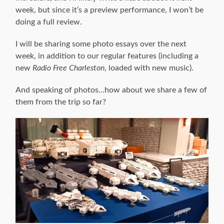
week, but since it’s a preview performance, I won’t be
doing a full review.
I will be sharing some photo essays over the next
week, in addition to our regular features (including a
new
Radio Free Charleston
, loaded with new music).
And speaking of photos…how about we share a few of
them from the trip so far?