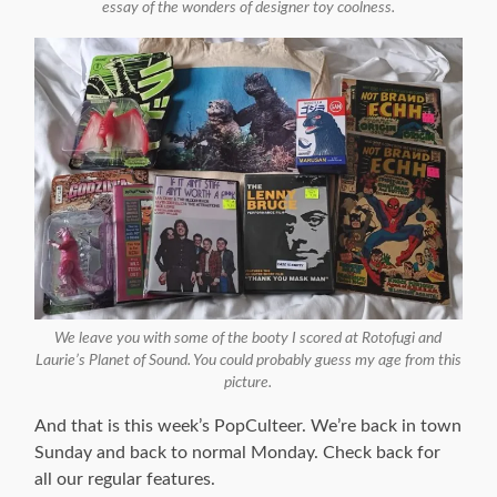
essay of the wonders of designer toy coolness.
We leave you with some of the booty I scored at Rotofugi and
Laurie’s Planet of Sound. You could probably guess my age from this
picture.
And that is this week’s PopCulteer. We’re back in town
Sunday and back to normal Monday. Check back for
all our regular features.