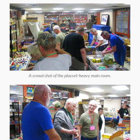
A crowd shot of the playset-heavy main room.