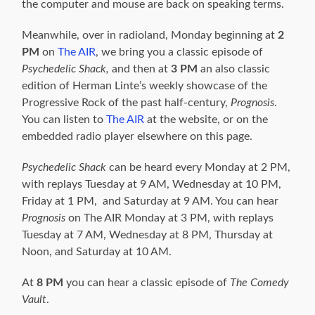
the computer and mouse are back on speaking terms.
Meanwhile, over in radioland, Monday beginning at
2
PM
on
The AIR
, we bring you a classic episode of
Psychedelic Shack,
and then at
3 PM
an also classic
edition of Herman Linte’s weekly showcase of the
Progressive Rock of the past half-century,
Prognosis
.
You can listen to
The AIR
at the website, or on the
embedded radio player elsewhere on this page.
Psychedelic
Shack
can be heard every Monday at 2 PM,
with replays Tuesday at 9 AM, Wednesday at 10 PM,
Friday at 1 PM, and Saturday at 9 AM. You can hear
Prognosis
on The AIR Monday at 3 PM, with replays
Tuesday at 7 AM, Wednesday at 8 PM, Thursday at
Noon, and Saturday at 10 AM.
At
8 PM
you can hear a classic episode of
The
Comedy
Vault
.