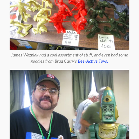
James Wozniak had a cool assortment of stuff, and even had some
goodies from Brad Curry’s
Bee-Active Toys.