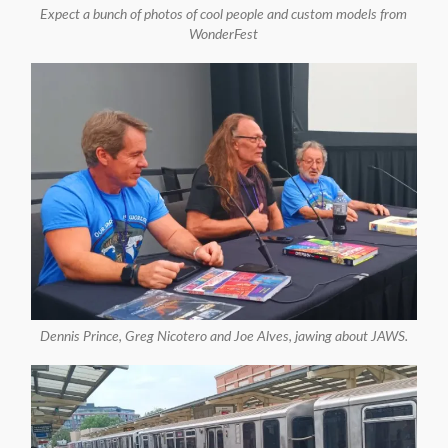
Expect a bunch of photos of cool people and custom models from
WonderFest
Dennis Prince, Greg Nicotero and Joe Alves, jawing about JAWS.