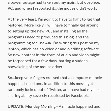
a power outage had taken out my main, but obsolete,
PC, and when I rebooted it…the mouse didn’t work.
At the very least, I’m going to have to fight to get that
restored. More likely, I will have to finally get around
to setting up the new PC, and installing all the
programs I need to produced this blog, and the
programming for The AIR. I’m writing this post on my
laptop, which has no video or audio editing software.
So new content in the form of audio and video might
be torpedoed for a few days, barring a sudden
reawakeing of the mouse driver.
So…keep your fingers crossed that a computer miracle
happens. I need one. In addition to this mess I got
randomly locked out of Twitter, and have had my link-
sharing ability severely restricted by Facebook.
UPDATE: Monday Morning
—A miracle happened and