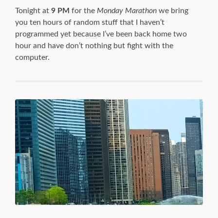
Tonight at
9 PM
for the
Monday Marathon
we bring
you ten hours of random stuff that I haven’t
programmed yet because I’ve been back home two
hour and have don’t nothing but fight with the
computer.