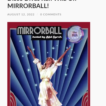
MIRRORBALL!
AUGUST 12, 2022
/
0 COMMENTS