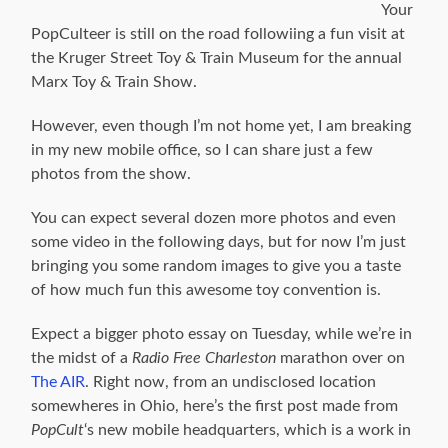
Your
PopCulteer is still on the road followiing a fun visit at
the Kruger Street Toy & Train Museum for the annual
Marx Toy & Train Show.
However, even though I’m not home yet, I am breaking
in my new mobile office, so I can share just a few
photos from the show.
You can expect several dozen more photos and even
some video in the following days, but for now I’m just
bringing you some random images to give you a taste
of how much fun this awesome toy convention is.
Expect a bigger photo essay on Tuesday, while we’re in
the midst of a
Radio Free Charleston
marathon over on
The AIR
. Right now, from an undisclosed location
somewheres in Ohio, here’s the first post made from
PopCult
‘s new mobile headquarters, which is a work in