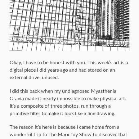
Okay, I have to be honest with you. This week’s art is a
digital piece I did years ago and had stored on an
external drive, unused.
I did this back when my undiagnosed Myasthenia
Gravia made it nearly impossible to make physical art.
It’s a composite of three photos, run through a
primitive filter to make it look like a line drawing.
The reason it’s here is because I came home from a
wonderful trip to The Marx Toy Show to discover that