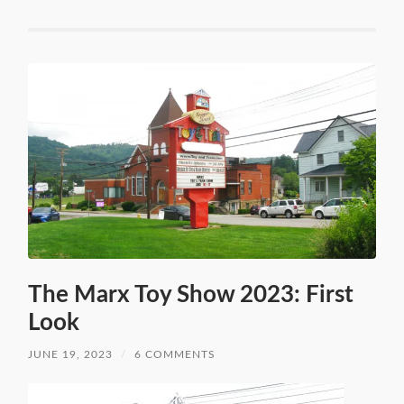
The Marx Toy Show 2023: First
Look
JUNE 19, 2023
/
6 COMMENTS