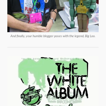
And finally, your humble blogger poses with the legend, Big Loo.