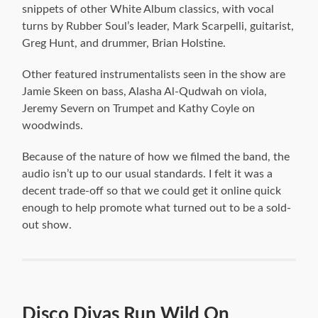
snippets of other White Album classics, with vocal
turns by Rubber Soul’s leader, Mark Scarpelli, guitarist,
Greg Hunt, and drummer, Brian Holstine.
Other featured instrumentalists seen in the show are
Jamie Skeen on bass, Alasha Al-Qudwah on viola,
Jeremy Severn on Trumpet and Kathy Coyle on
woodwinds.
Because of the nature of how we filmed the band, the
audio isn’t up to our usual standards. I felt it was a
decent trade-off so that we could get it online quick
enough to help promote what turned out to be a sold-
out show.
Disco Divas Run Wild On