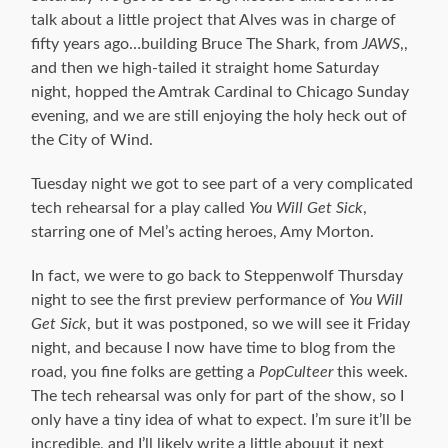
talk about a little project that Alves was in charge of
fifty years ago…building Bruce The Shark, from
JAWS
,,
and then we high-tailed it straight home Saturday
night, hopped the Amtrak Cardinal to Chicago Sunday
evening, and we are still enjoying the holy heck out of
the City of Wind.
Tuesday night we got to see part of a very complicated
tech rehearsal for a play called
You Will Get Sick
,
starring one of Mel’s acting heroes, Amy Morton.
In fact, we were to go back to Steppenwolf Thursday
night to see the first preview performance of
You Will
Get Sick
, but it was postponed, so we will see it Friday
night, and because I now have time to blog from the
road, you fine folks are getting a
PopCulteer
this week.
The tech rehearsal was only for part of the show, so I
only have a tiny idea of what to expect. I’m sure it’ll be
incredible, and I’ll likely write a little abouut it next