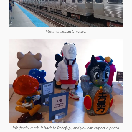
Meanwhile….in Chicago.
We finally made it back to Rotofugi, and you can expect a photo