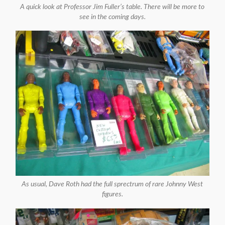
A quick look at Professor Jim Fuller’s table. There will be more to
see in the coming days.
As usual, Dave Roth had the full sprectrum of rare Johnny West
figures.