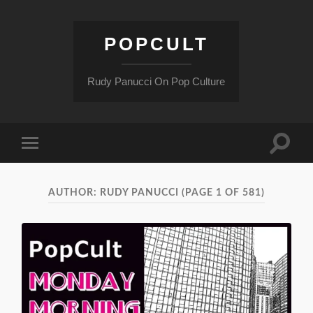
POPCULT
Rudy Panucci On Pop Culture
Toggle
Toggle
search
mobile
field
menu
AUTHOR:
RUDY PANUCCI
(PAGE 1 OF 581)