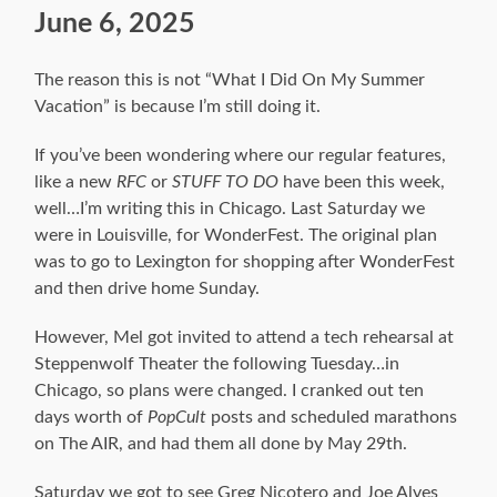
June 6, 2025
The reason this is not “What I Did On My Summer
Vacation” is because I’m still doing it.
If you’ve been wondering where our regular features,
like a new
RFC
or
STUFF TO DO
have been this week,
well…I’m writing this in Chicago. Last Saturday we
were in Louisville, for WonderFest. The original plan
was to go to Lexington for shopping after WonderFest
and then drive home Sunday.
However, Mel got invited to attend a tech rehearsal at
Steppenwolf Theater the following Tuesday…in
Chicago, so plans were changed. I cranked out ten
days worth of
PopCult
posts and scheduled marathons
on The AIR, and had them all done by May 29th.
Saturday we got to see Greg Nicotero and Joe Alves