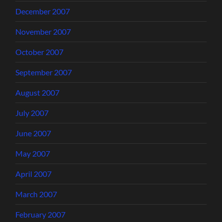
December 2007
November 2007
October 2007
September 2007
August 2007
July 2007
June 2007
May 2007
April 2007
March 2007
February 2007