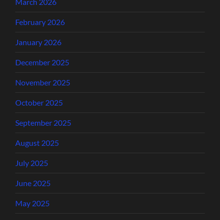
March 2026
February 2026
January 2026
December 2025
November 2025
October 2025
September 2025
August 2025
July 2025
June 2025
May 2025