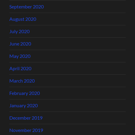
September 2020
August 2020
July 2020
June 2020
May 2020
April 2020
March 2020
February 2020
January 2020
December 2019
November 2019