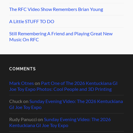
The RFC Video Show Remembers Brian Young
A Little STUFF TO DO
Still Remembering A Friend and Playing Great New
Music On RFC
COMMENTS
Mark Otnes
on
Part One of The 2026 Kentuckiana GI
Joe Toy Expo Photos: Cool People and 3D Printing
Chuck
on
Sunday Evening Video: The 2026 Kentuckiana
GI Joe Toy Expo
Rudy Panucci
on
Sunday Evening Video: The 2026
Kentuckiana GI Joe Toy Expo