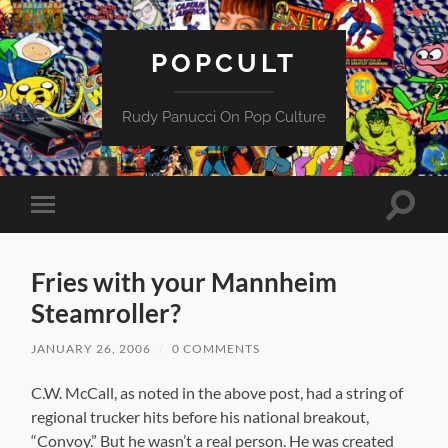
POPCULT
Rudy Panucci On Pop Culture
Toggle
Toggle
search
mobile
field
menu
Fries with your Mannheim
Steamroller?
JANUARY 26, 2006
/
0 COMMENTS
C.W. McCall, as noted in the above post, had a string of
regional trucker hits before his national breakout,
“Convoy.” But he wasn’t a real person. He was created