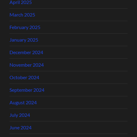
April 2025
March 2025
February 2025
January 2025
December 2024
November 2024
October 2024
September 2024
August 2024
July 2024
June 2024