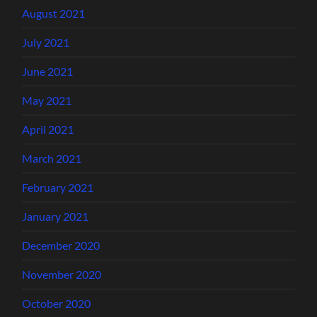
August 2021
July 2021
June 2021
May 2021
April 2021
March 2021
February 2021
January 2021
December 2020
November 2020
October 2020