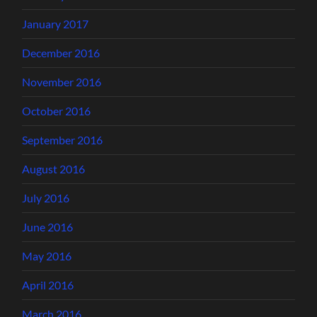
January 2017
December 2016
November 2016
October 2016
September 2016
August 2016
July 2016
June 2016
May 2016
April 2016
March 2016