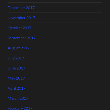
December 2017
November 2017
October 2017
September 2017
August 2017
July 2017
June 2017
May 2017
April 2017
March 2017
February 2017