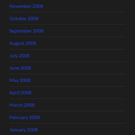
November 2008
October 2008
September 2008
August 2008
July 2008
June 2008
May 2008
April 2008
March 2008
February 2008
January 2008