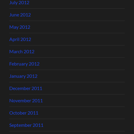
July 2012
June 2012
May 2012
April 2012
March 2012
February 2012
January 2012
December 2011
November 2011
October 2011
September 2011