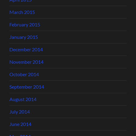
March 2015
February 2015
January 2015
December 2014
November 2014
October 2014
September 2014
August 2014
July 2014
June 2014