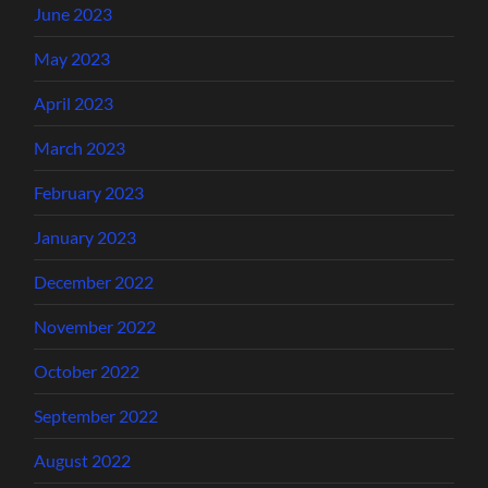
June 2023
May 2023
April 2023
March 2023
February 2023
January 2023
December 2022
November 2022
October 2022
September 2022
August 2022