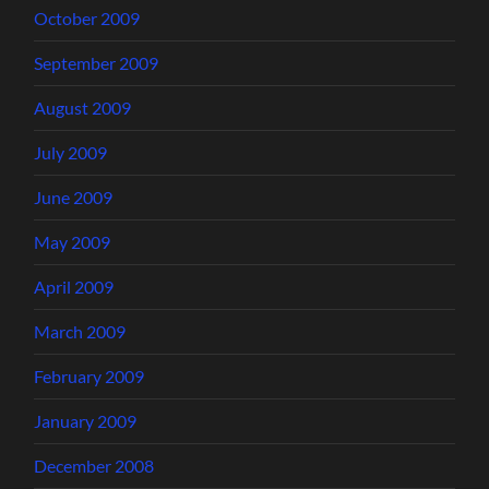
October 2009
September 2009
August 2009
July 2009
June 2009
May 2009
April 2009
March 2009
February 2009
January 2009
December 2008