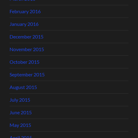
February 2016
January 2016
December 2015
November 2015
October 2015
September 2015
August 2015
July 2015
June 2015
May 2015
April 2015