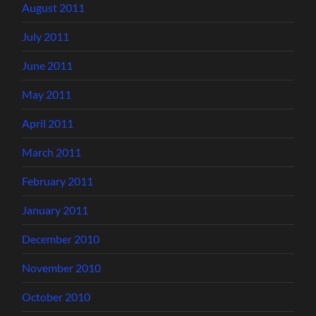
August 2011
July 2011
June 2011
May 2011
April 2011
March 2011
February 2011
January 2011
December 2010
November 2010
October 2010