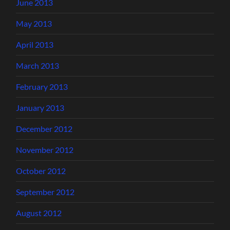
June 2013
May 2013
April 2013
March 2013
February 2013
January 2013
December 2012
November 2012
October 2012
September 2012
August 2012