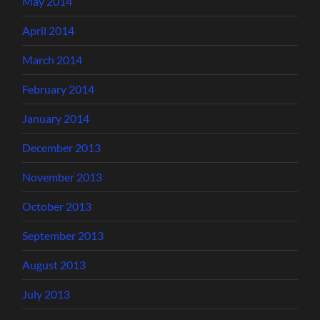
May 2014
April 2014
March 2014
February 2014
January 2014
December 2013
November 2013
October 2013
September 2013
August 2013
July 2013