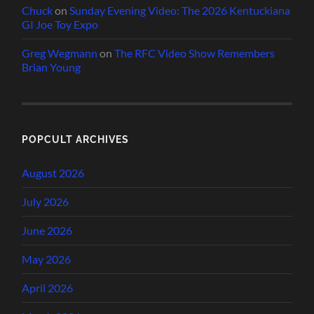
Chuck
on
Sunday Evening Video: The 2026 Kentuckiana
GI Joe Toy Expo
Greg Wegmann
on
The RFC Video Show Remembers
Brian Young
POPCULT ARCHIVES
August 2026
July 2026
June 2026
May 2026
April 2026