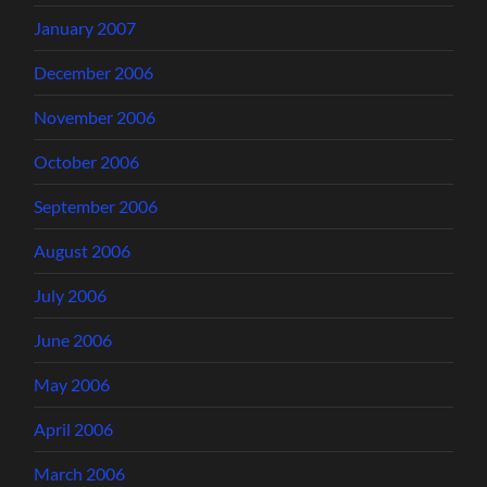
January 2007
December 2006
November 2006
October 2006
September 2006
August 2006
July 2006
June 2006
May 2006
April 2006
March 2006