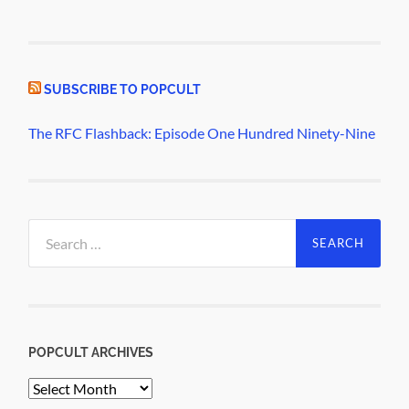
SUBSCRIBE TO POPCULT
The RFC Flashback: Episode One Hundred Ninety-Nine
Search
for:
POPCULT ARCHIVES
PopCult
Archives