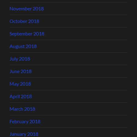
November 2018
October 2018
September 2018
August 2018
July 2018
June 2018
May 2018
April 2018
March 2018
February 2018
January 2018