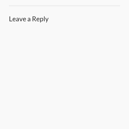
Leave a Reply