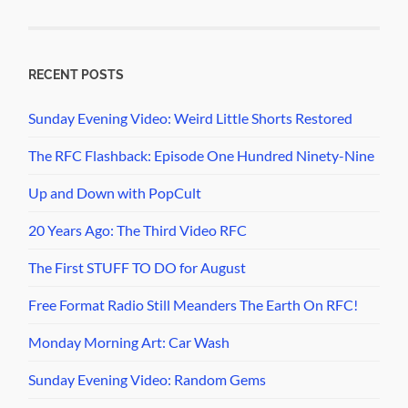
RECENT POSTS
Sunday Evening Video: Weird Little Shorts Restored
The RFC Flashback: Episode One Hundred Ninety-Nine
Up and Down with PopCult
20 Years Ago: The Third Video RFC
The First STUFF TO DO for August
Free Format Radio Still Meanders The Earth On RFC!
Monday Morning Art: Car Wash
Sunday Evening Video: Random Gems