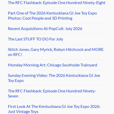
The RFC Flashback: Episode One Hundred Ninety-Eight
Part One of The 2026 Kentuckiana GI Joe Toy Expo
Photos: Cool People and 3D Printing
Recent Acquisitions At PopCult: July 2026
The Last STUFF TO DO For July
Stitch Jones, Gary Myrick, Robyn Hitchcock and MORE
on RFC!
Monday Morning Art: Chicago Southside Trainyard
Sunday Evening Video: The 2026 Kentuckiana GI Joe
Toy Expo
The RFC Flashback: Episode One Hundred Ninety-
Seven
First Look At The Kentuckiana GI Joe Toy Expo 2026:
Just Vintage Toys