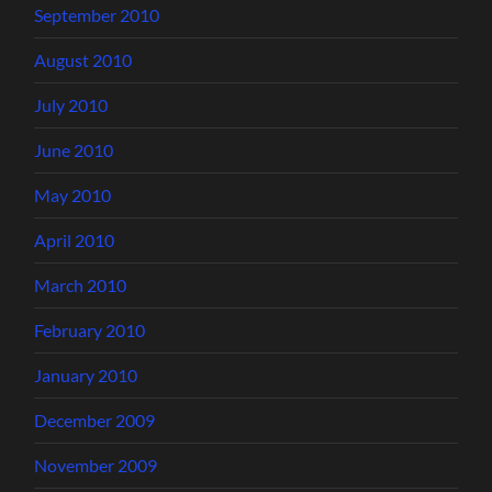
September 2010
August 2010
July 2010
June 2010
May 2010
April 2010
March 2010
February 2010
January 2010
December 2009
November 2009