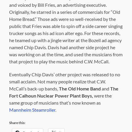
and voiced by Bill Fries, an advertising executive.
Originally, he starred in a series of commercials for “Old
Home Bread.” Those ads were so well-received by the
public that Fries was able to spin off a side career singing
trucker songs as his ad icon alter ego. For these records,
he teamed up with a jingle writer at the Bozell ad agency
named Chip Davis. Davis had another side project he
was working on at the time, and used the musicians from
that project to play the music behind C.W. McCall.
Eventually Chip Davis’ other project was released to no
small acclaim. Not many people realize that C.W.
McCall’s back-up bands,
The Old Home Band
and
The
Fort Calhoun Nuclear Power Plant Boys,
were the
same group of musicians that’s now known as
Mannheim Steamroller
.
Share this: