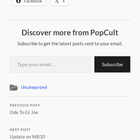
Facebook
X
Discover more from PopCult
Subscribe to get the latest posts sent to your email.
Type your email…
Subscribe
Uncategorized
PREVIOUS POST
Ode To GI Joe
NEXT POST
Update on WB30