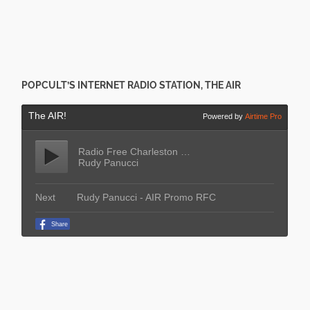
POPCULT’S INTERNET RADIO STATION, THE AIR