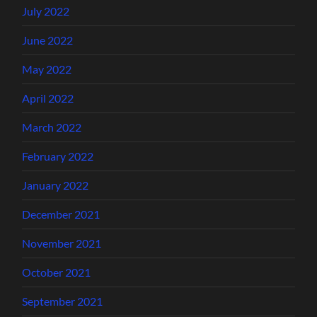
July 2022
June 2022
May 2022
April 2022
March 2022
February 2022
January 2022
December 2021
November 2021
October 2021
September 2021