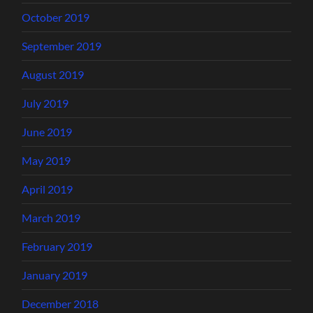
October 2019
September 2019
August 2019
July 2019
June 2019
May 2019
April 2019
March 2019
February 2019
January 2019
December 2018