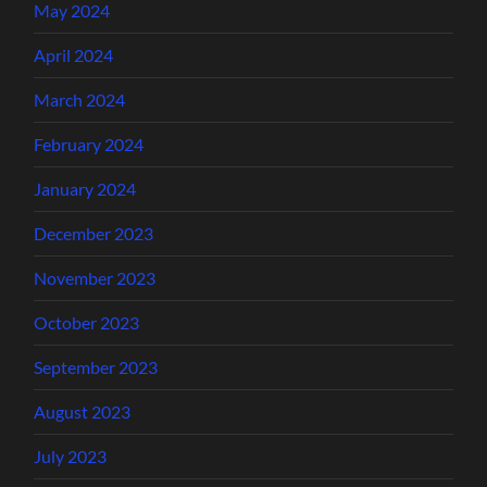
May 2024
April 2024
March 2024
February 2024
January 2024
December 2023
November 2023
October 2023
September 2023
August 2023
July 2023