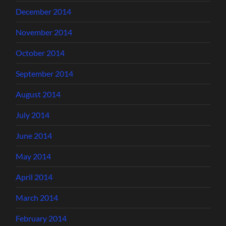
December 2014
November 2014
October 2014
September 2014
August 2014
July 2014
June 2014
May 2014
April 2014
March 2014
February 2014