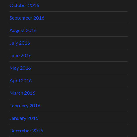
October 2016
September 2016
August 2016
July 2016
June 2016
May 2016
April 2016
March 2016
February 2016
January 2016
December 2015