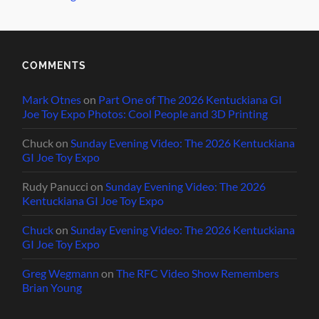
COMMENTS
Mark Otnes
on
Part One of The 2026 Kentuckiana GI
Joe Toy Expo Photos: Cool People and 3D Printing
Chuck
on
Sunday Evening Video: The 2026 Kentuckiana
GI Joe Toy Expo
Rudy Panucci
on
Sunday Evening Video: The 2026
Kentuckiana GI Joe Toy Expo
Chuck
on
Sunday Evening Video: The 2026 Kentuckiana
GI Joe Toy Expo
Greg Wegmann
on
The RFC Video Show Remembers
Brian Young