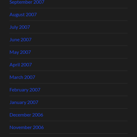
September 2007
August 2007
July 2007
June 2007
May 2007
April 2007
March 2007
February 2007
January 2007
December 2006
November 2006