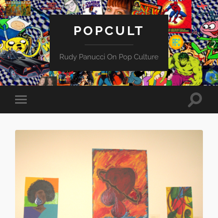
POPCULT
Rudy Panucci On Pop Culture
Toggle
Toggle
search
mobile
field
menu