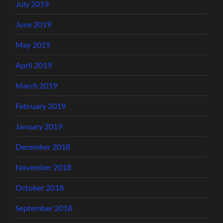
July 2019
June 2019
May 2019
April 2019
March 2019
February 2019
January 2019
December 2018
November 2018
October 2018
September 2018