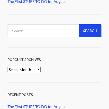
The First STUFF TO DO for August
Search
for:
POPCULT ARCHIVES
PopCult
Archives
RECENT POSTS
The First STUFF TO DO for August