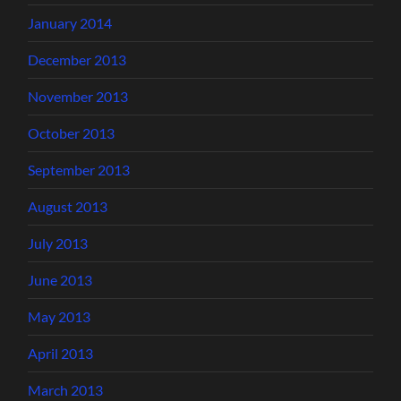
January 2014
December 2013
November 2013
October 2013
September 2013
August 2013
July 2013
June 2013
May 2013
April 2013
March 2013