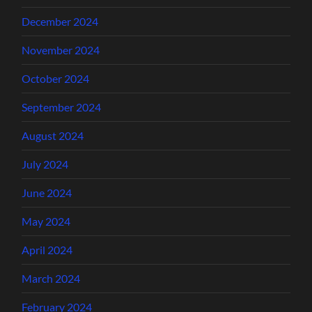
December 2024
November 2024
October 2024
September 2024
August 2024
July 2024
June 2024
May 2024
April 2024
March 2024
February 2024