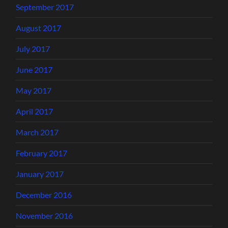
September 2017
August 2017
July 2017
June 2017
May 2017
April 2017
March 2017
February 2017
January 2017
December 2016
November 2016