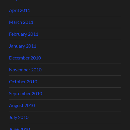
April 2011
March 2011
February 2011
January 2011
December 2010
November 2010
October 2010
September 2010
August 2010
July 2010
June 2010