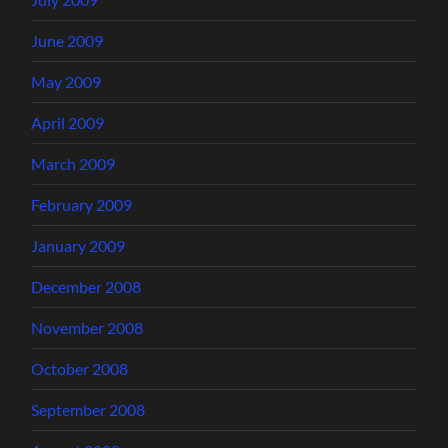
June 2009
May 2009
April 2009
March 2009
February 2009
January 2009
December 2008
November 2008
October 2008
September 2008