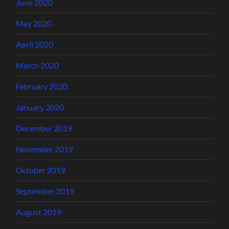
June 2020
May 2020
April 2020
March 2020
February 2020
January 2020
December 2019
November 2019
October 2019
September 2019
August 2019