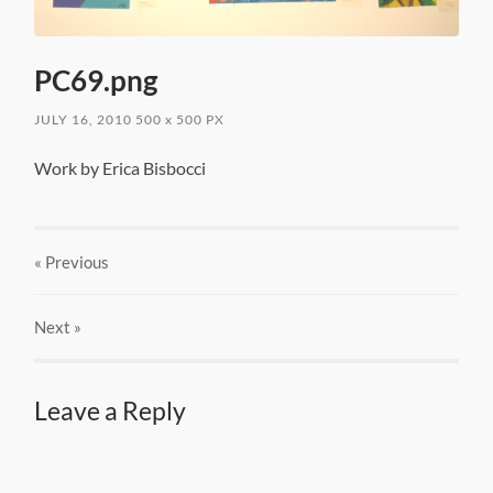
PC69.png
JULY 16, 2010
500
x
500 PX
Work by Erica Bisbocci
« Previous
Next
»
Leave a Reply