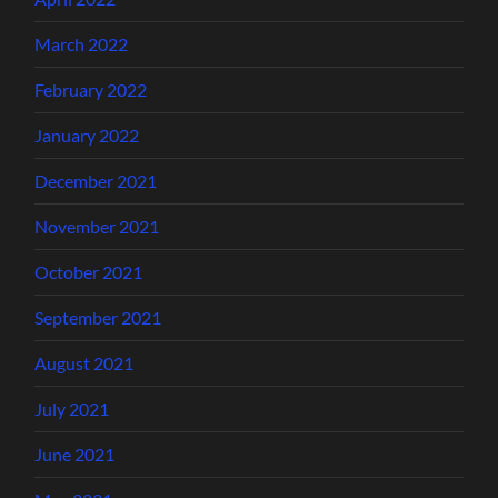
March 2022
February 2022
January 2022
December 2021
November 2021
October 2021
September 2021
August 2021
July 2021
June 2021