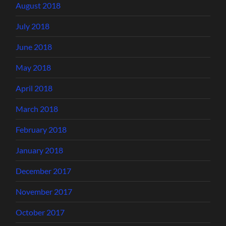
August 2018
July 2018
June 2018
May 2018
April 2018
March 2018
February 2018
January 2018
December 2017
November 2017
October 2017