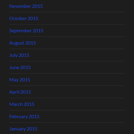
November 2015
October 2015
September 2015
August 2015
July 2015
June 2015
May 2015
April 2015
March 2015
February 2015
January 2015