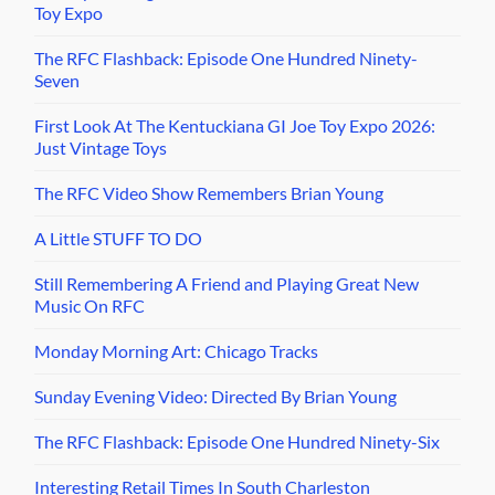
Toy Expo
The RFC Flashback: Episode One Hundred Ninety-
Seven
First Look At The Kentuckiana GI Joe Toy Expo 2026:
Just Vintage Toys
The RFC Video Show Remembers Brian Young
A Little STUFF TO DO
Still Remembering A Friend and Playing Great New
Music On RFC
Monday Morning Art: Chicago Tracks
Sunday Evening Video: Directed By Brian Young
The RFC Flashback: Episode One Hundred Ninety-Six
Interesting Retail Times In South Charleston