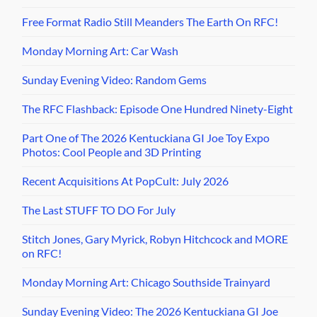
Free Format Radio Still Meanders The Earth On RFC!
Monday Morning Art: Car Wash
Sunday Evening Video: Random Gems
The RFC Flashback: Episode One Hundred Ninety-Eight
Part One of The 2026 Kentuckiana GI Joe Toy Expo
Photos: Cool People and 3D Printing
Recent Acquisitions At PopCult: July 2026
The Last STUFF TO DO For July
Stitch Jones, Gary Myrick, Robyn Hitchcock and MORE
on RFC!
Monday Morning Art: Chicago Southside Trainyard
Sunday Evening Video: The 2026 Kentuckiana GI Joe