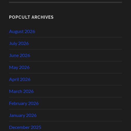
POPCULT ARCHIVES
August 2026
July 2026
June 2026
May 2026
April 2026
March 2026
February 2026
January 2026
December 2025