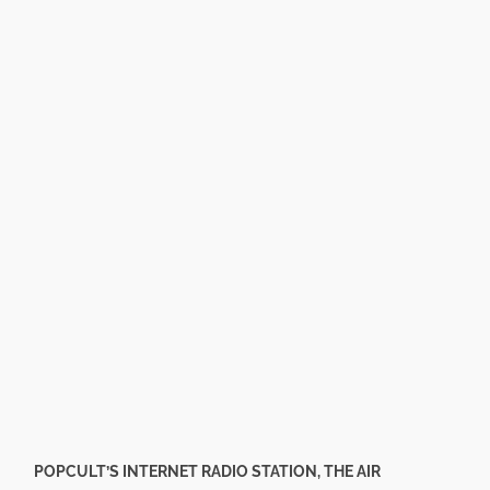
POPCULT’S INTERNET RADIO STATION, THE AIR