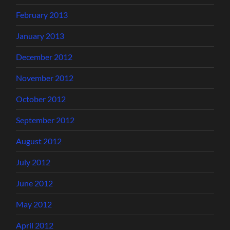
February 2013
January 2013
December 2012
November 2012
October 2012
September 2012
August 2012
July 2012
June 2012
May 2012
April 2012