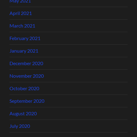
May 2021
April 2021
March 2021
February 2021
January 2021
December 2020
November 2020
October 2020
September 2020
August 2020
July 2020