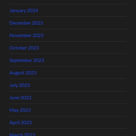
January 2024
December 2023
November 2023
October 2023
September 2023
August 2023
July 2023
June 2023
May 2023
April 2023
March 2023