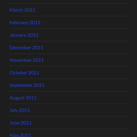
March 2012
February 2012
January 2012
December 2011
November 2011
October 2011
September 2011
August 2011
July 2011
June 2011
May 2011