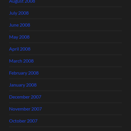
August 2008
July 2008
June 2008
May 2008
April 2008
March 2008
February 2008
January 2008
December 2007
November 2007
October 2007