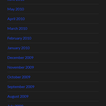
May 2010
April 2010
March 2010
February 2010
January 2010
December 2009
November 2009
October 2009
September 2009
August 2009
July 2009