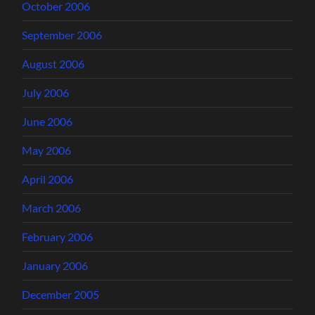
October 2006
September 2006
August 2006
July 2006
June 2006
May 2006
April 2006
March 2006
February 2006
January 2006
December 2005