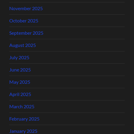
November 2025
October 2025
September 2025
August 2025
July 2025
June 2025
May 2025
April 2025
March 2025
February 2025
January 2025