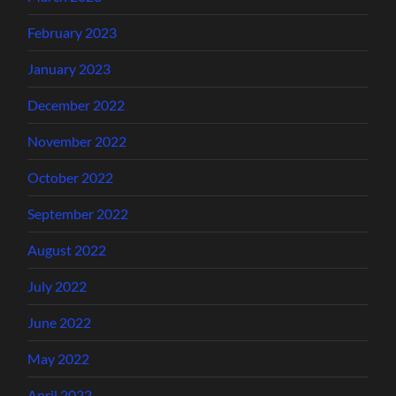
February 2023
January 2023
December 2022
November 2022
October 2022
September 2022
August 2022
July 2022
June 2022
May 2022
April 2022