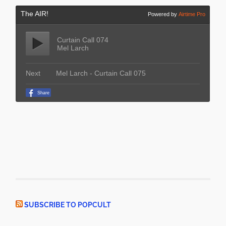
SUBSCRIBE TO POPCULT