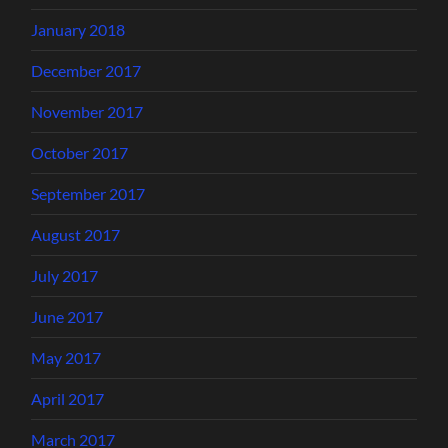
January 2018
December 2017
November 2017
October 2017
September 2017
August 2017
July 2017
June 2017
May 2017
April 2017
March 2017