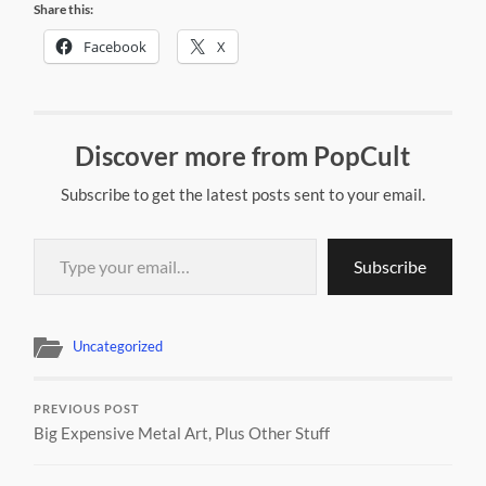
Share this:
Facebook
X
Discover more from PopCult
Subscribe to get the latest posts sent to your email.
Type your email…
Subscribe
Uncategorized
PREVIOUS POST
Big Expensive Metal Art, Plus Other Stuff