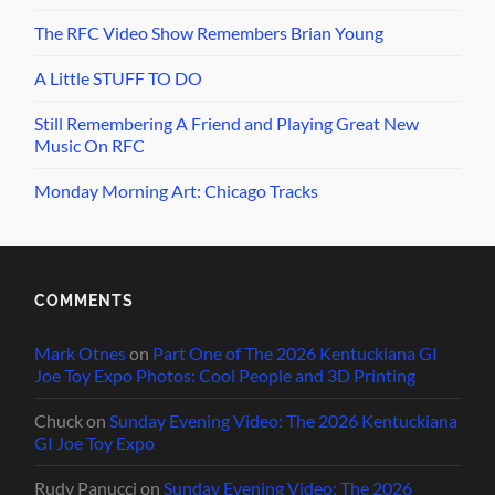
The RFC Video Show Remembers Brian Young
A Little STUFF TO DO
Still Remembering A Friend and Playing Great New
Music On RFC
Monday Morning Art: Chicago Tracks
COMMENTS
Mark Otnes
on
Part One of The 2026 Kentuckiana GI
Joe Toy Expo Photos: Cool People and 3D Printing
Chuck
on
Sunday Evening Video: The 2026 Kentuckiana
GI Joe Toy Expo
Rudy Panucci
on
Sunday Evening Video: The 2026