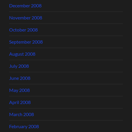
December 2008
November 2008
October 2008
September 2008
August 2008
July 2008
June 2008
May 2008
April 2008
March 2008
February 2008