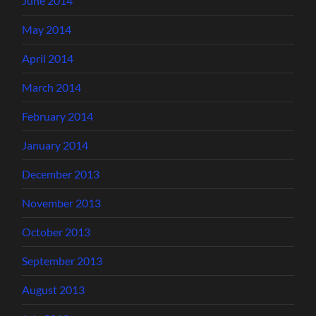
June 2014
May 2014
April 2014
March 2014
February 2014
January 2014
December 2013
November 2013
October 2013
September 2013
August 2013