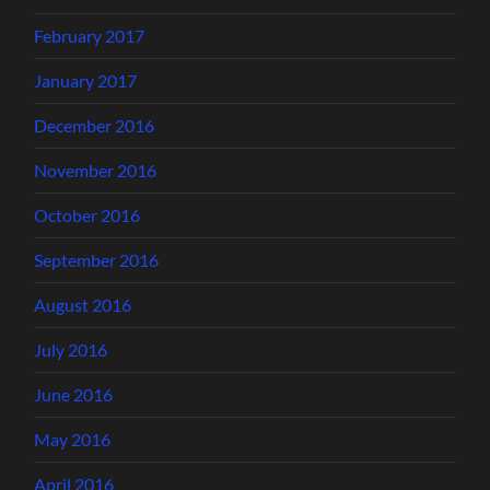
February 2017
January 2017
December 2016
November 2016
October 2016
September 2016
August 2016
July 2016
June 2016
May 2016
April 2016