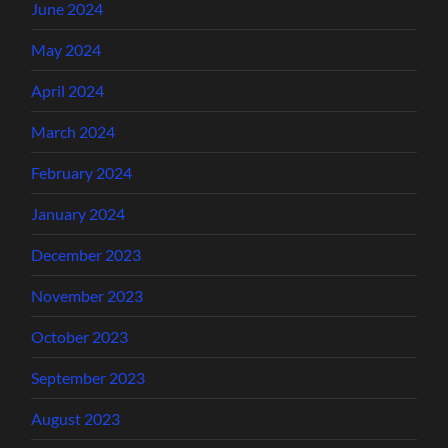
June 2024
May 2024
April 2024
March 2024
February 2024
January 2024
December 2023
November 2023
October 2023
September 2023
August 2023