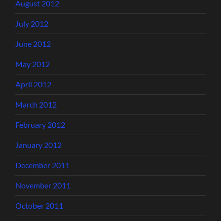
August 2012
July 2012
June 2012
May 2012
April 2012
March 2012
February 2012
January 2012
December 2011
November 2011
October 2011