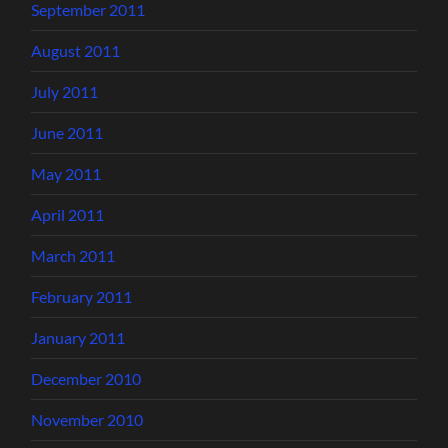
September 2011
August 2011
July 2011
June 2011
May 2011
April 2011
March 2011
February 2011
January 2011
December 2010
November 2010