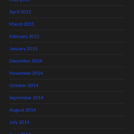
April 2015
March 2015
February 2015
January 2015
December 2014
November 2014
October 2014
September 2014
August 2014
July 2014