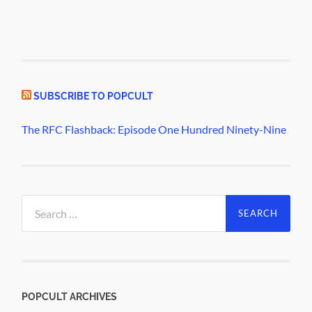
SUBSCRIBE TO POPCULT
The RFC Flashback: Episode One Hundred Ninety-Nine
Search
for:
POPCULT ARCHIVES