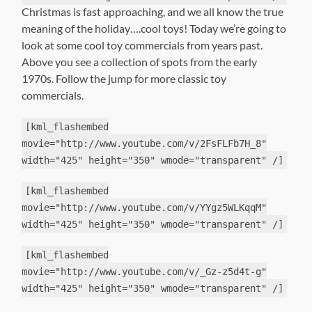
Christmas is fast approaching, and we all know the true
meaning of the holiday….cool toys! Today we’re going to
look at some cool toy commercials from years past.
Above you see a collection of spots from the early
1970s. Follow the jump for more classic toy
commercials.
[kml_flashembed
movie="http://www.youtube.com/v/2FsFLFb7H_8"
width="425" height="350" wmode="transparent" /]
[kml_flashembed
movie="http://www.youtube.com/v/YYgz5WLKqqM"
width="425" height="350" wmode="transparent" /]
[kml_flashembed
movie="http://www.youtube.com/v/_Gz-z5d4t-g"
width="425" height="350" wmode="transparent" /]