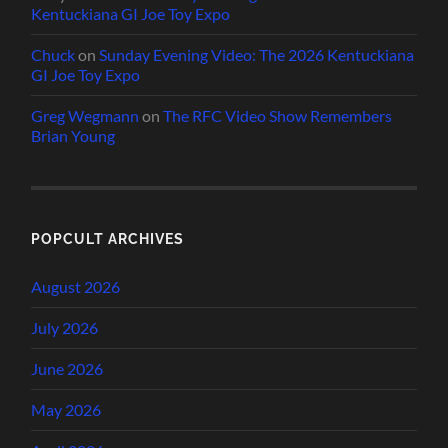
Kentuckiana GI Joe Toy Expo
Chuck
on
Sunday Evening Video: The 2026 Kentuckiana
GI Joe Toy Expo
Greg Wegmann
on
The RFC Video Show Remembers
Brian Young
POPCULT ARCHIVES
August 2026
July 2026
June 2026
May 2026