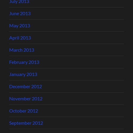
July 2013
June 2013
May 2013
April 2013
March 2013
February 2013
January 2013
December 2012
November 2012
October 2012
September 2012