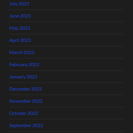
July 2023
June 2023
May 2023
April 2023
March 2023
February 2023
January 2023
December 2022
November 2022
October 2022
September 2022