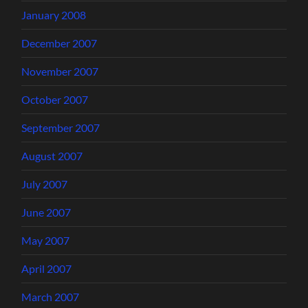
January 2008
December 2007
November 2007
October 2007
September 2007
August 2007
July 2007
June 2007
May 2007
April 2007
March 2007