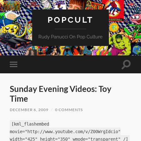
POPCULT
Rudy Panucci On Pop Culture
Toggle
Toggle
search
mobile
field
menu
Sunday Evening Videos: Toy
Time
DECEMBER 6, 2009
/
0 COMMENTS
[kml_flashembed
movie="http://www.youtube.com/v/Z00WrgIdcio"
width="425" height="350" wmode="transparent" /]