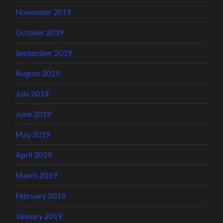
November 2019
October 2019
September 2019
August 2019
July 2019
June 2019
May 2019
April 2019
March 2019
February 2019
January 2019