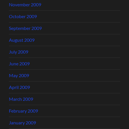
November 2009
October 2009
September 2009
August 2009
July 2009
June 2009
May 2009
April 2009
March 2009
February 2009
January 2009