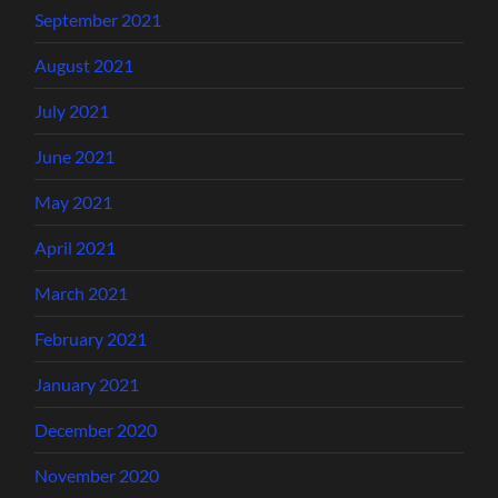
September 2021
August 2021
July 2021
June 2021
May 2021
April 2021
March 2021
February 2021
January 2021
December 2020
November 2020