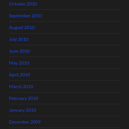
October 2010
September 2010
August 2010
July 2010
June 2010
May 2010
April 2010
March 2010
February 2010
January 2010
December 2009