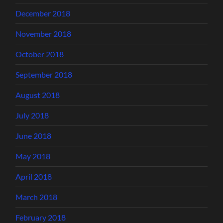
December 2018
November 2018
October 2018
September 2018
August 2018
July 2018
June 2018
May 2018
April 2018
March 2018
February 2018