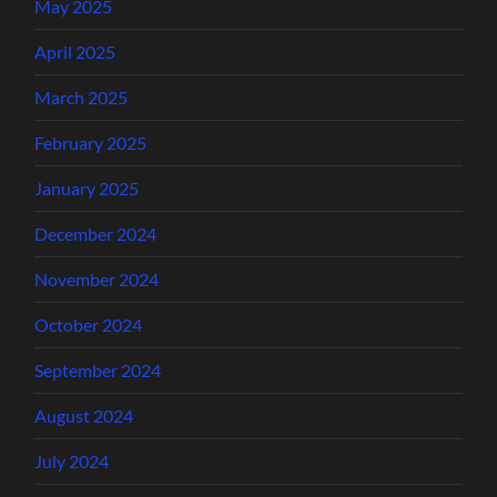
May 2025
April 2025
March 2025
February 2025
January 2025
December 2024
November 2024
October 2024
September 2024
August 2024
July 2024