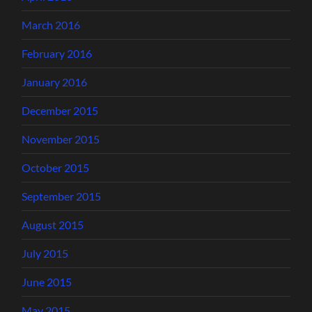
March 2016
February 2016
January 2016
December 2015
November 2015
October 2015
September 2015
August 2015
July 2015
June 2015
May 2015