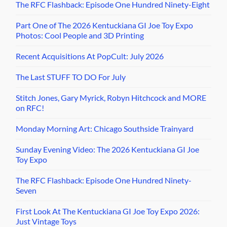
The RFC Flashback: Episode One Hundred Ninety-Eight
Part One of The 2026 Kentuckiana GI Joe Toy Expo
Photos: Cool People and 3D Printing
Recent Acquisitions At PopCult: July 2026
The Last STUFF TO DO For July
Stitch Jones, Gary Myrick, Robyn Hitchcock and MORE
on RFC!
Monday Morning Art: Chicago Southside Trainyard
Sunday Evening Video: The 2026 Kentuckiana GI Joe
Toy Expo
The RFC Flashback: Episode One Hundred Ninety-
Seven
First Look At The Kentuckiana GI Joe Toy Expo 2026:
Just Vintage Toys