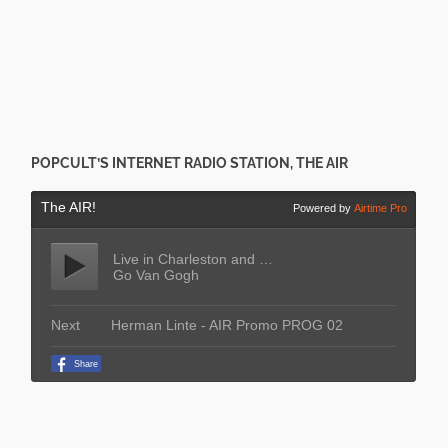
POPCULT’S INTERNET RADIO STATION, THE AIR