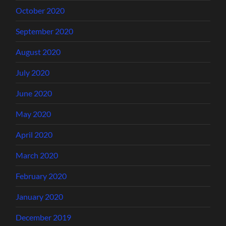
October 2020
September 2020
August 2020
July 2020
June 2020
May 2020
April 2020
March 2020
February 2020
January 2020
December 2019