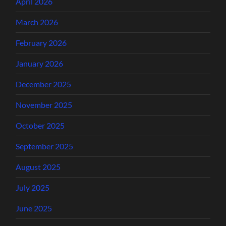
April 2026
March 2026
February 2026
January 2026
December 2025
November 2025
October 2025
September 2025
August 2025
July 2025
June 2025