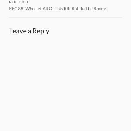
NEXT POST
RFC 88: Who Let All Of This Riff Raff In The Room?
Leave a Reply