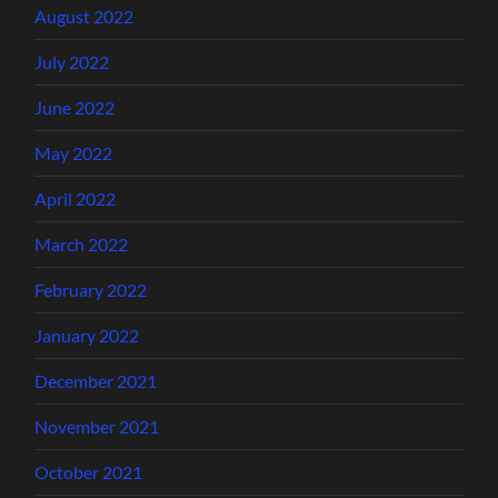
August 2022
July 2022
June 2022
May 2022
April 2022
March 2022
February 2022
January 2022
December 2021
November 2021
October 2021