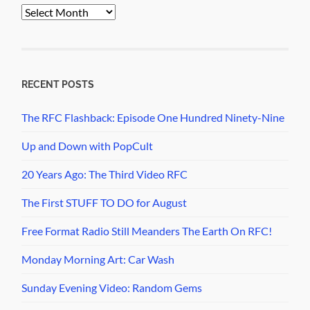
PopCult
Archives
RECENT POSTS
The RFC Flashback: Episode One Hundred Ninety-Nine
Up and Down with PopCult
20 Years Ago: The Third Video RFC
The First STUFF TO DO for August
Free Format Radio Still Meanders The Earth On RFC!
Monday Morning Art: Car Wash
Sunday Evening Video: Random Gems