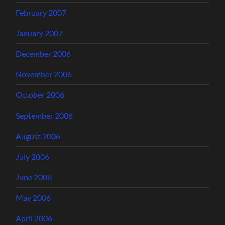
February 2007
January 2007
December 2006
November 2006
October 2006
September 2006
August 2006
July 2006
June 2006
May 2006
April 2006