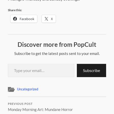
Share this:
Facebook
X
Discover more from PopCult
Subscribe to get the latest posts sent to your email.
Type your email…
Subscribe
Uncategorized
PREVIOUS POST
Monday Morning Art: Mundane Horror