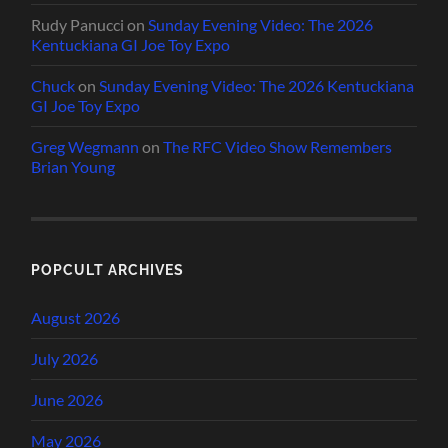
Rudy Panucci
on
Sunday Evening Video: The 2026
Kentuckiana GI Joe Toy Expo
Chuck
on
Sunday Evening Video: The 2026 Kentuckiana
GI Joe Toy Expo
Greg Wegmann
on
The RFC Video Show Remembers
Brian Young
POPCULT ARCHIVES
August 2026
July 2026
June 2026
May 2026