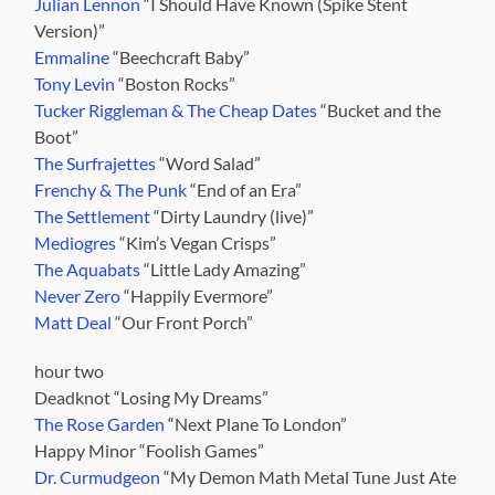
Julian Lennon
“I Should Have Known (Spike Stent
Version)”
Emmaline
“Beechcraft Baby”
Tony Levin
“Boston Rocks”
Tucker Riggleman & The Cheap Dates
“Bucket and the
Boot”
The Surfrajettes
“Word Salad”
Frenchy & The Punk
“End of an Era”
The Settlement
“Dirty Laundry (live)”
Mediogres
“Kim’s Vegan Crisps”
The Aquabats
“Little Lady Amazing”
Never Zero
“Happily Evermore”
Matt Deal
“Our Front Porch”
hour two
Deadknot “Losing My Dreams”
The Rose Garden
“Next Plane To London”
Happy Minor “Foolish Games”
Dr. Curmudgeon
“My Demon Math Metal Tune Just Ate