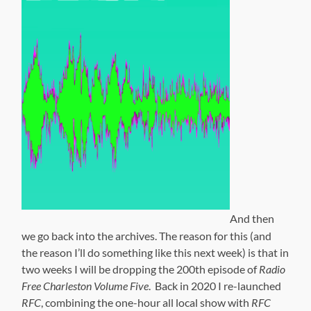
And then
we go back into the archives. The reason for this (and
the reason I’ll do something like this next week) is that in
two weeks I will be dropping the 200th episode of
Radio
Free Charleston Volume Five
. Back in 2020 I re-launched
RFC
, combining the one-hour all local show with
RFC