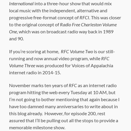
International
into a three-hour show that would mix
local music with the independent, alternative and
progressive free-format concept of
RFCI
. This was closer
to the original concept of
Radio Free Charleston Volume
One
, which was on broadcast radio way back in 1989
and 90.
If you’re scoring at home,
RFC Volume Two
is our still-
running and now annual video program, while
RFC
Volume Three
was produced for Voices of Appalachia
internet radio in 2014-15.
November marks ten years of
RFC
as an internet radio
program hitting the web every Tuesday at 10 AM, but
I’m not going to bother mentioning that again because I
have too damned many anniversaries to write about in
this blog already. However, for episode 200, rest
assured that I’ll be pulling out all the stops to provide a
memorable milestone show.