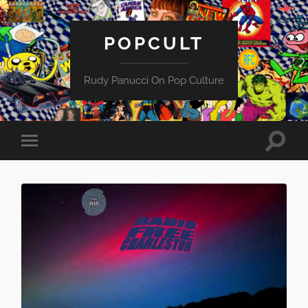
POPCULT
Rudy Panucci On Pop Culture
Toggle
Toggle
search
mobile
field
menu