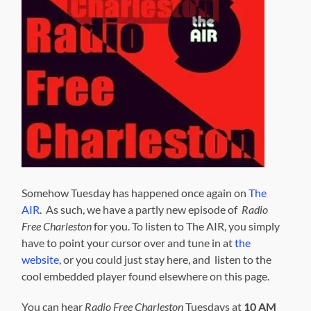
Somehow Tuesday has happened once again on
The
AIR
. As such, we have a partly new episode of
Radio
Free Charleston
for you. To listen to The AIR, you simply
have to point your cursor over and tune in at
the
website
, or you could just stay here, and listen to the
cool embedded player found elsewhere on this page.
You can hear
Radio Free Charleston
Tuesdays at
10 AM