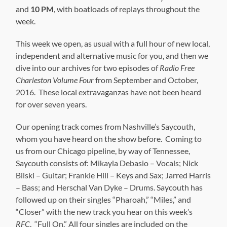
and
10 PM
, with boatloads of replays throughout the
week.
This week we open, as usual with a full hour of new local,
independent and alternative music for you, and then we
dive into our archives for two episodes of
Radio Free
Charleston Volume Four
from September and October,
2016. These local extravaganzas have not been heard
for over seven years.
Our opening track comes from Nashville’s Saycouth,
whom you have heard on the show before. Coming to
us from our Chicago pipeline, by way of Tennessee,
Saycouth consists of: Mikayla Debasio – Vocals; Nick
Bilski – Guitar; Frankie Hill – Keys and Sax; Jarred Harris
– Bass; and Herschal Van Dyke – Drums. Saycouth has
followed up on their singles “Pharoah,” “Miles,” and
“Closer” with the new track you hear on this week’s
RFC
, “Full On.” All four singles are included on the