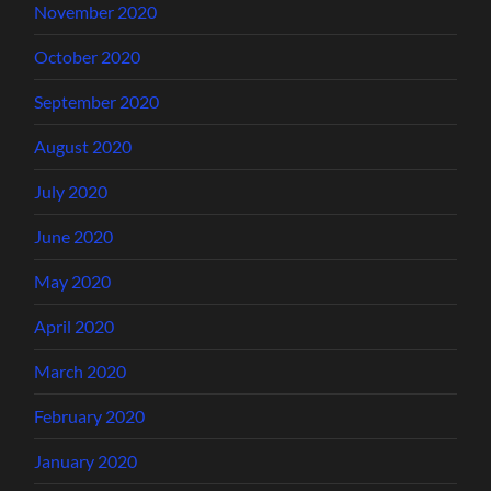
November 2020
October 2020
September 2020
August 2020
July 2020
June 2020
May 2020
April 2020
March 2020
February 2020
January 2020