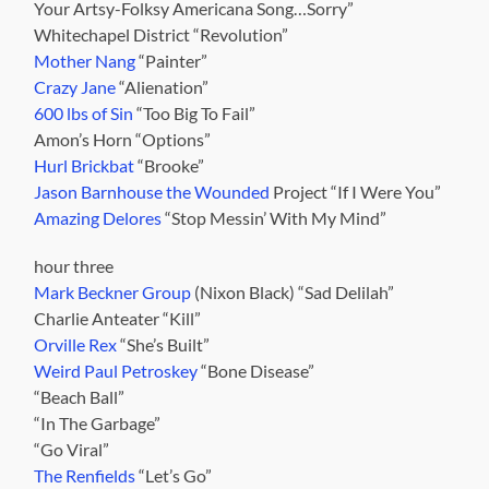
Your Artsy-Folksy Americana Song…Sorry”
Whitechapel District “Revolution”
Mother Nang
“Painter”
Crazy Jane
“Alienation”
600 lbs of Sin
“Too Big To Fail”
Amon’s Horn “Options”
Hurl Brickbat
“Brooke”
Jason Barnhouse the Wounded
Project “If I Were You”
Amazing Delores
“Stop Messin’ With My Mind”
hour three
Mark Beckner Group
(Nixon Black) “Sad Delilah”
Charlie Anteater “Kill”
Orville Rex
“She’s Built”
Weird Paul Petroskey
“Bone Disease”
“Beach Ball”
“In The Garbage”
“Go Viral”
The Renfields
“Let’s Go”