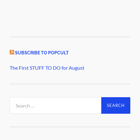
SUBSCRIBE TO POPCULT
The First STUFF TO DO for August
Search
for: