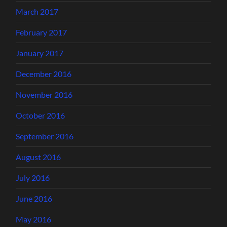
March 2017
February 2017
January 2017
December 2016
November 2016
October 2016
September 2016
August 2016
July 2016
June 2016
May 2016