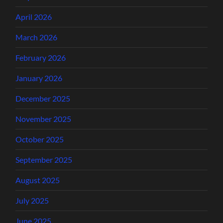
April 2026
March 2026
February 2026
January 2026
December 2025
November 2025
October 2025
September 2025
August 2025
July 2025
June 2025