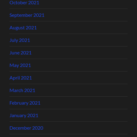
October 2021
September 2021
August 2021
July 2021
June 2021
May 2021
April 2021
March 2021
February 2021
January 2021
December 2020