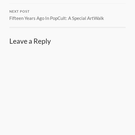
NEXT POST
Fifteen Years Ago In PopCult: A Special ArtWalk
Leave a Reply