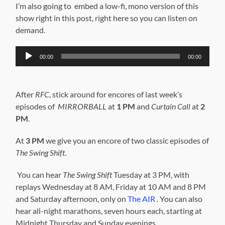
I’m also going to embed a low-fi, mono version of this
show right in this post, right here so you can listen on
demand.
Audio
00:00
00:00
Player
After
RFC
, stick around for encores of last week’s
episodes of
MIRRORBALL
at
1 PM
and
Curtain Call
at
2
PM
.
At
3 PM
we give you an encore of two classic episodes of
The Swing Shift
.
You can hear
The Swing Shift
Tuesday at 3 PM, with
replays Wednesday at 8 AM, Friday at 10 AM and 8 PM
and Saturday afternoon, only on
The AIR
. You can also
hear all-night marathons, seven hours each, starting at
Midnight Thursday and Sunday evenings.