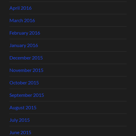
April 2016
March 2016
February 2016
January 2016
December 2015
November 2015
October 2015
September 2015
August 2015
July 2015
June 2015