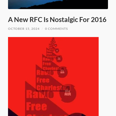
A New RFC Is Nostalgic For 2016
OCTOBER 15, 2024
/
0 COMMENTS