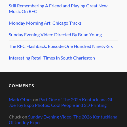
Still Remembering A Friend and Playing Great New
Music On RFC
Monday Morning Art: Chicago Tracks
Sunday Evening Video: Directed By Brian Young
The RFC Flashback: Episode One Hundred Ninety-Six
Interesting Retail Times In South Charleston
COMMENTS
Mark Otnes
on
Part One of The 2026 Kentuckiana GI
Joe Toy Expo Photos: Cool People and 3D Printing
Chuck
on
Sunday Evening Video: The 2026 Kentuckiana
GI Joe Toy Expo