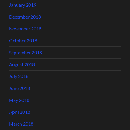
January 2019
December 2018
November 2018
October 2018
September 2018
August 2018
July 2018
June 2018
May 2018
April 2018
March 2018