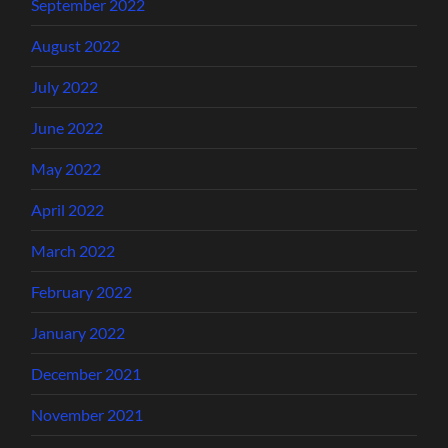
September 2022
August 2022
July 2022
June 2022
May 2022
April 2022
March 2022
February 2022
January 2022
December 2021
November 2021