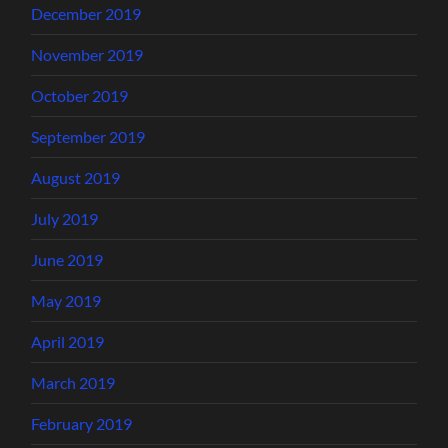
December 2019
November 2019
October 2019
September 2019
August 2019
July 2019
June 2019
May 2019
April 2019
March 2019
February 2019