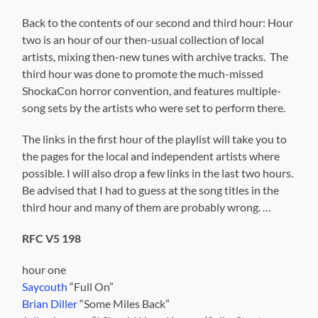
Back to the contents of our second and third hour: Hour
two is an hour of our then-usual collection of local
artists, mixing then-new tunes with archive tracks. The
third hour was done to promote the much-missed
ShockaCon horror convention, and features multiple-
song sets by the artists who were set to perform there.
The links in the first hour of the playlist will take you to
the pages for the local and independent artists where
possible. I will also drop a few links in the last two hours.
Be advised that I had to guess at the song titles in the
third hour and many of them are probably wrong. …
RFC V5 198
hour one
Saycouth
“Full On”
Brian Diller
“Some Miles Back”