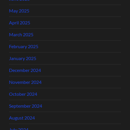
May 2025
April 2025
March 2025
February 2025
January 2025
December 2024
November 2024
October 2024
September 2024
August 2024
July 2024