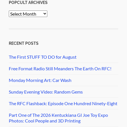
POPCULT ARCHIVES
PopCult
Archives
RECENT POSTS
The First STUFF TO DO for August
Free Format Radio Still Meanders The Earth On RFC!
Monday Morning Art: Car Wash
Sunday Evening Video: Random Gems
The RFC Flashback: Episode One Hundred Ninety-Eight
Part One of The 2026 Kentuckiana GI Joe Toy Expo
Photos: Cool People and 3D Printing