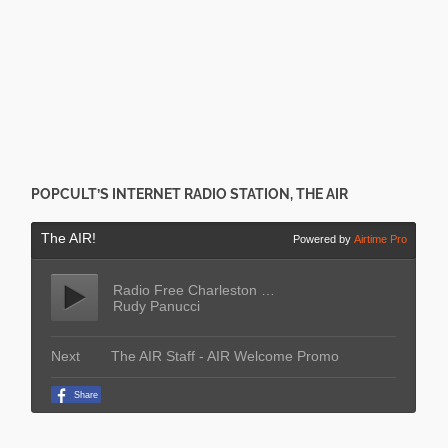
POPCULT’S INTERNET RADIO STATION, THE AIR