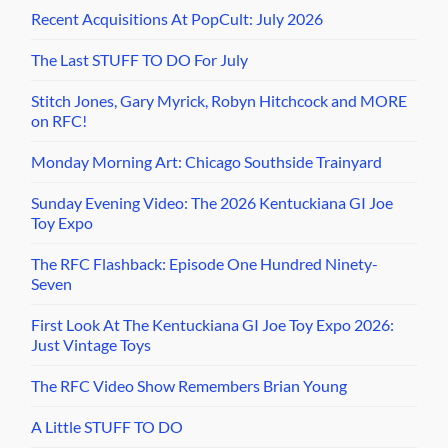
Recent Acquisitions At PopCult: July 2026
The Last STUFF TO DO For July
Stitch Jones, Gary Myrick, Robyn Hitchcock and MORE
on RFC!
Monday Morning Art: Chicago Southside Trainyard
Sunday Evening Video: The 2026 Kentuckiana GI Joe
Toy Expo
The RFC Flashback: Episode One Hundred Ninety-
Seven
First Look At The Kentuckiana GI Joe Toy Expo 2026:
Just Vintage Toys
The RFC Video Show Remembers Brian Young
A Little STUFF TO DO