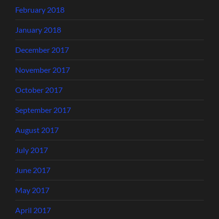
February 2018
January 2018
December 2017
November 2017
October 2017
September 2017
August 2017
July 2017
June 2017
May 2017
April 2017