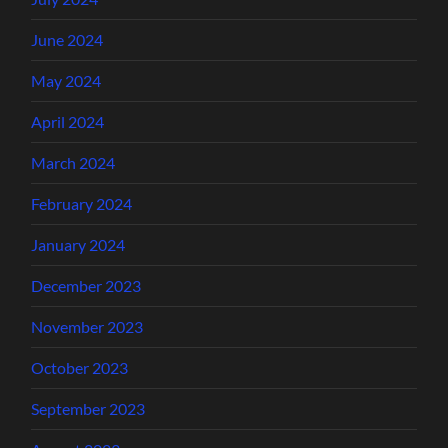
June 2024
May 2024
April 2024
March 2024
February 2024
January 2024
December 2023
November 2023
October 2023
September 2023