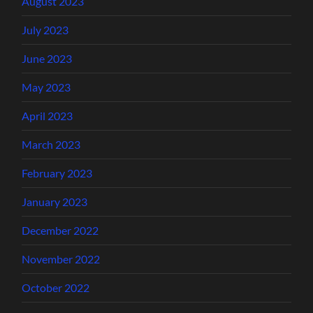
August 2023
July 2023
June 2023
May 2023
April 2023
March 2023
February 2023
January 2023
December 2022
November 2022
October 2022