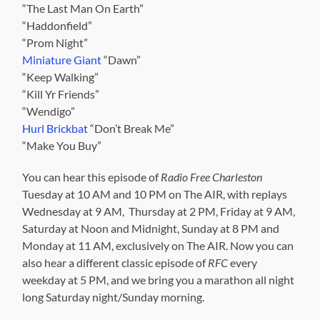
“The Last Man On Earth”
“Haddonfield”
“Prom Night”
Miniature Giant
“Dawn”
“Keep Walking”
“Kill Yr Friends”
“Wendigo”
Hurl Brickbat
“Don’t Break Me”
“Make You Buy”
You can hear this episode of
Radio Free Charleston
Tuesday at 10 AM and 10 PM on The AIR, with replays
Wednesday at 9 AM, Thursday at 2 PM, Friday at 9 AM,
Saturday at Noon and Midnight, Sunday at 8 PM and
Monday at 11 AM, exclusively on The AIR. Now you can
also hear a different classic episode of
RFC
every
weekday at 5 PM, and we bring you a marathon all night
long Saturday night/Sunday morning.