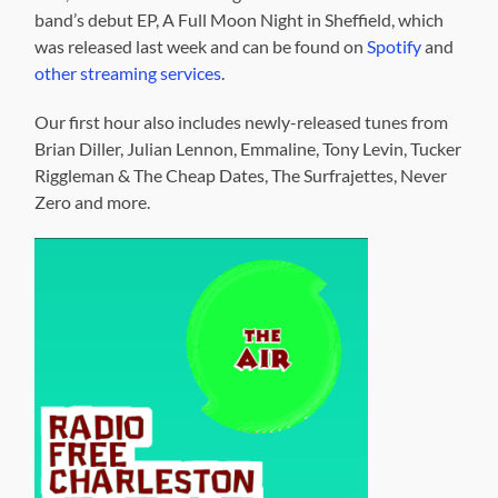
band’s debut EP, A Full Moon Night in Sheffield, which
was released last week and can be found on
Spotify
and
other streaming services
.
Our first hour also includes newly-released tunes from
Brian Diller, Julian Lennon, Emmaline, Tony Levin, Tucker
Riggleman & The Cheap Dates, The Surfrajettes, Never
Zero and more.