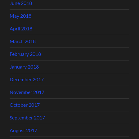
June 2018
May 2018
April 2018
March 2018
February 2018
January 2018
December 2017
November 2017
October 2017
September 2017
August 2017