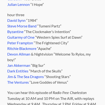
Julian Lennon
“I Hope”
hour three
David Synn
“1984”
Steve Morse Band
“Tumeni Partz”
Byzantine
“The Clockmaker’s Intention”
Guitarmy of One
“Western Spies Surf at Dawn”
Peter Frampton
“The Frightened City”
Ritchie Blackmore
“Apache”
Devon Allman
& Nightvision “Welcome To Rylos, my
boy!”
Jan Akkerman
“Big Sur”
Dark Entities
“March of the Skulls”
Jim & The Sea Dragons
“Shooting Stars”
The Ventures
“Love Goddes of Venus”
You can hear this episode of
Radio Free Charleston
Tuesday at 10 AM and 10 PM on The AIR, with replays
Wednesday at 9 AM, Thursday at 2 PM, Friday at 9 AM,