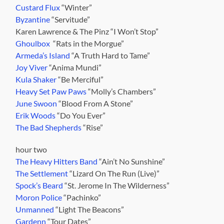
Custard Flux
“Winter”
Byzantine
“Servitude”
Karen Lawrence & The Pinz “I Won’t Stop”
Ghoulbox
“Rats in the Morgue”
Armeda’s Island
“A Truth Hard to Tame”
Joy Viver
“Anima Mundi”
Kula Shaker
“Be Merciful”
Heavy Set Paw Paws
“Molly’s Chambers”
June Swoon
“Blood From A Stone”
Erik Woods
“Do You Ever”
The Bad Shepherds
“Rise”
hour two
The Heavy Hitters Band
“Ain’t No Sunshine”
The Settlement
“Lizard On The Run (Live)”
Spock’s Beard
“St. Jerome In The Wilderness”
Moron Police
“Pachinko”
Unmanned
“Light The Beacons”
Gardenn
“Tour Dates”