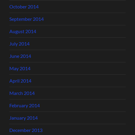
October 2014
September 2014
August 2014
July 2014
June 2014
May 2014
April 2014
March 2014
February 2014
January 2014
December 2013