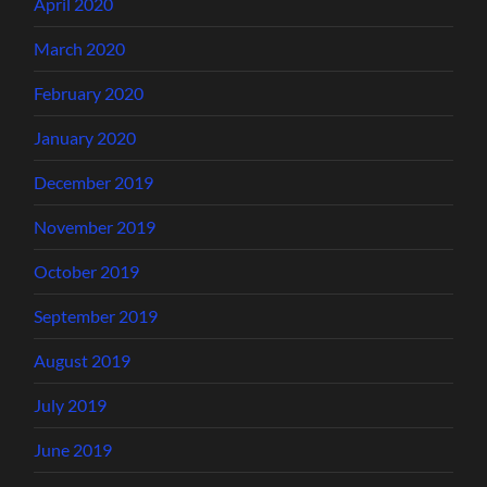
April 2020
March 2020
February 2020
January 2020
December 2019
November 2019
October 2019
September 2019
August 2019
July 2019
June 2019