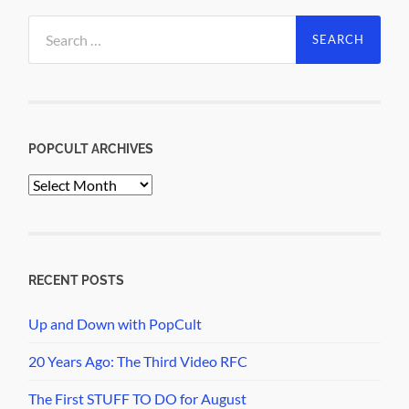
Search
for:
POPCULT ARCHIVES
PopCult
Archives
RECENT POSTS
Up and Down with PopCult
20 Years Ago: The Third Video RFC
The First STUFF TO DO for August