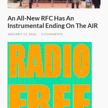
An All-New RFC Has An
Instrumental Ending On The AIR
JANUARY 13, 2026
/
0 COMMENTS