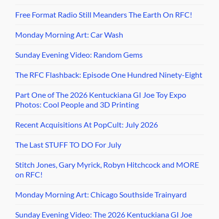
Free Format Radio Still Meanders The Earth On RFC!
Monday Morning Art: Car Wash
Sunday Evening Video: Random Gems
The RFC Flashback: Episode One Hundred Ninety-Eight
Part One of The 2026 Kentuckiana GI Joe Toy Expo
Photos: Cool People and 3D Printing
Recent Acquisitions At PopCult: July 2026
The Last STUFF TO DO For July
Stitch Jones, Gary Myrick, Robyn Hitchcock and MORE
on RFC!
Monday Morning Art: Chicago Southside Trainyard
Sunday Evening Video: The 2026 Kentuckiana GI Joe