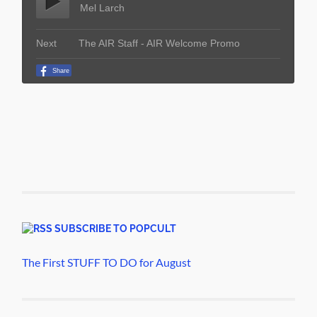
SUBSCRIBE TO POPCULT
The First STUFF TO DO for August