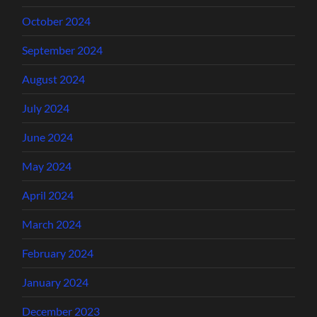
October 2024
September 2024
August 2024
July 2024
June 2024
May 2024
April 2024
March 2024
February 2024
January 2024
December 2023