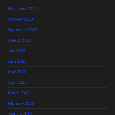
November 2023
October 2023
September 2023
August 2023
July 2023
June 2023
May 2023
April 2023
March 2023
February 2023
January 2023