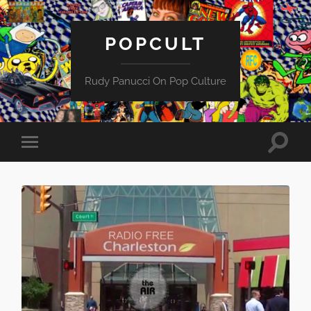
POPCULT
Rudy Panucci On Pop Culture
Toggle
Toggle
search
mobile
field
menu