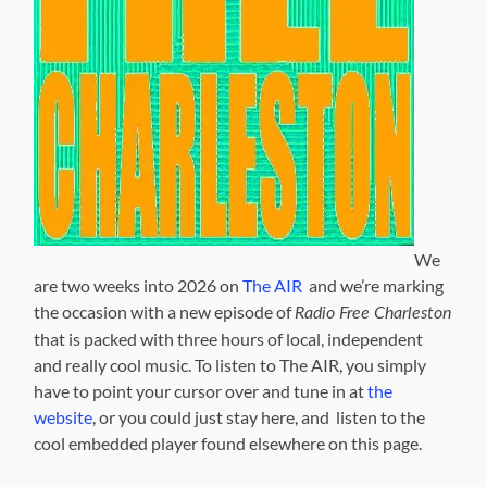
We
are two weeks into 2026 on
The AIR
and we’re marking
the occasion with a new episode of
Radio Free Charleston
that is packed with three hours of local, independent
and really cool music. To listen to The AIR, you simply
have to point your cursor over and tune in at
the
website
, or you could just stay here, and listen to the
cool embedded player found elsewhere on this page.