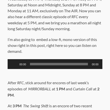
Saturday at Noon and Midnight, Sunday at 8 PM and
Monday at 11 AM, exclusively on The AIR. Now you can
also hear a different classic episode of
every
RFC
weekday at 5 PM, and we bring you a marathon all night
long Saturday night/Sunday morning.
I’m also going to embed a low-fi, mono version of this
show right in this post, right here so you can listen on
demand.
Audio
00:00
00:00
Player
After
, stick around for encores of last week’s
RFC
episodes of
at
1 PM
and
at
2
MIRRORBALL
Curtain Call
PM
.
At
3 PM
is an encore of two recent
The Swing Shift