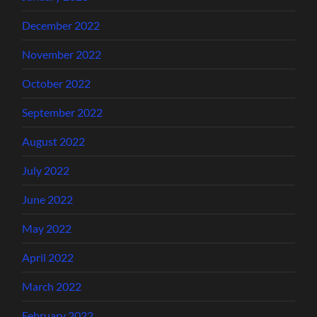
December 2022
November 2022
October 2022
September 2022
August 2022
July 2022
June 2022
May 2022
April 2022
March 2022
February 2022