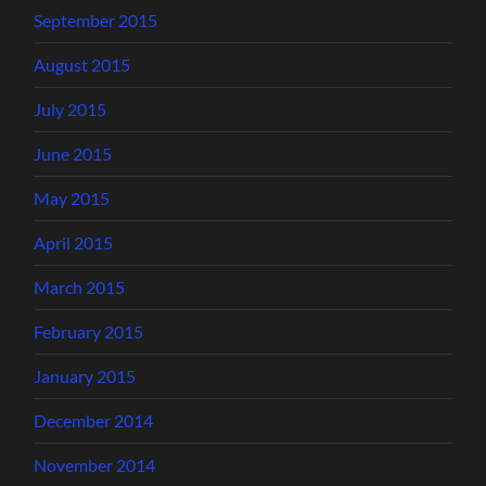
September 2015
August 2015
July 2015
June 2015
May 2015
April 2015
March 2015
February 2015
January 2015
December 2014
November 2014