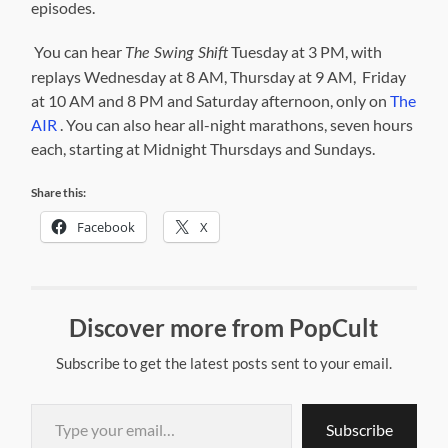
episodes.
You can hear
Tuesday at 3 PM, with
The Swing Shift
replays Wednesday at 8 AM, Thursday at 9 AM, Friday
at 10 AM and 8 PM and Saturday afternoon, only on
The
AIR
. You can also hear all-night marathons, seven hours
each, starting at Midnight Thursdays and Sundays.
Share this:
Facebook
X
Discover more from PopCult
Subscribe to get the latest posts sent to your email.
Type your email…
Subscribe