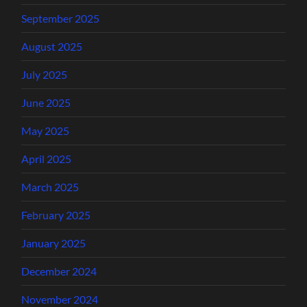
September 2025
August 2025
July 2025
June 2025
May 2025
April 2025
March 2025
February 2025
January 2025
December 2024
November 2024