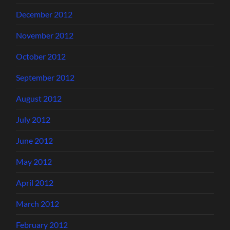
December 2012
November 2012
October 2012
September 2012
August 2012
July 2012
June 2012
May 2012
April 2012
March 2012
February 2012