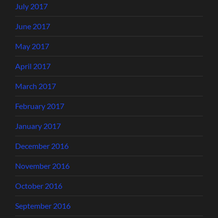
July 2017
June 2017
May 2017
April 2017
March 2017
February 2017
January 2017
December 2016
November 2016
October 2016
September 2016