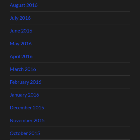
August 2016
July 2016
June 2016
May 2016
April 2016
March 2016
February 2016
January 2016
December 2015
November 2015
October 2015