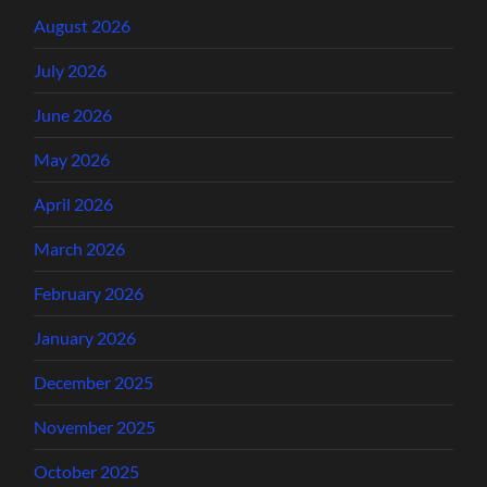
August 2026
July 2026
June 2026
May 2026
April 2026
March 2026
February 2026
January 2026
December 2025
November 2025
October 2025