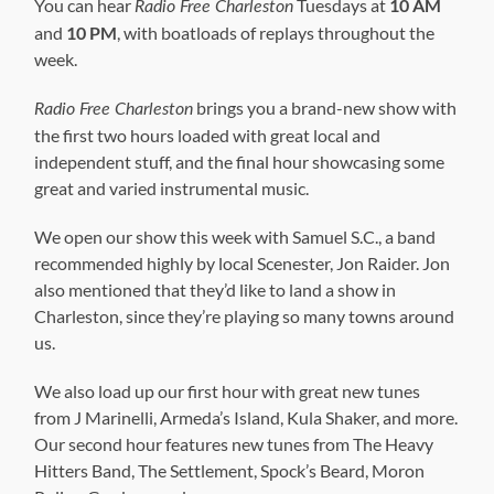
You can hear
Tuesdays at
10 AM
Radio Free Charleston
and
10 PM
, with boatloads of replays throughout the
week.
brings you a brand-new show with
Radio Free Charleston
the first two hours loaded with great local and
independent stuff, and the final hour showcasing some
great and varied instrumental music.
We open our show this week with Samuel S.C., a band
recommended highly by local Scenester, Jon Raider. Jon
also mentioned that they’d like to land a show in
Charleston, since they’re playing so many towns around
us.
We also load up our first hour with great new tunes
from J Marinelli, Armeda’s Island, Kula Shaker, and more.
Our second hour features new tunes from The Heavy
Hitters Band, The Settlement, Spock’s Beard, Moron