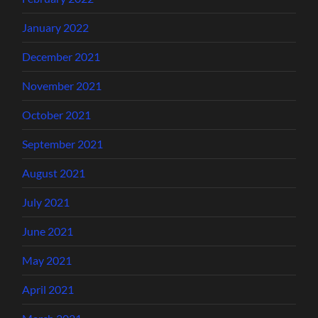
January 2022
December 2021
November 2021
October 2021
September 2021
August 2021
July 2021
June 2021
May 2021
April 2021