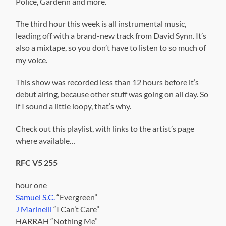
Police, Gardenn and more.
The third hour this week is all instrumental music,
leading off with a brand-new track from David Synn. It’s
also a mixtape, so you don’t have to listen to so much of
my voice.
This show was recorded less than 12 hours before it’s
debut airing, because other stuff was going on all day. So
if I sound a little loopy, that’s why.
Check out this playlist, with links to the artist’s page
where available…
RFC V5 255
hour one
Samuel S.C.
“Evergreen”
J Marinelli
“I Can’t Care”
HARRAH “Nothing Me”