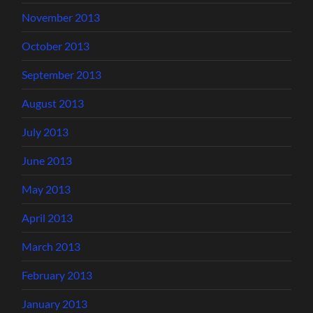
November 2013
October 2013
September 2013
August 2013
July 2013
June 2013
May 2013
April 2013
March 2013
February 2013
January 2013