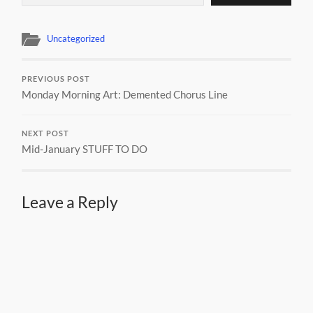
Uncategorized
PREVIOUS POST
Monday Morning Art: Demented Chorus Line
NEXT POST
Mid-January STUFF TO DO
Leave a Reply