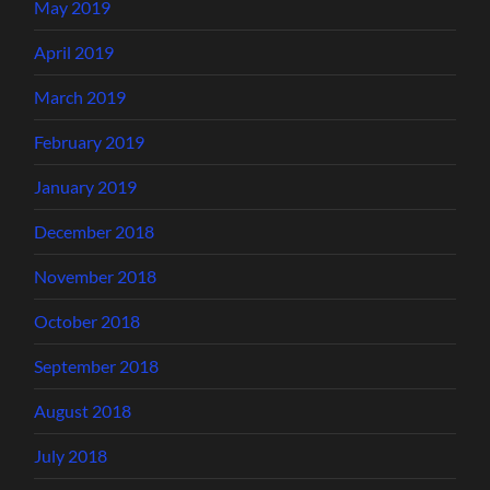
May 2019
April 2019
March 2019
February 2019
January 2019
December 2018
November 2018
October 2018
September 2018
August 2018
July 2018