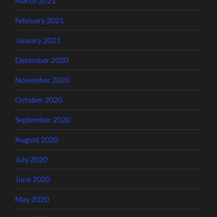
March 2021
February 2021
January 2021
December 2020
November 2020
October 2020
September 2020
August 2020
July 2020
June 2020
May 2020