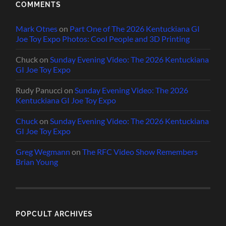
COMMENTS
Mark Otnes
on
Part One of The 2026 Kentuckiana GI
Joe Toy Expo Photos: Cool People and 3D Printing
Chuck
on
Sunday Evening Video: The 2026 Kentuckiana
GI Joe Toy Expo
Rudy Panucci
on
Sunday Evening Video: The 2026
Kentuckiana GI Joe Toy Expo
Chuck
on
Sunday Evening Video: The 2026 Kentuckiana
GI Joe Toy Expo
Greg Wegmann
on
The RFC Video Show Remembers
Brian Young
POPCULT ARCHIVES