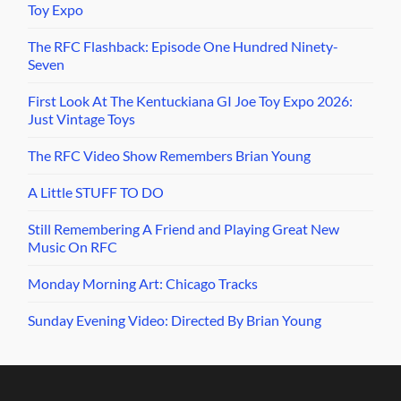
Toy Expo
The RFC Flashback: Episode One Hundred Ninety-
Seven
First Look At The Kentuckiana GI Joe Toy Expo 2026:
Just Vintage Toys
The RFC Video Show Remembers Brian Young
A Little STUFF TO DO
Still Remembering A Friend and Playing Great New
Music On RFC
Monday Morning Art: Chicago Tracks
Sunday Evening Video: Directed By Brian Young