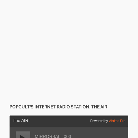
POPCULT’S INTERNET RADIO STATION, THE AIR