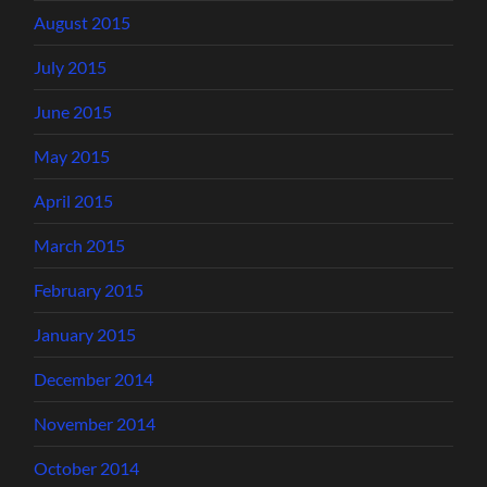
August 2015
July 2015
June 2015
May 2015
April 2015
March 2015
February 2015
January 2015
December 2014
November 2014
October 2014