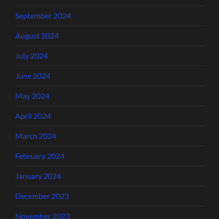
September 2024
August 2024
July 2024
June 2024
May 2024
April 2024
March 2024
February 2024
January 2024
December 2023
November 2023