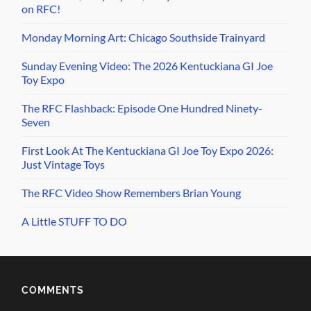
on RFC!
Monday Morning Art: Chicago Southside Trainyard
Sunday Evening Video: The 2026 Kentuckiana GI Joe
Toy Expo
The RFC Flashback: Episode One Hundred Ninety-
Seven
First Look At The Kentuckiana GI Joe Toy Expo 2026:
Just Vintage Toys
The RFC Video Show Remembers Brian Young
A Little STUFF TO DO
COMMENTS