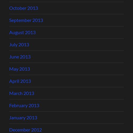
October 2013
September 2013
August 2013
July 2013
June 2013
May 2013
April 2013
March 2013
February 2013
January 2013
December 2012