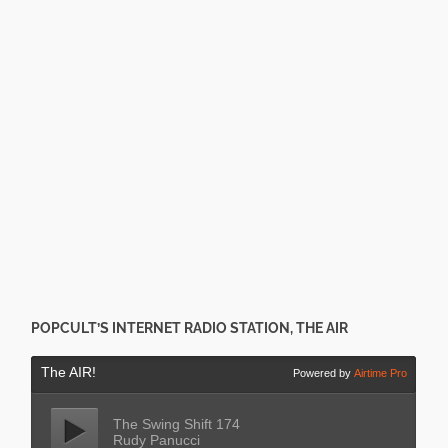
POPCULT’S INTERNET RADIO STATION, THE AIR