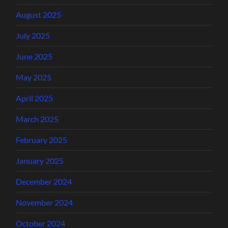
August 2025
July 2025
June 2025
May 2025
April 2025
March 2025
February 2025
January 2025
December 2024
November 2024
October 2024