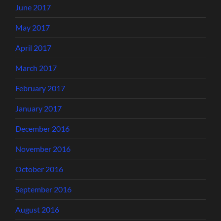
June 2017
May 2017
April 2017
March 2017
February 2017
January 2017
December 2016
November 2016
October 2016
September 2016
August 2016