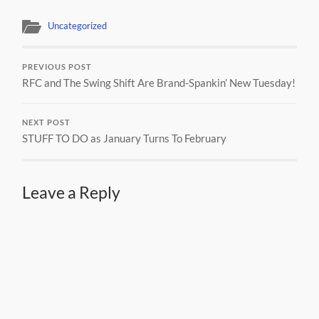
Uncategorized
PREVIOUS POST
RFC and The Swing Shift Are Brand-Spankin’ New Tuesday!
NEXT POST
STUFF TO DO as January Turns To February
Leave a Reply