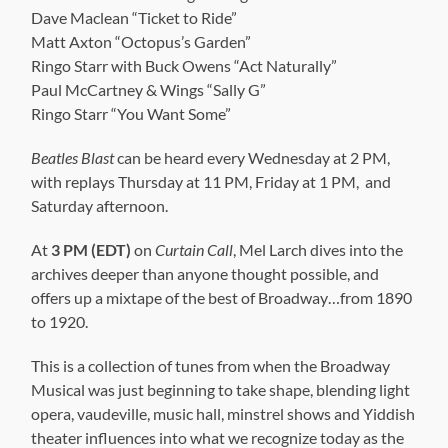
Dave Maclean “Ticket to Ride”
Matt Axton “Octopus’s Garden”
Ringo Starr with Buck Owens “Act Naturally”
Paul McCartney & Wings “Sally G”
Ringo Starr “You Want Some”
Beatles Blast
can be heard every Wednesday at 2 PM,
with replays Thursday at 11 PM, Friday at 1 PM, and
Saturday afternoon.
At
3 PM (EDT)
on
Curtain Call
, Mel Larch dives into the
archives deeper than anyone thought possible, and
offers up a mixtape of the best of Broadway…from 1890
to 1920.
This is a collection of tunes from when the Broadway
Musical was just beginning to take shape, blending light
opera, vaudeville, music hall, minstrel shows and Yiddish
theater influences into what we recognize today as the