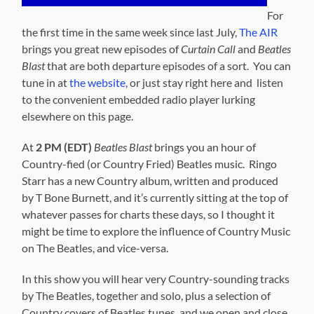
For
the first time in the same week since last July,
The AIR
brings you great new episodes of
Curtain Call
and
Beatles
Blast
that are both departure episodes of a sort. You can
tune in at
the website
, or just stay right here and listen
to the convenient embedded radio player lurking
elsewhere on this page.
At
2 PM (EDT)
Beatles Blast
brings you an hour of
Country-fied (or Country Fried) Beatles music. Ringo
Starr has a new Country album, written and produced
by T Bone Burnett, and it’s currently sitting at the top of
whatever passes for charts these days, so I thought it
might be time to explore the influence of Country Music
on The Beatles, and vice-versa.
In this show you will hear very Country-sounding tracks
by The Beatles, together and solo, plus a selection of
Country covers of Beatles tunes, and we open and close