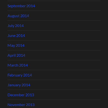
September 2014
August 2014
July 2014
June 2014
May 2014
April 2014
March 2014
February 2014
January 2014
December 2013
November 2013