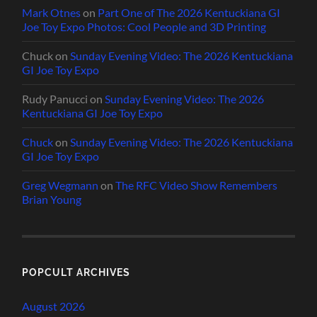
Mark Otnes
on
Part One of The 2026 Kentuckiana GI
Joe Toy Expo Photos: Cool People and 3D Printing
Chuck
on
Sunday Evening Video: The 2026 Kentuckiana
GI Joe Toy Expo
Rudy Panucci
on
Sunday Evening Video: The 2026
Kentuckiana GI Joe Toy Expo
Chuck
on
Sunday Evening Video: The 2026 Kentuckiana
GI Joe Toy Expo
Greg Wegmann
on
The RFC Video Show Remembers
Brian Young
POPCULT ARCHIVES
August 2026