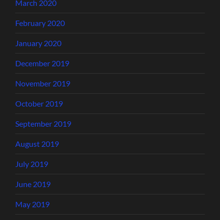
March 2020
February 2020
January 2020
December 2019
November 2019
October 2019
September 2019
August 2019
July 2019
June 2019
May 2019