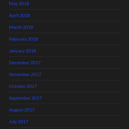
May 2018
April 2018
March 2018
February 2018
January 2018
December 2017
November 2017
October 2017
September 2017
August 2017
July 2017