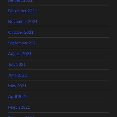
December 2021
November 2021
October 2021
September 2021
August 2021
July 2021
June 2021
May 2021
April 2021
March 2021