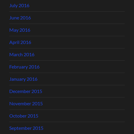
July 2016
June 2016
May 2016
April 2016
March 2016
February 2016
January 2016
December 2015
November 2015
October 2015
September 2015