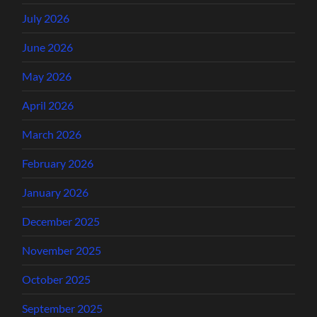
July 2026
June 2026
May 2026
April 2026
March 2026
February 2026
January 2026
December 2025
November 2025
October 2025
September 2025