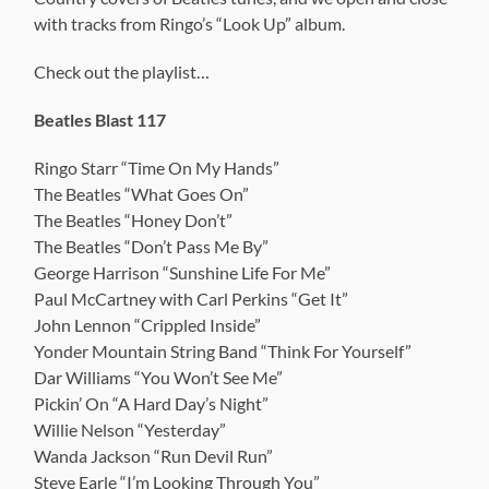
with tracks from Ringo’s “Look Up” album.
Check out the playlist…
Beatles Blast 117
Ringo Starr “Time On My Hands”
The Beatles “What Goes On”
The Beatles “Honey Don’t”
The Beatles “Don’t Pass Me By”
George Harrison “Sunshine Life For Me”
Paul McCartney with Carl Perkins “Get It”
John Lennon “Crippled Inside”
Yonder Mountain String Band “Think For Yourself”
Dar Williams “You Won’t See Me”
Pickin’ On “A Hard Day’s Night”
Willie Nelson “Yesterday”
Wanda Jackson “Run Devil Run”
Steve Earle “I’m Looking Through You”