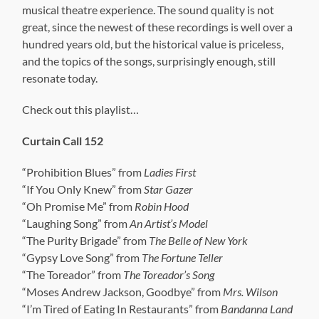
musical theatre experience. The sound quality is not
great, since the newest of these recordings is well over a
hundred years old, but the historical value is priceless,
and the topics of the songs, surprisingly enough, still
resonate today.
Check out this playlist…
Curtain Call 152
“Prohibition Blues” from
Ladies First
“If You Only Knew” from
Star Gazer
“Oh Promise Me” from
Robin Hood
“Laughing Song” from
An Artist’s Model
“The Purity Brigade” from
The Belle of New York
“Gypsy Love Song” from
The Fortune Teller
“The Toreador” from
The Toreador’s Song
“Moses Andrew Jackson, Goodbye” from
Mrs. Wilson
“I’m Tired of Eating In Restaurants” from
Bandanna Land