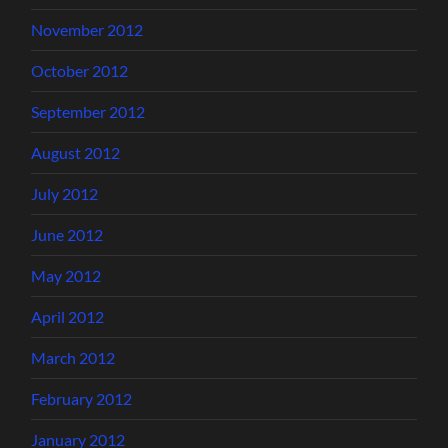
November 2012
October 2012
September 2012
August 2012
July 2012
June 2012
May 2012
April 2012
March 2012
February 2012
January 2012