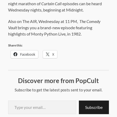
night marathon of
Curtain Call
episodes can be heard
Wednesday nights, beginning at Midnight.
Also on The AIR, Wednesday at 11 PM,
The Comedy
Vault
brings you a brand-new episode featuring
highlights of Monty Python Live, in 1982.
Share this:
Facebook
X
Discover more from PopCult
Subscribe to get the latest posts sent to your email.
Type your email…
Subscribe