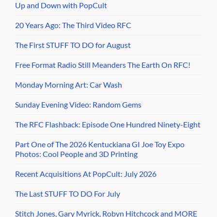
Up and Down with PopCult
20 Years Ago: The Third Video RFC
The First STUFF TO DO for August
Free Format Radio Still Meanders The Earth On RFC!
Monday Morning Art: Car Wash
Sunday Evening Video: Random Gems
The RFC Flashback: Episode One Hundred Ninety-Eight
Part One of The 2026 Kentuckiana GI Joe Toy Expo
Photos: Cool People and 3D Printing
Recent Acquisitions At PopCult: July 2026
The Last STUFF TO DO For July
Stitch Jones, Gary Myrick, Robyn Hitchcock and MORE