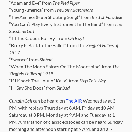
“Adam and Eve” from
The Pied Piper
“Young America” from
The Jolly Batchelors
“The Aiaihea (Hula Shouting Song)” from
Bird of Paradise
“You Can’t Play Every Instrument In The Band” from
The
Sunshine Girl
“Til The Clouds Roll By” from
Oh Boy!
“Becky Is Back In The Ballet” from The
Ziegfeld Follies of
1917
“Swanee” from
Sinbad
“When The Moon Shines On The Moonshine” from
The
Ziegfeld Follies of 1919
“If I Knock The L out of Kelly” from
Step This Way
“I’ll Say She Does” from
Sinbad
Curtain Call
can be heard on
The AIR
Wednesday at 3
PM, with replays Thursday at 8 AM, Friday at 10 AM,
Saturday at 8 PM, Monday at 9 AM and Tuesday at 1
PM. A marathon of classic episodes can be heard Sunday
morning and afternoon starting at 9 AM, and an all-