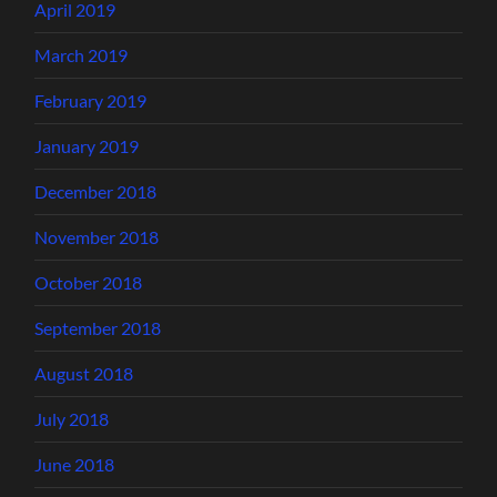
April 2019
March 2019
February 2019
January 2019
December 2018
November 2018
October 2018
September 2018
August 2018
July 2018
June 2018