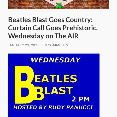
Beatles Blast Goes Country:
Curtain Call Goes Prehistoric,
Wednesday on The AIR
JANUARY 29, 2025
/
0 COMMENTS