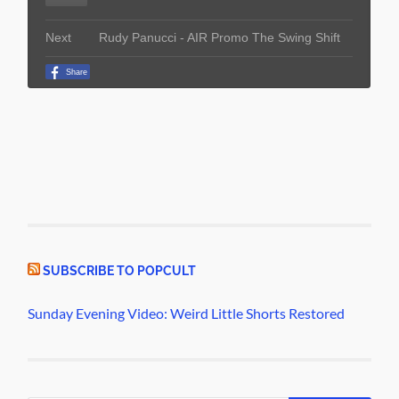
SUBSCRIBE TO POPCULT
Sunday Evening Video: Weird Little Shorts Restored