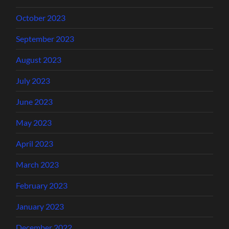
October 2023
September 2023
August 2023
July 2023
June 2023
May 2023
April 2023
March 2023
February 2023
January 2023
December 2022