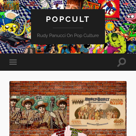
POPCULT
Rudy Panucci On Pop Culture
Toggle
Toggle
search
mobile
field
menu