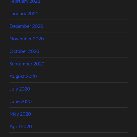
February 2021
January 2021
December 2020
November 2020
October 2020
September 2020
August 2020
July 2020
June 2020
May 2020
April 2020