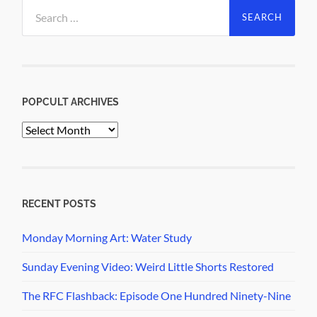
Search
for:
POPCULT ARCHIVES
PopCult
Archives
RECENT POSTS
Monday Morning Art: Water Study
Sunday Evening Video: Weird Little Shorts Restored
The RFC Flashback: Episode One Hundred Ninety-Nine