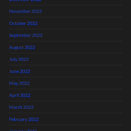
November 2022
October 2022
September 2022
August 2022
July 2022
June 2022
May 2022
April 2022
March 2022
February 2022
January 2022