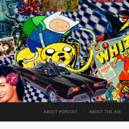
ABOUT POPCULT
ABOUT THE AIR