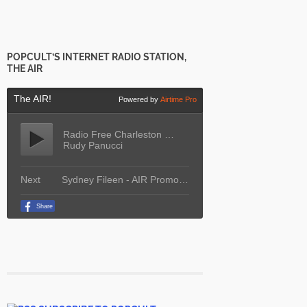
POPCULT’S INTERNET RADIO STATION,
THE AIR