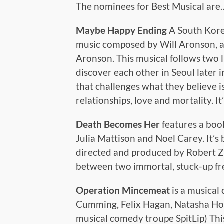
The nominees for Best Musical are
Maybe Happy Ending
A South Korea
music composed by Will Aronson, a
Aronson. This musical follows two l
discover each other in Seoul later 
that challenges what they believe i
relationships, love and mortality. It
Death Becomes Her
features a boo
Julia Mattison and Noel Carey. It’s
directed and produced by Robert Ze
between two immortal, stuck-up fren
Operation Mincemeat
is a musical
Cumming, Felix Hagan, Natasha Ho
musical comedy troupe SpitLip) This 