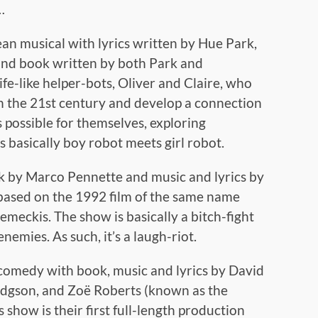
…
n musical with lyrics written by Hue Park,
nd book written by both Park and
ife-like helper-bots, Oliver and Claire, who
in the 21st century and develop a connection
s possible for themselves, exploring
’s basically boy robot meets girl robot.
k by Marco Pennette and music and lyrics by
 based on the 1992 film of the same name
meckis. The show is basically a bitch-fight
emies. As such, it’s a laugh-riot.
 comedy with book, music and lyrics by David
dgson, and Zoë Roberts (known as the
show is their first full-length production