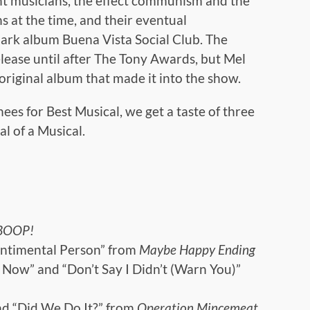
ent musicians, the effect communism and the
s at the time, and their eventual
ark album Buena Vista Social Club. The
release until after The Tony Awards, but Mel
original album that made it into the show.
es for Best Musical, we get a taste of three
l of a Musical.
BOOP!
ntimental Person” from
Maybe Happy Ending
Is Now” and “Don’t Say I Didn’t (Warn You)”
nd “Did We Do It?” from
Operation Mincemeat