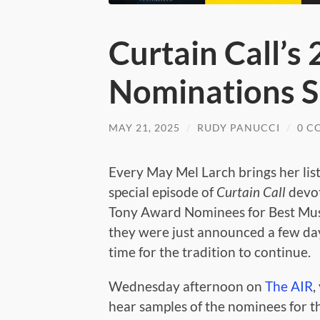
Curtain Call’s
Nominations S
MAY 21, 2025
/
RUDY PANUCCI
/
0 C
Every May Mel Larch brings her lis
special episode of
Curtain Call
devot
Tony Award Nominees for Best Musi
they were just announced a few day
time for the tradition to continue.
Wednesday afternoon on
The AIR
,
hear samples of the nominees for th