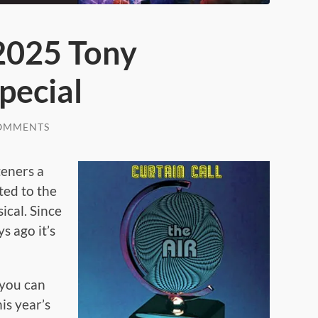
 2025 Tony
pecial
OMMENTS
teners a
ed to the
cal. Since
s ago it’s
 you can
is year’s