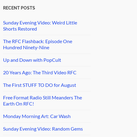
RECENT POSTS
Sunday Evening Video: Weird Little
Shorts Restored
The RFC Flashback: Episode One
Hundred Ninety-Nine
Up and Down with PopCult
20 Years Ago: The Third Video RFC
The First STUFF TO DO for August
Free Format Radio Still Meanders The
Earth On RFC!
Monday Morning Art: Car Wash
Sunday Evening Video: Random Gems