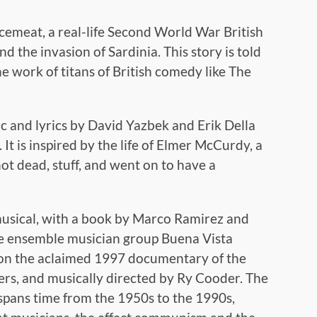
cemeat, a real-life Second World War British
 the invasion of Sardinia. This story is told
the work of titans of British comedy like The
ic and lyrics by David Yazbek and Erik Della
t is inspired by the life of Elmer McCurdy, a
ot dead, stuff, and went on to have a
musical, with a book by Marco Ramirez and
he ensemble musician group Buena Vista
rt on the aclaimed 1997 documentary of the
s, and musically directed by Ry Cooder. The
 spans time from the 1950s to the 1990s,