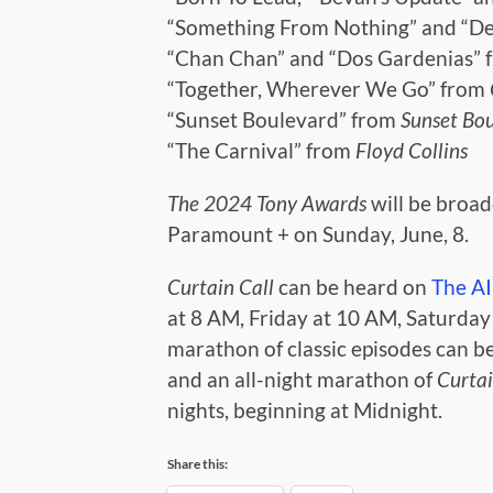
“Something From Nothing” and “D
“Chan Chan” and “Dos Gardenias”
“Together, Wherever We Go” from
“Sunset Boulevard” from
Sunset Bo
“The Carnival” from
Floyd Collins
The 2024 Tony Awards
will be broa
Paramount + on Sunday, June, 8.
Curtain Call
can be heard on
The A
at 8 AM, Friday at 10 AM, Saturda
marathon of classic episodes can b
and an all-night marathon of
Curtai
nights, beginning at Midnight.
Share this: