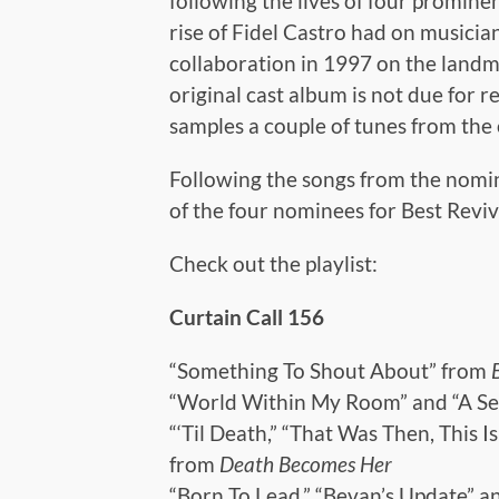
following the lives of four promin
rise of Fidel Castro had on musician
collaboration in 1997 on the landm
original cast album is not due for 
samples a couple of tunes from the 
Following the songs from the nomine
of the four nominees for Best Reviva
Check out the playlist:
Curtain Call 156
“Something To Shout About” from
“World Within My Room” and “A Se
“‘Til Death,” “That Was Then, This 
from
Death Becomes Her
“Born To Lead,” “Bevan’s Update” a