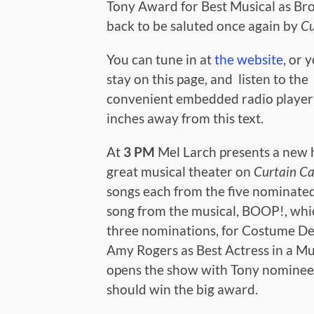
Tony Award for Best Musical as Br
back to be saluted once again by
Cu
You can tune in at
the website
, or 
stay on this page, and listen to the
convenient embedded radio playe
inches away from this text.
At
3 PM
Mel Larch presents a new 
great musical theater on
Curtain Ca
songs each from the five nominated
song from the musical, BOOP!, whi
three nominations, for Costume Des
Amy Rogers as Best Actress in a Mus
opens the show with Tony nominee
should win the big award.