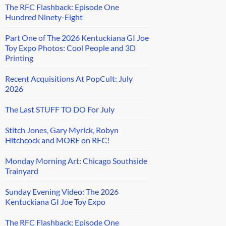
The RFC Flashback: Episode One
Hundred Ninety-Eight
Part One of The 2026 Kentuckiana GI Joe
Toy Expo Photos: Cool People and 3D
Printing
Recent Acquisitions At PopCult: July
2026
The Last STUFF TO DO For July
Stitch Jones, Gary Myrick, Robyn
Hitchcock and MORE on RFC!
Monday Morning Art: Chicago Southside
Trainyard
Sunday Evening Video: The 2026
Kentuckiana GI Joe Toy Expo
The RFC Flashback: Episode One