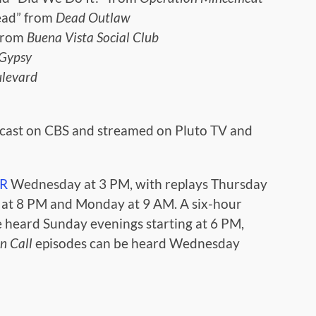
ead” from
Dead Outlaw
 from
Buena Vista Social Club
Gypsy
ulevard
dcast on CBS and streamed on Pluto TV and
IR
Wednesday at 3 PM, with replays Thursday
y at 8 PM and Monday at 9 AM. A six-hour
e heard Sunday evenings starting at 6 PM,
n Call
episodes can be heard Wednesday