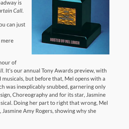
oadway is
rtain Call.
you can just
r mere
hour of
ll
. It’s our annual Tony Awards preview, with
 musicals, but before that, Mel opens with a
ch was inexplicably snubbed, garnering only
ign, Choreography and for its star, Jasmine
ical. Doing her part to right that wrong, Mel
, Jasmine Amy Rogers, showing why she