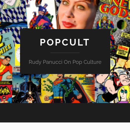
POPCULT
Rudy Panucci On Pop Culture