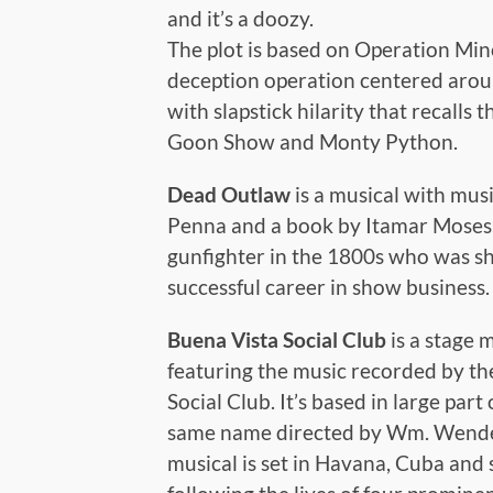
and it’s a doozy.
The plot is based on Operation Min
deception operation centered around
with slapstick hilarity that recalls 
Goon Show and Monty Python.
Dead Outlaw
is a musical with mus
Penna and a book by Itamar Moses. I
gunfighter in the 1800s who was sh
successful career in show business.
Buena Vista Social Club
is a stage 
featuring the music recorded by t
Social Club. It’s based in large pa
same name directed by Wm. Wender
musical is set in Havana, Cuba and