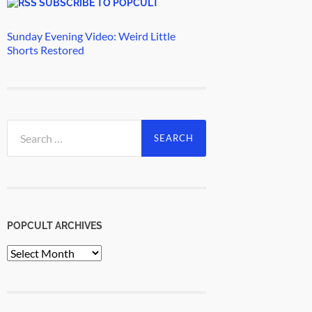
SUBSCRIBE TO POPCULT
Sunday Evening Video: Weird Little
Shorts Restored
Search
for:
POPCULT ARCHIVES
PopCult
Archives