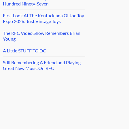
Hundred Ninety-Seven
First Look At The Kentuckiana GI Joe Toy
Expo 2026: Just Vintage Toys
The RFC Video Show Remembers Brian
Young
A Little STUFF TO DO
Still Remembering A Friend and Playing
Great New Music On RFC