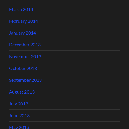
March 2014
February 2014
January 2014
December 2013
November 2013
October 2013
September 2013
August 2013
July 2013
June 2013
May 2013