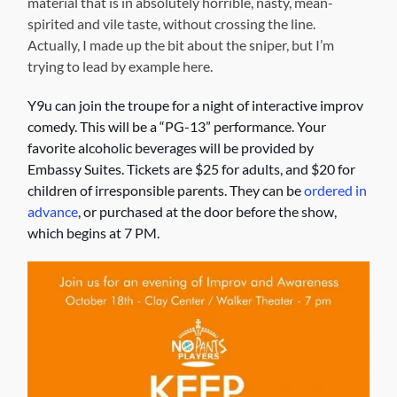
material that is in absolutely horrible, nasty, mean-
spirited and vile taste, without crossing the line.
Actually, I made up the bit about the sniper, but I’m
trying to lead by example here.
Y9u can join the troupe for a night of interactive improv
comedy. This will be a “PG-13” performance. Your
favorite alcoholic beverages will be provided by
Embassy Suites. Tickets are $25 for adults, and $20 for
children of irresponsible parents. They can be
ordered in
advance
, or purchased at the door before the show,
which begins at 7 PM.