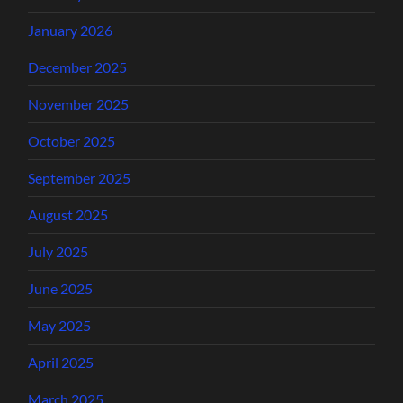
January 2026
December 2025
November 2025
October 2025
September 2025
August 2025
July 2025
June 2025
May 2025
April 2025
March 2025