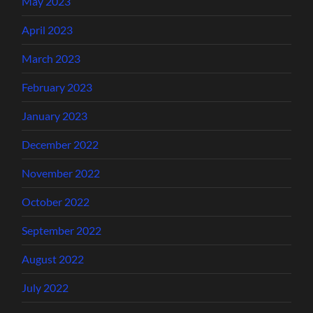
May 2023
April 2023
March 2023
February 2023
January 2023
December 2022
November 2022
October 2022
September 2022
August 2022
July 2022