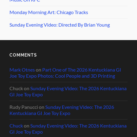
Monday Morning Art: Chicago Tracks
Sunday Evening Video: Directed By Brian Young
COMMENTS
Mark Otnes
on
Part One of The 2026 Kentuckiana GI
Joe Toy Expo Photos: Cool People and 3D Printing
Chuck
on
Sunday Evening Video: The 2026 Kentuckiana
GI Joe Toy Expo
Rudy Panucci
on
Sunday Evening Video: The 2026
Kentuckiana GI Joe Toy Expo
Chuck
on
Sunday Evening Video: The 2026 Kentuckiana
GI Joe Toy Expo