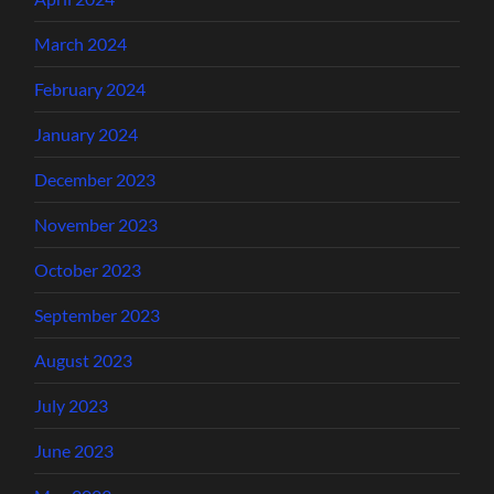
March 2024
February 2024
January 2024
December 2023
November 2023
October 2023
September 2023
August 2023
July 2023
June 2023