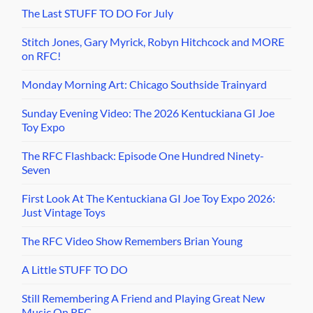
The Last STUFF TO DO For July
Stitch Jones, Gary Myrick, Robyn Hitchcock and MORE
on RFC!
Monday Morning Art: Chicago Southside Trainyard
Sunday Evening Video: The 2026 Kentuckiana GI Joe
Toy Expo
The RFC Flashback: Episode One Hundred Ninety-
Seven
First Look At The Kentuckiana GI Joe Toy Expo 2026:
Just Vintage Toys
The RFC Video Show Remembers Brian Young
A Little STUFF TO DO
Still Remembering A Friend and Playing Great New
Music On RFC