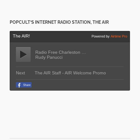
POPCULT’S INTERNET RADIO STATION, THE AIR