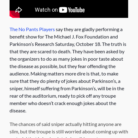
The No Pants Players
say they are gladly performing a
benefit show for The Michael J. Fox Foundation and
Parkinson’s Research Saturday, October 18. The truth is
that they are scared to death. They have been asked by
the organizers to do as many jokes in poor taste about
the disease as possible, but they fear offending the
audience. Making matters more dire is that, to make
sure that they do plenty of jokes about Parkinson’s, a
sniper, himself suffering from Parkinson’s, will be in the
rear of the auditorium, ready to pick off any troupe
member who doesn’t crack enough jokes about the
disease.
The chances of said sniper actually hitting anyone are
slim, but the troupe is still worried about coming up with