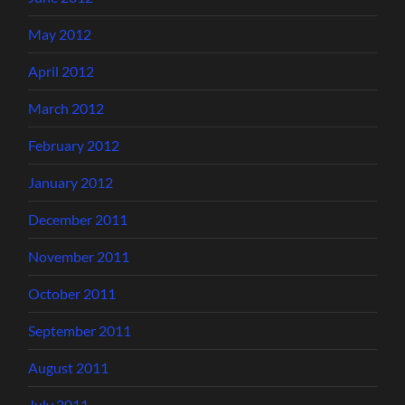
May 2012
April 2012
March 2012
February 2012
January 2012
December 2011
November 2011
October 2011
September 2011
August 2011
July 2011