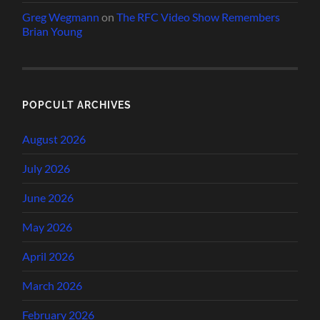
Greg Wegmann
on
The RFC Video Show Remembers
Brian Young
POPCULT ARCHIVES
August 2026
July 2026
June 2026
May 2026
April 2026
March 2026
February 2026