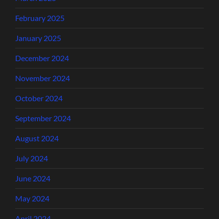
February 2025
January 2025
December 2024
November 2024
October 2024
September 2024
August 2024
July 2024
June 2024
May 2024
April 2024