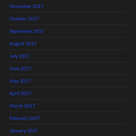
November 2017
October 2017
September 2017
August 2017
July 2017
June 2017
May 2017
April 2017
March 2017
February 2017
January 2017