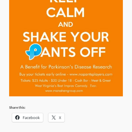
Share this:
Facebook
X