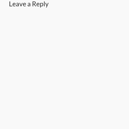
Leave a Reply