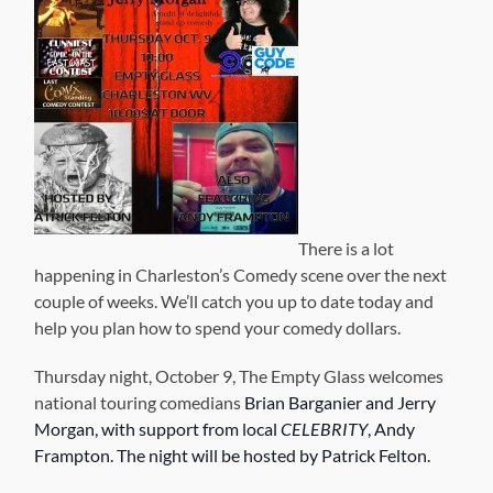
There is a lot
happening in Charleston’s Comedy scene over the next
couple of weeks. We’ll catch you up to date today and
help you plan how to spend your comedy dollars.
Thursday night, October 9, The Empty Glass welcomes
national touring comedians
Brian Barganier and Jerry
Morgan, with support from local
CELEBRITY
, Andy
Frampton. The night will be hosted by Patrick Felton.