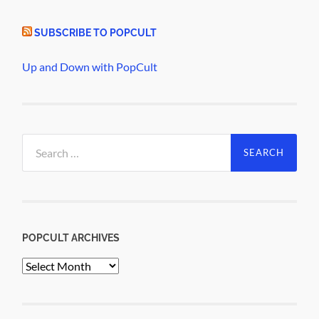
SUBSCRIBE TO POPCULT
Up and Down with PopCult
Search
for:
POPCULT ARCHIVES
PopCult
Archives