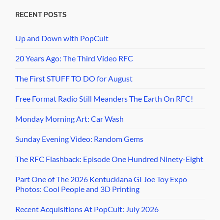
RECENT POSTS
Up and Down with PopCult
20 Years Ago: The Third Video RFC
The First STUFF TO DO for August
Free Format Radio Still Meanders The Earth On RFC!
Monday Morning Art: Car Wash
Sunday Evening Video: Random Gems
The RFC Flashback: Episode One Hundred Ninety-Eight
Part One of The 2026 Kentuckiana GI Joe Toy Expo
Photos: Cool People and 3D Printing
Recent Acquisitions At PopCult: July 2026