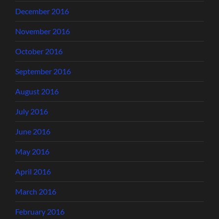
December 2016
November 2016
October 2016
September 2016
August 2016
July 2016
June 2016
May 2016
April 2016
March 2016
February 2016