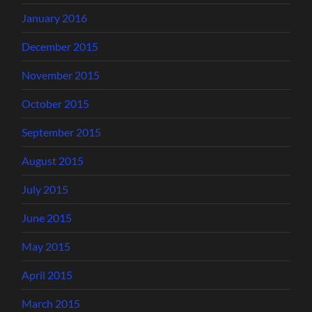
January 2016
December 2015
November 2015
October 2015
September 2015
August 2015
July 2015
June 2015
May 2015
April 2015
March 2015