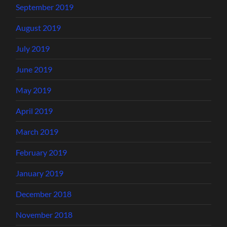
September 2019
August 2019
July 2019
June 2019
May 2019
April 2019
March 2019
February 2019
January 2019
December 2018
November 2018