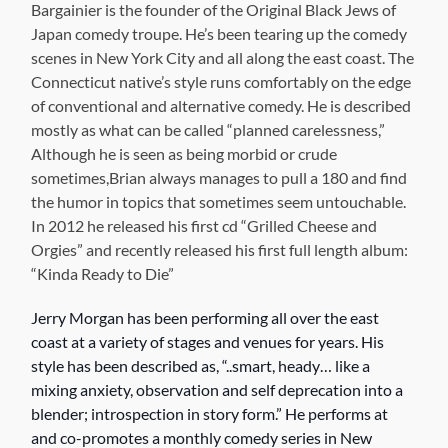
Bargainier is the founder of the Original Black Jews of
Japan comedy troupe. He’s been tearing up the comedy
scenes in New York City and all along the east coast. The
Connecticut native’s style runs comfortably on the edge
of conventional and alternative comedy. He is described
mostly as what can be called “planned carelessness,”
Although he is seen as being morbid or crude
sometimes,Brian always manages to pull a 180 and find
the humor in topics that sometimes seem untouchable.
In 2012 he released his first cd “Grilled Cheese and
Orgies” and recently released his first full length album:
“Kinda Ready to Die”
Jerry Morgan has been performing all over the east
coast at
a variety of stages and venues for years. His
style has been described as, “..smart, heady… like a
mixing anxiety, observation and self deprecation into a
blender; introspection in story form.” He performs at
and co-promotes a monthly comedy series in New