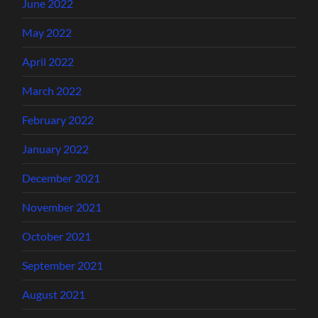
June 2022
May 2022
April 2022
March 2022
February 2022
January 2022
December 2021
November 2021
October 2021
September 2021
August 2021