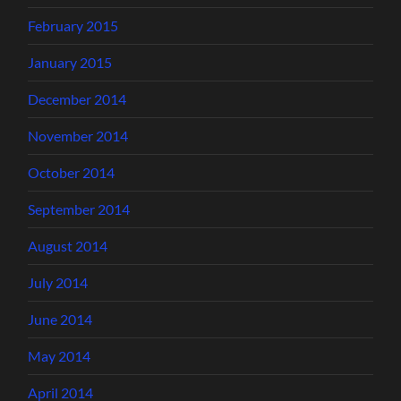
February 2015
January 2015
December 2014
November 2014
October 2014
September 2014
August 2014
July 2014
June 2014
May 2014
April 2014