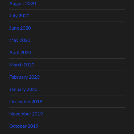
August 2020
July 2020
June 2020
May 2020
April 2020
March 2020
February 2020
January 2020
December 2019
November 2019
October 2019