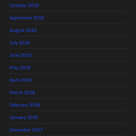
October 2018
September 2018
August 2018
July 2018
June 2018
May 2018
April 2018
March 2018
February 2018
January 2018
December 2017