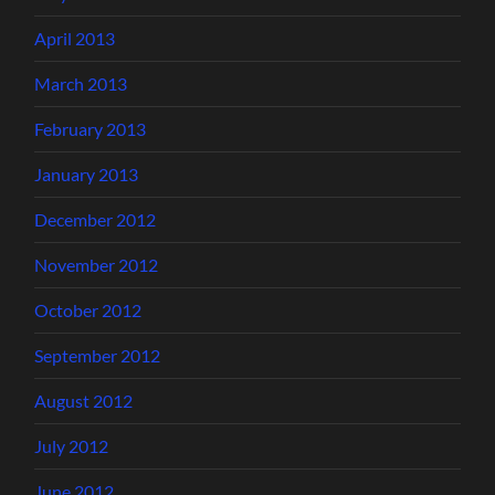
April 2013
March 2013
February 2013
January 2013
December 2012
November 2012
October 2012
September 2012
August 2012
July 2012
June 2012