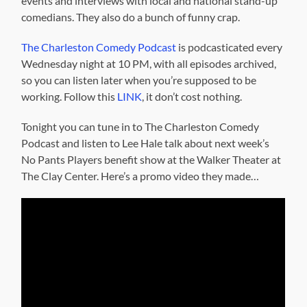
events and interviews with local and national stand-up
comedians. They also do a bunch of funny crap.
The Charleston Comedy Podcast
is podcasticated every
Wednesday night at 10 PM, with all episodes archived,
so you can listen later when you’re supposed to be
working. Follow this
LINK
, it don’t cost nothing.
Tonight you can tune in to The Charleston Comedy
Podcast and listen to Lee Hale talk about next week’s
No Pants Players benefit show at the Walker Theater at
The Clay Center. Here’s a promo video they made…