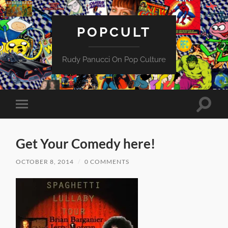
POPCULT
Rudy Panucci On Pop Culture
Toggle
Toggle
search
mobile
field
menu
Get Your Comedy here!
OCTOBER 8, 2014
/
0 COMMENTS