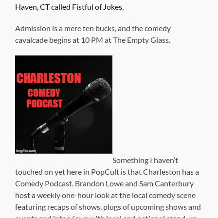
Haven, CT called Fistful of Jokes.
Admission is a mere ten bucks, and the comedy
cavalcade begins at 10 PM at The Empty Glass.
Something I haven’t
touched on yet here in PopCult is that Charleston has a
Comedy Podcast. Brandon Lowe and Sam Canterbury
host a weekly one-hour look at the local comedy scene
featuring recaps of shows, plugs of upcoming shows and