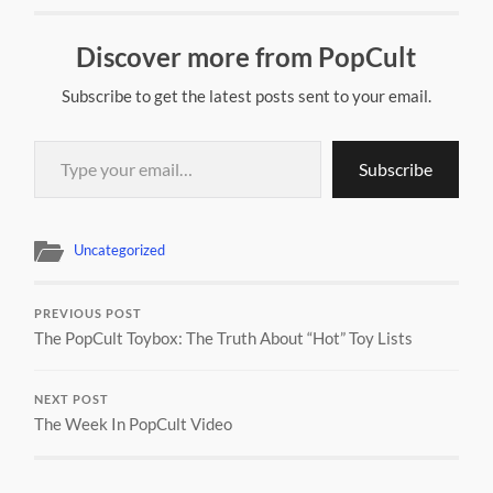
Discover more from PopCult
Subscribe to get the latest posts sent to your email.
Type your email…
Subscribe
Uncategorized
PREVIOUS POST
The PopCult Toybox: The Truth About “Hot” Toy Lists
NEXT POST
The Week In PopCult Video