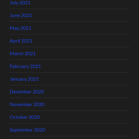
July 2021
June 2021
May 2021
April 2021
March 2021
February 2021
January 2021
December 2020
November 2020
October 2020
September 2020