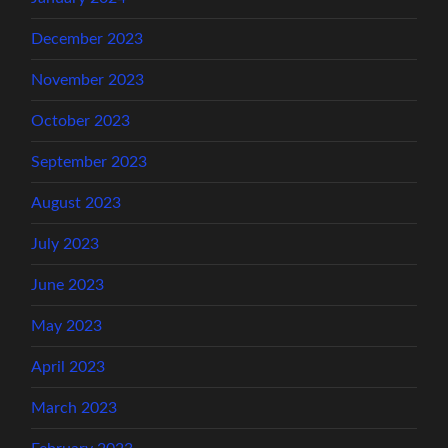
December 2023
November 2023
October 2023
September 2023
August 2023
July 2023
June 2023
May 2023
April 2023
March 2023