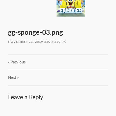
gg-sponge-03.png
NOVEMBER 21, 2019
250
x
250 PX
« Previous
Next
»
Leave a Reply