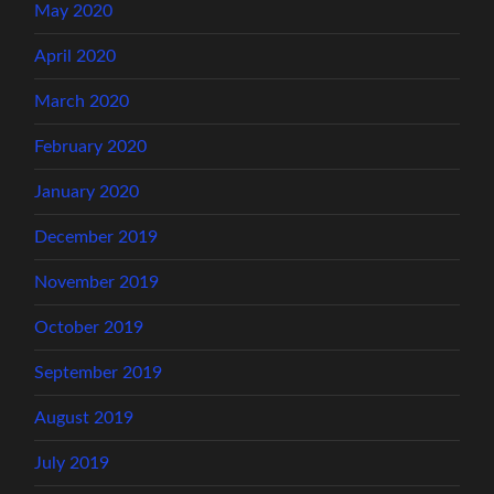
May 2020
April 2020
March 2020
February 2020
January 2020
December 2019
November 2019
October 2019
September 2019
August 2019
July 2019