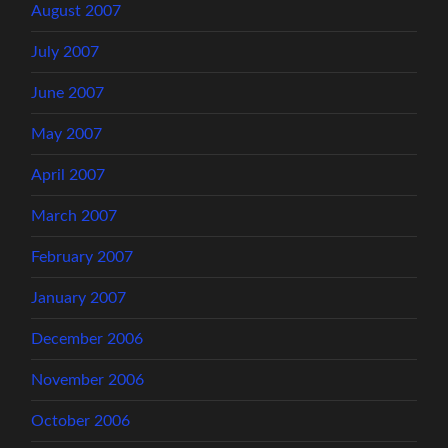
August 2007
July 2007
June 2007
May 2007
April 2007
March 2007
February 2007
January 2007
December 2006
November 2006
October 2006