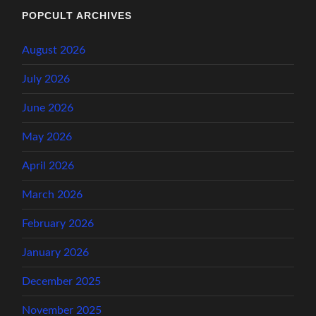
POPCULT ARCHIVES
August 2026
July 2026
June 2026
May 2026
April 2026
March 2026
February 2026
January 2026
December 2025
November 2025