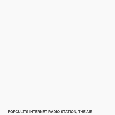
POPCULT’S INTERNET RADIO STATION, THE AIR