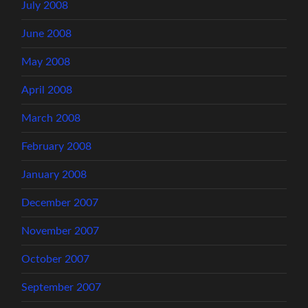
July 2008
June 2008
May 2008
April 2008
March 2008
February 2008
January 2008
December 2007
November 2007
October 2007
September 2007