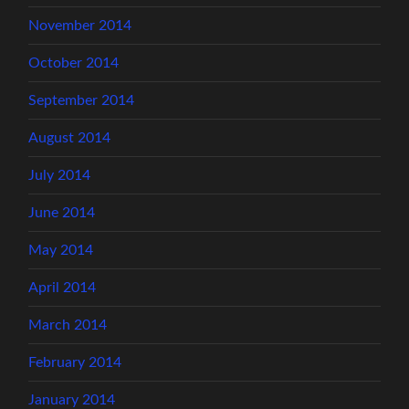
November 2014
October 2014
September 2014
August 2014
July 2014
June 2014
May 2014
April 2014
March 2014
February 2014
January 2014