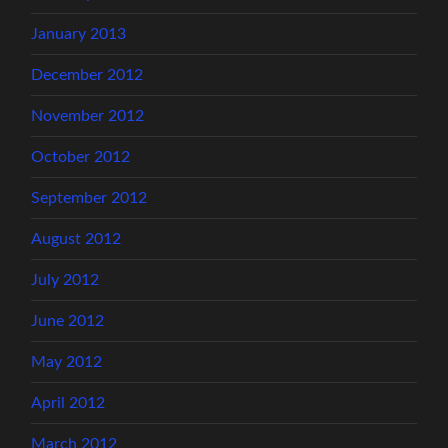
January 2013
December 2012
November 2012
October 2012
September 2012
August 2012
July 2012
June 2012
May 2012
April 2012
March 2012