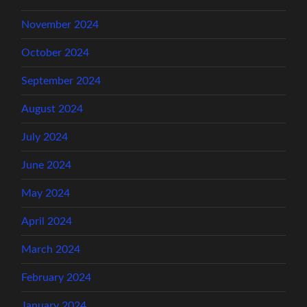
November 2024
October 2024
September 2024
August 2024
July 2024
June 2024
May 2024
April 2024
March 2024
February 2024
January 2024