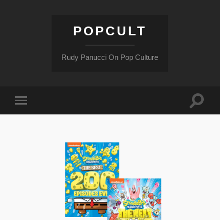
POPCULT
Rudy Panucci On Pop Culture
Toggle
Toggle
search
mobile
field
menu