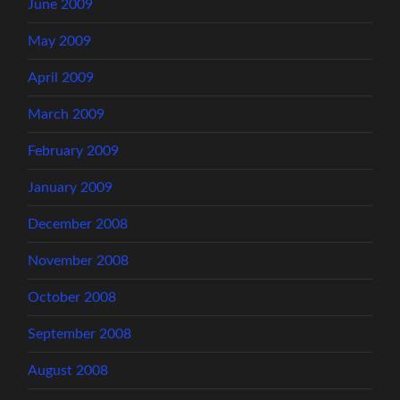
June 2009
May 2009
April 2009
March 2009
February 2009
January 2009
December 2008
November 2008
October 2008
September 2008
August 2008