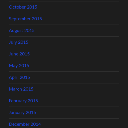
October 2015
September 2015
August 2015
July 2015
June 2015
May 2015
April 2015
March 2015
February 2015
January 2015
December 2014