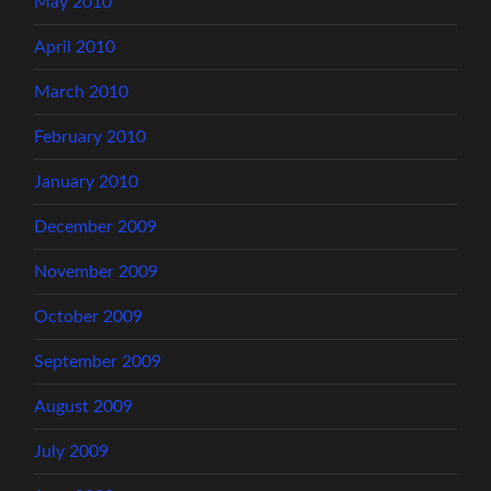
May 2010
April 2010
March 2010
February 2010
January 2010
December 2009
November 2009
October 2009
September 2009
August 2009
July 2009