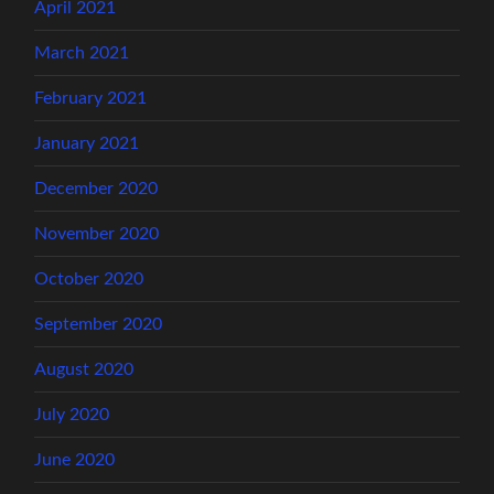
April 2021
March 2021
February 2021
January 2021
December 2020
November 2020
October 2020
September 2020
August 2020
July 2020
June 2020