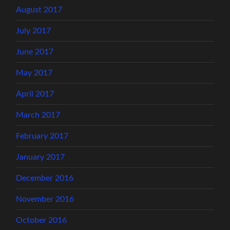
August 2017
July 2017
June 2017
May 2017
April 2017
March 2017
February 2017
January 2017
December 2016
November 2016
October 2016