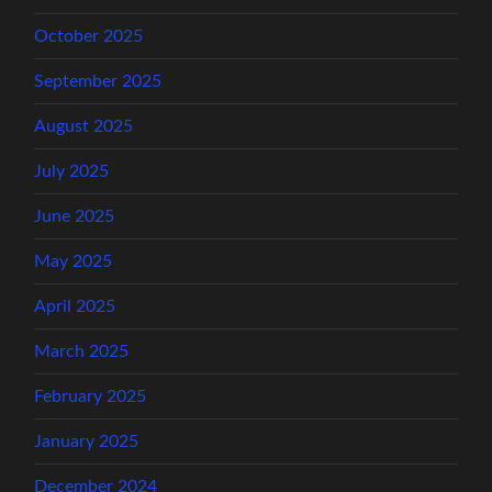
October 2025
September 2025
August 2025
July 2025
June 2025
May 2025
April 2025
March 2025
February 2025
January 2025
December 2024