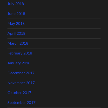
July 2018
June 2018
May 2018
April 2018
March 2018
February 2018
January 2018
December 2017
November 2017
October 2017
September 2017