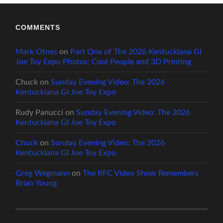
COMMENTS
Mark Otnes
on
Part One of The 2026 Kentuckiana GI
Joe Toy Expo Photos: Cool People and 3D Printing
Chuck
on
Sunday Evening Video: The 2026
Kentuckiana GI Joe Toy Expo
Rudy Panucci
on
Sunday Evening Video: The 2026
Kentuckiana GI Joe Toy Expo
Chuck
on
Sunday Evening Video: The 2026
Kentuckiana GI Joe Toy Expo
Greg Wegmann
on
The RFC Video Show Remembers
Brian Young