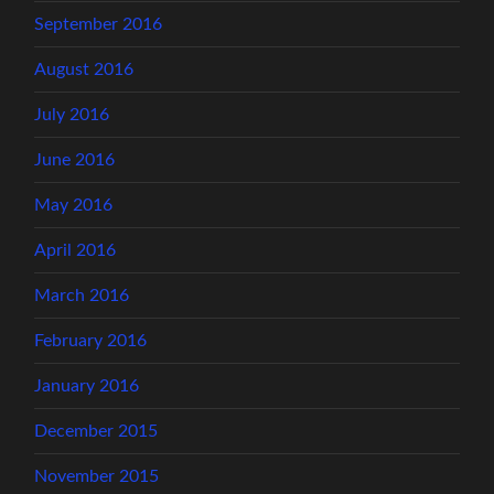
September 2016
August 2016
July 2016
June 2016
May 2016
April 2016
March 2016
February 2016
January 2016
December 2015
November 2015