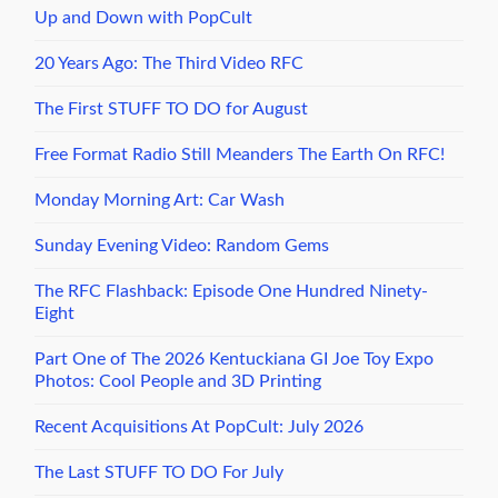
Up and Down with PopCult
20 Years Ago: The Third Video RFC
The First STUFF TO DO for August
Free Format Radio Still Meanders The Earth On RFC!
Monday Morning Art: Car Wash
Sunday Evening Video: Random Gems
The RFC Flashback: Episode One Hundred Ninety-
Eight
Part One of The 2026 Kentuckiana GI Joe Toy Expo
Photos: Cool People and 3D Printing
Recent Acquisitions At PopCult: July 2026
The Last STUFF TO DO For July