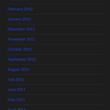
February 2012
January 2012
December 2011
November 2011
October 2011
September 2011
August 2011
July 2011
June 2011
May 2011
April 2011