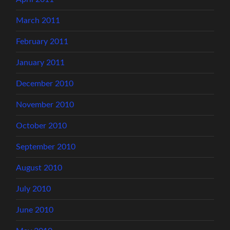
March 2011
February 2011
January 2011
December 2010
November 2010
October 2010
September 2010
August 2010
July 2010
June 2010