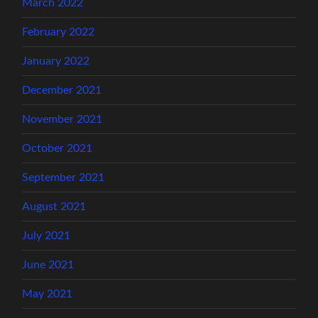
March 2022
February 2022
January 2022
December 2021
November 2021
October 2021
September 2021
August 2021
July 2021
June 2021
May 2021