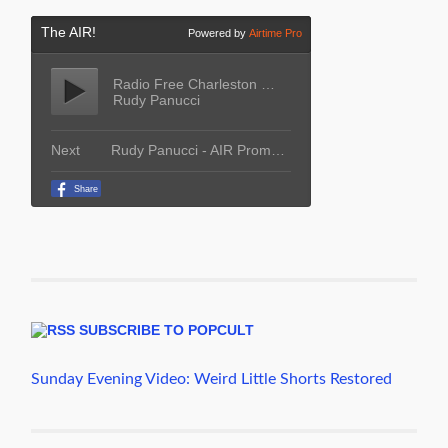
SUBSCRIBE TO POPCULT
Sunday Evening Video: Weird Little Shorts Restored