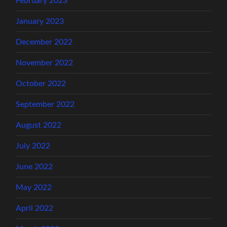
February 2023
January 2023
December 2022
November 2022
October 2022
September 2022
August 2022
July 2022
June 2022
May 2022
April 2022