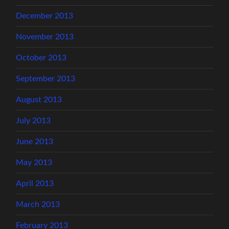
December 2013
November 2013
October 2013
September 2013
August 2013
July 2013
June 2013
May 2013
April 2013
March 2013
February 2013