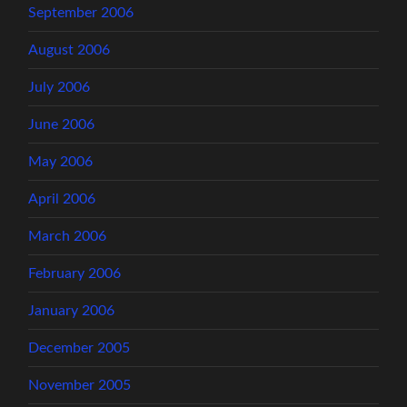
September 2006
August 2006
July 2006
June 2006
May 2006
April 2006
March 2006
February 2006
January 2006
December 2005
November 2005