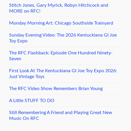
Stitch Jones, Gary Myrick, Robyn Hitchcock and
MORE on RFC!
Monday Morning Art: Chicago Southside Trainyard
Sunday Evening Video: The 2026 Kentuckiana GI Joe
Toy Expo
The RFC Flashback: Episode One Hundred Ninety-
Seven
First Look At The Kentuckiana GI Joe Toy Expo 2026:
Just Vintage Toys
The RFC Video Show Remembers Brian Young
A Little STUFF TO DO
Still Remembering A Friend and Playing Great New
Music On RFC