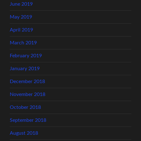
June 2019
May 2019
April 2019
March 2019
February 2019
January 2019
December 2018
November 2018
October 2018
September 2018
August 2018