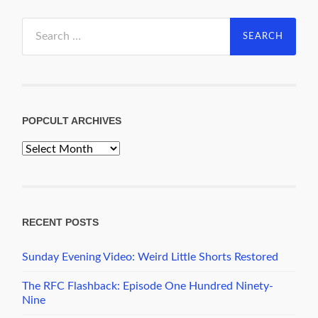
Search
for:
POPCULT ARCHIVES
PopCult
Archives
RECENT POSTS
Sunday Evening Video: Weird Little Shorts Restored
The RFC Flashback: Episode One Hundred Ninety-
Nine