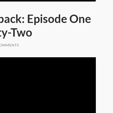
back: Episode One
ty-Two
COMMENTS