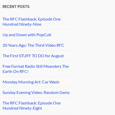
RECENT POSTS
The RFC Flashback: Episode One
Hundred Ninety-Nine
Up and Down with PopCult
20 Years Ago: The Third Video RFC
The First STUFF TO DO for August
Free Format Radio Still Meanders The
Earth On RFC!
Monday Morning Art: Car Wash
Sunday Evening Video: Random Gems
The RFC Flashback: Episode One
Hundred Ninety-Eight