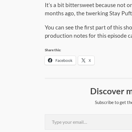
It’s a bit bittersweet because not 
months ago, the twerking Stay Puft
You can see the first part of this sh
production notes for this episode 
Share this:
Facebook
X
Discover m
Subscribe to get th
Type your email…