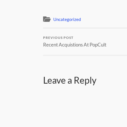
Uncategorized
PREVIOUS POST
Recent Acquistions At PopCult
Leave a Reply