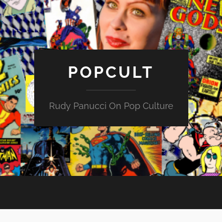
POPCULT
Rudy Panucci On Pop Culture