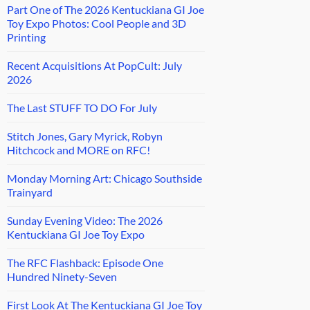
Part One of The 2026 Kentuckiana GI Joe
Toy Expo Photos: Cool People and 3D
Printing
Recent Acquisitions At PopCult: July
2026
The Last STUFF TO DO For July
Stitch Jones, Gary Myrick, Robyn
Hitchcock and MORE on RFC!
Monday Morning Art: Chicago Southside
Trainyard
Sunday Evening Video: The 2026
Kentuckiana GI Joe Toy Expo
The RFC Flashback: Episode One
Hundred Ninety-Seven
First Look At The Kentuckiana GI Joe Toy