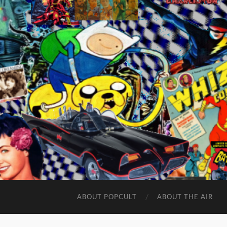
ABOUT POPCULT
ABOUT THE AIR