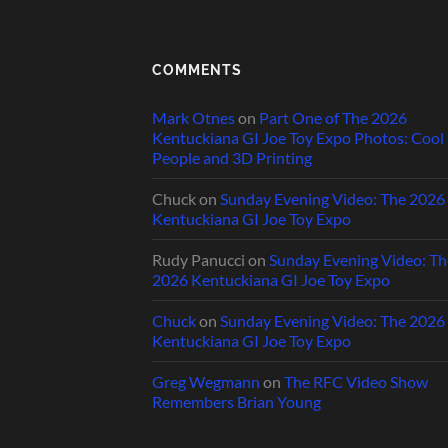
COMMENTS
Mark Otnes
on
Part One of The 2026
Kentuckiana GI Joe Toy Expo Photos: Cool
People and 3D Printing
Chuck
on
Sunday Evening Video: The 2026
Kentuckiana GI Joe Toy Expo
Rudy Panucci
on
Sunday Evening Video: Th
2026 Kentuckiana GI Joe Toy Expo
Chuck
on
Sunday Evening Video: The 2026
Kentuckiana GI Joe Toy Expo
Greg Wegmann
on
The RFC Video Show
Remembers Brian Young