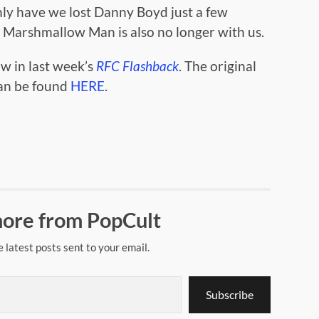
only have we lost Danny Boyd just a few
 Marshmallow Man is also no longer with us.
ow in last week’s
RFC Flashback
. The original
can be found
HERE
.
ore from PopCult
e latest posts sent to your email.
Subscribe