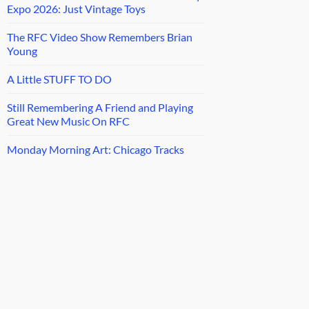
Expo 2026: Just Vintage Toys
The RFC Video Show Remembers Brian
Young
A Little STUFF TO DO
Still Remembering A Friend and Playing
Great New Music On RFC
Monday Morning Art: Chicago Tracks