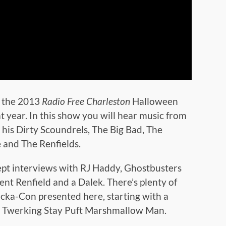
f the 2013
Radio Free Charleston
Halloween
 year. In this show you will hear music from
his Dirty Scoundrels, The Big Bad, The
 and The Renfields.
nept interviews with RJ Haddy, Ghostbusters
nt Renfield and a Dalek. There’s plenty of
ocka-Con presented here, starting with a
he Twerking Stay Puft Marshmallow Man.