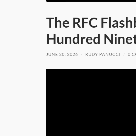
The RFC Flash
Hundred Nine
JUNE 20, 2026
/
RUDY PANUCCI
/
0 