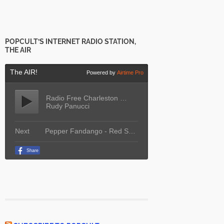
POPCULT’S INTERNET RADIO STATION,
THE AIR