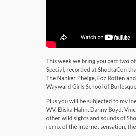
This week we bring you part two o
Special, recorded at ShockaCon that
The Nanker Phelge, Foz Rotten and 
Wayward Girls School of Burlesque
Plus you will be subjected to my i
WV, Eliska Hahn, Danny Boyd, Vince
other wild sights and sounds of Sh
remix of the internet sensation, t