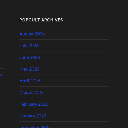
POPCULT ARCHIVES
August 2026
July 2026
June 2026
May 2026
e
April 2026
March 2026
February 2026
January 2026
December 2025