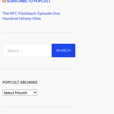
SUBSCRIBE TO POPCULT
The RFC Flashback: Episode One
Hundred Ninety-Nine
Search
for:
POPCULT ARCHIVES
PopCult
Archives