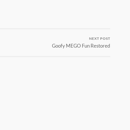
NEXT POST
Goofy MEGO Fun Restored