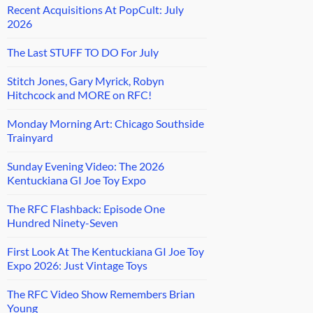
Recent Acquisitions At PopCult: July
2026
The Last STUFF TO DO For July
Stitch Jones, Gary Myrick, Robyn
Hitchcock and MORE on RFC!
Monday Morning Art: Chicago Southside
Trainyard
Sunday Evening Video: The 2026
Kentuckiana GI Joe Toy Expo
The RFC Flashback: Episode One
Hundred Ninety-Seven
First Look At The Kentuckiana GI Joe Toy
Expo 2026: Just Vintage Toys
The RFC Video Show Remembers Brian
Young