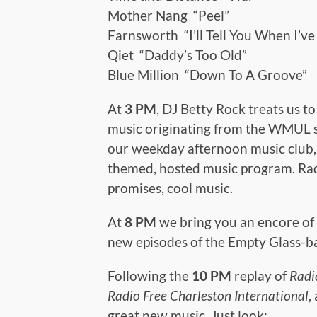
Mother Nang “Peel”
Farnsworth “I’ll Tell You When I’v
Qiet “Daddy’s Too Old”
Blue Million “Down To A Groove”
At
3 PM
, DJ Betty Rock treats us t
music originating from the WMUL 
our weekday afternoon music club, 
themed, hosted music program. Radi
promises, cool music.
At
8 PM
we bring you an encore of
new episodes of the Empty Glass-b
Following the
10 PM
replay of
Radi
Radio Free Charleston International
,
great new music. Just look: