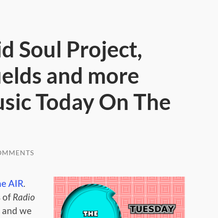
id Soul Project,
ields and more
usic Today On The
OMMENTS
he AIR
.
 of
Radio
,
and we