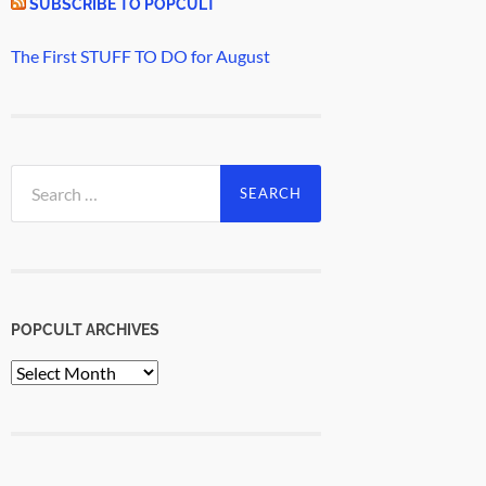
SUBSCRIBE TO POPCULT
The First STUFF TO DO for August
Search
for:
POPCULT ARCHIVES
PopCult
Archives