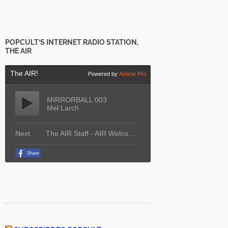
POPCULT’S INTERNET RADIO STATION,
THE AIR