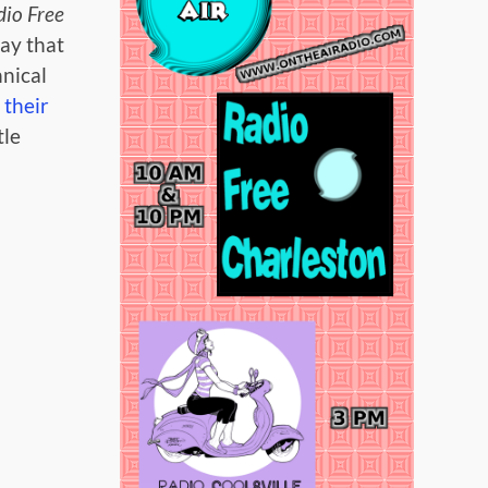
io Free
ay that
hnical
t
their
tle