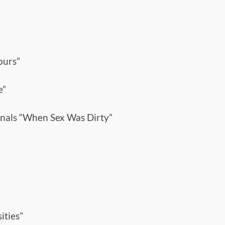
ours”
e”
nals “When Sex Was Dirty”
ities”