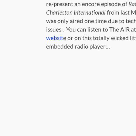
re-present an encore episode of
Rad
Charleston International
from last M
was only aired one time due to tec
issues . You can listen to The AIR a
websit
e or on this totally wicked lit
embedded radio player…