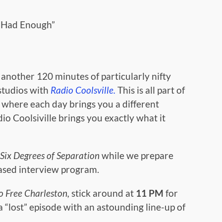
e Had Enough”
o another 120 minutes of particularly nifty
studios with
Radio Coolsville.
This is all part of
where each day brings you a different
o Coolsiville brings you exactly what it
Six Degrees of Separation
while we prepare
ased interview program.
o Free Charleston,
stick around at
11 PM
for
 a “lost” episode with an astounding line-up of