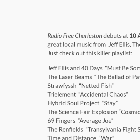
Radio Free Charleston
debuts at
10
great local music from Jeff Ellis, 
Just check out this killer playlist:
Jeff Ellis and 40 Days “Must Be So
The Laser Beams “The Ballad of Pa
Strawfyssh “Netted Fish”
Trielement “Accidental Chaos”
Hybrid Soul Project “Stay”
The Science Fair Explosion “Cosmic
69 Fingers “Average Joe”
The Renfields “Transylvania Fight 
Time and Distance “War”