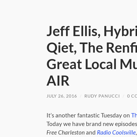
Jeff Ellis, Hybr
Qiet, The Renf
Great Local M
AIR
JULY 26, 2016
/
RUDY PANUCCI
/
0 C
It’s another fantastic Tuesday on
T
Today we have brand new episodes
Free Charleston
and
Radio Coolsville