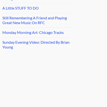
A Little STUFF TO DO
Still Remembering A Friend and Playing
Great New Music On RFC
Monday Morning Art: Chicago Tracks
Sunday Evening Video: Directed By Brian
Young