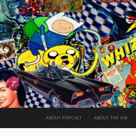
ABOUT POPCULT
ABOUT THE AIR