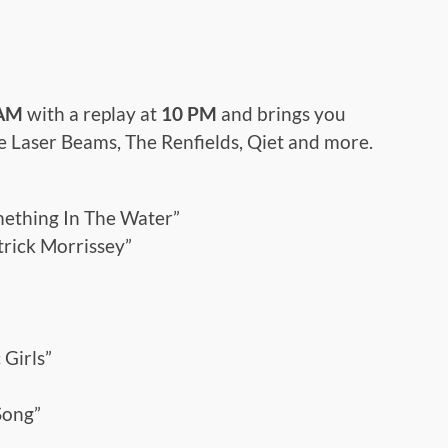
 AM
with a replay at
10 PM
and brings you
The Laser Beams, The Renfields, Qiet and more.
mething In The Water”
trick Morrissey”
 Girls”
Song”