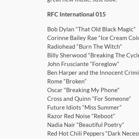
RFC International 015
Bob Dylan “That Old Black Magic”
Corinne Bailey Rae “Ice Cream Col
Radiohead “Burn The Witch”
Billy Sherwood “Breaking The Cycl
John Frusciante “Foreglow”
Ben Harper and the Innocent Crimi
Rome “Broken”
Oscar “Breaking My Phone”
Cross and Quinn “For Someone”
Future Idiots “Miss Summer”
Razor Red Noise “Reboot”
Nadia Nair “Beautiful Poetry”
Red Hot Chili Peppers “Dark Necess