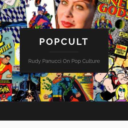
POPCULT
Rudy Panucci On Pop Culture