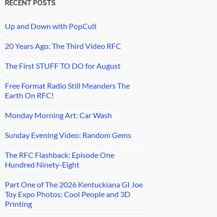
RECENT POSTS
Up and Down with PopCult
20 Years Ago: The Third Video RFC
The First STUFF TO DO for August
Free Format Radio Still Meanders The
Earth On RFC!
Monday Morning Art: Car Wash
Sunday Evening Video: Random Gems
The RFC Flashback: Episode One
Hundred Ninety-Eight
Part One of The 2026 Kentuckiana GI Joe
Toy Expo Photos: Cool People and 3D
Printing