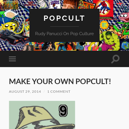
POPCULT
Rudy Panucci On Pop Culture
Toggle
Toggle
search
mobile
field
menu
MAKE YOUR OWN POPCULT!
AUGUST 29, 2014
/
1 COMMENT