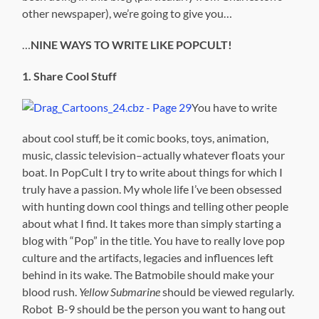
other newspaper), we’re going to give you…
…
NINE WAYS TO WRITE LIKE POPCULT!
1. Share Cool Stuff
You have to write
about cool stuff, be it comic books, toys, animation,
music, classic television–actually whatever floats your
boat. In PopCult I try to write about things for which I
truly have a passion. My whole life I’ve been obsessed
with hunting down cool things and telling other people
about what I find. It takes more than simply starting a
blog with “Pop” in the title. You have to really love pop
culture and the artifacts, legacies and influences left
behind in its wake. The Batmobile should make your
blood rush.
Yellow Submarine
should be viewed regularly.
Robot B-9 should be the person you want to hang out