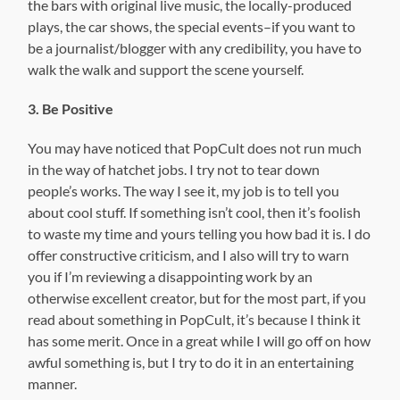
the bars with original live music, the locally-produced
plays, the car shows, the special events–if you want to
be a journalist/blogger with any credibility, you have to
walk the walk and support the scene yourself.
3. Be Positive
You may have noticed that PopCult does not run much
in the way of hatchet jobs. I try not to tear down
people’s works. The way I see it, my job is to tell you
about cool stuff. If something isn’t cool, then it’s foolish
to waste my time and yours telling you how bad it is. I do
offer constructive criticism, and I also will try to warn
you if I’m reviewing a disappointing work by an
otherwise excellent creator, but for the most part, if you
read about something in PopCult, it’s because I think it
has some merit. Once in a great while I will go off on how
awful something is, but I try to do it in an entertaining
manner.