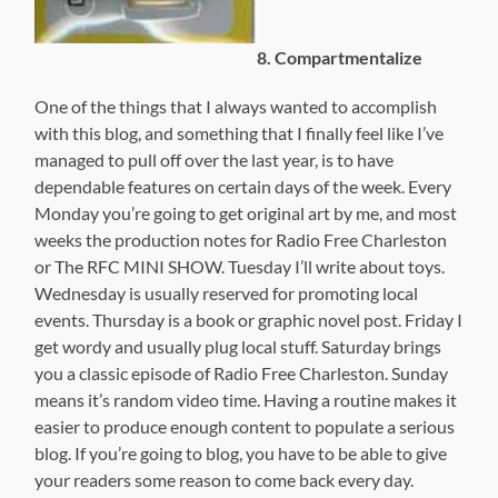
8. Compartmentalize
One of the things that I always wanted to accomplish
with this blog, and something that I finally feel like I’ve
managed to pull off over the last year, is to have
dependable features on certain days of the week. Every
Monday you’re going to get original art by me, and most
weeks the production notes for Radio Free Charleston
or The RFC MINI SHOW. Tuesday I’ll write about toys.
Wednesday is usually reserved for promoting local
events. Thursday is a book or graphic novel post. Friday I
get wordy and usually plug local stuff. Saturday brings
you a classic episode of Radio Free Charleston. Sunday
means it’s random video time. Having a routine makes it
easier to produce enough content to populate a serious
blog. If you’re going to blog, you have to be able to give
your readers some reason to come back every day.