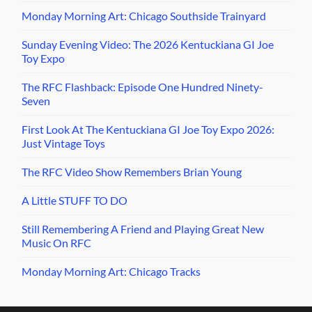
Monday Morning Art: Chicago Southside Trainyard
Sunday Evening Video: The 2026 Kentuckiana GI Joe
Toy Expo
The RFC Flashback: Episode One Hundred Ninety-
Seven
First Look At The Kentuckiana GI Joe Toy Expo 2026:
Just Vintage Toys
The RFC Video Show Remembers Brian Young
A Little STUFF TO DO
Still Remembering A Friend and Playing Great New
Music On RFC
Monday Morning Art: Chicago Tracks