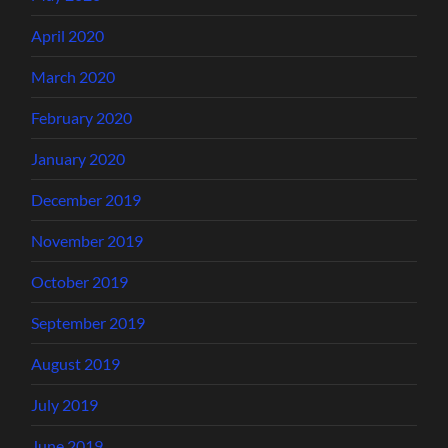
April 2020
March 2020
February 2020
January 2020
December 2019
November 2019
October 2019
September 2019
August 2019
July 2019
June 2019