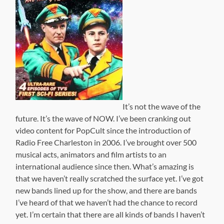
It’s not the wave of the
future. It’s the wave of NOW. I’ve been cranking out
video content for PopCult since the introduction of
Radio Free Charleston in 2006. I’ve brought over 500
musical acts, animators and film artists to an
international audience since then. What’s amazing is
that we haven’t really scratched the surface yet. I’ve got
new bands lined up for the show, and there are bands
I’ve heard of that we haven’t had the chance to record
yet. I’m certain that there are all kinds of bands I haven’t