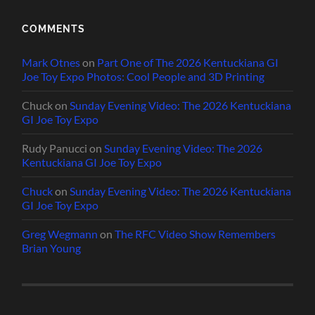
COMMENTS
Mark Otnes
on
Part One of The 2026 Kentuckiana GI
Joe Toy Expo Photos: Cool People and 3D Printing
Chuck
on
Sunday Evening Video: The 2026 Kentuckiana
GI Joe Toy Expo
Rudy Panucci
on
Sunday Evening Video: The 2026
Kentuckiana GI Joe Toy Expo
Chuck
on
Sunday Evening Video: The 2026 Kentuckiana
GI Joe Toy Expo
Greg Wegmann
on
The RFC Video Show Remembers
Brian Young