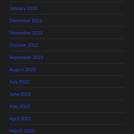
January 2023
December 2022
November 2022
October 2022
September 2022
August 2022
July 2022
June 2022
May 2022
April 2022
March 2022