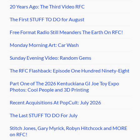
20 Years Ago: The Third Video RFC
The First STUFF TO DO for August
Free Format Radio Still Meanders The Earth On RFC!
Monday Morning Art: Car Wash
Sunday Evening Video: Random Gems
The RFC Flashback: Episode One Hundred Ninety-Eight
Part One of The 2026 Kentuckiana GI Joe Toy Expo
Photos: Cool People and 3D Printing
Recent Acquisitions At PopCult: July 2026
The Last STUFF TO DO For July
Stitch Jones, Gary Myrick, Robyn Hitchcock and MORE
on RFC!