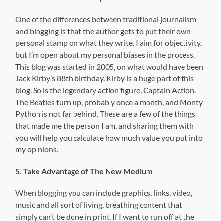
One of the differences between traditional journalism
and blogging is that the author gets to put their own
personal stamp on what they write. I aim for objectivity,
but I’m open about my personal biases in the process.
This blog was started in 2005, on what would have been
Jack Kirby’s 88th birthday. Kirby is a huge part of this
blog. So is the legendary action figure, Captain Action.
The Beatles turn up, probably once a month, and Monty
Python is not far behind. These are a few of the things
that made me the person I am, and sharing them with
you will help you calculate how much value you put into
my opinions.
5. Take Advantage of The New Medium
When blogging you can include graphics, links, video,
music and all sort of living, breathing content that
simply can’t be done in print. If I want to run off at the