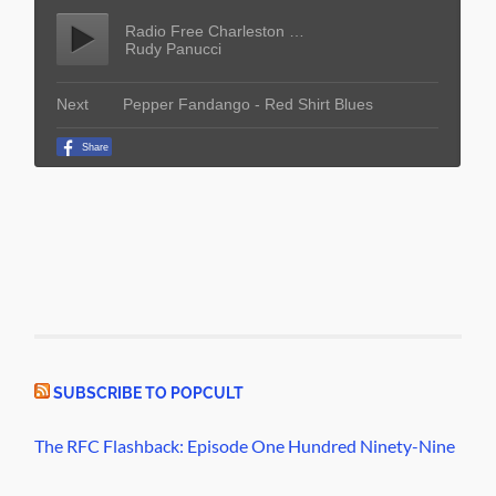
SUBSCRIBE TO POPCULT
The RFC Flashback: Episode One Hundred Ninety-Nine