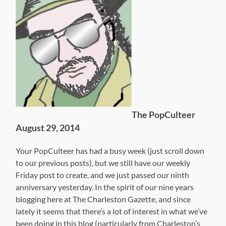
The PopCulteer
August 29, 2014
Your PopCulteer has had a busy week (just scroll down
to our previous posts), but we still have our weekly
Friday post to create, and we just passed our ninth
anniversary yesterday. In the spirit of our nine years
blogging here at The Charleston Gazette, and since
lately it seems that there’s a lot of interest in what we’ve
been doing in this blog (particularly from Charleston’s