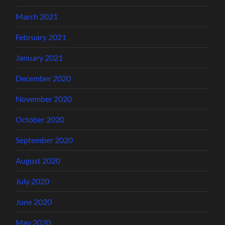
March 2021
February 2021
January 2021
December 2020
November 2020
October 2020
September 2020
August 2020
July 2020
June 2020
May 2020