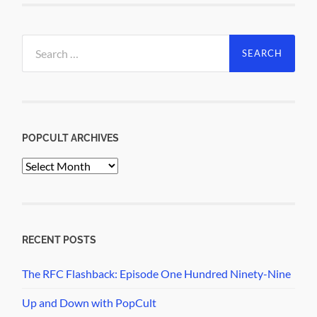
Search
for:
POPCULT ARCHIVES
PopCult
Archives
RECENT POSTS
The RFC Flashback: Episode One Hundred Ninety-Nine
Up and Down with PopCult