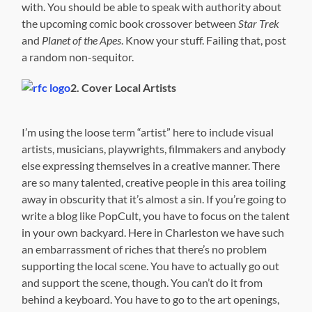
with. You should be able to speak with authority about
the upcoming comic book crossover between
Star Trek
and
Planet of the Apes
. Know your stuff. Failing that, post
a random non-sequitor.
2. Cover Local Artists
I’m using the loose term “artist” here to include visual
artists, musicians, playwrights, filmmakers and anybody
else expressing themselves in a creative manner. There
are so many talented, creative people in this area toiling
away in obscurity that it’s almost a sin. If you’re going to
write a blog like PopCult, you have to focus on the talent
in your own backyard. Here in Charleston we have such
an embarrassment of riches that there’s no problem
supporting the local scene. You have to actually go out
and support the scene, though. You can’t do it from
behind a keyboard. You have to go to the art openings,