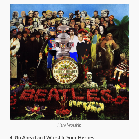
Hero Worship
4. Go Ahead and Worship Your Heroes