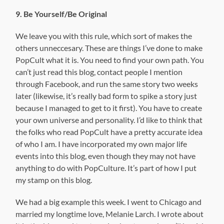
9. Be Yourself/Be Original
We leave you with this rule, which sort of makes the
others unneccesary. These are things I’ve done to make
PopCult what it is. You need to find your own path. You
can’t just read this blog, contact people I mention
through Facebook, and run the same story two weeks
later (likewise, it’s really bad form to spike a story just
because I managed to get to it first). You have to create
your own universe and personality. I’d like to think that
the folks who read PopCult have a pretty accurate idea
of who I am. I have incorporated my own major life
events into this blog, even though they may not have
anything to do with PopCulture. It’s part of how I put
my stamp on this blog.
We had a big example this week. I went to Chicago and
married my longtime love, Melanie Larch. I wrote about