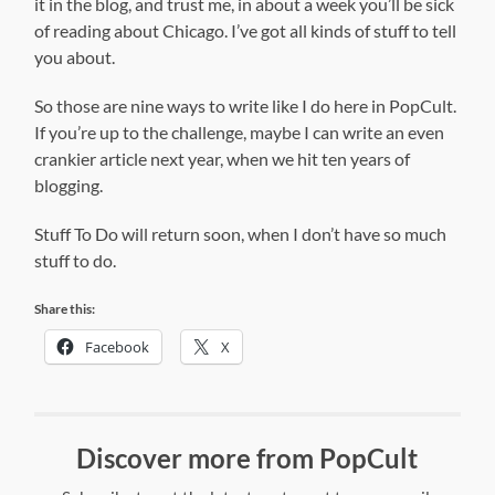
it in the blog, and trust me, in about a week you’ll be sick
of reading about Chicago. I’ve got all kinds of stuff to tell
you about.
So those are nine ways to write like I do here in PopCult.
If you’re up to the challenge, maybe I can write an even
crankier article next year, when we hit ten years of
blogging.
Stuff To Do will return soon, when I don’t have so much
stuff to do.
Share this:
Facebook
X
Discover more from PopCult