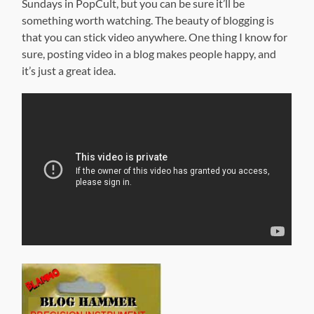
Sundays in PopCult, but you can be sure it’ll be
something worth watching. The beauty of blogging is
that you can stick video anywhere. One thing I know for
sure, posting video in a blog makes people happy, and
it’s just a great idea.