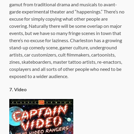
gamut from traditional drama and musicals to avant-
garde experimental theater and “happenings.” There’s no
excuse for simply copying what other people are
covering. Naturally there will be some overlap on major
events, but we have so many fringe scenes in town that
there’s no excuse for laziness. Charleston has a growing
stand-up comedy scene, gamer culture, underground
artists, car customizers, cult filmmakers, cartoonists,
zines, skateboarders, master tattoo artists, re-enactors,
cosplayers and all sorts of other people who need to be
exposed to a wider audience.
7. Video