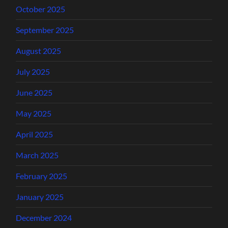
October 2025
September 2025
August 2025
July 2025
June 2025
May 2025
April 2025
March 2025
February 2025
January 2025
December 2024