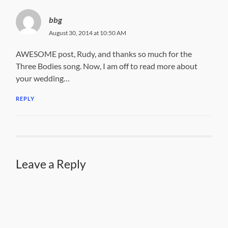
bbg
August 30, 2014 at 10:50 AM
AWESOME post, Rudy, and thanks so much for the
Three Bodies song. Now, I am off to read more about
your wedding…
REPLY
Leave a Reply