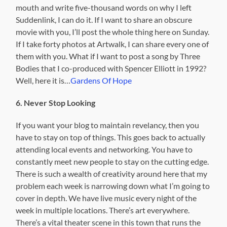
mouth and write five-thousand words on why I left
Suddenlink, I can do it. If I want to share an obscure
movie with you, I’ll post the whole thing here on Sunday.
If I take forty photos at Artwalk, I can share every one of
them with you. What if I want to post a song by Three
Bodies that I co-produced with Spencer Elliott in 1992?
Well, here it is…
Gardens Of Hope
6. Never Stop Looking
If you want your blog to maintain revelancy, then you
have to stay on top of things. This goes back to actually
attending local events and networking. You have to
constantly meet new people to stay on the cutting edge.
There is such a wealth of creativity around here that my
problem each week is narrowing down what I’m going to
cover in depth. We have live music every night of the
week in multiple locations. There’s art everywhere.
There’s a vital theater scene in this town that runs the