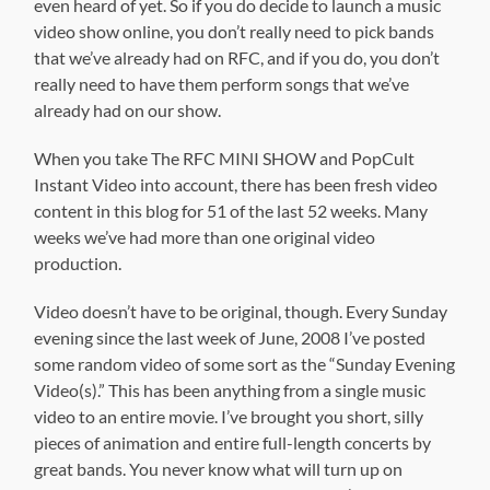
even heard of yet. So if you do decide to launch a music
video show online, you don’t really need to pick bands
that we’ve already had on RFC, and if you do, you don’t
really need to have them perform songs that we’ve
already had on our show.
When you take The RFC MINI SHOW and PopCult
Instant Video into account, there has been fresh video
content in this blog for 51 of the last 52 weeks. Many
weeks we’ve had more than one original video
production.
Video doesn’t have to be original, though. Every Sunday
evening since the last week of June, 2008 I’ve posted
some random video of some sort as the “Sunday Evening
Video(s).” This has been anything from a single music
video to an entire movie. I’ve brought you short, silly
pieces of animation and entire full-length concerts by
great bands. You never know what will turn up on