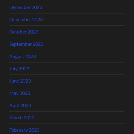
December 2023
November 2023
October 2023
September 2023
August 2023
July 2023
June 2023
May 2023
April 2023
March 2023
February 2023