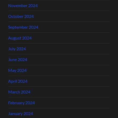
November 2024
October 2024
September 2024
August 2024
July 2024
June 2024
May 2024
April 2024
March 2024
February 2024
January 2024