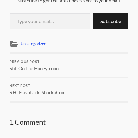
Subscribe to get the latest posts sent to your email.
Type your email…
Subscribe
Uncategorized
PREVIOUS POST
Still On The Honeymoon
NEXT POST
RFC Flashback: ShockaCon
1 Comment