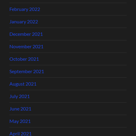
February 2022
January 2022
December 2021
November 2021
October 2021
September 2021
August 2021
July 2021
June 2021
May 2021
April 2021