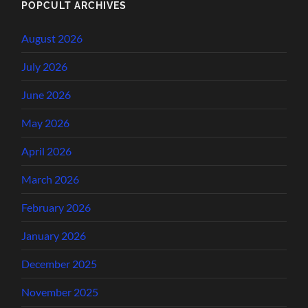
POPCULT ARCHIVES
August 2026
July 2026
June 2026
May 2026
April 2026
March 2026
February 2026
January 2026
December 2025
November 2025