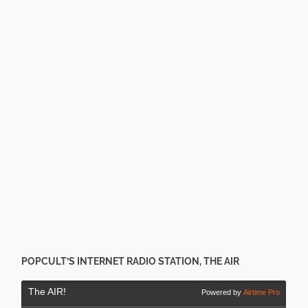
POPCULT’S INTERNET RADIO STATION, THE AIR