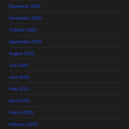
December 2025
November 2025
October 2025
September 2025
August 2025
July 2025
June 2025
May 2025
April 2025
March 2025
February 2025