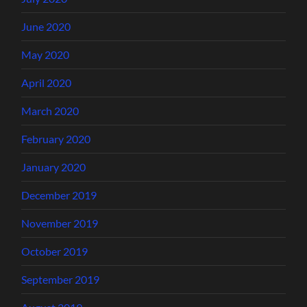
June 2020
May 2020
April 2020
March 2020
February 2020
January 2020
December 2019
November 2019
October 2019
September 2019