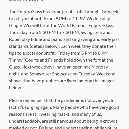
The Empty Glass has some great stuff through the week
to tell you about. From 9 PM to 11 PM Wednesday,
Ginger Wix will be at the World Famous Empty Glass.
Thursday from 5:30 PM to 7:30 PM, Swingstein and
Robin play fiddle and piano and sing swing and early jazz
standards (details below). Each week they donate their
tips to a local nonprofit. Friday from 5 PM to 8 PM
Timmy “Courts and Friends hold down the fort at the
Glass. Next week they’ll have an open mic Monday
night, and Songwriter Showcase on Tuesday. Weekend
shows that have graphics are listed among the images
below.
Please remember that the pandemic is not over yet. In
fact, it’s surging again. Many people who have very good
reasons are still wearing masks, and many of us,
understandably, are still nervous about being in crowds,
masked or not. Be kind and understanding while you’re