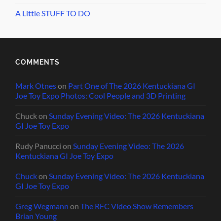
A Little STUFF TO DO
COMMENTS
Mark Otnes
on
Part One of The 2026 Kentuckiana GI
Joe Toy Expo Photos: Cool People and 3D Printing
Chuck
on
Sunday Evening Video: The 2026 Kentuckiana
GI Joe Toy Expo
Rudy Panucci
on
Sunday Evening Video: The 2026
Kentuckiana GI Joe Toy Expo
Chuck
on
Sunday Evening Video: The 2026 Kentuckiana
GI Joe Toy Expo
Greg Wegmann
on
The RFC Video Show Remembers
Brian Young