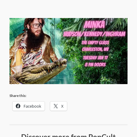
Share this:
Facebook
X
Discover more from PopCult