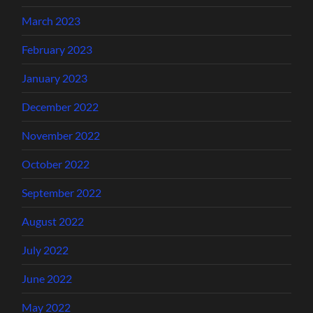
March 2023
February 2023
January 2023
December 2022
November 2022
October 2022
September 2022
August 2022
July 2022
June 2022
May 2022