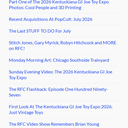
Part One of The 2026 Kentuckiana GI Joe Toy Expo
Photos: Cool People and 3D Printing
Recent Acquisitions At PopCult: July 2026
The Last STUFF TO DO For July
Stitch Jones, Gary Myrick, Robyn Hitchcock and MORE
on RFC!
Monday Morning Art: Chicago Southside Trainyard
Sunday Evening Video: The 2026 Kentuckiana GI Joe
Toy Expo
The RFC Flashback: Episode One Hundred Ninety-
Seven
First Look At The Kentuckiana GI Joe Toy Expo 2026:
Just Vintage Toys
The RFC Video Show Remembers Brian Young