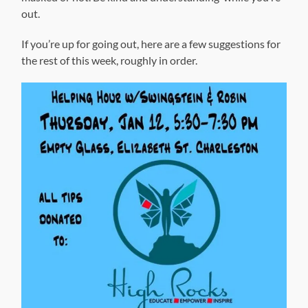
out.
If you’re up for going out, here are a few suggestions for
the rest of this week, roughly in order.