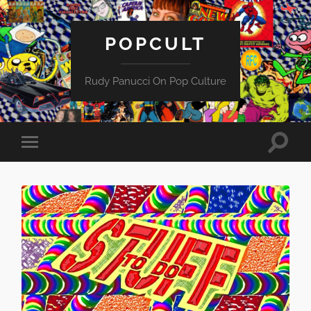
POPCULT
Rudy Panucci On Pop Culture
Toggle
Toggle
search
mobile
field
menu