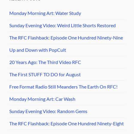
Monday Morning Art: Water Study
Sunday Evening Video: Weird Little Shorts Restored
The RFC Flashback: Episode One Hundred Ninety-Nine
Up and Down with PopCult
20 Years Ago: The Third Video RFC
The First STUFF TO DO for August
Free Format Radio Still Meanders The Earth On RFC!
Monday Morning Art: Car Wash
Sunday Evening Video: Random Gems
The RFC Flashback: Episode One Hundred Ninety-Eight