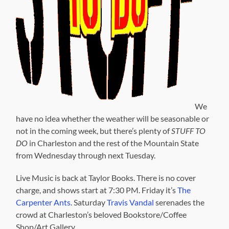
We
have no idea whether the weather will be seasonable or
not in the coming week, but there’s plenty of
STUFF TO
DO
in Charleston and the rest of the Mountain State
from Wednesday through next Tuesday.
Live Music is back at Taylor Books. There is no cover
charge, and shows start at 7:30 PM. Friday it’s
The
Carpenter Ants
. Saturday
Travis Vandal
serenades the
crowd at Charleston’s beloved Bookstore/Coffee
Shop/Art Gallery.