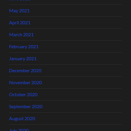
May 2021
April 2021
March 2021
February 2021
January 2021
December 2020
November 2020
October 2020
September 2020
August 2020
July 2020