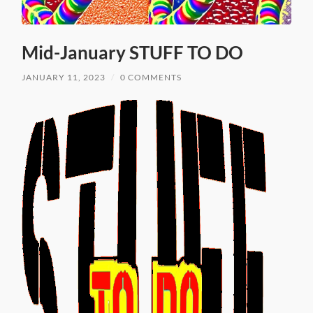
Mid-January STUFF TO DO
JANUARY 11, 2023
/
0 COMMENTS