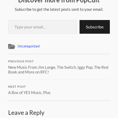
Subscribe to get the latest posts sent to your email.
Type your email…
Subscribe
Uncategorized
PREVIOUS POST
New Music From Jim Lange, The Switch, Iggy Pop, The Red
Book and More on RFC!
NEXT POST
A Box of YES Music, Plus
Leave a Reply