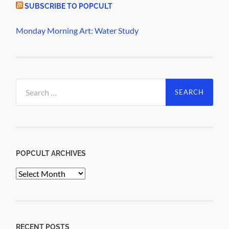
SUBSCRIBE TO POPCULT
Monday Morning Art: Water Study
Search
for:
POPCULT ARCHIVES
PopCult
Archives
RECENT POSTS