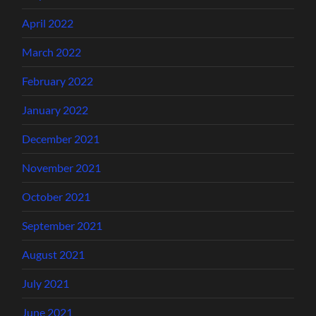
April 2022
March 2022
February 2022
January 2022
December 2021
November 2021
October 2021
September 2021
August 2021
July 2021
June 2021