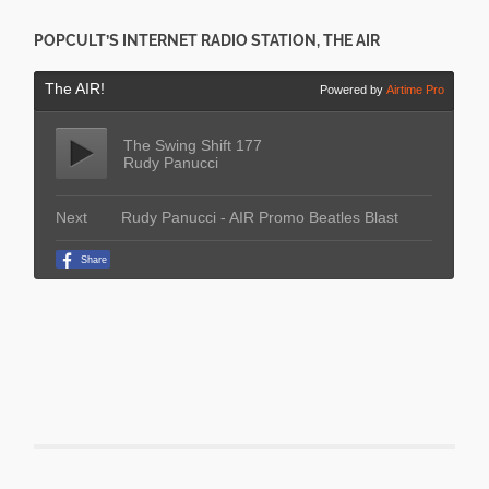
POPCULT’S INTERNET RADIO STATION, THE AIR