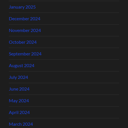
January 2025
December 2024
November 2024
October 2024
September 2024
August 2024
July 2024
June 2024
May 2024
April 2024
March 2024