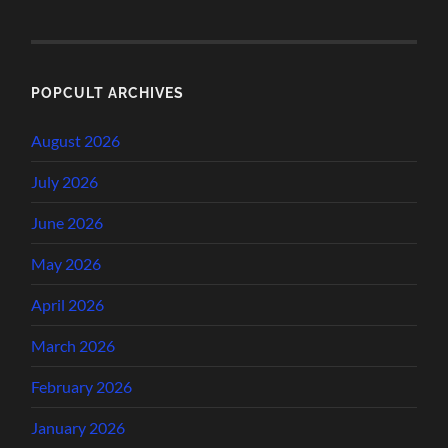
POPCULT ARCHIVES
August 2026
July 2026
June 2026
May 2026
April 2026
March 2026
February 2026
January 2026