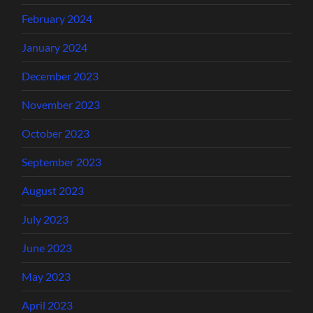
February 2024
January 2024
December 2023
November 2023
October 2023
September 2023
August 2023
July 2023
June 2023
May 2023
April 2023