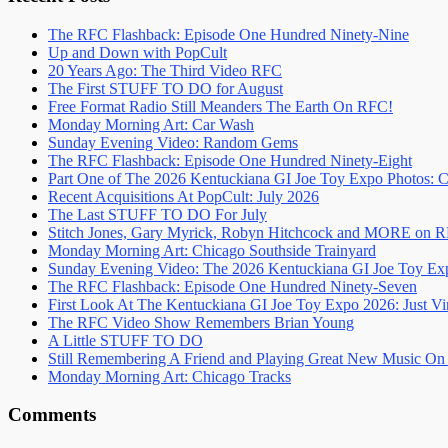
The RFC Flashback: Episode One Hundred Ninety-Nine
Up and Down with PopCult
20 Years Ago: The Third Video RFC
The First STUFF TO DO for August
Free Format Radio Still Meanders The Earth On RFC!
Monday Morning Art: Car Wash
Sunday Evening Video: Random Gems
The RFC Flashback: Episode One Hundred Ninety-Eight
Part One of The 2026 Kentuckiana GI Joe Toy Expo Photos: C
Recent Acquisitions At PopCult: July 2026
The Last STUFF TO DO For July
Stitch Jones, Gary Myrick, Robyn Hitchcock and MORE on 
Monday Morning Art: Chicago Southside Trainyard
Sunday Evening Video: The 2026 Kentuckiana GI Joe Toy Ex
The RFC Flashback: Episode One Hundred Ninety-Seven
First Look At The Kentuckiana GI Joe Toy Expo 2026: Just Vi
The RFC Video Show Remembers Brian Young
A Little STUFF TO DO
Still Remembering A Friend and Playing Great New Music O
Monday Morning Art: Chicago Tracks
Comments