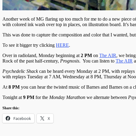
Another week of MG flaring up too much for me to do a new piece of p
with colored ink wash over top in places, on illustration board. It’s bas
This was done to capture the composition and color that I wanted, but
To see it bigger try clicking
HERE
.
Over in radioland, Monday beginning at
2 PM
on
The AIR
, we bring
Rock of the past half-century,
Prognosis
. You can listen to
The AIR
a
Psychedelic
Shack
can be heard every Monday at 2 PM, with replays
with replays Tuesday at 7 AM, Wednesday at 8 PM, Thursday at Noo
At
8 PM
you can hear the twisted music of Barnes and Barnes on a c
Tonight at
9 PM
for the
Monday Marathon
we alternate between
Psy
Share this:
Facebook
X