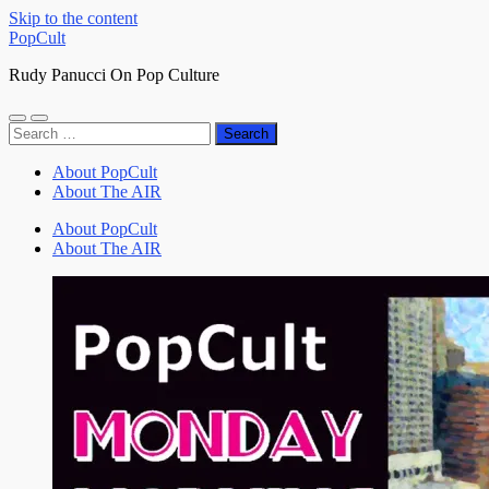
Skip to the content
PopCult
Rudy Panucci On Pop Culture
Toggle
Toggle
Search
mobile
search
for:
menu
field
About PopCult
About The AIR
About PopCult
About The AIR