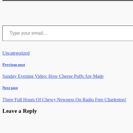
Type your email…
Uncategorized
Previous post
Sunday Evening Video: How Cheese Puffs Are Made
Next post
Three Full Hours Of Chewy Newness On Radio Free Charleston!
Leave a Reply