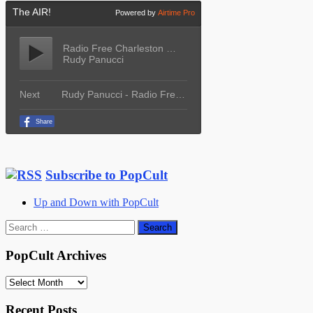
Subscribe to PopCult
Up and Down with PopCult
Search
for:
PopCult Archives
PopCult
Archives
Recent Posts