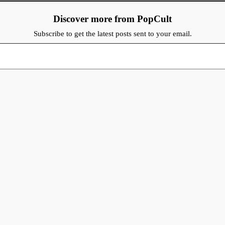
Discover more from PopCult
Subscribe to get the latest posts sent to your email.