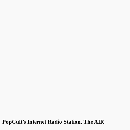
PopCult’s Internet Radio Station, The AIR