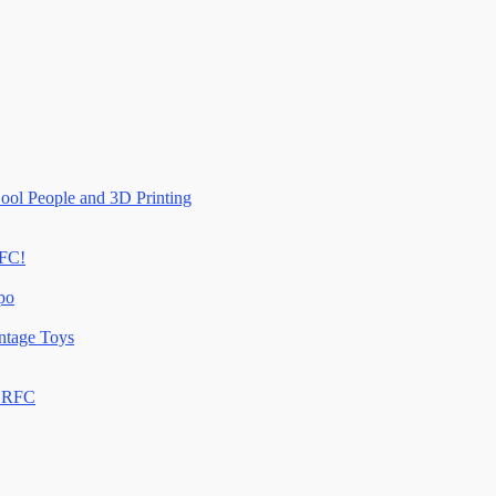
ool People and 3D Printing
RFC!
po
ntage Toys
n RFC