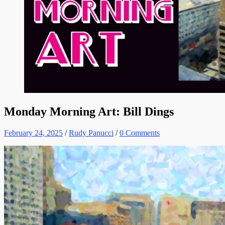
Monday Morning Art: Bill Dings
February 24, 2025
/
Rudy Panucci
/
0 Comments