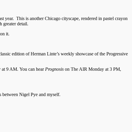
t year. This is another Chicago cityscape, rendered in pastel crayon
 greater detail.
on it.
classic edition of Herman Linte’s weekly showcase of the Progressive
y at 9 AM. You can hear
Prognosis
on The AIR Monday at 3 PM,
es between Nigel Pye and myself.