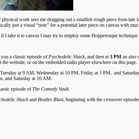
hysical work sees me dragging out a smallish rough piece from late las
ically just a visual “note” for a potential later piece on canvas with much
 if I take it to canvas I may try to employ some Hopperesque technique 
 you a classic episode of
Psychedelic Shack,
and then at
3 PM
an also 
t the website, or on the embedded radio player elsewhere on this page.
 Tuesday at 9 AM, Wednesday at 10 PM, Friday at 1 PM, and Saturda
n, and Saturday at 10 AM.
lassic episode of
The
Comedy Vault
.
chedelic Shack
and
Beatles Blast
, beginning with the crossover episod