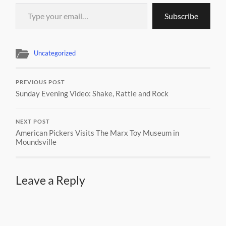
Type your email…
Subscribe
Uncategorized
PREVIOUS POST
Sunday Evening Video: Shake, Rattle and Rock
NEXT POST
American Pickers Visits The Marx Toy Museum in
Moundsville
Leave a Reply