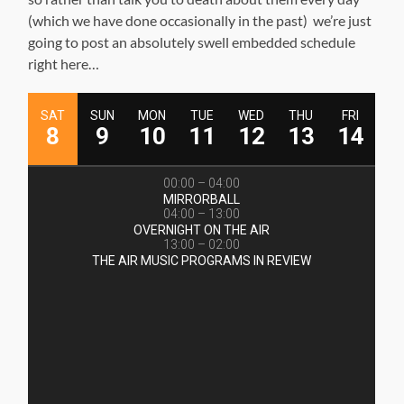
(which we have done occasionally in the past) we’re just
going to post an absolutely swell embedded schedule
right here…