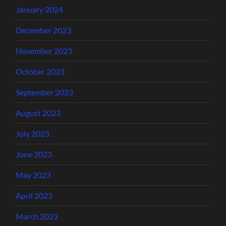
January 2024
December 2023
November 2023
October 2023
September 2023
August 2023
July 2023
June 2023
May 2023
April 2023
March 2023