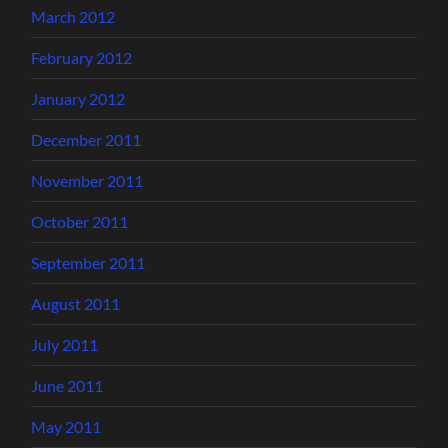
March 2012
February 2012
January 2012
December 2011
November 2011
October 2011
September 2011
August 2011
July 2011
June 2011
May 2011