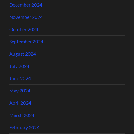
December 2024
November 2024
October 2024
September 2024
August 2024
July 2024
June 2024
May 2024
April 2024
March 2024
February 2024