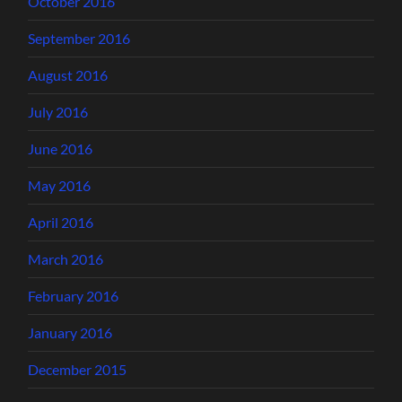
October 2016
September 2016
August 2016
July 2016
June 2016
May 2016
April 2016
March 2016
February 2016
January 2016
December 2015