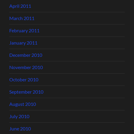
April 2011
March 2011
February 2011
January 2011
December 2010
November 2010
October 2010
September 2010
August 2010
July 2010
June 2010