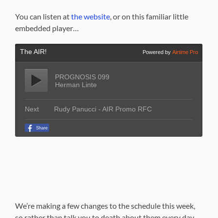
You can listen at
the website
, or on this familiar little
embedded player…
We’re making a few changes to the schedule this week,
so rather than talk you to death about them every day