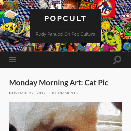
POPCULT
Rudy Panucci On Pop Culture
Toggle
Toggle
search
mobile
field
menu
Monday Morning Art: Cat Pic
NOVEMBER 6, 2017
/
0 COMMENTS