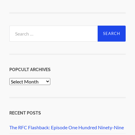
Search
for:
POPCULT ARCHIVES
PopCult
Archives
RECENT POSTS
The RFC Flashback: Episode One Hundred Ninety-Nine