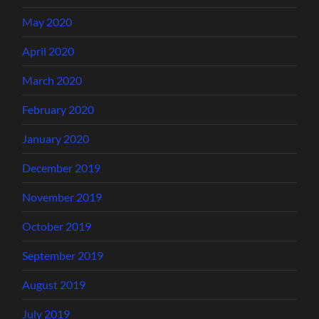
May 2020
April 2020
March 2020
February 2020
January 2020
December 2019
November 2019
October 2019
September 2019
August 2019
July 2019