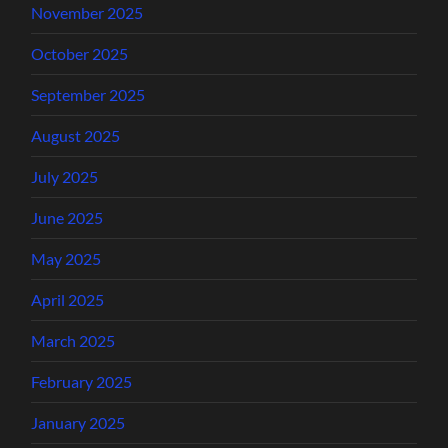
November 2025
October 2025
September 2025
August 2025
July 2025
June 2025
May 2025
April 2025
March 2025
February 2025
January 2025