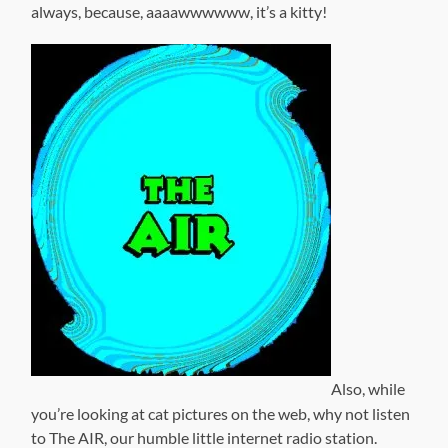
always, because, aaaawwwwww, it’s a kitty!
Also, while
you’re looking at cat pictures on the web, why not listen
to The AIR, our humble little internet radio station.