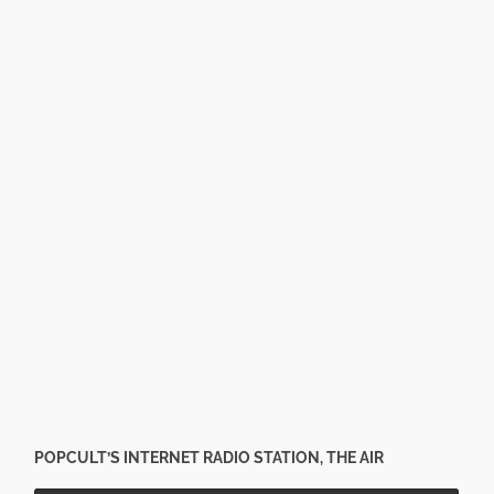
POPCULT’S INTERNET RADIO STATION, THE AIR