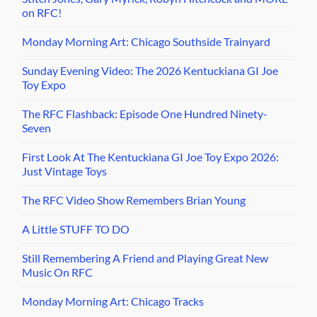
on RFC!
Monday Morning Art: Chicago Southside Trainyard
Sunday Evening Video: The 2026 Kentuckiana GI Joe
Toy Expo
The RFC Flashback: Episode One Hundred Ninety-
Seven
First Look At The Kentuckiana GI Joe Toy Expo 2026:
Just Vintage Toys
The RFC Video Show Remembers Brian Young
A Little STUFF TO DO
Still Remembering A Friend and Playing Great New
Music On RFC
Monday Morning Art: Chicago Tracks