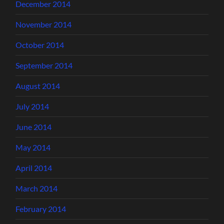
December 2014
November 2014
October 2014
September 2014
August 2014
July 2014
June 2014
May 2014
April 2014
March 2014
February 2014