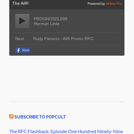
SUBSCRIBE TO POPCULT
The RFC Flashback: Episode One Hundred Ninety-Nine