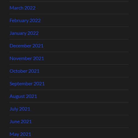
March 2022
February 2022
January 2022
December 2021
November 2021
October 2021
September 2021
August 2021
July 2021
June 2021
May 2021