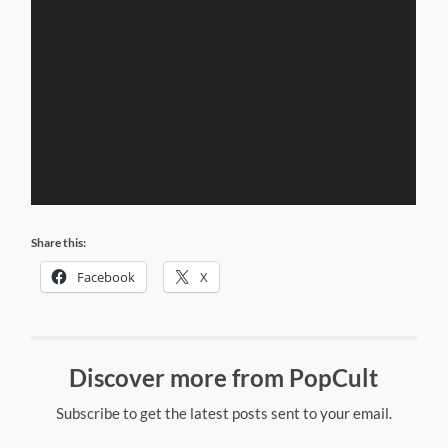
Share this:
Facebook
X
Discover more from PopCult
Subscribe to get the latest posts sent to your email.