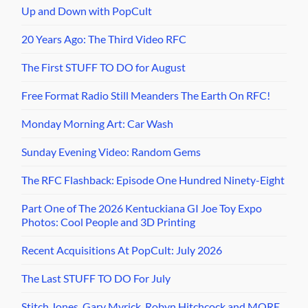
Up and Down with PopCult
20 Years Ago: The Third Video RFC
The First STUFF TO DO for August
Free Format Radio Still Meanders The Earth On RFC!
Monday Morning Art: Car Wash
Sunday Evening Video: Random Gems
The RFC Flashback: Episode One Hundred Ninety-Eight
Part One of The 2026 Kentuckiana GI Joe Toy Expo
Photos: Cool People and 3D Printing
Recent Acquisitions At PopCult: July 2026
The Last STUFF TO DO For July
Stitch Jones, Gary Myrick, Robyn Hitchcock and MORE