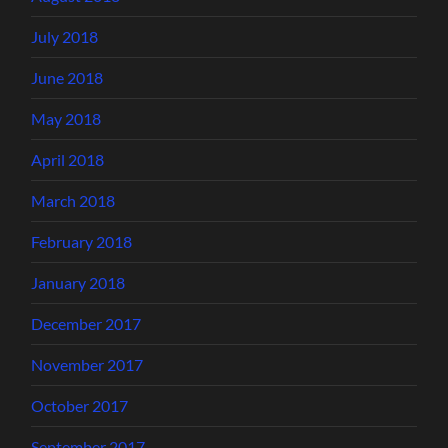
July 2018
June 2018
May 2018
April 2018
March 2018
February 2018
January 2018
December 2017
November 2017
October 2017
September 2017