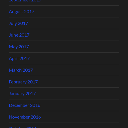
August 2017
July 2017
June 2017
May 2017
April 2017
March 2017
February 2017
January 2017
December 2016
November 2016