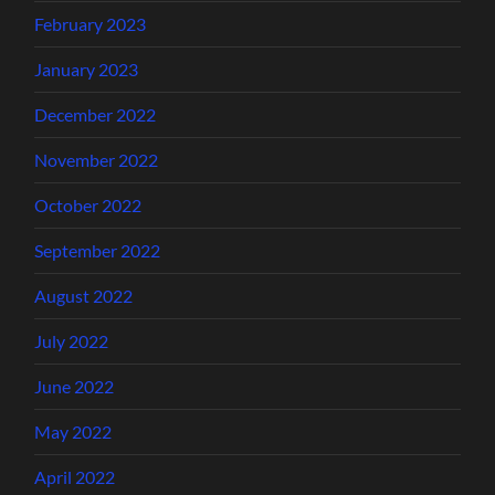
February 2023
January 2023
December 2022
November 2022
October 2022
September 2022
August 2022
July 2022
June 2022
May 2022
April 2022