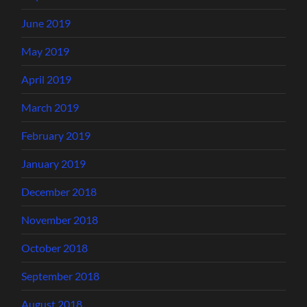
June 2019
May 2019
April 2019
March 2019
February 2019
January 2019
December 2018
November 2018
October 2018
September 2018
August 2018