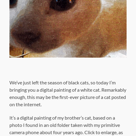
We’ve just left the season of black cats, so today I’m
bringing you a digital painting of a white cat. Remarkably
enough, this may be the first-ever picture of a cat posted
on the internet.
It’s a digital painting of my brother’s cat, based on a
photo I found in an old folder taken with my primitive
camera phone about four years ago. Click to enlarge, as