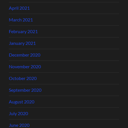
April 2021
March 2021
February 2021
January 2021
December 2020
November 2020
October 2020
September 2020
August 2020
July 2020
June 2020