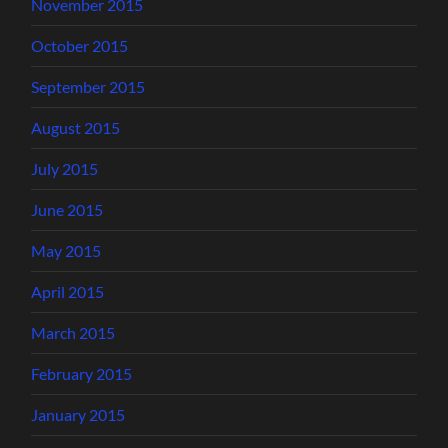
November 2015
October 2015
September 2015
August 2015
July 2015
June 2015
May 2015
April 2015
March 2015
February 2015
January 2015