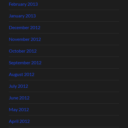
February 2013
January 2013
December 2012
November 2012
October 2012
September 2012
August 2012
July 2012
June 2012
May 2012
April 2012