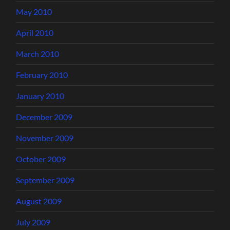
May 2010
April 2010
March 2010
February 2010
January 2010
December 2009
November 2009
October 2009
September 2009
August 2009
July 2009