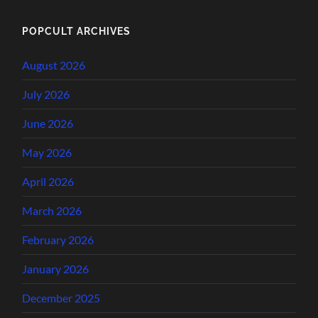
POPCULT ARCHIVES
August 2026
July 2026
June 2026
May 2026
April 2026
March 2026
February 2026
January 2026
December 2025