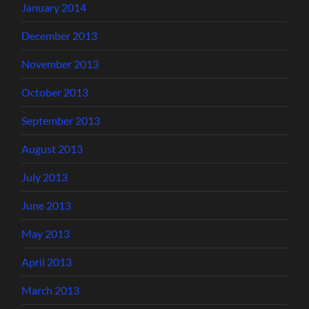
January 2014
December 2013
November 2013
October 2013
September 2013
August 2013
July 2013
June 2013
May 2013
April 2013
March 2013