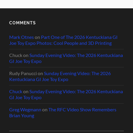
COMMENTS
Mark Otnes
on
Part One of The 2026 Kentuckiana GI
Joe Toy Expo Photos: Cool People and 3D Printing
Chuck
on
Sunday Evening Video: The 2026 Kentuckiana
GI Joe Toy Expo
Rudy Panucci
on
Sunday Evening Video: The 2026
Kentuckiana GI Joe Toy Expo
Chuck
on
Sunday Evening Video: The 2026 Kentuckiana
GI Joe Toy Expo
Greg Wegmann
on
The RFC Video Show Remembers
Brian Young