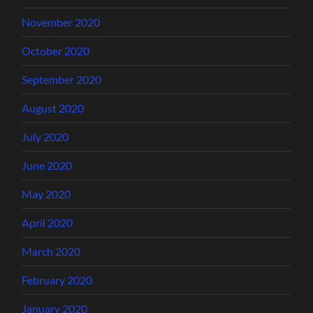
November 2020
October 2020
September 2020
August 2020
July 2020
June 2020
May 2020
April 2020
March 2020
February 2020
January 2020