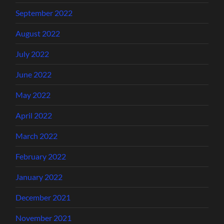
September 2022
August 2022
July 2022
June 2022
May 2022
April 2022
March 2022
February 2022
January 2022
December 2021
November 2021