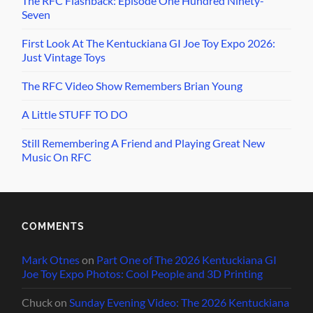
The RFC Flashback: Episode One Hundred Ninety-
Seven
First Look At The Kentuckiana GI Joe Toy Expo 2026:
Just Vintage Toys
The RFC Video Show Remembers Brian Young
A Little STUFF TO DO
Still Remembering A Friend and Playing Great New
Music On RFC
COMMENTS
Mark Otnes
on
Part One of The 2026 Kentuckiana GI
Joe Toy Expo Photos: Cool People and 3D Printing
Chuck
on
Sunday Evening Video: The 2026 Kentuckiana