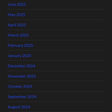
June 2025
May 2025
April 2025
March 2025
February 2025
January 2025
December 2024
November 2024
October 2024
September 2024
August 2024