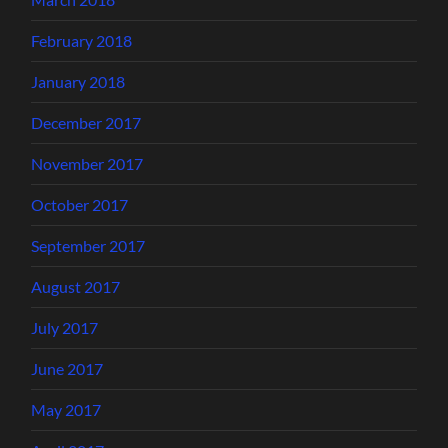
February 2018
January 2018
December 2017
November 2017
October 2017
September 2017
August 2017
July 2017
June 2017
May 2017