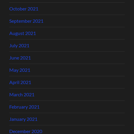
October 2021
September 2021
August 2021
July 2021
June 2021
May 2021
April 2021
March 2021
February 2021
January 2021
December 2020