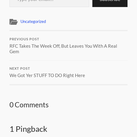
Uncategorized
PREVIOUS POST
RFC Takes The Week Off, But Leaves You With A Real
Gem
NEXT POST
We Got Yer STUFF TO DO Right Here
0 Comments
1 Pingback