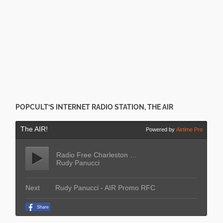
POPCULT’S INTERNET RADIO STATION, THE AIR