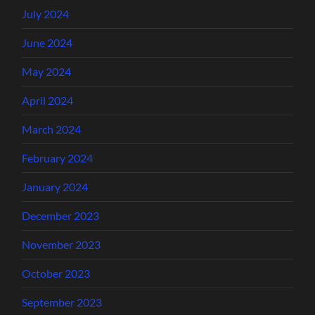
July 2024
June 2024
May 2024
April 2024
March 2024
February 2024
January 2024
December 2023
November 2023
October 2023
September 2023