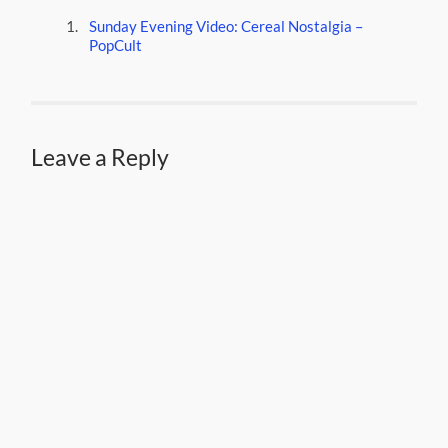
Sunday Evening Video: Cereal Nostalgia –
PopCult
Leave a Reply