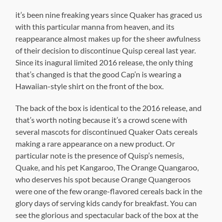
it’s been nine freaking years since Quaker has graced us
with this particular manna from heaven, and its
reappearance almost makes up for the sheer awfulness
of their decision to discontinue Quisp cereal last year.
Since its inagural limited 2016 release, the only thing
that’s changed is that the good Cap’n is wearing a
Hawaiian-style shirt on the front of the box.
The back of the box is identical to the 2016 release, and
that’s worth noting because it’s a crowd scene with
several mascots for discontinued Quaker Oats cereals
making a rare appearance on a new product. Or
particular note is the presence of Quisp’s nemesis,
Quake, and his pet Kangaroo, The Orange Quangaroo,
who deserves his spot because Orange Quangeroos
were one of the few orange-flavored cereals back in the
glory days of serving kids candy for breakfast. You can
see the glorious and spectacular back of the box at the