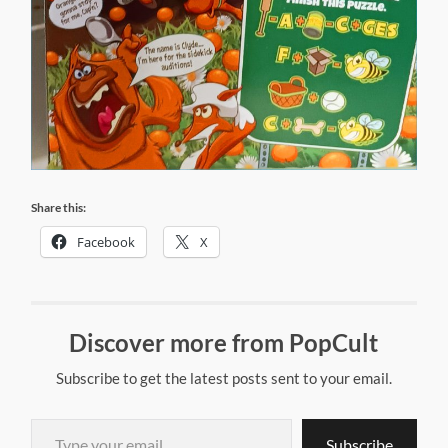
Share this:
Facebook
X
Discover more from PopCult
Subscribe to get the latest posts sent to your email.
Type your email…
Subscribe