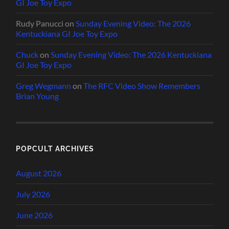
GI Joe Toy Expo
Rudy Panucci
on
Sunday Evening Video: The 2026
Kentuckiana GI Joe Toy Expo
Chuck
on
Sunday Evening Video: The 2026 Kentuckiana
GI Joe Toy Expo
Greg Wegmann
on
The RFC Video Show Remembers
Brian Young
POPCULT ARCHIVES
August 2026
July 2026
June 2026