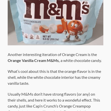
Another interesting iteration of Orange Cream is the
Orange Vanilla Cream M&Ms,
a white chocolate candy.
What’s cool about this is that the orange flavor is in the
shell, while the white chocolate interior has the creamy
vanilla taste.
Usually M&Ms don’t have strong flavors (or any) on
their shells, and here it works to a wondeful effect. This
candy, just like Cap’n Crunch’s Orange Creampop