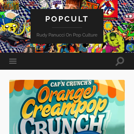
POPCULT
Rudy Panucci On Pop Culture
Toggle
Toggle
search
mobile
field
menu