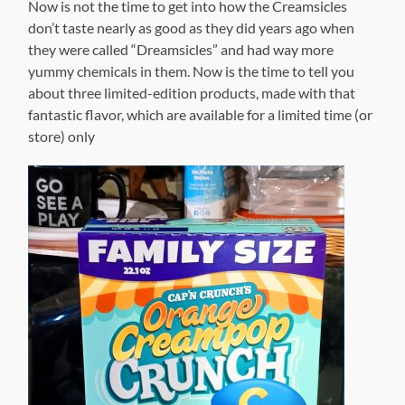
Now is not the time to get into how the Creamsicles
don’t taste nearly as good as they did years ago when
they were called “Dreamsicles” and had way more
yummy chemicals in them. Now is the time to tell you
about three limited-edition products, made with that
fantastic flavor, which are available for a limited time (or
store) only