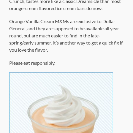
Crunch, tastes more like a classic Dreamsicle than most
orange-cream flavored ice cream bars do now.
Orange Vanilla Cream M&Ms are exclusive to Dollar
General, and they are supposed to be available all year
round, but are much easier to find in the late-
spring/early summer. It’s another way to get a quick fix if
you love the flavor.
Please eat responsibly.