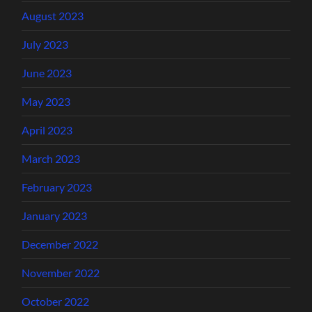
August 2023
July 2023
June 2023
May 2023
April 2023
March 2023
February 2023
January 2023
December 2022
November 2022
October 2022