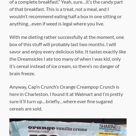
of a complete breakfast.” Yeah, sure…it’s the candy part
of that breakfast. This is a treat, not a meal, and I
wouldn’t recommend eating half a box in one sitting or
anything…even if weed is legal where you live.
With me dieting rather successfully at the moment, one
box of this stuff will probably last two months. I will
savor and enjoy every delicious bite. It tastes exactly like
the Dreamsicles I ate too many of when I was kid, only
it’s cereal instead of ice cream, so there’s no danger of
brain freeze.
Anyway, Cap’n Crunch’s Orange Creampop Crunch is
here in Charleston. I found it at Walmart and I’m pretty
sure it’ll turn up…briefly…where ever fine sugared
cereals are sold.