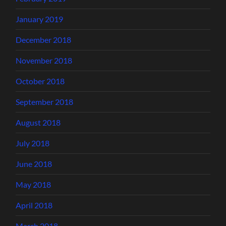
January 2019
December 2018
November 2018
October 2018
September 2018
August 2018
July 2018
June 2018
May 2018
April 2018
March 2018