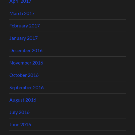
April 2017
March 2017
February 2017
January 2017
December 2016
November 2016
October 2016
September 2016
August 2016
July 2016
June 2016