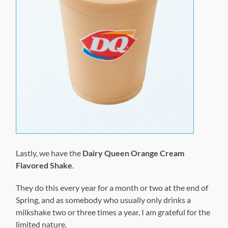
Lastly, we have the
Dairy Queen Orange Cream
Flavored Shake
.
They do this every year for a month or two at the end of
Spring, and as somebody who usually only drinks a
milkshake two or three times a year, I am grateful for the
limited nature.