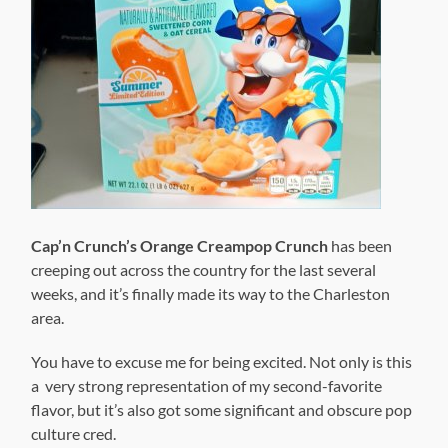
Cap’n Crunch’s Orange Creampop Crunch
has been
creeping out across the country for the last several
weeks, and it’s finally made its way to the Charleston
area.
You have to excuse me for being excited. Not only is this
a very strong representation of my second-favorite
flavor, but it’s also got some significant and obscure pop
culture cred.