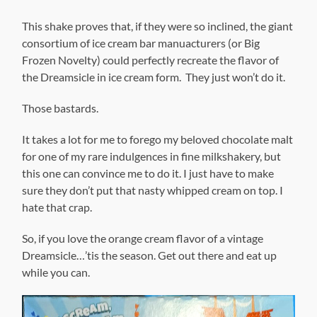
This shake proves that, if they were so inclined, the giant
consortium of ice cream bar manuacturers (or Big
Frozen Novelty) could perfectly recreate the flavor of
the Dreamsicle in ice cream form. They just won’t do it.
Those bastards.
It takes a lot for me to forego my beloved chocolate malt
for one of my rare indulgences in fine milkshakery, but
this one can convince me to do it. I just have to make
sure they don’t put that nasty whipped cream on top. I
hate that crap.
So, if you love the orange cream flavor of a vintage
Dreamsicle…’tis the season. Get out there and eat up
while you can.