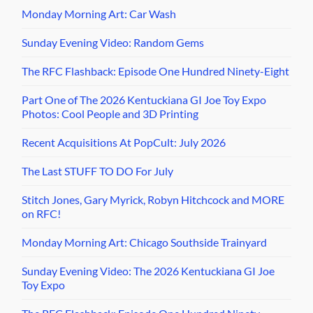
Monday Morning Art: Car Wash
Sunday Evening Video: Random Gems
The RFC Flashback: Episode One Hundred Ninety-Eight
Part One of The 2026 Kentuckiana GI Joe Toy Expo
Photos: Cool People and 3D Printing
Recent Acquisitions At PopCult: July 2026
The Last STUFF TO DO For July
Stitch Jones, Gary Myrick, Robyn Hitchcock and MORE
on RFC!
Monday Morning Art: Chicago Southside Trainyard
Sunday Evening Video: The 2026 Kentuckiana GI Joe
Toy Expo