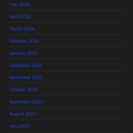
May 2026
April 2026
March 2026
February 2026
January 2026
December 2025
November 2025
October 2025
September 2025
August 2025
July 2025