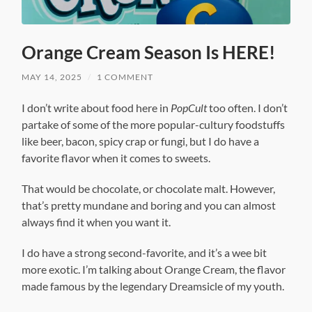
Orange Cream Season Is HERE!
MAY 14, 2025
/
1 COMMENT
I don’t write about food here in
PopCult
too often. I don’t
partake of some of the more popular-cultury foodstuffs
like beer, bacon, spicy crap or fungi, but I do have a
favorite flavor when it comes to sweets.
That would be chocolate, or chocolate malt. However,
that’s pretty mundane and boring and you can almost
always find it when you want it.
I do have a strong second-favorite, and it’s a wee bit
more exotic. I’m talking about Orange Cream, the flavor
made famous by the legendary Dreamsicle of my youth.