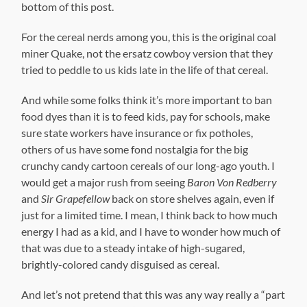
bottom of this post.
For the cereal nerds among you, this is the original coal
miner Quake, not the ersatz cowboy version that they
tried to peddle to us kids late in the life of that cereal.
And while some folks think it’s more important to ban
food dyes than it is to feed kids, pay for schools, make
sure state workers have insurance or fix potholes,
others of us have some fond nostalgia for the big
crunchy candy cartoon cereals of our long-ago youth. I
would get a major rush from seeing
Baron Von Redberry
and
Sir Grapefellow
back on store shelves again, even if
just for a limited time. I mean, I think back to how much
energy I had as a kid, and I have to wonder how much of
that was due to a steady intake of high-sugared,
brightly-colored candy disguised as cereal.
And let’s not pretend that this was any way really a “part