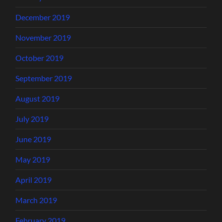
December 2019
November 2019
October 2019
September 2019
August 2019
July 2019
June 2019
May 2019
April 2019
March 2019
February 2019