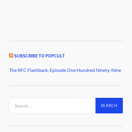
SUBSCRIBE TO POPCULT
The RFC Flashback: Episode One Hundred Ninety-Nine
Search
for: