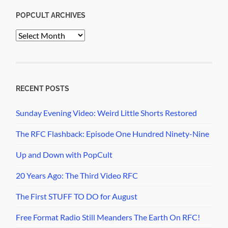
POPCULT ARCHIVES
PopCult
Archives
RECENT POSTS
Sunday Evening Video: Weird Little Shorts Restored
The RFC Flashback: Episode One Hundred Ninety-Nine
Up and Down with PopCult
20 Years Ago: The Third Video RFC
The First STUFF TO DO for August
Free Format Radio Still Meanders The Earth On RFC!