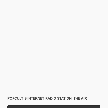
POPCULT’S INTERNET RADIO STATION, THE AIR