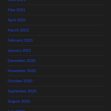
May 2021
April 2021
March 2021
February 2021
January 2021
December 2020
November 2020
October 2020
September 2020
August 2020