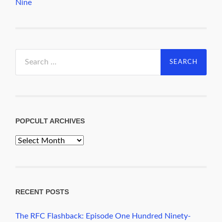
Nine
Search
for:
POPCULT ARCHIVES
PopCult
Archives
RECENT POSTS
The RFC Flashback: Episode One Hundred Ninety-