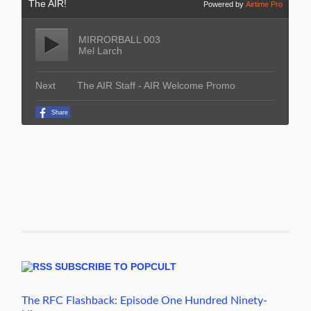
SUBSCRIBE TO POPCULT
The RFC Flashback: Episode One Hundred Ninety-