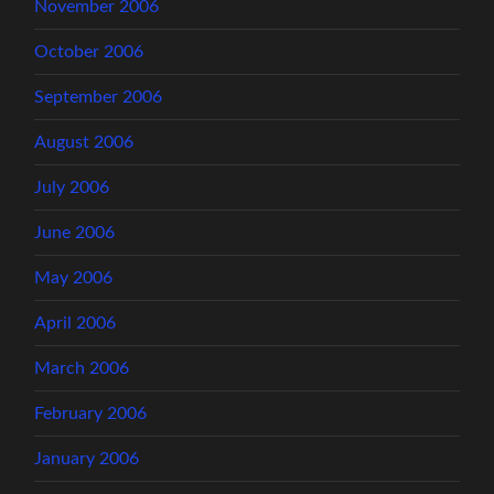
November 2006
October 2006
September 2006
August 2006
July 2006
June 2006
May 2006
April 2006
March 2006
February 2006
January 2006