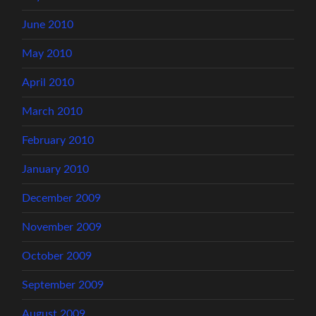
June 2010
May 2010
April 2010
March 2010
February 2010
January 2010
December 2009
November 2009
October 2009
September 2009
August 2009