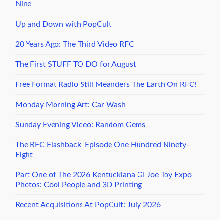
Nine
Up and Down with PopCult
20 Years Ago: The Third Video RFC
The First STUFF TO DO for August
Free Format Radio Still Meanders The Earth On RFC!
Monday Morning Art: Car Wash
Sunday Evening Video: Random Gems
The RFC Flashback: Episode One Hundred Ninety-
Eight
Part One of The 2026 Kentuckiana GI Joe Toy Expo
Photos: Cool People and 3D Printing
Recent Acquisitions At PopCult: July 2026