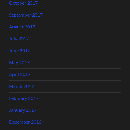
October 2017
September 2017
August 2017
July 2017
June 2017
May 2017
April 2017
March 2017
February 2017
January 2017
December 2016