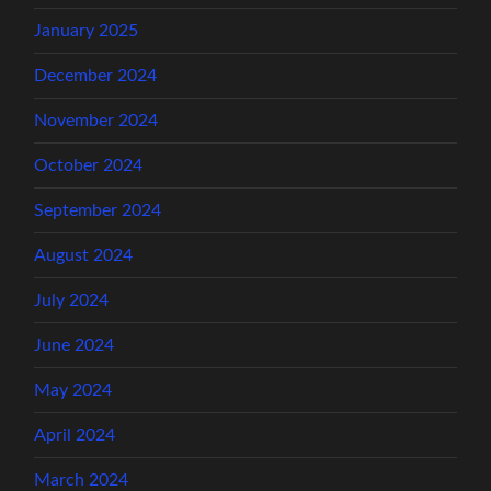
January 2025
December 2024
November 2024
October 2024
September 2024
August 2024
July 2024
June 2024
May 2024
April 2024
March 2024