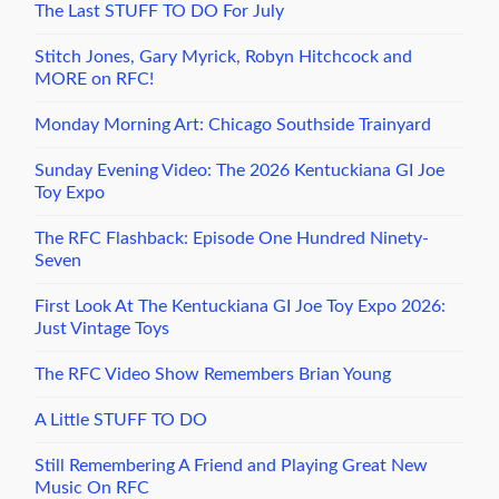
The Last STUFF TO DO For July
Stitch Jones, Gary Myrick, Robyn Hitchcock and
MORE on RFC!
Monday Morning Art: Chicago Southside Trainyard
Sunday Evening Video: The 2026 Kentuckiana GI Joe
Toy Expo
The RFC Flashback: Episode One Hundred Ninety-
Seven
First Look At The Kentuckiana GI Joe Toy Expo 2026:
Just Vintage Toys
The RFC Video Show Remembers Brian Young
A Little STUFF TO DO
Still Remembering A Friend and Playing Great New
Music On RFC