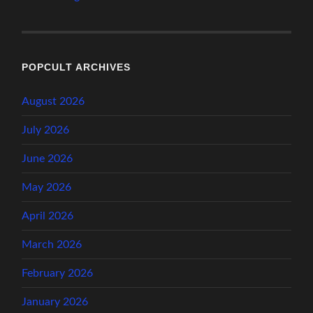
POPCULT ARCHIVES
August 2026
July 2026
June 2026
May 2026
April 2026
March 2026
February 2026
January 2026