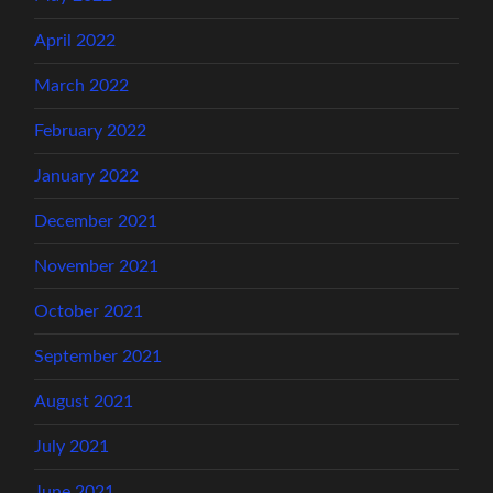
April 2022
March 2022
February 2022
January 2022
December 2021
November 2021
October 2021
September 2021
August 2021
July 2021
June 2021