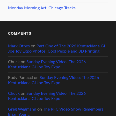
Monday Morning Art: Chicago Tracks
COMMENTS
Mark Otnes
on
Part One of The 2026 Kentuckiana GI
Joe Toy Expo Photos: Cool People and 3D Printing
Chuck
on
Sunday Evening Video: The 2026
Kentuckiana GI Joe Toy Expo
Rudy Panucci
on
Sunday Evening Video: The 2026
Kentuckiana GI Joe Toy Expo
Chuck
on
Sunday Evening Video: The 2026
Kentuckiana GI Joe Toy Expo
Greg Wegmann
on
The RFC Video Show Remembers
Brian Young