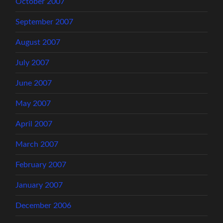
October 2007
September 2007
August 2007
July 2007
June 2007
May 2007
April 2007
March 2007
February 2007
January 2007
December 2006