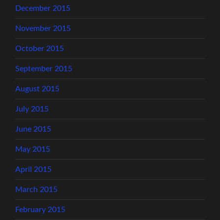
December 2015
November 2015
October 2015
September 2015
August 2015
July 2015
June 2015
May 2015
April 2015
March 2015
February 2015