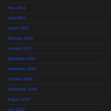
May 2011
April 2011
March 2011
February 2011
January 2011
December 2010
November 2010
October 2010
September 2010
August 2010
July 2010