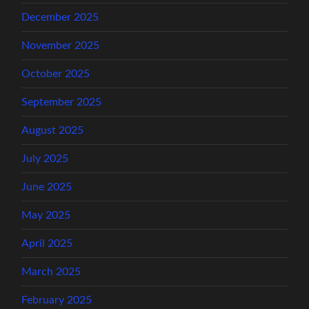
December 2025
November 2025
October 2025
September 2025
August 2025
July 2025
June 2025
May 2025
April 2025
March 2025
February 2025