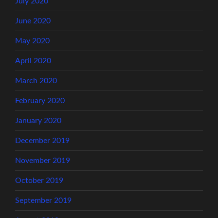
July 2020
June 2020
May 2020
April 2020
March 2020
February 2020
January 2020
December 2019
November 2019
October 2019
September 2019