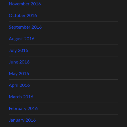
November 2016
October 2016
September 2016
August 2016
July 2016
June 2016
May 2016
April 2016
March 2016
February 2016
January 2016