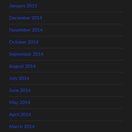
January 2015
December 2014
November 2014
October 2014
September 2014
August 2014
July 2014
June 2014
May 2014
April 2014
March 2014