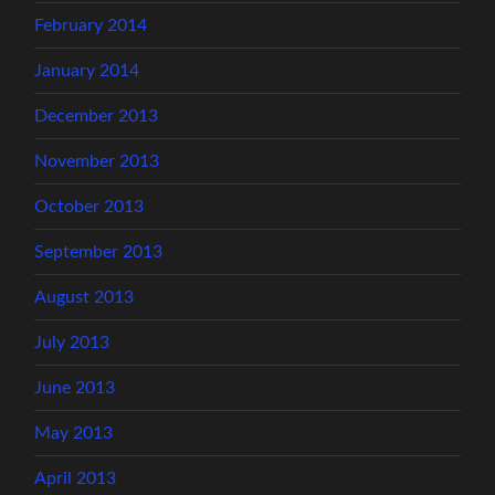
February 2014
January 2014
December 2013
November 2013
October 2013
September 2013
August 2013
July 2013
June 2013
May 2013
April 2013