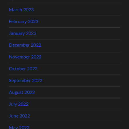
March 2023
February 2023
January 2023
December 2022
November 2022
October 2022
September 2022
August 2022
July 2022
June 2022
May 2022