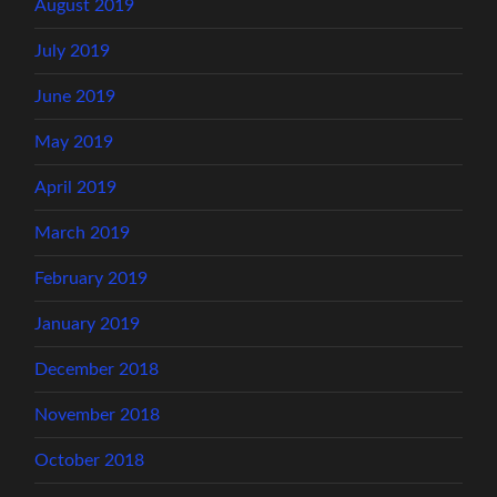
August 2019
July 2019
June 2019
May 2019
April 2019
March 2019
February 2019
January 2019
December 2018
November 2018
October 2018