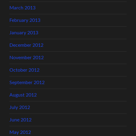
March 2013
February 2013
January 2013
December 2012
November 2012
October 2012
September 2012
August 2012
July 2012
June 2012
May 2012