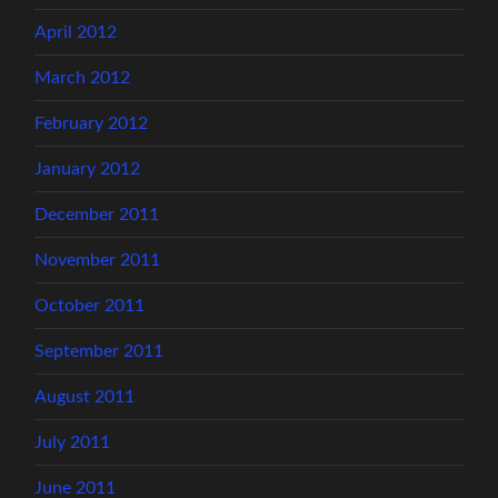
April 2012
March 2012
February 2012
January 2012
December 2011
November 2011
October 2011
September 2011
August 2011
July 2011
June 2011