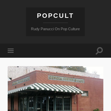
POPCULT
Rudy Panucci On Pop Culture
Toggle
Toggle
search
mobile
field
menu