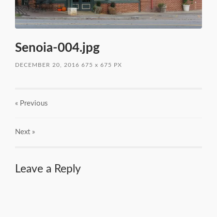
Senoia-004.jpg
DECEMBER 20, 2016
675
x
675 PX
« Previous
Next
»
Leave a Reply