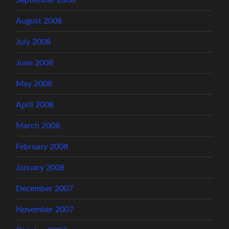
September 2008
August 2008
July 2008
June 2008
May 2008
April 2008
March 2008
February 2008
January 2008
December 2007
November 2007