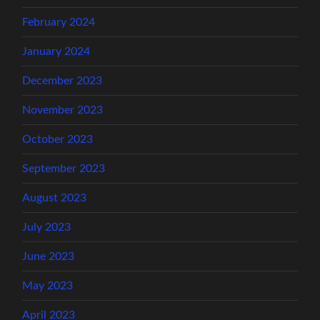
February 2024
January 2024
December 2023
November 2023
October 2023
September 2023
August 2023
July 2023
June 2023
May 2023
April 2023