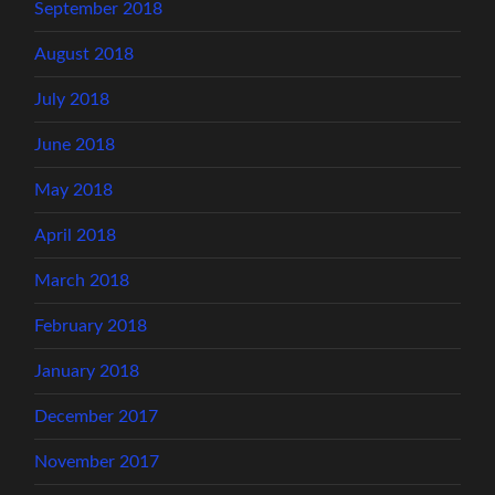
September 2018
August 2018
July 2018
June 2018
May 2018
April 2018
March 2018
February 2018
January 2018
December 2017
November 2017