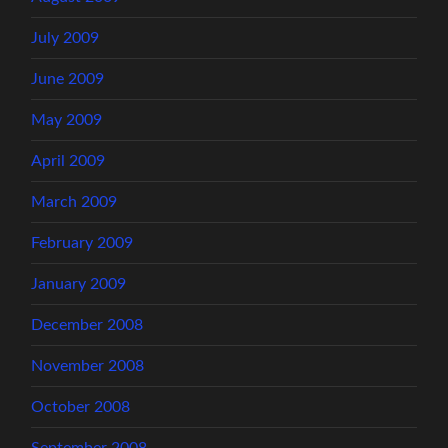
July 2009
June 2009
May 2009
April 2009
March 2009
February 2009
January 2009
December 2008
November 2008
October 2008