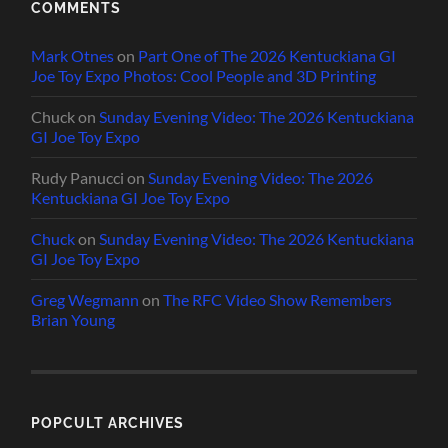
COMMENTS
Mark Otnes
on
Part One of The 2026 Kentuckiana GI
Joe Toy Expo Photos: Cool People and 3D Printing
Chuck
on
Sunday Evening Video: The 2026 Kentuckiana
GI Joe Toy Expo
Rudy Panucci
on
Sunday Evening Video: The 2026
Kentuckiana GI Joe Toy Expo
Chuck
on
Sunday Evening Video: The 2026 Kentuckiana
GI Joe Toy Expo
Greg Wegmann
on
The RFC Video Show Remembers
Brian Young
POPCULT ARCHIVES