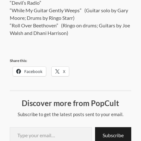
“Devil’s Radio”
“While My Guitar Gently Weeps” (Guitar solo by Gary
Moore; Drums by Ringo Starr)
“Roll Over Beethoven” (Ringo on drums; Guitars by Joe
Walsh and Dhani Harrison)
Share this:
Facebook
X
Discover more from PopCult
Subscribe to get the latest posts sent to your email.
Type your email…
Subscribe