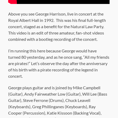
Above you see George Harrison, live in concert at the
Royal Albert Hall in 1992. This was his final full-length
concert, staged as a benefit for the Natural Law Party.
This video is an edit of three amateur, fan-shot videos
combined with a bootleg recording of the concert.
I’m running this here because George would have
turned 80 yesterday, and as he once sang, “All my friends
are pirates!” Let’s observe the day after the anniversary
of his birth with a pirate recording of the legend in
concert.
George plays guitar and is joined by Mike Campbell
(Guitar), Andy Fairweather Low (Guitar), Will Lee (Bass
Guitar), Steve Ferrone (Drums), Chuck Leavell
(Keyboards), Greg Phillinganes (Keyboards), Ray
Cooper (Percussion), Katie Kissoon (Backing Vocal),