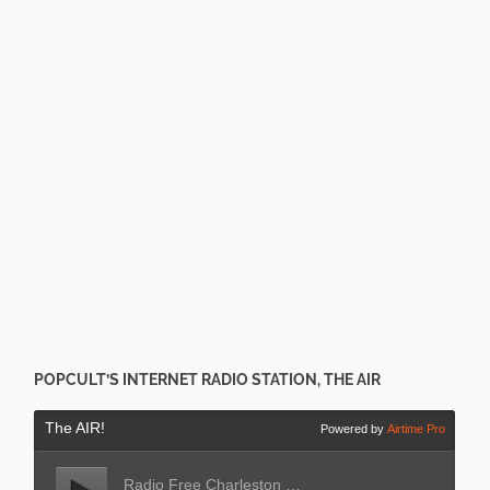
POPCULT’S INTERNET RADIO STATION, THE AIR