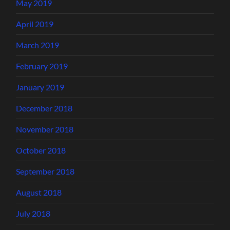
May 2019
April 2019
March 2019
February 2019
January 2019
December 2018
November 2018
October 2018
September 2018
August 2018
July 2018