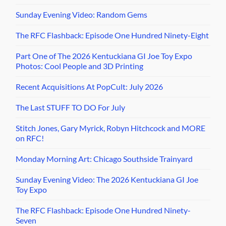
Sunday Evening Video: Random Gems
The RFC Flashback: Episode One Hundred Ninety-Eight
Part One of The 2026 Kentuckiana GI Joe Toy Expo
Photos: Cool People and 3D Printing
Recent Acquisitions At PopCult: July 2026
The Last STUFF TO DO For July
Stitch Jones, Gary Myrick, Robyn Hitchcock and MORE
on RFC!
Monday Morning Art: Chicago Southside Trainyard
Sunday Evening Video: The 2026 Kentuckiana GI Joe
Toy Expo
The RFC Flashback: Episode One Hundred Ninety-
Seven