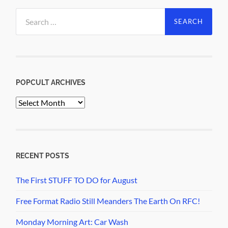
Search
for:
POPCULT ARCHIVES
PopCult
Archives
RECENT POSTS
The First STUFF TO DO for August
Free Format Radio Still Meanders The Earth On RFC!
Monday Morning Art: Car Wash