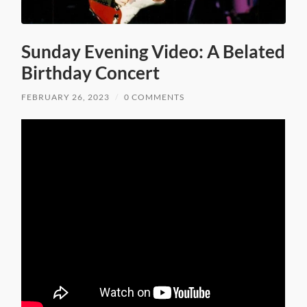
Sunday Evening Video: A Belated
Birthday Concert
FEBRUARY 26, 2023
/
0 COMMENTS