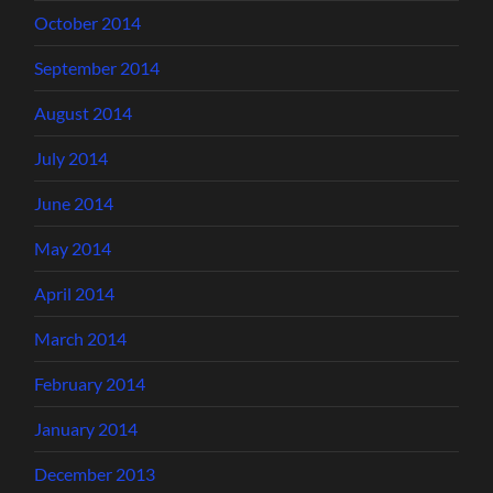
October 2014
September 2014
August 2014
July 2014
June 2014
May 2014
April 2014
March 2014
February 2014
January 2014
December 2013