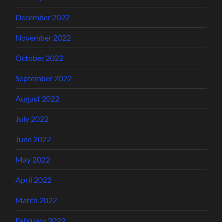
December 2022
November 2022
October 2022
September 2022
August 2022
July 2022
June 2022
May 2022
April 2022
March 2022
February 2022