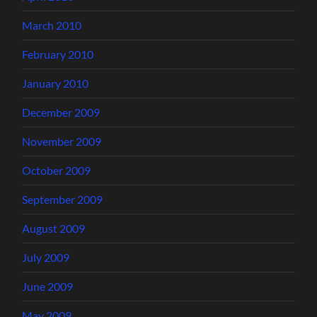
March 2010
February 2010
January 2010
December 2009
November 2009
October 2009
September 2009
August 2009
July 2009
June 2009
May 2009