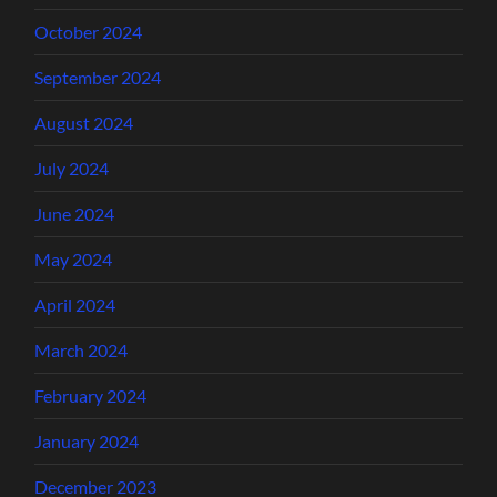
October 2024
September 2024
August 2024
July 2024
June 2024
May 2024
April 2024
March 2024
February 2024
January 2024
December 2023