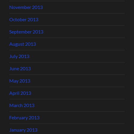
November 2013
October 2013
September 2013
August 2013
July 2013
June 2013
May 2013
April 2013
March 2013
February 2013
January 2013