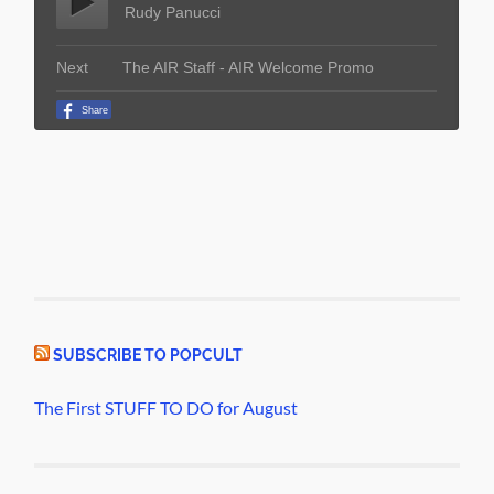
SUBSCRIBE TO POPCULT
The First STUFF TO DO for August