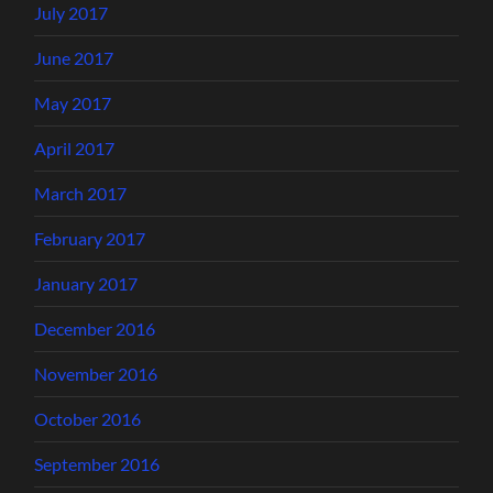
July 2017
June 2017
May 2017
April 2017
March 2017
February 2017
January 2017
December 2016
November 2016
October 2016
September 2016