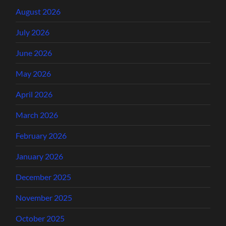
August 2026
July 2026
June 2026
May 2026
April 2026
March 2026
February 2026
January 2026
December 2025
November 2025
October 2025