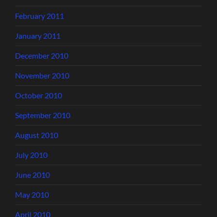
February 2011
January 2011
December 2010
November 2010
October 2010
September 2010
August 2010
July 2010
June 2010
May 2010
April 2010