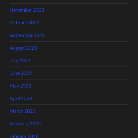
November 2023
October 2023
September 2023
August 2023
July 2023
June 2023
May 2023
April 2023
March 2023
February 2023
January 2023