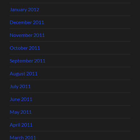
January 2012
December 2011
November 2011
October 2011
September 2011
August 2011
July 2011
June 2011
May 2011
April 2011
March 2011