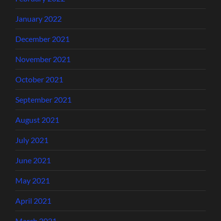
January 2022
December 2021
November 2021
October 2021
September 2021
August 2021
July 2021
June 2021
May 2021
April 2021
March 2021