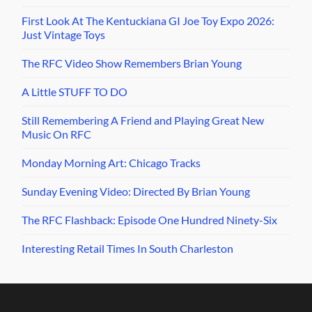
First Look At The Kentuckiana GI Joe Toy Expo 2026:
Just Vintage Toys
The RFC Video Show Remembers Brian Young
A Little STUFF TO DO
Still Remembering A Friend and Playing Great New
Music On RFC
Monday Morning Art: Chicago Tracks
Sunday Evening Video: Directed By Brian Young
The RFC Flashback: Episode One Hundred Ninety-Six
Interesting Retail Times In South Charleston