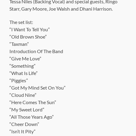
Tessa Niles (Backing Vocal) and special guests, Ringo
Starr, Gary Moore, Joe Walsh and Dhani Harrison.
The set list:
“I Want To Tell You”
“Old Brown Shoe”
“Taxman”
Introduction Of The Band
“Give Me Love”
“Something”
“What Is Life”
“Piggies”
“Got My Mind Set On You”
“Cloud Nine”
“Here Comes The Sun”
“My Sweet Lord”
“All Those Years Ago”
“Cheer Down”
“Isn’t It Pity”