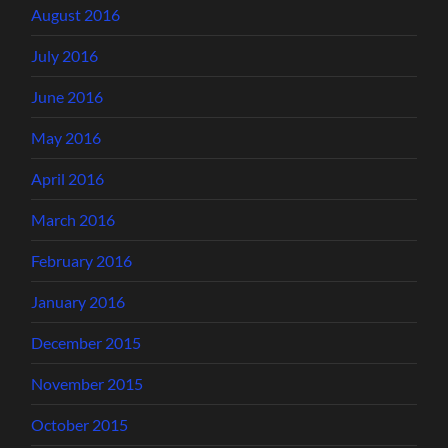
August 2016
July 2016
June 2016
May 2016
April 2016
March 2016
February 2016
January 2016
December 2015
November 2015
October 2015