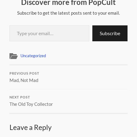
Discover more from PopCult
Subscribe to get the latest posts sent to your email.
Type your email…
Subscribe
Uncategorized
PREVIOUS POST
Mad, Not Mad
NEXT POST
The Old Toy Collector
Leave a Reply