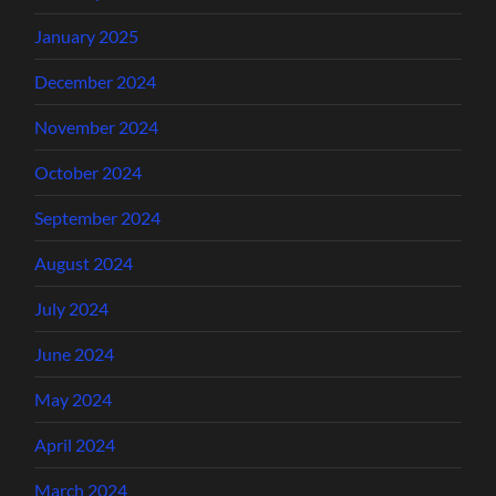
January 2025
December 2024
November 2024
October 2024
September 2024
August 2024
July 2024
June 2024
May 2024
April 2024
March 2024