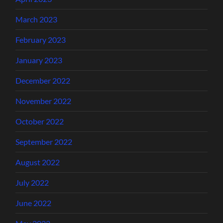
March 2023
February 2023
January 2023
December 2022
November 2022
October 2022
September 2022
August 2022
July 2022
June 2022