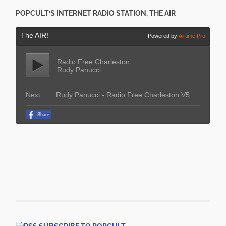
POPCULT’S INTERNET RADIO STATION, THE AIR