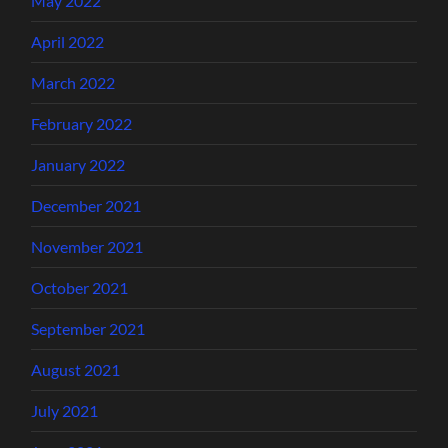
May 2022
April 2022
March 2022
February 2022
January 2022
December 2021
November 2021
October 2021
September 2021
August 2021
July 2021