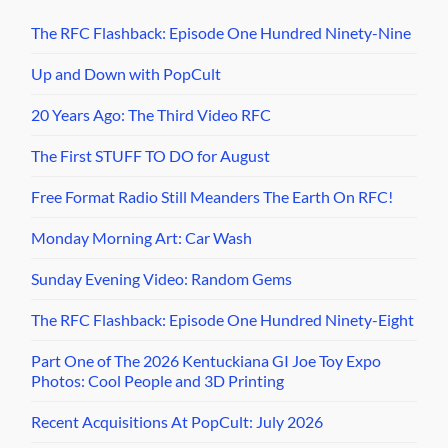
The RFC Flashback: Episode One Hundred Ninety-Nine
Up and Down with PopCult
20 Years Ago: The Third Video RFC
The First STUFF TO DO for August
Free Format Radio Still Meanders The Earth On RFC!
Monday Morning Art: Car Wash
Sunday Evening Video: Random Gems
The RFC Flashback: Episode One Hundred Ninety-Eight
Part One of The 2026 Kentuckiana GI Joe Toy Expo
Photos: Cool People and 3D Printing
Recent Acquisitions At PopCult: July 2026