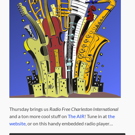
Thursday brings us
Radio Free Charleston International
and a ton more cool stuff on
The AIR
! Tune in at
the
website
, or on this handy embedded radio player…