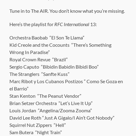
Tune in to The AIR. You don’t know what you’re missing.
Here’s the playlist for
RFC International
13:
Orchestra Baobab “El Son Te Llama”
Kid Creole and the Cocounts “There’s Something
Wrong In Paradise”
Royal Crown Revue “Brazil”
Sergio Caputo “Bibidin Babidin Bibidi Boo”
The Stranglers “Sanfte Kuss”
Marc Ribot y Los Cubanos Postizos ” Como Se Goza en
el Barrio”
Stan Kenton “The Peanut Vendor”
Brian Setzer Orchestra “Let’s Live It Up”
Louis Jordan “Angelina/Zooma Zooma”
David Lee Roth “Just A Gigalo/I Ain’t Got Nobody”
Squirrel Nut Zippers “Hell”
Sam Butera “Night Train”