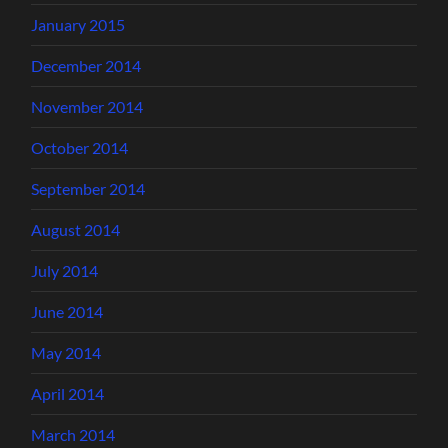
January 2015
December 2014
November 2014
October 2014
September 2014
August 2014
July 2014
June 2014
May 2014
April 2014
March 2014