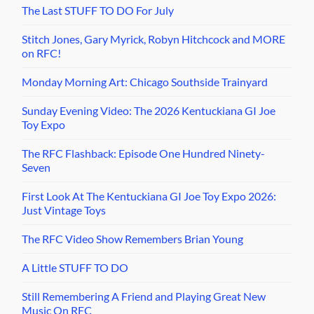
The Last STUFF TO DO For July
Stitch Jones, Gary Myrick, Robyn Hitchcock and MORE
on RFC!
Monday Morning Art: Chicago Southside Trainyard
Sunday Evening Video: The 2026 Kentuckiana GI Joe
Toy Expo
The RFC Flashback: Episode One Hundred Ninety-
Seven
First Look At The Kentuckiana GI Joe Toy Expo 2026:
Just Vintage Toys
The RFC Video Show Remembers Brian Young
A Little STUFF TO DO
Still Remembering A Friend and Playing Great New
Music On RFC