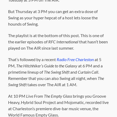
But Thursday at 3 PM you can get an extra dose of
Swing as your hyper hepcat of a host lets loose the
hounds of Swing.
The playlist is at the bottom of this post. This is one of
the earlier episodes of
RFC International
that hasn’t been
played on The AIR since last summer.
That’s followed by a recent
Radio Free Charleston
at 5
PM,
The Hitchhiker’s Guide to the Galaxy
at 6 PM and a
primetime lineup of
The Swing Shift
and
Curtain Call
.
Remember that you can also Swing all night, when
The
Swing Shift
takes over The AIR at 1 AM.
At 10 PM
Live From The Empty Glass
brings you Groove
Heavy, Hybrid Soul Project and Mojomatic, recorded live
at Charleston’s premiere dive-bar music venue, the
World Famous Empty Glass.