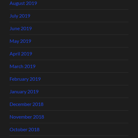
August 2019
July 2019
June 2019
May 2019
April 2019
March 2019
February 2019
January 2019
December 2018
November 2018
October 2018