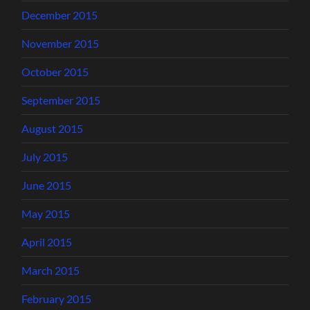
December 2015
November 2015
October 2015
September 2015
August 2015
July 2015
June 2015
May 2015
April 2015
March 2015
February 2015