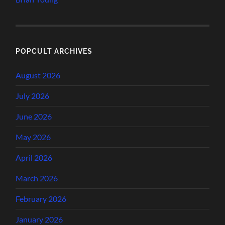
POPCULT ARCHIVES
August 2026
July 2026
June 2026
May 2026
April 2026
March 2026
February 2026
January 2026