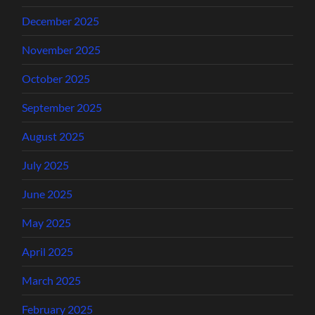
December 2025
November 2025
October 2025
September 2025
August 2025
July 2025
June 2025
May 2025
April 2025
March 2025
February 2025