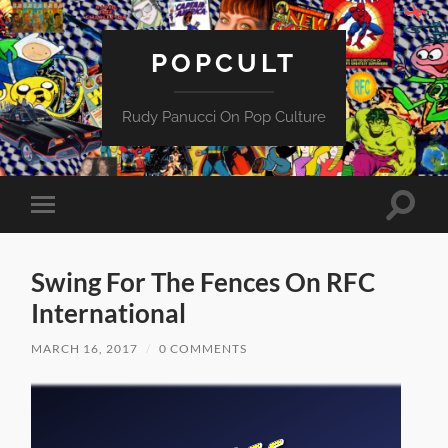
POPCULT
Rudy Panucci On Pop Culture
Toggle
Toggle
search
mobile
field
menu
Swing For The Fences On RFC
International
MARCH 16, 2017
/
0 COMMENTS