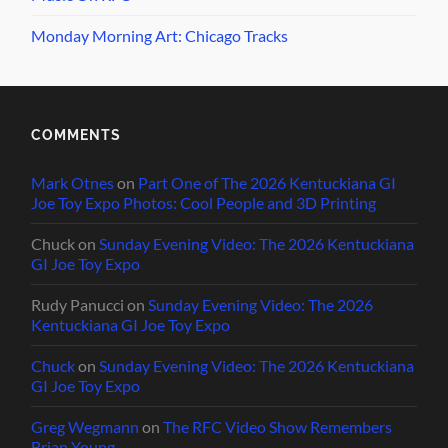
Monday Morning Art: Chicago Tracks
COMMENTS
Mark Otnes
on
Part One of The 2026 Kentuckiana GI
Joe Toy Expo Photos: Cool People and 3D Printing
Chuck
on
Sunday Evening Video: The 2026 Kentuckiana
GI Joe Toy Expo
Rudy Panucci
on
Sunday Evening Video: The 2026
Kentuckiana GI Joe Toy Expo
Chuck
on
Sunday Evening Video: The 2026 Kentuckiana
GI Joe Toy Expo
Greg Wegmann
on
The RFC Video Show Remembers
Brian Young