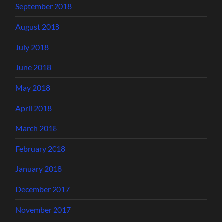
September 2018
August 2018
July 2018
June 2018
May 2018
April 2018
March 2018
February 2018
January 2018
December 2017
November 2017