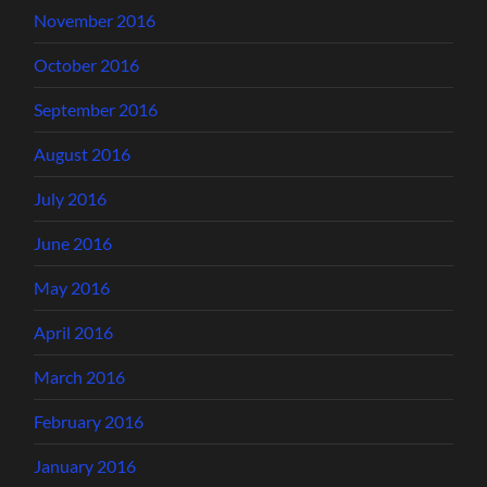
November 2016
October 2016
September 2016
August 2016
July 2016
June 2016
May 2016
April 2016
March 2016
February 2016
January 2016