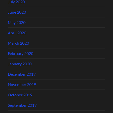
July 2020
June 2020
May 2020
April 2020
March 2020
February 2020
January 2020
December 2019
November 2019
October 2019
September 2019