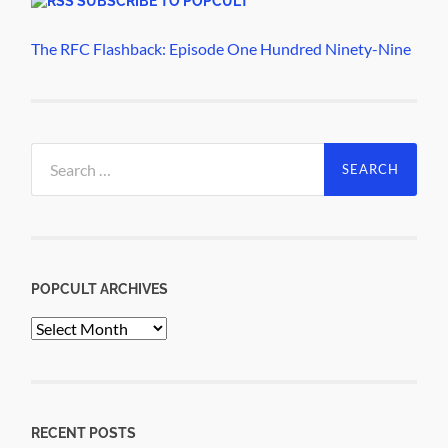
SUBSCRIBE TO POPCULT
The RFC Flashback: Episode One Hundred Ninety-Nine
Search
for:
POPCULT ARCHIVES
PopCult
Archives
RECENT POSTS