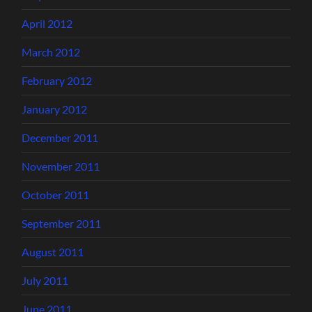
April 2012
March 2012
February 2012
January 2012
December 2011
November 2011
October 2011
September 2011
August 2011
July 2011
June 2011