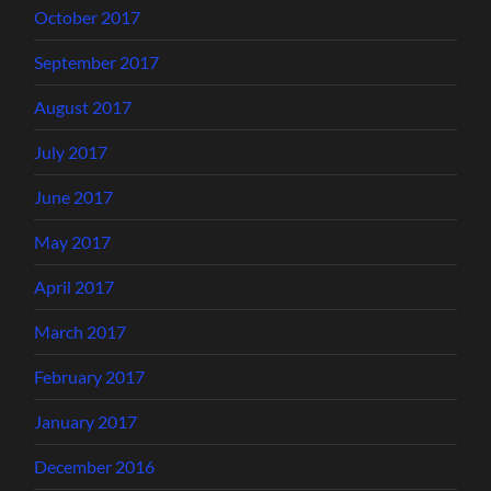
October 2017
September 2017
August 2017
July 2017
June 2017
May 2017
April 2017
March 2017
February 2017
January 2017
December 2016