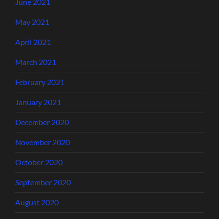
June 2021
May 2021
April 2021
March 2021
February 2021
January 2021
December 2020
November 2020
October 2020
September 2020
August 2020