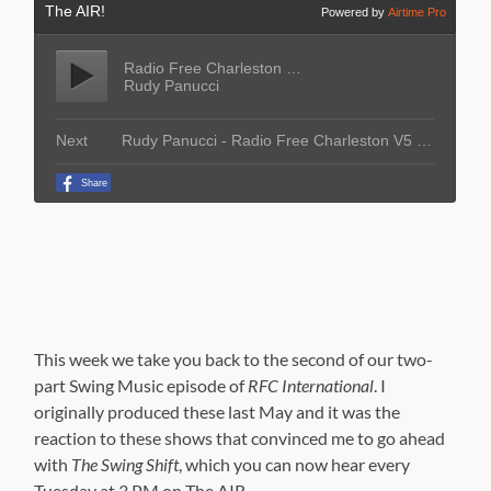
This week we take you back to the second of our two-
part Swing Music episode of
RFC International
. I
originally produced these last May and it was the
reaction to these shows that convinced me to go ahead
with
The Swing Shift
, which you can now hear every
Tuesday at 3 PM on The AIR.