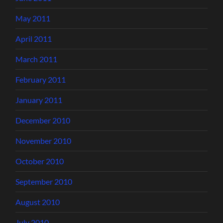
May 2011
April 2011
March 2011
February 2011
January 2011
December 2010
November 2010
October 2010
September 2010
August 2010
July 2010