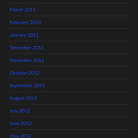
March 2013
February 2013
January 2013
December 2012
November 2012
October 2012
September 2012
August 2012
July 2012
June 2012
May 2012