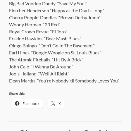
Big Bad Voodoo Daddy “Save My Soul”
Fletcher Henderson “Happy as the Day Is Long”
Cherry Poppin’ Daddies “Brown Derby Jump”
Woody Herman “23 Red”
Royal Crown Revue “El Toro”
Erskine Hawkins “Bear Mash Blues”
Oingo Boingo “Don’t Go In The Basement”
Earl Hines “Boogie Woogie on St. Louis Blues”
The Atomic Fireballs “Hit By A Brick”
John Cale “I Wanna Be Around”
Jools Holland “Well All Right”
Dean Martin “You’re Nobody ’til Somebody Loves You”
Share this:
Facebook
X