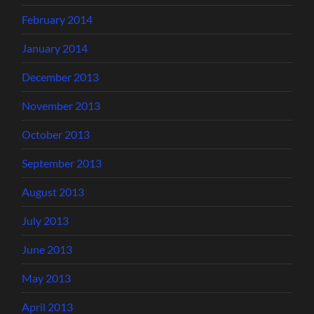
February 2014
January 2014
December 2013
November 2013
October 2013
September 2013
August 2013
July 2013
June 2013
May 2013
April 2013