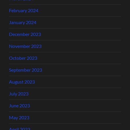
February 2024
January 2024
December 2023
November 2023
October 2023
September 2023
August 2023
July 2023
June 2023
May 2023
April 2023