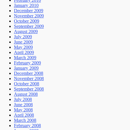
February 2010
January 2010
December 2009
November 2009
October 2009
September 2009
August 2009
July 2009
June 2009
May 2009
April 2009
March 2009
February 2009
January 2009
December 2008
November 2008
October 2008
September 2008
August 2008
July 2008
June 2008
May 2008
April 2008
March 2008
February 2008