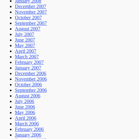
January 2008
December 2007
November 2007
October 2007
September 2007
August 2007
July 2007
June 2007
May 2007
April 2007
March 2007
February 2007
January 2007
December 2006
November 2006
October 2006
September 2006
August 2006
July 2006
June 2006
May 2006
April 2006
March 2006
February 2006
January 2006