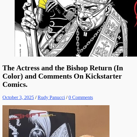
The Actress and the Bishop Return (In
Color) and Comments On Kickstarter
Comics.
October 3, 2025
/
Rudy Panucci
/
0 Comments