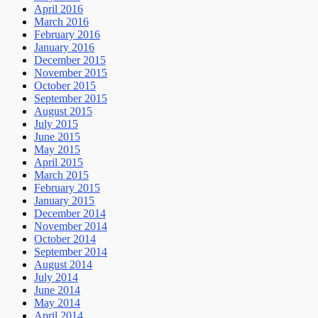
April 2016
March 2016
February 2016
January 2016
December 2015
November 2015
October 2015
September 2015
August 2015
July 2015
June 2015
May 2015
April 2015
March 2015
February 2015
January 2015
December 2014
November 2014
October 2014
September 2014
August 2014
July 2014
June 2014
May 2014
April 2014