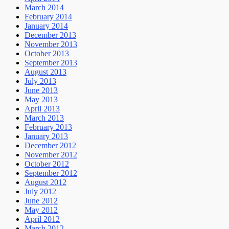
March 2014
February 2014
January 2014
December 2013
November 2013
October 2013
September 2013
August 2013
July 2013
June 2013
May 2013
April 2013
March 2013
February 2013
January 2013
December 2012
November 2012
October 2012
September 2012
August 2012
July 2012
June 2012
May 2012
April 2012
March 2012