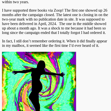
within two years.
I have supported three books via Zoop! The first one showed up 26
months after the campaign closed. The latest one is closing in on the
two-year mark with no publication date in site. It was supposed to
have been delivered in April, 2024. The one in the middle showed
up about a month ago. It was a shock to me because it had been so
long since the campaign ended that I totally forgot I had ordered it.
In fact, I still don’t remember ordering it. When it did finally appear
in my mailbox, it seemed like the first time I’d ever heard of it.