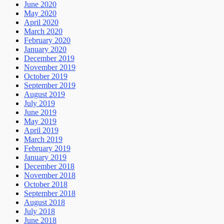
June 2020
May 2020
April 2020
March 2020
February 2020
January 2020
December 2019
November 2019
October 2019
September 2019
August 2019
July 2019
June 2019
May 2019
April 2019
March 2019
February 2019
January 2019
December 2018
November 2018
October 2018
September 2018
August 2018
July 2018
June 2018