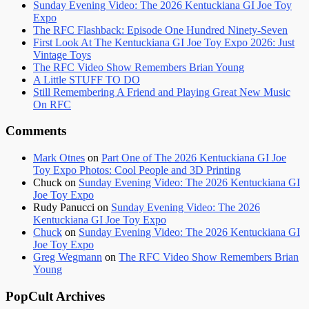
Sunday Evening Video: The 2026 Kentuckiana GI Joe Toy
Expo
The RFC Flashback: Episode One Hundred Ninety-Seven
First Look At The Kentuckiana GI Joe Toy Expo 2026: Just
Vintage Toys
The RFC Video Show Remembers Brian Young
A Little STUFF TO DO
Still Remembering A Friend and Playing Great New Music
On RFC
Comments
Mark Otnes
on
Part One of The 2026 Kentuckiana GI Joe
Toy Expo Photos: Cool People and 3D Printing
Chuck
on
Sunday Evening Video: The 2026 Kentuckiana GI
Joe Toy Expo
Rudy Panucci
on
Sunday Evening Video: The 2026
Kentuckiana GI Joe Toy Expo
Chuck
on
Sunday Evening Video: The 2026 Kentuckiana GI
Joe Toy Expo
Greg Wegmann
on
The RFC Video Show Remembers Brian
Young
PopCult Archives