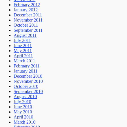
February 2012
January 2012
December 2011
November 2011
October 2011
September 2011
August 2011
July 2011
June 2011
May 2011
April 2011
March 2011
February 2011
January 2011
December 2010
November 2010
October 2010
September 2010
August 2010
July 2010
June 2010
May 2010
April 2010
March 2010