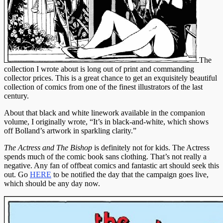
The
collection I wrote about is long out of print and commanding
collector prices. This is a great chance to get an exquisitely beautiful
collection of comics from one of the finest illustrators of the last
century.
About that black and white linework available in the companion
volume, I originally wrote, “It’s in black-and-white, which shows
off Bolland’s artwork in sparkling clarity.”
The Actress and The Bishop
is definitely not for kids. The Actress
spends much of the comic book sans clothing. That’s not really a
negative. Any fan of offbeat comics and fantastic art should seek this
out. Go
HERE
to be notified the day that the campaign goes live,
which should be any day now.