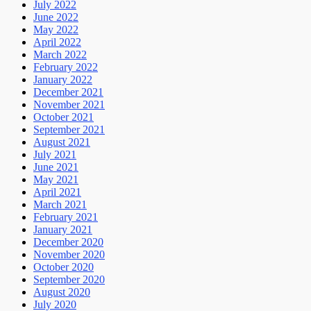
July 2022
June 2022
May 2022
April 2022
March 2022
February 2022
January 2022
December 2021
November 2021
October 2021
September 2021
August 2021
July 2021
June 2021
May 2021
April 2021
March 2021
February 2021
January 2021
December 2020
November 2020
October 2020
September 2020
August 2020
July 2020