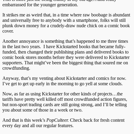
embarrassed for the younger generation.
It strikes me as weird that, in a time where raw boobage is abundant
and universally free to anybody with a smartphone, folks will still
plunk down money for a crudely-draw nude chick on a comic book
cover.
Another annoyance is something that’s happened to me three times
in the last two years. I have Kickstarted books that became fully-
funded, then changed their publishing plans and delivered books to
comic book stores months before they were delivered to Kickstarter
supporters. That might’ve been the biggest thing that soured me on
crowdfunding.
Anyway, that’s my venting about Kickstarter and comics for now.
I’ve get to get up early in the morning to go yell at some clouds.
Now, as far as using Kickstarter for other kinds of projects…the
tariffs have pretty well killed off most crowdfunded action figures,
but non-sport trading cards are still going strong, and I’ll be telling
you about some of those in a week or two.
And that is this week’s
PopCulteer.
Check back for fresh content
every day and all our regular features.