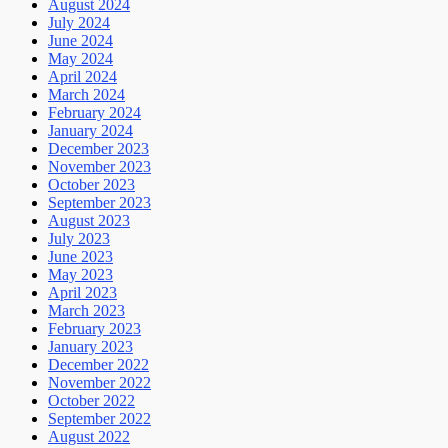
August 2024
July 2024
June 2024
May 2024
April 2024
March 2024
February 2024
January 2024
December 2023
November 2023
October 2023
September 2023
August 2023
July 2023
June 2023
May 2023
April 2023
March 2023
February 2023
January 2023
December 2022
November 2022
October 2022
September 2022
August 2022