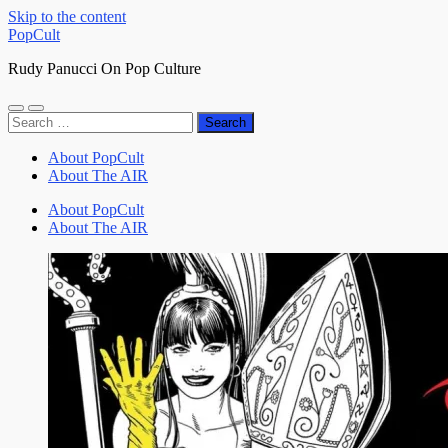
Skip to the content
PopCult
Rudy Panucci On Pop Culture
Toggle
Toggle
Search
mobile
search
for:
menu
field
About PopCult
About The AIR
About PopCult
About The AIR