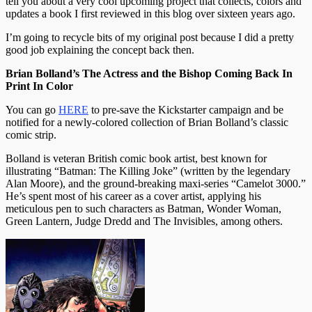
tell you about a very cool upcoming project that collects, colors and
updates a book I first reviewed in this blog over sixteen years ago.
I’m going to recycle bits of my original post because I did a pretty
good job explaining the concept back then.
Brian Bolland’s The Actress and the Bishop Coming Back In
Print In Color
You can go
HERE
to pre-save the Kickstarter campaign and be
notified for a newly-colored collection of Brian Bolland’s classic
comic strip.
Bolland is veteran British comic book artist, best known for
illustrating “Batman: The Killing Joke” (written by the legendary
Alan Moore), and the ground-breaking maxi-series “Camelot 3000.”
He’s spent most of his career as a cover artist, applying his
meticulous pen to such characters as Batman, Wonder Woman,
Green Lantern, Judge Dredd and The Invisibles, among others.