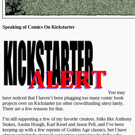
Speaking of Comics On Kickstarter
You may
have noticed that I haven’t been plugging too many comic book
projects over on Kickstarter (or other crowdfunding sites) lately.
There are a few reasons for that.
I’m still supporting a few of my favorite creators, folks like Anthony
Stokes, Austin Hough, Karl Kesel and Jason Pell, and I’ve been
keeping up with a few reprints of Golden Age classics, but I have