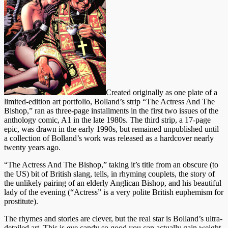
Created originally as one plate of a
limited-edition art portfolio, Bolland’s strip “The Actress And The
Bishop,” ran as three-page installments in the first two issues of the
anthology comic, A1 in the late 1980s. The third strip, a 17-page
epic, was drawn in the early 1990s, but remained unpublished until
a collection of Bolland’s work was released as a hardcover nearly
twenty years ago.
“The Actress And The Bishop,” taking it’s title from an obscure (to
the US) bit of British slang, tells, in rhyming couplets, the story of
the unlikely pairing of an elderly Anglican Bishop, and his beautiful
lady of the evening (“Actress” is a very polite British euphemism for
prostitute).
The rhymes and stories are clever, but the real star is Bolland’s ultra-
detailed art. This is eye candy so good you can actually gain weight