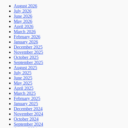
August 2026
July 2026
June 2026
May 2026
April 2026
March 2026
February 2026
January 2026
December 2025
November 2025
October 2025
September 2025
August 2025
July 2025
June 2025
May 2025
April 2025
March 2025
February 2025
January 2025
December 2024
November 2024
October 2024
September 2024