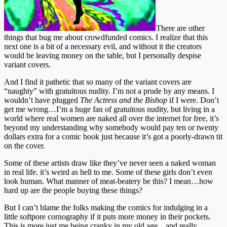
There are other
things that bug me about crowdfunded comics. I realize that this
next one is a bit of a necessary evil, and without it the creators
would be leaving money on the table, but I personally despise
variant covers.
And I find it pathetic that so many of the variant covers are
“naughty” with gratuitous nudity. I’m not a prude by any means. I
wouldn’t have plugged
The Actress and the Bishop
if I were. Don’t
get me wrong…I’m a huge fan of gratuitous nudity, but living in a
world where real women are naked all over the internet for free, it’s
beyond my understanding why somebody would pay ten or twenty
dollars extra for a comic book just because it’s got a poorly-drawn tit
on the cover.
Some of these artists draw like they’ve never seen a naked woman
in real life. it’s weird as hell to me. Some of these girls don’t even
look human. What manner of meat-beatery be this? I mean…how
hard up are the people buying these things?
But I can’t blame the folks making the comics for indulging in a
little softpore cornography if it puts more money in their pockets.
This is more just me being cranky in my old age…and really