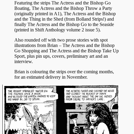
Featuring the strips The Actress and the Bishop Go
Boating, The Actress and the Bishop Throw a Party
(originally printed in A1), The Actress and the Bishop
and the Thing in the Shed (from Bolland Strips!) and
finally The Actress and the Bishop Go to the Seaside
(printed in Shift Anthology volume 2 issue 5).
Also rounded off with two prose stories with spot
illustrations from Brian – The Actress and the Bishop
Go Shopping and The Actress and the Bishop Take Up
Sport, plus pin ups, covers, preliminary art and an
interview.
Brian is colouring the strips over the coming months,
for an estimated delivery in November.