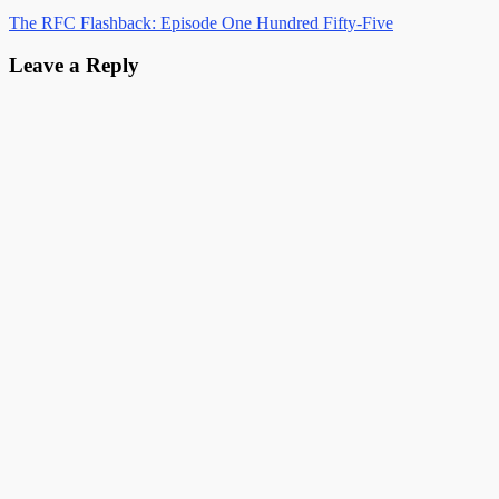
The RFC Flashback: Episode One Hundred Fifty-Five
Leave a Reply