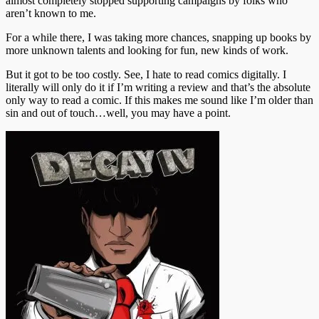
almost completely stopped supporting campaigns by folks who
aren’t known to me.
For a while there, I was taking more chances, snapping up books by
more unknown talents and looking for fun, new kinds of work.
But it got to be too costly. See, I hate to read comics digitally. I
literally will only do it if I’m writing a review and that’s the absolute
only way to read a comic. If this makes me sound like I’m older than
sin and out of touch…well, you may have a point.