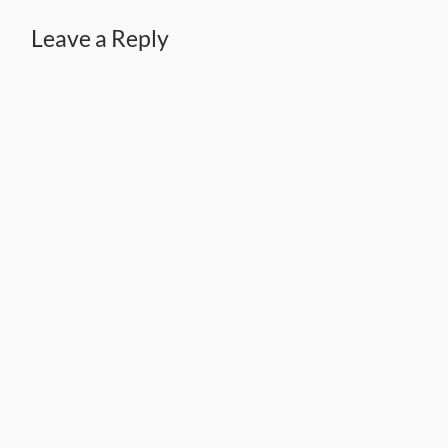
Leave a Reply