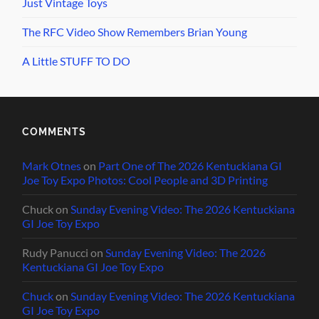
Just Vintage Toys
The RFC Video Show Remembers Brian Young
A Little STUFF TO DO
COMMENTS
Mark Otnes
on
Part One of The 2026 Kentuckiana GI
Joe Toy Expo Photos: Cool People and 3D Printing
Chuck
on
Sunday Evening Video: The 2026 Kentuckiana
GI Joe Toy Expo
Rudy Panucci
on
Sunday Evening Video: The 2026
Kentuckiana GI Joe Toy Expo
Chuck
on
Sunday Evening Video: The 2026 Kentuckiana
GI Joe Toy Expo