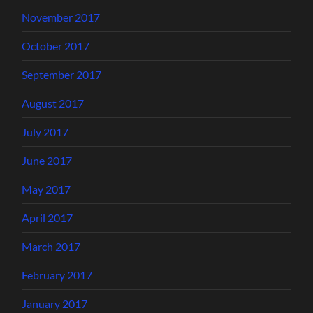
November 2017
October 2017
September 2017
August 2017
July 2017
June 2017
May 2017
April 2017
March 2017
February 2017
January 2017