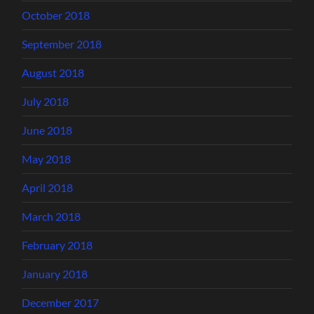
October 2018
September 2018
August 2018
July 2018
June 2018
May 2018
April 2018
March 2018
February 2018
January 2018
December 2017