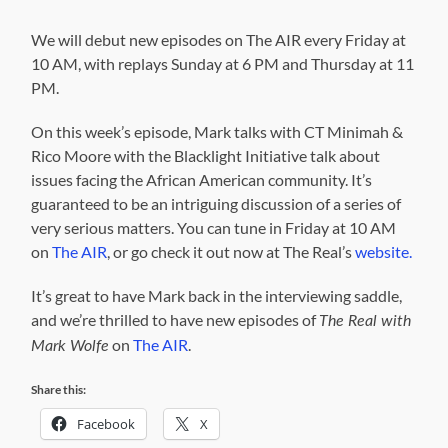
We will debut new episodes on The AIR every Friday at
10 AM, with replays Sunday at 6 PM and Thursday at 11
PM.
On this week’s episode, Mark talks with CT Minimah &
Rico Moore with the Blacklight Initiative talk about
issues facing the African American community. It’s
guaranteed to be an intriguing discussion of a series of
very serious matters. You can tune in Friday at 10 AM
on
The AIR
, or go check it out now at The Real’s
website.
It’s great to have Mark back in the interviewing saddle,
and we’re thrilled to have new episodes of
The Real with
on
The AIR
.
Mark Wolfe
Share this:
Facebook
X