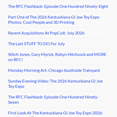
The RFC Flashback: Episode One Hundred Ninety-Eight
Part One of The 2026 Kentuckiana GI Joe Toy Expo
Photos: Cool People and 3D Printing
Recent Acquisitions At PopCult: July 2026
The Last STUFF TO DO For July
Stitch Jones, Gary Myrick, Robyn Hitchcock and MORE
on RFC!
Monday Morning Art: Chicago Southside Trainyard
Sunday Evening Video: The 2026 Kentuckiana GI Joe
Toy Expo
The RFC Flashback: Episode One Hundred Ninety-
Seven
First Look At The Kentuckiana GI Joe Toy Expo 2026: