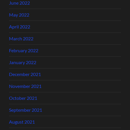
June 2022
May 2022
April 2022
March 2022
February 2022
January 2022
December 2021
November 2021
October 2021
September 2021
August 2021