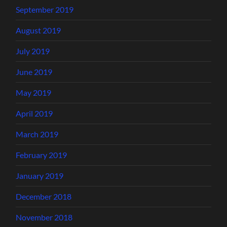
September 2019
August 2019
July 2019
June 2019
May 2019
April 2019
March 2019
February 2019
January 2019
December 2018
November 2018