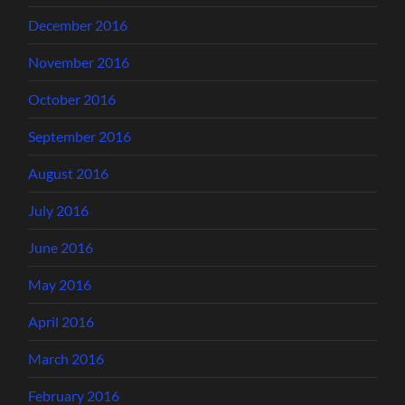
December 2016
November 2016
October 2016
September 2016
August 2016
July 2016
June 2016
May 2016
April 2016
March 2016
February 2016