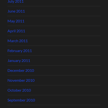
July 2011
June 2011
May 2011
April 2011
March 2011
February 2011
January 2011
December 2010
November 2010
October 2010
September 2010