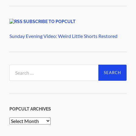
SUBSCRIBE TO POPCULT
Sunday Evening Video: Weird Little Shorts Restored
Search
for:
POPCULT ARCHIVES
PopCult
Archives