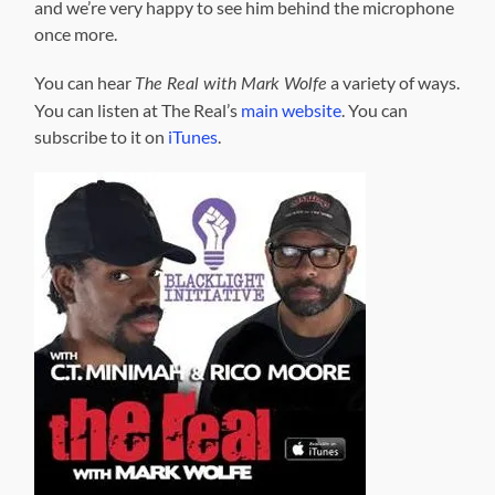
and we’re very happy to see him behind the microphone
once more.
You can hear
a variety of ways.
The Real with Mark Wolfe
You can listen at The Real’s
main website
. You can
subscribe to it on
iTunes
.