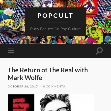
POPCULT
Rudy Panucci On Pop Culture
Toggle
Toggle
search
mobile
field
menu
The Return of The Real with
Mark Wolfe
OCTOBER 26, 2017
/
0 COMMENTS