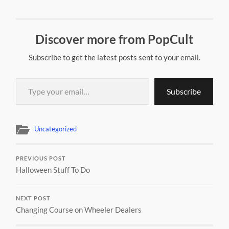
Discover more from PopCult
Subscribe to get the latest posts sent to your email.
Type your email…
Subscribe
Uncategorized
PREVIOUS POST
Halloween Stuff To Do
NEXT POST
Changing Course on Wheeler Dealers