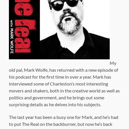
My
old pal, Mark Wolfe, has returned with a new episode of
his podcast for the first time in over a year. Mark has
interviewed some of Charleston’s most interesting
movers and shakers, both in the creative world as well as
politics and government, and he brings out some
surprising details as he delves into his subjects.
The last year has been a busy one for Mark, and he’s had
to put The Real on the backburner, but now he’s back