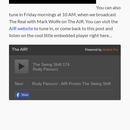
You can also
tune in Friday mornings at 10 AM, when we broadcast
The Real with Mark Wolfe on The AIR. You can visit the
AIR website
to tune in, or come back to this post and
listen on the cool little embedded player right here…