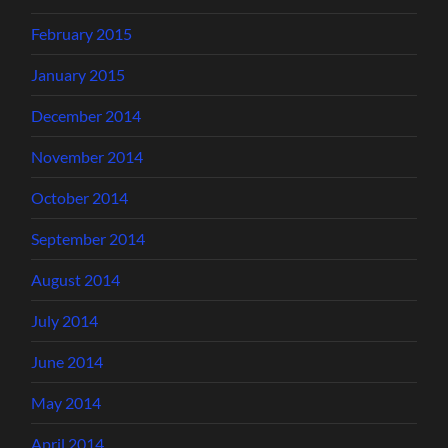
February 2015
January 2015
December 2014
November 2014
October 2014
September 2014
August 2014
July 2014
June 2014
May 2014
April 2014