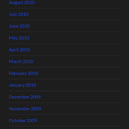
August 2010
July 2010
June 2010
May 2010
April 2010
March 2010
February 2010
January 2010
December 2009
November 2009
October 2009