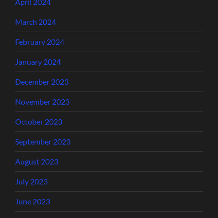
April 2024
March 2024
February 2024
January 2024
December 2023
November 2023
October 2023
September 2023
August 2023
July 2023
June 2023