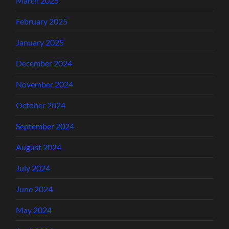
March 2025
February 2025
January 2025
December 2024
November 2024
October 2024
September 2024
August 2024
July 2024
June 2024
May 2024