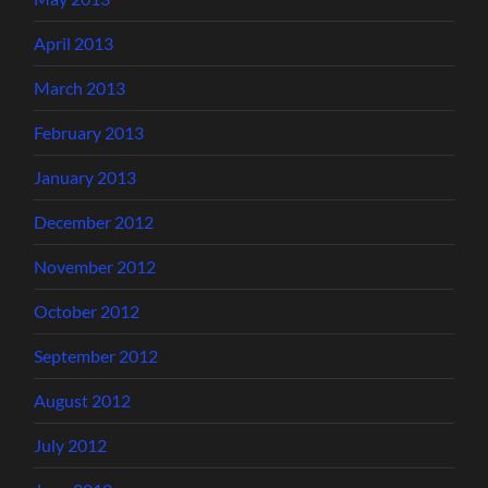
April 2013
March 2013
February 2013
January 2013
December 2012
November 2012
October 2012
September 2012
August 2012
July 2012