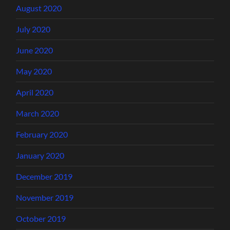
August 2020
July 2020
June 2020
May 2020
April 2020
March 2020
February 2020
January 2020
December 2019
November 2019
October 2019