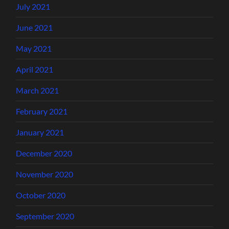
July 2021
June 2021
May 2021
April 2021
March 2021
February 2021
January 2021
December 2020
November 2020
October 2020
September 2020