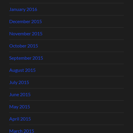
January 2016
December 2015
November 2015
October 2015
September 2015
August 2015
July 2015
June 2015
May 2015
April 2015
March 2015