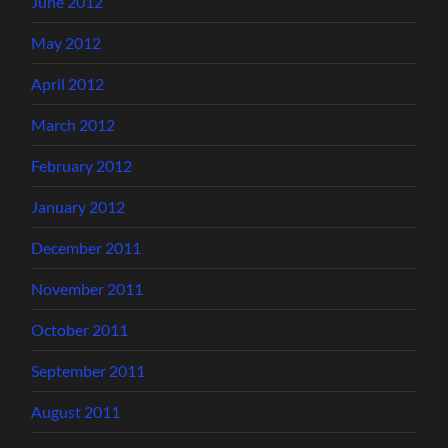
June 2012
May 2012
April 2012
March 2012
February 2012
January 2012
December 2011
November 2011
October 2011
September 2011
August 2011