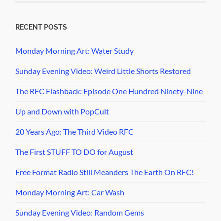
RECENT POSTS
Monday Morning Art: Water Study
Sunday Evening Video: Weird Little Shorts Restored
The RFC Flashback: Episode One Hundred Ninety-Nine
Up and Down with PopCult
20 Years Ago: The Third Video RFC
The First STUFF TO DO for August
Free Format Radio Still Meanders The Earth On RFC!
Monday Morning Art: Car Wash
Sunday Evening Video: Random Gems