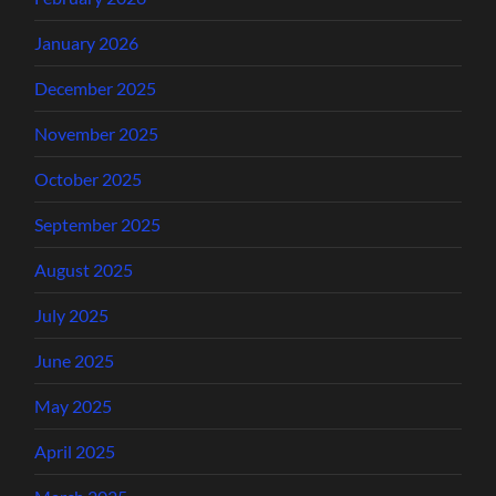
January 2026
December 2025
November 2025
October 2025
September 2025
August 2025
July 2025
June 2025
May 2025
April 2025