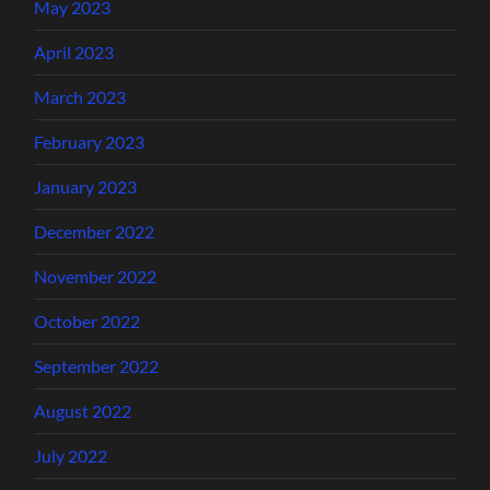
May 2023
April 2023
March 2023
February 2023
January 2023
December 2022
November 2022
October 2022
September 2022
August 2022
July 2022