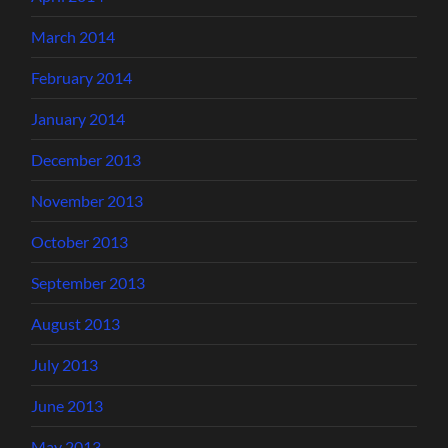
March 2014
February 2014
January 2014
December 2013
November 2013
October 2013
September 2013
August 2013
July 2013
June 2013
May 2013