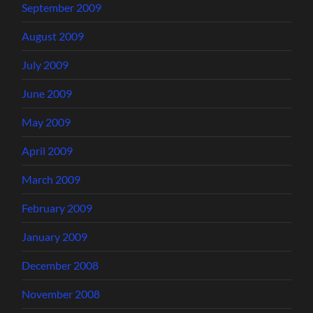
September 2009
August 2009
July 2009
June 2009
May 2009
April 2009
March 2009
February 2009
January 2009
December 2008
November 2008