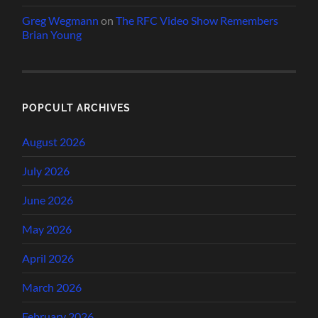
Greg Wegmann
on
The RFC Video Show Remembers
Brian Young
POPCULT ARCHIVES
August 2026
July 2026
June 2026
May 2026
April 2026
March 2026
February 2026