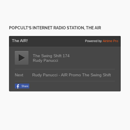
POPCULT’S INTERNET RADIO STATION, THE AIR