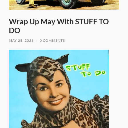
Wrap Up May With STUFF TO
DO
MAY 28, 2026
/
0 COMMENTS