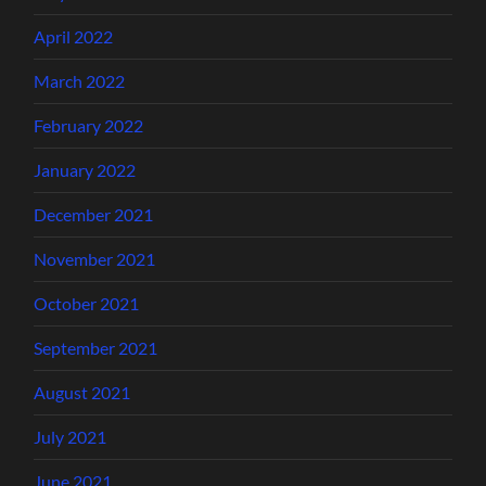
April 2022
March 2022
February 2022
January 2022
December 2021
November 2021
October 2021
September 2021
August 2021
July 2021
June 2021