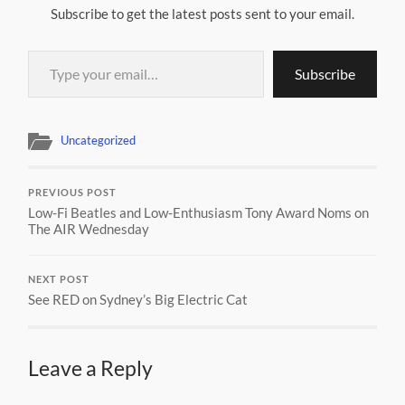
Subscribe to get the latest posts sent to your email.
Type your email…
Subscribe
Uncategorized
PREVIOUS POST
Low-Fi Beatles and Low-Enthusiasm Tony Award Noms on
The AIR Wednesday
NEXT POST
See RED on Sydney’s Big Electric Cat
Leave a Reply