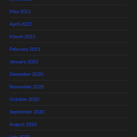
May 2021
April 2021
March 2021
February 2021
January 2021
December 2020
November 2020
October 2020
September 2020
August 2020
July 2020