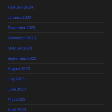
February 2024
January 2024
December 2023
November 2023
October 2023
September 2023
August 2023
July 2023
June 2023
May 2023
April 2023