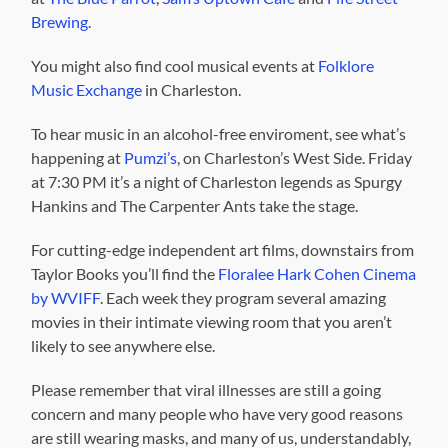
Brewing
.
You might also find cool musical events at
Folklore
Music Exchange
in Charleston.
To hear music in an alcohol-free enviroment, see what’s
happening at
Pumzi’s
, on Charleston’s West Side. Friday
at 7:30 PM it’s a night of Charleston legends as Spurgy
Hankins and The Carpenter Ants take the stage.
For cutting-edge independent art films, downstairs from
Taylor Books you’ll find the
Floralee Hark Cohen Cinema
by WVIFF
. Each week they program several amazing
movies in their intimate viewing room that you aren’t
likely to see anywhere else.
Please remember that viral illnesses are still a going
concern and many people who have very good reasons
are still wearing masks, and many of us, understandably,