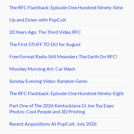
The RFC Flashback: Episode One Hundred Ninety-Nine
Up and Down with PopCult
20 Years Ago: The Third Video RFC
The First STUFF TO DO for August
Free Format Radio Still Meanders The Earth On RFC!
Monday Morning Art: Car Wash
Sunday Evening Video: Random Gems
The RFC Flashback: Episode One Hundred Ninety-Eight
Part One of The 2026 Kentuckiana GI Joe Toy Expo
Photos: Cool People and 3D Printing
Recent Acquisitions At PopCult: July 2026