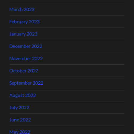
March 2023
February 2023
January 2023
December 2022
November 2022
October 2022
September 2022
August 2022
July 2022
June 2022
May 2022