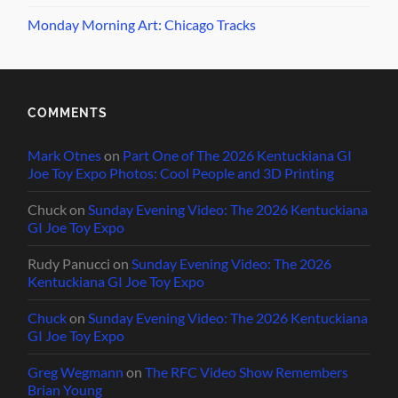
Monday Morning Art: Chicago Tracks
COMMENTS
Mark Otnes
on
Part One of The 2026 Kentuckiana GI
Joe Toy Expo Photos: Cool People and 3D Printing
Chuck
on
Sunday Evening Video: The 2026 Kentuckiana
GI Joe Toy Expo
Rudy Panucci
on
Sunday Evening Video: The 2026
Kentuckiana GI Joe Toy Expo
Chuck
on
Sunday Evening Video: The 2026 Kentuckiana
GI Joe Toy Expo
Greg Wegmann
on
The RFC Video Show Remembers
Brian Young