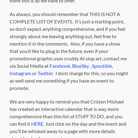
think this is all we have to offer.
As always, you should remember that THIS IS NOT A
COMPLETE LIST OF EVENTS. It’s just a starting point,
so don’t expect anything comprehensive, and if you feel
strongly about me leaving anything out, feel free to
mention it in the comments. Also, if you have a show
that you’d like to plug in the future, even if your
promotional graphic uses cruddy AI slop art, contact me
via Social Media at
Facebook
,
BlueSky
,
Spoutible
,
Instagram
or
Twitter
. I dont charge for this, so you might
as well send me something if you have an event to
promote.
We are very happy to remind you that Cristen Michael
has created an interactive calendar that is way more
comprehensive than this list of
STUFF TO DO
, and you
can find it
HERE
. Just click on the day and the event and
you’ll be whisked away to a page with more details