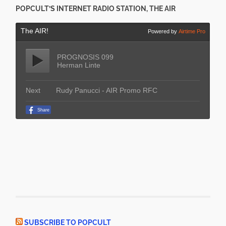
POPCULT’S INTERNET RADIO STATION, THE AIR
SUBSCRIBE TO POPCULT