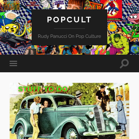
POPCULT
Rudy Panucci On Pop Culture
Toggle
Toggle
search
mobile
field
menu