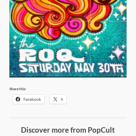
Share this:
Facebook
X
Discover more from PopCult