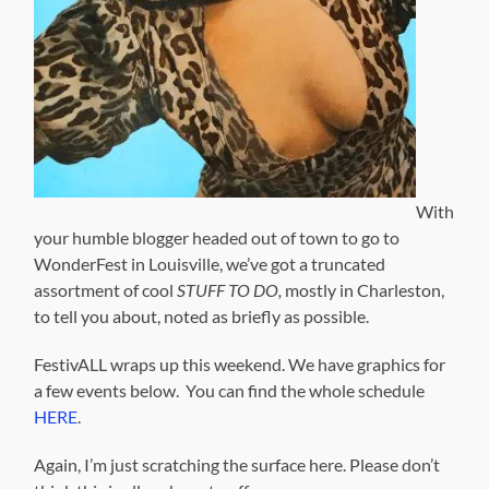
With
your humble blogger headed out of town to go to
WonderFest in Louisville, we’ve got a truncated
assortment of cool
STUFF TO DO,
mostly in Charleston,
to tell you about, noted as briefly as possible.
FestivALL wraps up this weekend. We have graphics for
a few events below. You can find the whole schedule
HERE
.
Again, I’m just scratching the surface here. Please don’t