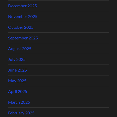
December 2025
November 2025
October 2025
September 2025
August 2025
July 2025
June 2025
May 2025
April 2025
March 2025
February 2025