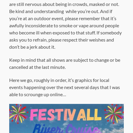
are still nervous about being in crowds, masked or not.
Be kind and understanding while you’re out. And if
you’re at an outdoor event, please remember that it’s
awfully inconsiderate to smoke or vape around people
who become ill when exposed to that stuff. If somebody
asks you to refrain, please respect their weishes and
don’t be a jerk about it.
Keep in mind that all shows are subject to change or be
cancelled at the last minute.
Here we go, roughly in order, it’s graphics for local
events happening over the next several days that I was
able to scrounge up online…