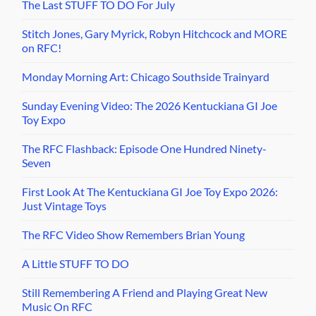
The Last STUFF TO DO For July
Stitch Jones, Gary Myrick, Robyn Hitchcock and MORE
on RFC!
Monday Morning Art: Chicago Southside Trainyard
Sunday Evening Video: The 2026 Kentuckiana GI Joe
Toy Expo
The RFC Flashback: Episode One Hundred Ninety-
Seven
First Look At The Kentuckiana GI Joe Toy Expo 2026:
Just Vintage Toys
The RFC Video Show Remembers Brian Young
A Little STUFF TO DO
Still Remembering A Friend and Playing Great New
Music On RFC