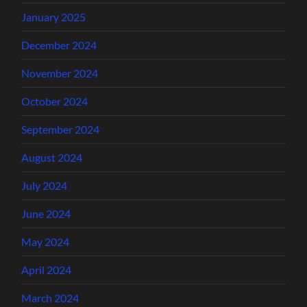
January 2025
December 2024
November 2024
October 2024
September 2024
August 2024
July 2024
June 2024
May 2024
April 2024
March 2024