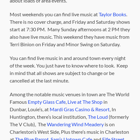
about loads of area events.
Most weekends you can find live music at
Taylor Books
.
There is no cover charge, and Friday and Saturday shows
start at 7:30 PM. Many Sunday afternoons at 2 PM they
also have live music. This weekend they have music from
Terri Binion on Friday and Minor Swing on Saturday.
You can find live music in and around town every night
of the week. You just have to know where to look. Keep
in mind that all shows are subject to change or be
cancelled at the last minute.
Among the notable music venues in town are The World
Famous
Empty Glass Cafe
,
Live at The Shop
in
Dunbar, Louie’s, at
Mardi Gras Casino & Resort
, In
Huntington, there’s local institution,
The Loud
(formerly
The V Club), The
Wandering Wind Meadery
is on
Charleston’s West Side, Plus there’s music in Charleston
at
The Blue Parrot
,
Sam’s Uptown Cafe
and
Fife Street