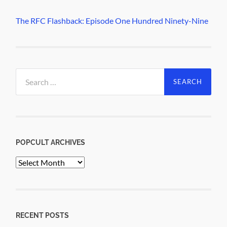
The RFC Flashback: Episode One Hundred Ninety-Nine
Search
for:
POPCULT ARCHIVES
PopCult
Archives
RECENT POSTS