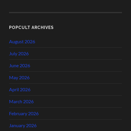
POPCULT ARCHIVES
August 2026
July 2026
June 2026
May 2026
April 2026
March 2026
February 2026
January 2026