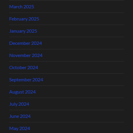
March 2025
February 2025
January 2025
December 2024
November 2024
October 2024
September 2024
August 2024
July 2024
June 2024
May 2024