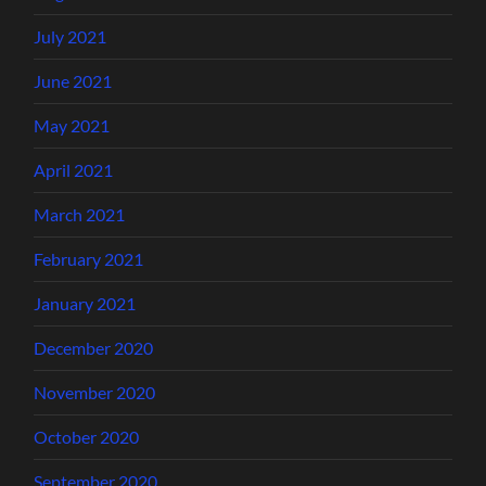
July 2021
June 2021
May 2021
April 2021
March 2021
February 2021
January 2021
December 2020
November 2020
October 2020
September 2020