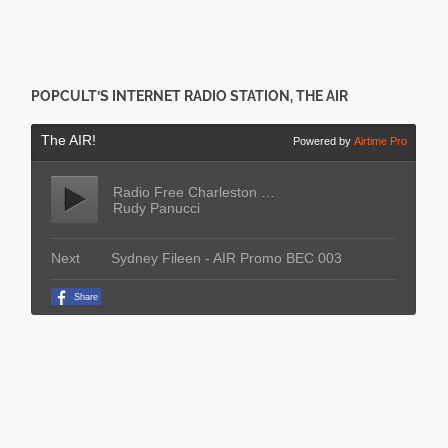
POPCULT’S INTERNET RADIO STATION, THE AIR