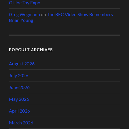
GI Joe Toy Expo
Greg Wegmann
on
The RFC Video Show Remembers
Brian Young
POPCULT ARCHIVES
August 2026
July 2026
June 2026
May 2026
April 2026
March 2026