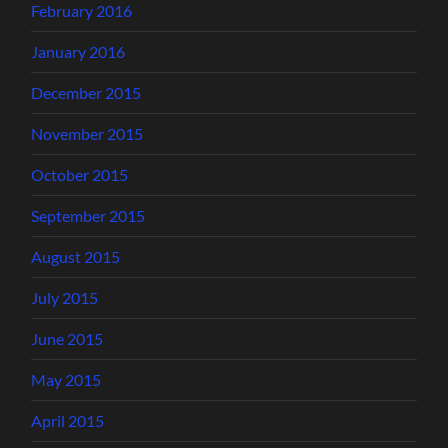
February 2016
January 2016
December 2015
November 2015
October 2015
September 2015
August 2015
July 2015
June 2015
May 2015
April 2015