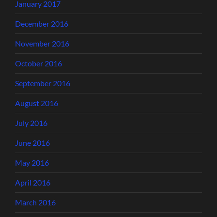
January 2017
December 2016
November 2016
October 2016
September 2016
August 2016
July 2016
June 2016
May 2016
April 2016
March 2016