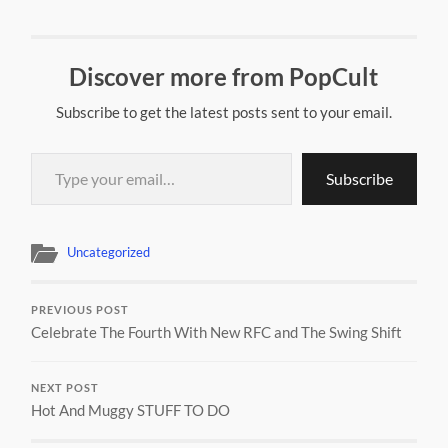
Discover more from PopCult
Subscribe to get the latest posts sent to your email.
Type your email…
Subscribe
Uncategorized
PREVIOUS POST
Celebrate The Fourth With New RFC and The Swing Shift
NEXT POST
Hot And Muggy STUFF TO DO