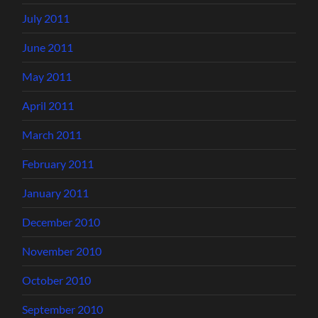
July 2011
June 2011
May 2011
April 2011
March 2011
February 2011
January 2011
December 2010
November 2010
October 2010
September 2010