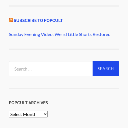
SUBSCRIBE TO POPCULT
Sunday Evening Video: Weird Little Shorts Restored
Search
for:
POPCULT ARCHIVES
PopCult
Archives