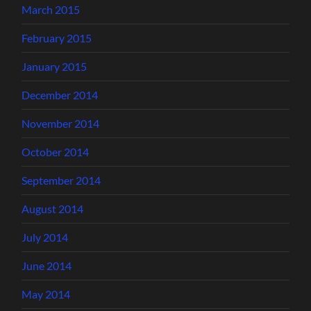
March 2015
February 2015
January 2015
December 2014
November 2014
October 2014
September 2014
August 2014
July 2014
June 2014
May 2014