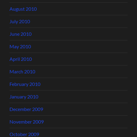
August 2010
July 2010
June 2010
May 2010
April 2010
March 2010
February 2010
January 2010
December 2009
November 2009
October 2009