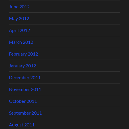
June 2012
May 2012
April 2012
March 2012
February 2012
January 2012
December 2011
November 2011
October 2011
September 2011
August 2011