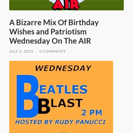
A Bizarre Mix Of Birthday
Wishes and Patriotism
Wednesday On The AIR
JULY 5, 2023
/
0 COMMENTS