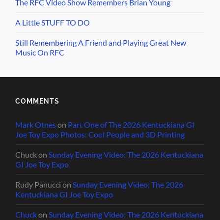
The RFC Video Show Remembers Brian Young
A Little STUFF TO DO
Still Remembering A Friend and Playing Great New
Music On RFC
COMMENTS
Mark Otnes
on
Part One of The 2026 Kentuckiana GI
Joe Toy Expo Photos: Cool People and 3D Printing
Chuck
on
Sunday Evening Video: The 2026 Kentuckiana
GI Joe Toy Expo
Rudy Panucci
on
Sunday Evening Video: The 2026
Kentuckiana GI Joe Toy Expo
Chuck
on
Sunday Evening Video: The 2026 Kentuckiana