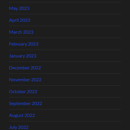
May 2023
April 2023
March 2023
February 2023
January 2023
December 2022
November 2022
October 2022
September 2022
August 2022
July 2022