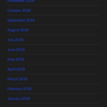
November 2018
October 2018
September 2018
August 2018
July 2018
June 2018
May 2018
April 2018
March 2018
February 2018
January 2018