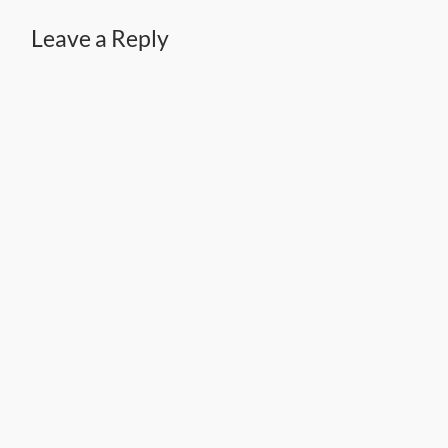
Leave a Reply