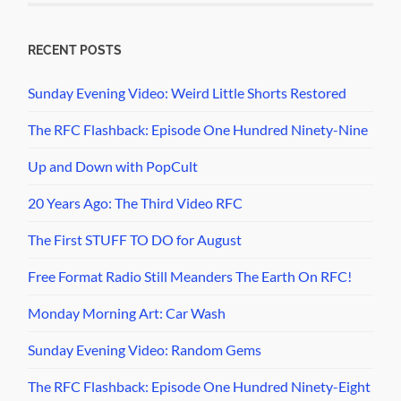
RECENT POSTS
Sunday Evening Video: Weird Little Shorts Restored
The RFC Flashback: Episode One Hundred Ninety-Nine
Up and Down with PopCult
20 Years Ago: The Third Video RFC
The First STUFF TO DO for August
Free Format Radio Still Meanders The Earth On RFC!
Monday Morning Art: Car Wash
Sunday Evening Video: Random Gems
The RFC Flashback: Episode One Hundred Ninety-Eight