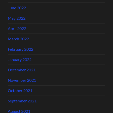
June 2022
May 2022
April 2022
March 2022
February 2022
January 2022
December 2021
November 2021
October 2021
September 2021
August 2021