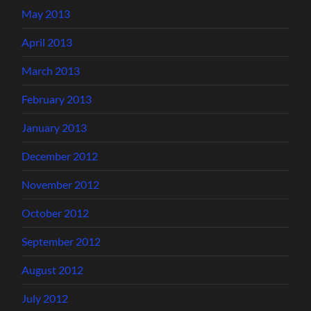
May 2013
April 2013
March 2013
February 2013
January 2013
December 2012
November 2012
October 2012
September 2012
August 2012
July 2012