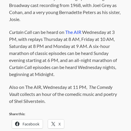
Broadway cast recording from 1968, with Joel Grey as
Cohan, and a very young Bernadette Peters as his sister,
Josie.
Curtain Call
can be heard on
The AIR
Wednesday at 3
PM, with replays Thursday at 8 AM, Friday at 10 AM,
Saturday at 8 PM and Monday at 9 AM. A six-hour
marathon of classic episodes can be heard Sunday
evening starting at 6 PM, and an all-night marathon of
Curtain Call
episodes can be heard Wednesday nights,
beginning at Midnight.
Also on The AIR, Wednesday at 11 PM,
The Comedy
Vault
collects an hour of the comedic music and poetry
of Shel Silverstein.
Share this:
Facebook
X