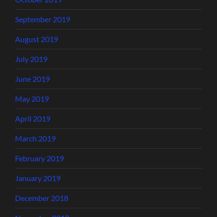
September 2019
August 2019
July 2019
June 2019
May 2019
April 2019
March 2019
February 2019
January 2019
December 2018