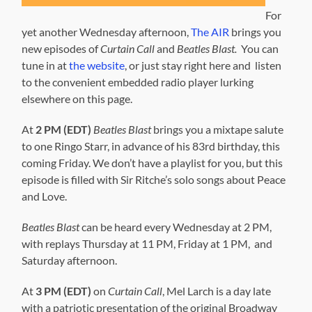
For
yet another Wednesday afternoon,
The AIR
brings you
new episodes of
Curtain Call
and
Beatles Blast.
You can
tune in at
the website
, or just stay right here and listen
to the convenient embedded radio player lurking
elsewhere on this page.
At
2 PM (EDT)
Beatles Blast
brings you a mixtape salute
to one Ringo Starr, in advance of his 83rd birthday, this
coming Friday. We don’t have a playlist for you, but this
episode is filled with Sir Ritche’s solo songs about Peace
and Love.
Beatles Blast
can be heard every Wednesday at 2 PM,
with replays Thursday at 11 PM, Friday at 1 PM, and
Saturday afternoon.
At
3 PM (EDT)
on
Curtain Call
, Mel Larch is a day late
with a patriotic presentation of the original Broadway