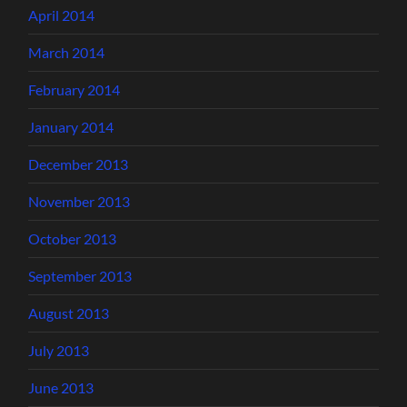
April 2014
March 2014
February 2014
January 2014
December 2013
November 2013
October 2013
September 2013
August 2013
July 2013
June 2013