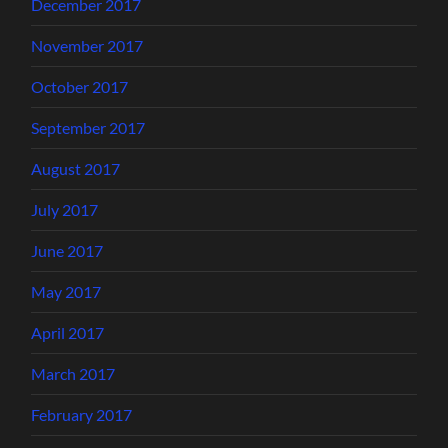
December 2017
November 2017
October 2017
September 2017
August 2017
July 2017
June 2017
May 2017
April 2017
March 2017
February 2017