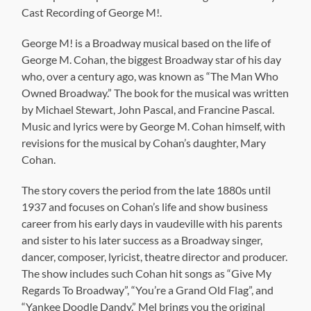
Cast Recording of George M!.
George M! is a Broadway musical based on the life of
George M. Cohan, the biggest Broadway star of his day
who, over a century ago, was known as “The Man Who
Owned Broadway.” The book for the musical was written
by Michael Stewart, John Pascal, and Francine Pascal.
Music and lyrics were by George M. Cohan himself, with
revisions for the musical by Cohan’s daughter, Mary
Cohan.
The story covers the period from the late 1880s until
1937 and focuses on Cohan’s life and show business
career from his early days in vaudeville with his parents
and sister to his later success as a Broadway singer,
dancer, composer, lyricist, theatre director and producer.
The show includes such Cohan hit songs as “Give My
Regards To Broadway”, “You’re a Grand Old Flag”, and
“Yankee Doodle Dandy.” Mel brings you the original