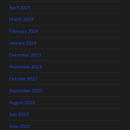
April 2024
March 2024
February 2024
January 2024
December 2023
November 2023
October 2023
September 2023
August 2023
July 2023
June 2023