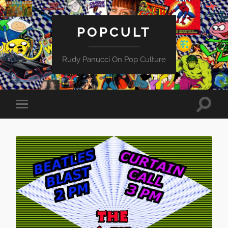
POPCULT
Rudy Panucci On Pop Culture
Toggle
Toggle
search
mobile
field
menu