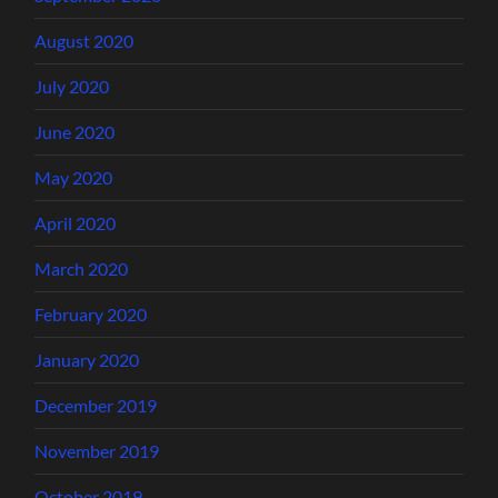
August 2020
July 2020
June 2020
May 2020
April 2020
March 2020
February 2020
January 2020
December 2019
November 2019
October 2019