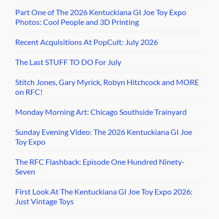
Part One of The 2026 Kentuckiana GI Joe Toy Expo
Photos: Cool People and 3D Printing
Recent Acquisitions At PopCult: July 2026
The Last STUFF TO DO For July
Stitch Jones, Gary Myrick, Robyn Hitchcock and MORE
on RFC!
Monday Morning Art: Chicago Southside Trainyard
Sunday Evening Video: The 2026 Kentuckiana GI Joe
Toy Expo
The RFC Flashback: Episode One Hundred Ninety-
Seven
First Look At The Kentuckiana GI Joe Toy Expo 2026:
Just Vintage Toys