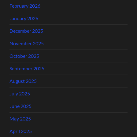
February 2026
January 2026
December 2025
November 2025
October 2025
September 2025
August 2025
July 2025
June 2025
May 2025
April 2025