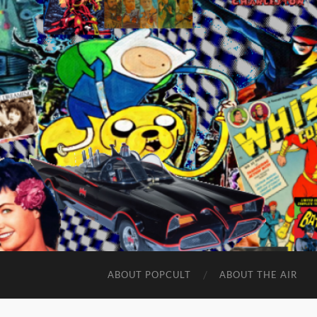
ABOUT POPCULT
ABOUT THE AIR