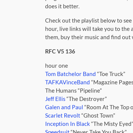
does it better.
Check out the playlist below to see a
hour, live links will take you to the
them, buy their music and find out
RFC V5 136
hour one
Tom Batchelor Band
“Toe Truck”
TAFKAVinceBand
“Magazine Pages
The Humans “Pipeline”
Jeff Ellis
“The Destroyer”
Galen and Paul
“Room At The Top of
Scarlet Revolt
“Ghost Town”
Inception In Black
“The Misty Eyed
Speedsuit
“Never Take You Back”