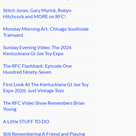
Stitch Jones, Gary Myrick, Robyn
Hitchcock and MORE on RFC!
Monday Morning Art: Chicago Southside
Trainyard
Sunday Evening Video: The 2026
Kentuckiana GI Joe Toy Expo
The RFC Flashback: Episode One
Hundred Ninety-Seven
First Look At The Kentuckiana GI Joe Toy
Expo 2026: Just Vintage Toys
The RFC Video Show Remembers Brian
Young
A Little STUFF TO DO
Still Remembering A Friend and Playing