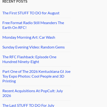
RECENT POSTS
The First STUFF TO DO for August
Free Format Radio Still Meanders The
Earth On RFC!
Monday Morning Art: Car Wash
Sunday Evening Video: Random Gems
The RFC Flashback: Episode One
Hundred Ninety-Eight
Part One of The 2026 Kentuckiana GI Joe
Toy Expo Photos: Cool People and 3D
Printing
Recent Acquisitions At PopCult: July
2026
The Last STUFF TO DO For July