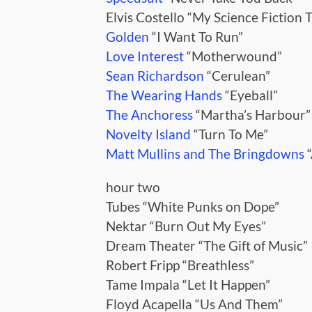
Elvis Costello “My Science Fiction 
Golden
“I Want To Run”
Love Interest
“Motherwound”
Sean Richardson
“Cerulean”
The Wearing Hands
“Eyeball”
The Anchoress
“Martha’s Harbour”
Novelty Island
“Turn To Me”
Matt Mullins and The Bringdowns
“
hour two
Tubes “White Punks on Dope”
Nektar “Burn Out My Eyes”
Dream Theater “The Gift of Music”
Robert Fripp “Breathless”
Tame Impala “Let It Happen”
Floyd Acapella “Us And Them”