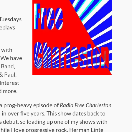
Tuesdays
replays
d with
. We have
 Band,
& Paul,
Interest
d more.
 a prog-heavy episode of
Radio Free Charleston
 in over five years. This show dates back to
s debut, so loading up one of my shows with
hile I love progressive rock, Herman Linte