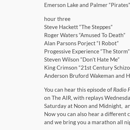
Emerson Lake and Palmer “Pirates
hour three
Steve Hackett “The Steppes”
Roger Waters “Amused To Death”
Alan Parsons Porject “I Robot”
Progessive Experience “The Storm”
Steven Wilson “Don’t Hate Me”
King Crimson “21st Century Schiz
Anderson Bruford Wakeman and 
You can hear this episode of
Radio 
on The AIR, with replays Wednesda
Saturday at Noon and Midnight, an
Now you can also hear a different c
and we bring you a marathon all n