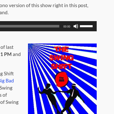
no version of this show right in this post,
mand.
Use
00:00
Up/Down
Arrow
keys
to
of last
increase
t
1 PM
and
or
decrease
volume.
g Shift
Big Bad
 Swing
s of
 of Swing