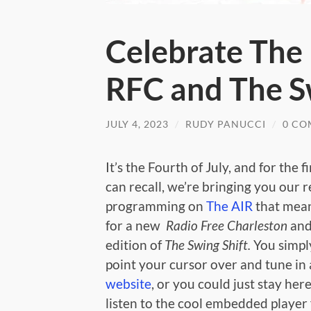
Celebrate The
RFC and The S
JULY 4, 2023
/
RUDY PANUCCI
/
0 CO
It’s the Fourth of July, and for the fi
can recall, we’re bringing you our 
programming on
The AIR
that means
for a new
Radio Free Charleston
and
edition of
The Swing Shift.
You simpl
point your cursor over and tune in
website
, or you could just stay her
listen to the cool embedded player