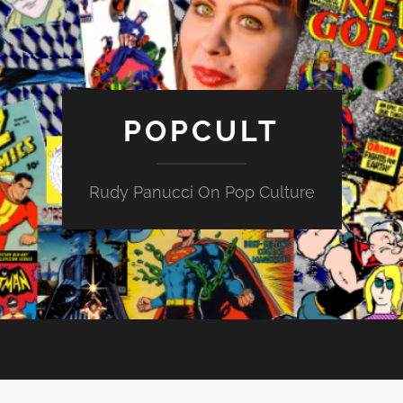
POPCULT
Rudy Panucci On Pop Culture