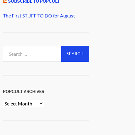
SUBSCRIBE TO POPCULT
The First STUFF TO DO for August
Search
for:
POPCULT ARCHIVES
PopCult
Archives