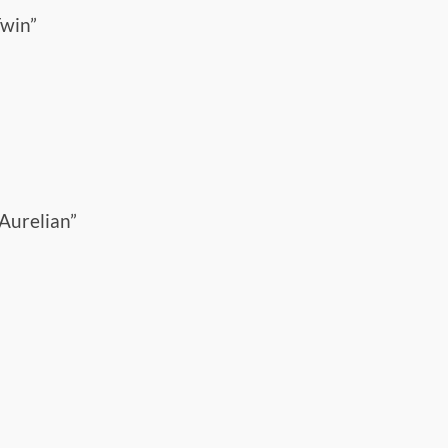
Twin”
Aurelian”