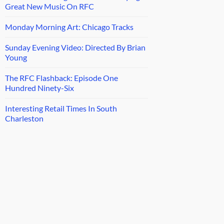
Great New Music On RFC
Monday Morning Art: Chicago Tracks
Sunday Evening Video: Directed By Brian
Young
The RFC Flashback: Episode One
Hundred Ninety-Six
Interesting Retail Times In South
Charleston