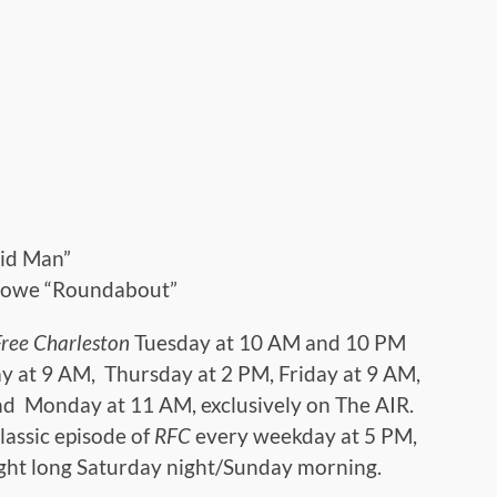
”
oid Man”
Howe “Roundabout”
Free Charleston
Tuesday at 10 AM and 10 PM
y at 9 AM, Thursday at 2 PM, Friday at 9 AM,
d Monday at 11 AM, exclusively on The AIR.
lassic episode of
RFC
every weekday at 5 PM,
ight long Saturday night/Sunday morning.