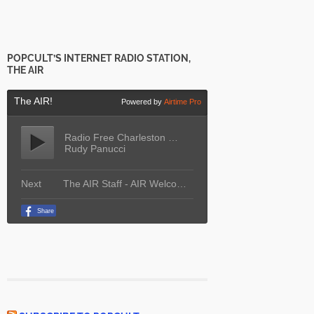
POPCULT’S INTERNET RADIO STATION,
THE AIR