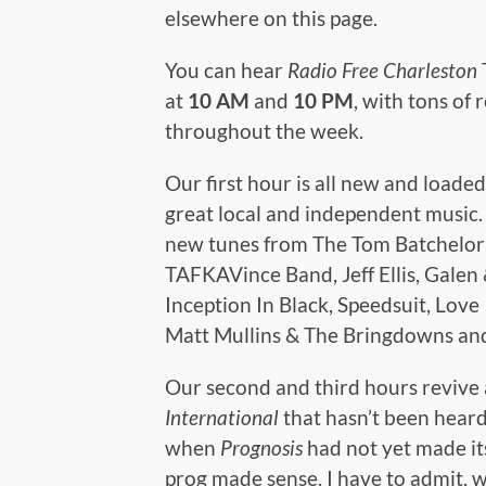
elsewhere on this page.
You can hear
Radio Free Charleston
at
10 AM
and
10 PM
, with tons of 
throughout the week.
Our first hour is all new and loade
great local and independent music
new tunes from The Tom Batchelor
TAFKAVince Band, Jeff Ellis, Galen 
Inception In Black, Speedsuit, Love 
Matt Mullins & The Bringdowns an
Our second and third hours revive
International
that hasn’t been heard
when
Prognosis
had not yet made it
prog made sense. I have to admit, w