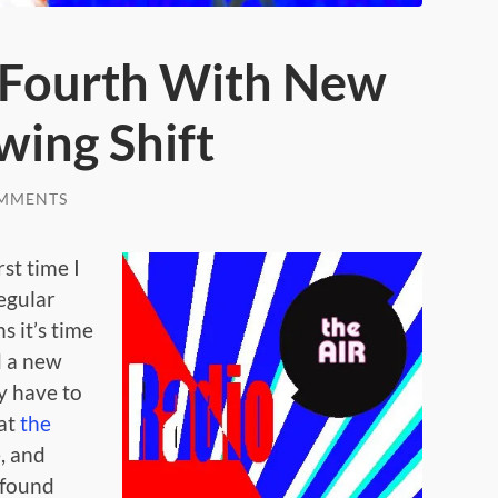
 Fourth With New
wing Shift
MMENTS
rst time I
regular
 it’s time
 a new
y have to
 at
the
e, and
 found