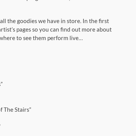
ll the goodies we have in store. In the first
 artist’s pages so you can find out more about
 where to see them perform live…
”
 The Stairs”
”