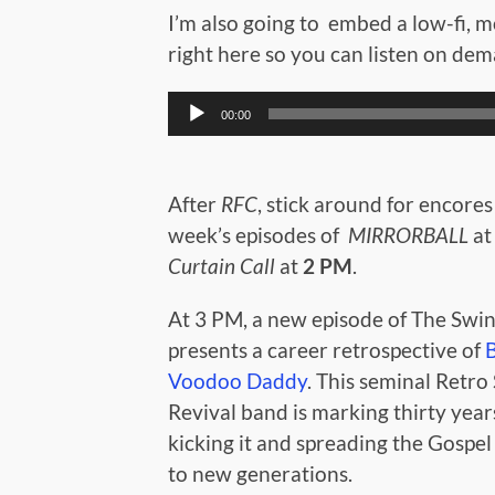
I’m also going to embed a low-fi, mo
right here so you can listen on de
Audio
00:00
Player
After
RFC
, stick around for encores 
week’s episodes of
MIRRORBALL
a
Curtain Call
at
2 PM
.
At 3 PM, a new episode of The Swin
presents a career retrospective of
Voodoo Daddy
. This seminal Retro
Revival band is marking thirty year
kicking it and spreading the Gospel
to new generations.