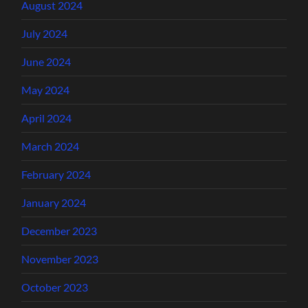
August 2024
July 2024
June 2024
May 2024
April 2024
March 2024
February 2024
January 2024
December 2023
November 2023
October 2023