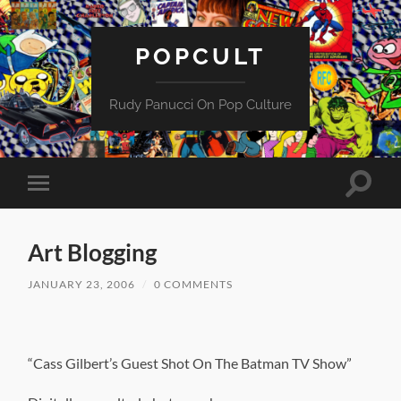
POPCULT
Rudy Panucci On Pop Culture
Toggle
Toggle
search
mobile
field
menu
Art Blogging
JANUARY 23, 2006
/
0 COMMENTS
“Cass Gilbert’s Guest Shot On The Batman TV Show”