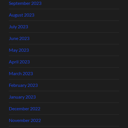
September 2023
August 2023
July 2023
June 2023
May 2023
April 2023
March 2023
February 2023
January 2023
December 2022
November 2022