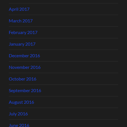
April 2017
March 2017
February 2017
January 2017
December 2016
November 2016
October 2016
September 2016
August 2016
July 2016
June 2016