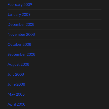
February 2009
January 2009
December 2008
November 2008
October 2008
September 2008
August 2008
July 2008
June 2008
May 2008
April 2008