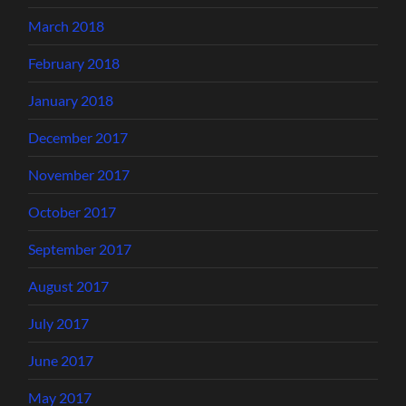
March 2018
February 2018
January 2018
December 2017
November 2017
October 2017
September 2017
August 2017
July 2017
June 2017
May 2017