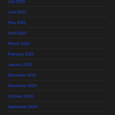
July 2025
June 2025
May 2025
April 2025
March 2025
February 2025
January 2025
December 2024
November 2024
October 2024
September 2024