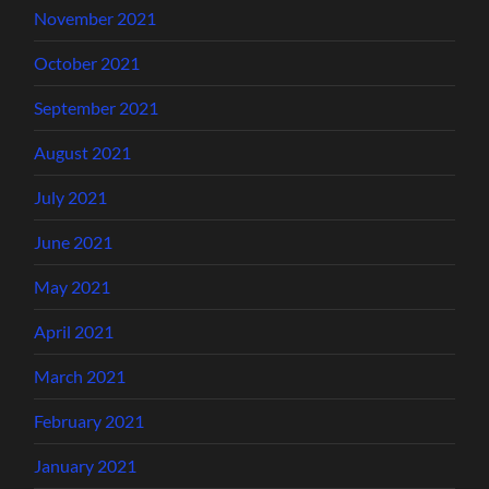
November 2021
October 2021
September 2021
August 2021
July 2021
June 2021
May 2021
April 2021
March 2021
February 2021
January 2021