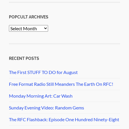
POPCULT ARCHIVES
PopCult
Archives
RECENT POSTS
The First STUFF TO DO for August
Free Format Radio Still Meanders The Earth On RFC!
Monday Morning Art: Car Wash
Sunday Evening Video: Random Gems
The RFC Flashback: Episode One Hundred Ninety-Eight