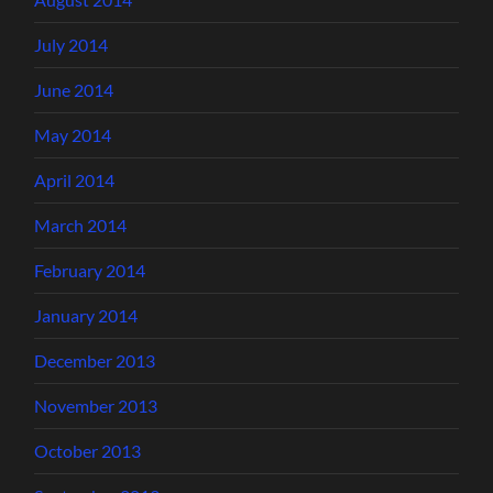
July 2014
June 2014
May 2014
April 2014
March 2014
February 2014
January 2014
December 2013
November 2013
October 2013