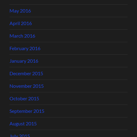
May 2016
April 2016
March 2016
February 2016
January 2016
December 2015
November 2015
October 2015
September 2015
August 2015
July 2015