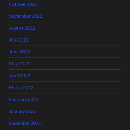
October 2022
September 2022
August 2022
July 2022
June 2022
May 2022
April 2022
March 2022
February 2022
January 2022
December 2021