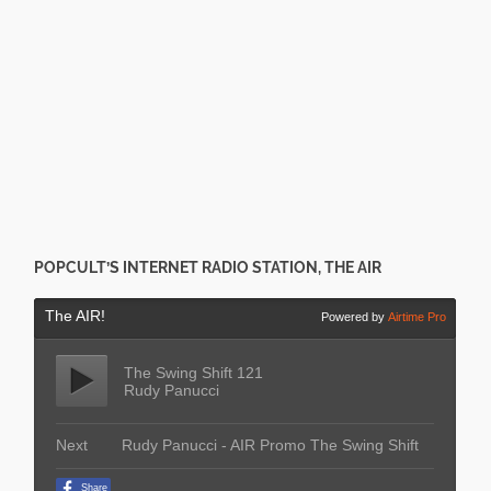
POPCULT’S INTERNET RADIO STATION, THE AIR