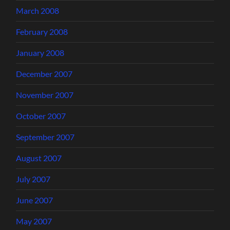
March 2008
February 2008
January 2008
December 2007
November 2007
October 2007
September 2007
August 2007
July 2007
June 2007
May 2007