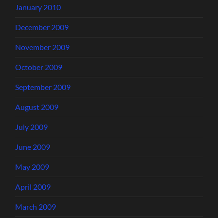
January 2010
December 2009
November 2009
October 2009
September 2009
August 2009
July 2009
June 2009
May 2009
April 2009
March 2009