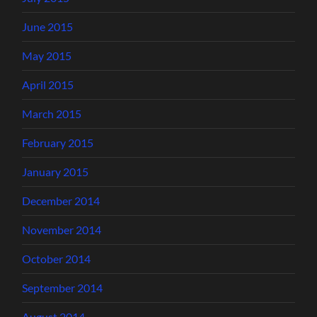
June 2015
May 2015
April 2015
March 2015
February 2015
January 2015
December 2014
November 2014
October 2014
September 2014
August 2014