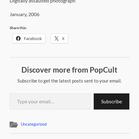
Digitally assaulted photograph
January, 2006
Share this:
Facebook
X
Discover more from PopCult
Subscribe to get the latest posts sent to your email.
Type your email…
Subscribe
Uncategorized