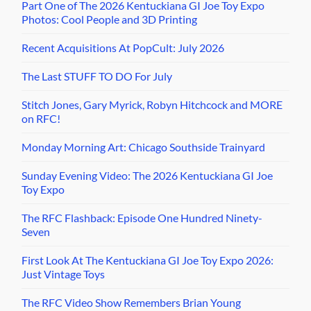
Part One of The 2026 Kentuckiana GI Joe Toy Expo
Photos: Cool People and 3D Printing
Recent Acquisitions At PopCult: July 2026
The Last STUFF TO DO For July
Stitch Jones, Gary Myrick, Robyn Hitchcock and MORE
on RFC!
Monday Morning Art: Chicago Southside Trainyard
Sunday Evening Video: The 2026 Kentuckiana GI Joe
Toy Expo
The RFC Flashback: Episode One Hundred Ninety-
Seven
First Look At The Kentuckiana GI Joe Toy Expo 2026:
Just Vintage Toys
The RFC Video Show Remembers Brian Young