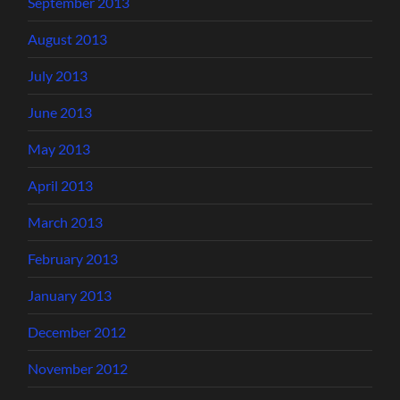
September 2013
August 2013
July 2013
June 2013
May 2013
April 2013
March 2013
February 2013
January 2013
December 2012
November 2012