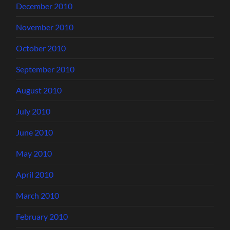
December 2010
November 2010
October 2010
September 2010
August 2010
July 2010
June 2010
May 2010
April 2010
March 2010
February 2010