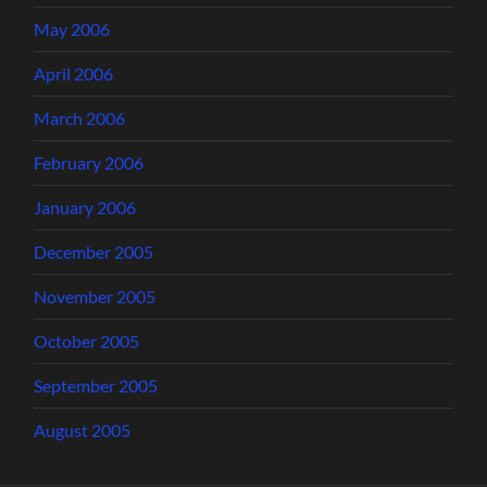
May 2006
April 2006
March 2006
February 2006
January 2006
December 2005
November 2005
October 2005
September 2005
August 2005