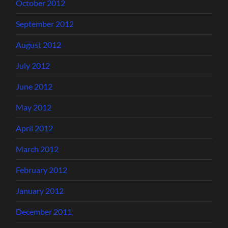
October 2012
September 2012
August 2012
July 2012
June 2012
May 2012
April 2012
March 2012
February 2012
January 2012
December 2011