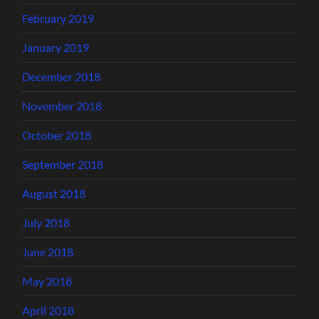
February 2019
January 2019
December 2018
November 2018
October 2018
September 2018
August 2018
July 2018
June 2018
May 2018
April 2018