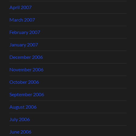
April 2007
March 2007
February 2007
January 2007
December 2006
November 2006
October 2006
September 2006
August 2006
July 2006
June 2006