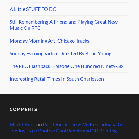
A Little STUFF TO DO
Still Remembering A Friend and Playing Great New
Music On RFC
Monday Morning Art: Chicago Tracks
Sunday Evening Video: Directed By Brian Young
The RFC Flashback: Episode One Hundred Ninety-Six
Interesting Retail Times In South Charleston
COMMENTS
Mark Otnes
on
Part One of The 2026 Kentuckiana GI
Joe Toy Expo Photos: Cool People and 3D Printing