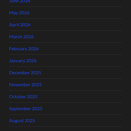
June 2026
May 2026
April 2026
March 2026
February 2026
January 2026
December 2025
November 2025
October 2025
September 2025
August 2025