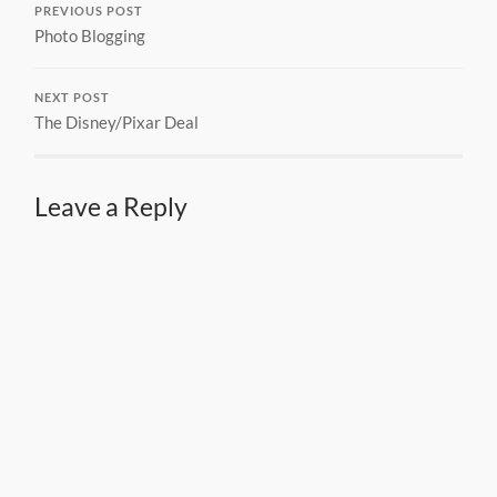
PREVIOUS POST
Photo Blogging
NEXT POST
The Disney/Pixar Deal
Leave a Reply