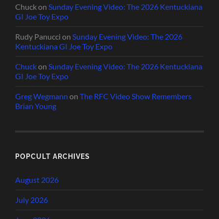
Chuck
on
Sunday Evening Video: The 2026 Kentuckiana
GI Joe Toy Expo
Rudy Panucci
on
Sunday Evening Video: The 2026
Kentuckiana GI Joe Toy Expo
Chuck
on
Sunday Evening Video: The 2026 Kentuckiana
GI Joe Toy Expo
Greg Wegmann
on
The RFC Video Show Remembers
Brian Young
POPCULT ARCHIVES
August 2026
July 2026