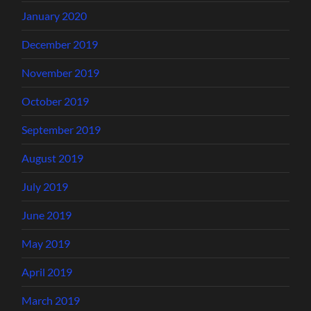
January 2020
December 2019
November 2019
October 2019
September 2019
August 2019
July 2019
June 2019
May 2019
April 2019
March 2019