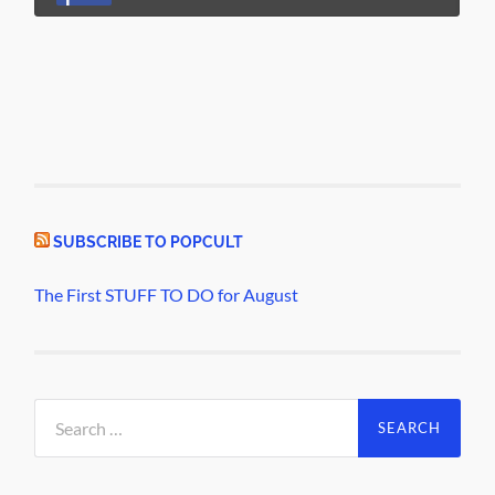
SUBSCRIBE TO POPCULT
The First STUFF TO DO for August
Search
for: