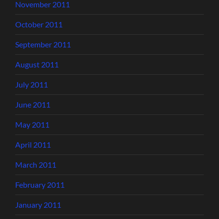
November 2011
October 2011
September 2011
August 2011
July 2011
June 2011
May 2011
April 2011
March 2011
February 2011
January 2011