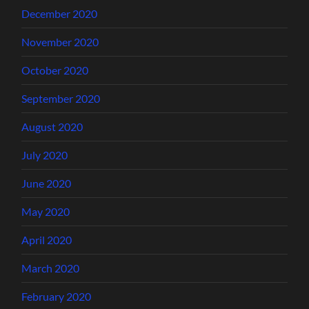
December 2020
November 2020
October 2020
September 2020
August 2020
July 2020
June 2020
May 2020
April 2020
March 2020
February 2020