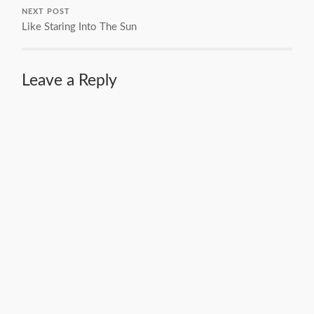
NEXT POST
Like Staring Into The Sun
Leave a Reply