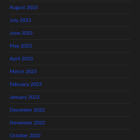
August 2023
July 2023
June 2023
May 2023
April 2023
March 2023
February 2023
January 2023
December 2022
November 2022
October 2022