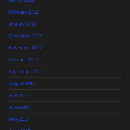
March 2018
February 2018
January 2018
December 2017
November 2017
October 2017
September 2017
August 2017
July 2017
June 2017
May 2017