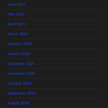
June 2025
May 2025
April 2025
March 2025
February 2025
January 2025
December 2024
November 2024
October 2024
September 2024
August 2024