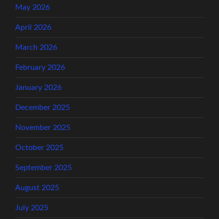
May 2026
April 2026
March 2026
February 2026
January 2026
December 2025
November 2025
October 2025
September 2025
August 2025
July 2025