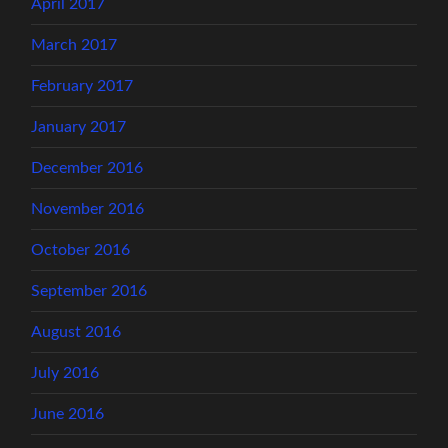
April 2017
March 2017
February 2017
January 2017
December 2016
November 2016
October 2016
September 2016
August 2016
July 2016
June 2016