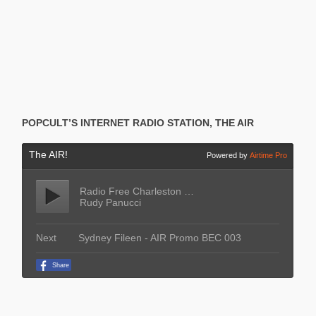
POPCULT’S INTERNET RADIO STATION, THE AIR