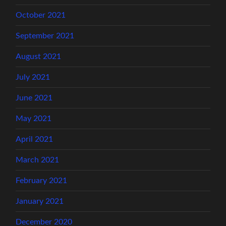
October 2021
September 2021
August 2021
July 2021
June 2021
May 2021
April 2021
March 2021
February 2021
January 2021
December 2020