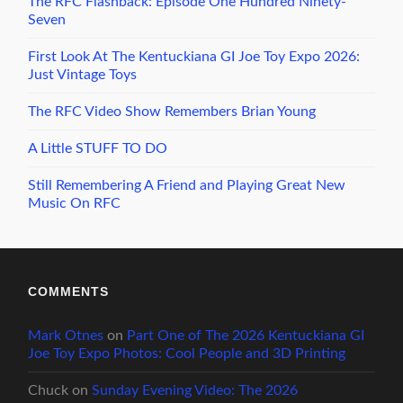
The RFC Flashback: Episode One Hundred Ninety-
Seven
First Look At The Kentuckiana GI Joe Toy Expo 2026:
Just Vintage Toys
The RFC Video Show Remembers Brian Young
A Little STUFF TO DO
Still Remembering A Friend and Playing Great New
Music On RFC
COMMENTS
Mark Otnes
on
Part One of The 2026 Kentuckiana GI
Joe Toy Expo Photos: Cool People and 3D Printing
Chuck
on
Sunday Evening Video: The 2026