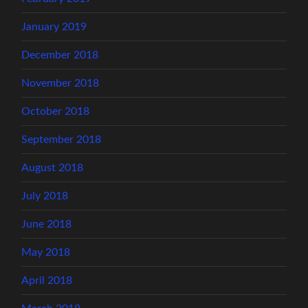
January 2019
December 2018
November 2018
October 2018
September 2018
August 2018
July 2018
June 2018
May 2018
April 2018