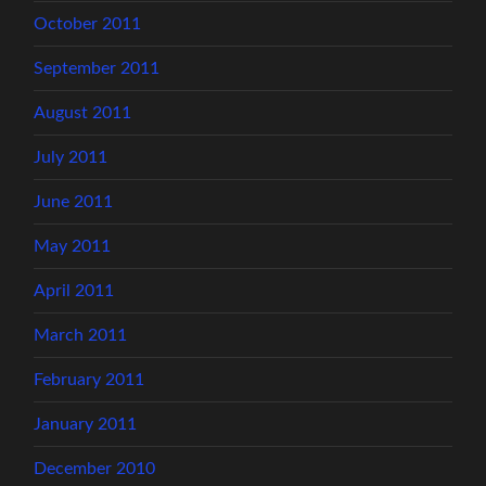
October 2011
September 2011
August 2011
July 2011
June 2011
May 2011
April 2011
March 2011
February 2011
January 2011
December 2010