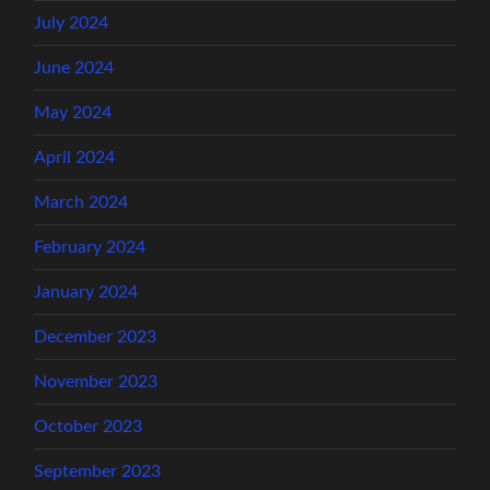
July 2024
June 2024
May 2024
April 2024
March 2024
February 2024
January 2024
December 2023
November 2023
October 2023
September 2023