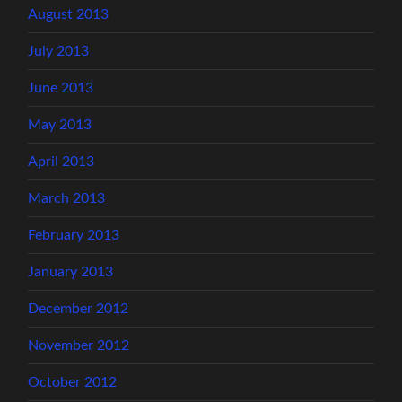
August 2013
July 2013
June 2013
May 2013
April 2013
March 2013
February 2013
January 2013
December 2012
November 2012
October 2012