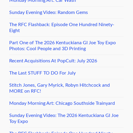
Monday Morning Art: Car Wash
Sunday Evening Video: Random Gems
The RFC Flashback: Episode One Hundred Ninety-
Eight
Part One of The 2026 Kentuckiana GI Joe Toy Expo
Photos: Cool People and 3D Printing
Recent Acquisitions At PopCult: July 2026
The Last STUFF TO DO For July
Stitch Jones, Gary Myrick, Robyn Hitchcock and
MORE on RFC!
Monday Morning Art: Chicago Southside Trainyard
Sunday Evening Video: The 2026 Kentuckiana GI Joe
Toy Expo