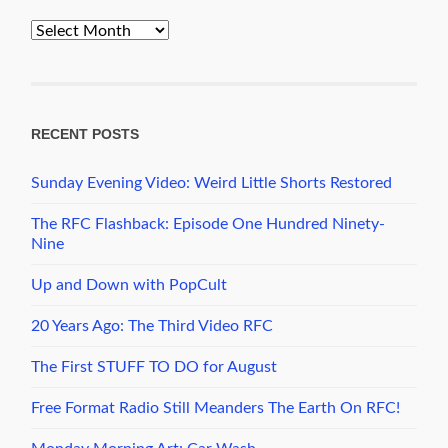
PopCult
Archives
RECENT POSTS
Sunday Evening Video: Weird Little Shorts Restored
The RFC Flashback: Episode One Hundred Ninety-
Nine
Up and Down with PopCult
20 Years Ago: The Third Video RFC
The First STUFF TO DO for August
Free Format Radio Still Meanders The Earth On RFC!