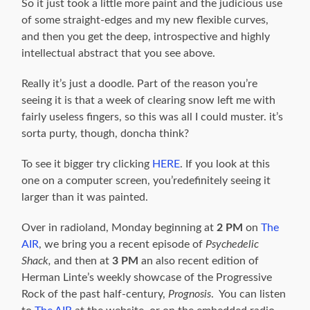
So it just took a little more paint and the judicious use
of some straight-edges and my new flexible curves,
and then you get the deep, introspective and highly
intellectual abstract that you see above.
Really it’s just a doodle. Part of the reason you’re
seeing it is that a week of clearing snow left me with
fairly useless fingers, so this was all I could muster. it’s
sorta purty, though, doncha think?
To see it bigger try clicking
HERE
. If you look at this
one on a computer screen, you’redefinitely seeing it
larger than it was painted.
Over in radioland, Monday beginning at
2 PM
on
The
AIR
, we bring you a recent episode of
Psychedelic
Shack,
and then at
3 PM
an also recent edition of
Herman Linte’s weekly showcase of the Progressive
Rock of the past half-century,
Prognosis
. You can listen