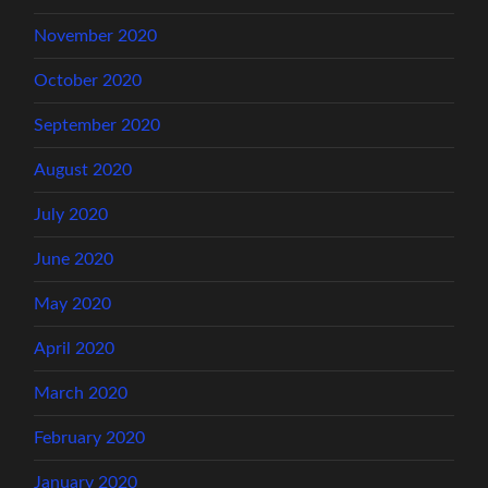
November 2020
October 2020
September 2020
August 2020
July 2020
June 2020
May 2020
April 2020
March 2020
February 2020
January 2020