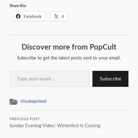
Share this:
Facebook
X
Discover more from PopCult
Subscribe to get the latest posts sent to your email.
Type your email…
Subscribe
Uncategorized
PREVIOUS POST
Sunday Evening Video: Winterfest Is Coming