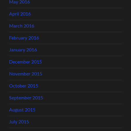
May 2016
April 2016
March 2016
February 2016
January 2016
December 2015
November 2015
October 2015
September 2015
August 2015
July 2015