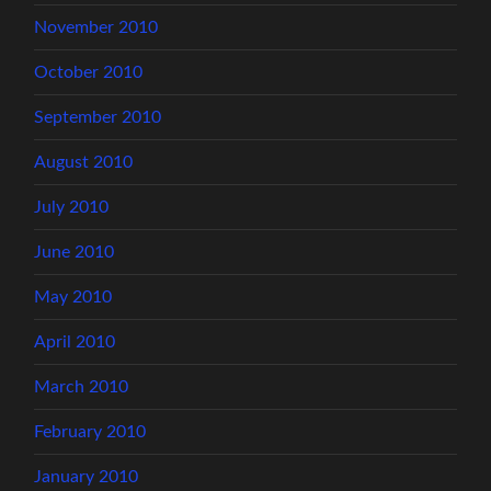
November 2010
October 2010
September 2010
August 2010
July 2010
June 2010
May 2010
April 2010
March 2010
February 2010
January 2010