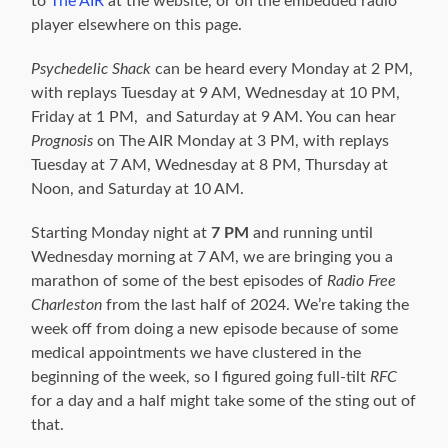
to
The AIR
at the website, or on the embedded radio
player elsewhere on this page.
Psychedelic
Shack
can be heard every Monday at 2 PM,
with replays Tuesday at 9 AM, Wednesday at 10 PM,
Friday at 1 PM, and Saturday at 9 AM. You can hear
Prognosis
on The AIR Monday at 3 PM, with replays
Tuesday at 7 AM, Wednesday at 8 PM, Thursday at
Noon, and Saturday at 10 AM.
Starting Monday night at
7 PM
and running until
Wednesday morning at 7 AM, we are bringing you a
marathon of some of the best episodes of
Radio Free
Charleston
from the last half of 2024. We’re taking the
week off from doing a new episode because of some
medical appointments we have clustered in the
beginning of the week, so I figured going full-tilt
RFC
for a day and a half might take some of the sting out of
that.