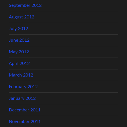
September 2012
August 2012
July 2012
June 2012
May 2012
April 2012
March 2012
February 2012
January 2012
December 2011
November 2011