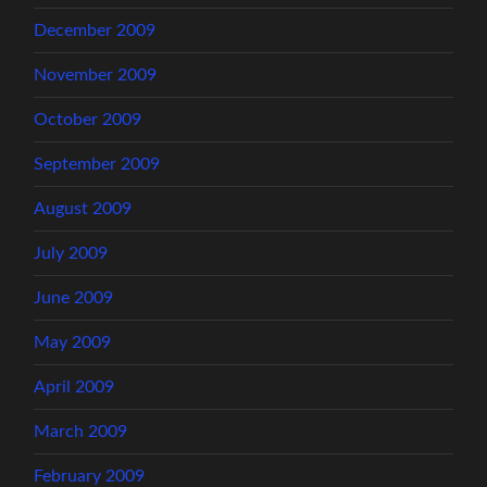
December 2009
November 2009
October 2009
September 2009
August 2009
July 2009
June 2009
May 2009
April 2009
March 2009
February 2009