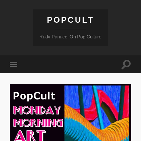
POPCULT
Rudy Panucci On Pop Culture
Toggle
Toggle
search
mobile
field
menu