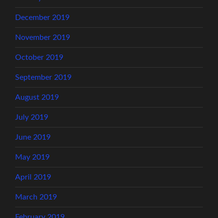
December 2019
November 2019
October 2019
September 2019
August 2019
July 2019
June 2019
May 2019
April 2019
March 2019
February 2019