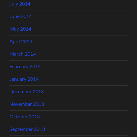
July 2014
June 2014
May 2014
April 2014
March 2014
February 2014
January 2014
December 2013
November 2013
October 2013
September 2013