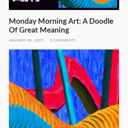
Monday Morning Art: A Doodle
Of Great Meaning
JANUARY 20, 2025
/
0 COMMENTS