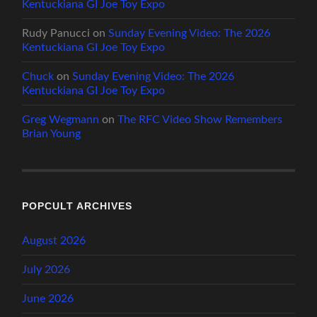
Kentuckiana GI Joe Toy Expo
Rudy Panucci
on
Sunday Evening Video: The 2026
Kentuckiana GI Joe Toy Expo
Chuck
on
Sunday Evening Video: The 2026
Kentuckiana GI Joe Toy Expo
Greg Wegmann
on
The RFC Video Show Remembers
Brian Young
POPCULT ARCHIVES
August 2026
July 2026
June 2026