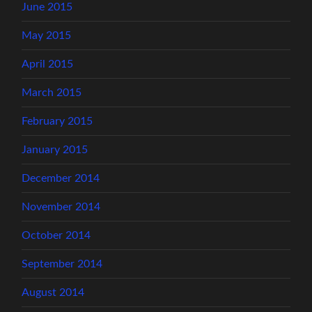
June 2015
May 2015
April 2015
March 2015
February 2015
January 2015
December 2014
November 2014
October 2014
September 2014
August 2014