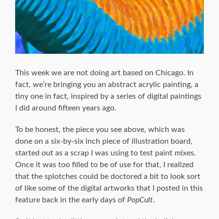
This week we are not doing art based on Chicago. In
fact, we’re bringing you an abstract acrylic painting, a
tiny one in fact, inspired by a series of digital paintings
I did around fifteen years ago.
To be honest, the piece you see above, which was
done on a six-by-six inch piece of illustration board,
started out as a scrap I was using to test paint mixes.
Once it was too filled to be of use for that, I realized
that the splotches could be doctored a bit to look sort
of like some of the digital artworks that I posted in this
feature back in the early days of
PopCult
.