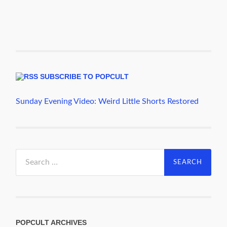
SUBSCRIBE TO POPCULT
Sunday Evening Video: Weird Little Shorts Restored
Search
for:
POPCULT ARCHIVES