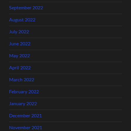
September 2022
August 2022
July 2022
June 2022
May 2022
April 2022
March 2022
February 2022
January 2022
December 2021
November 2021