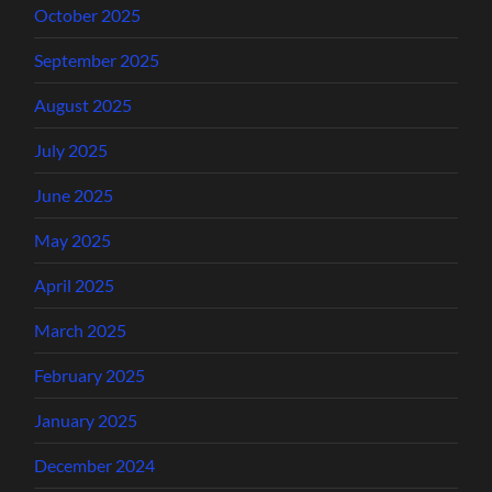
October 2025
September 2025
August 2025
July 2025
June 2025
May 2025
April 2025
March 2025
February 2025
January 2025
December 2024