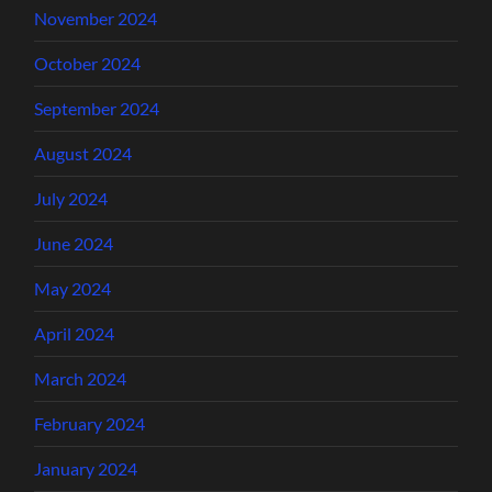
November 2024
October 2024
September 2024
August 2024
July 2024
June 2024
May 2024
April 2024
March 2024
February 2024
January 2024