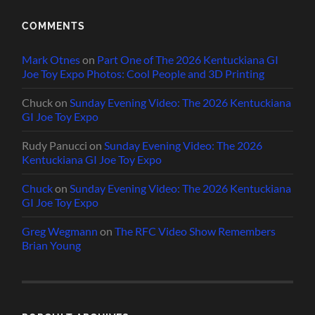
COMMENTS
Mark Otnes
on
Part One of The 2026 Kentuckiana GI
Joe Toy Expo Photos: Cool People and 3D Printing
Chuck
on
Sunday Evening Video: The 2026 Kentuckiana
GI Joe Toy Expo
Rudy Panucci
on
Sunday Evening Video: The 2026
Kentuckiana GI Joe Toy Expo
Chuck
on
Sunday Evening Video: The 2026 Kentuckiana
GI Joe Toy Expo
Greg Wegmann
on
The RFC Video Show Remembers
Brian Young