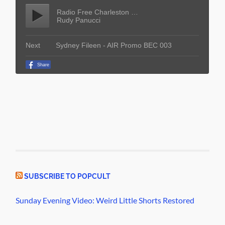
SUBSCRIBE TO POPCULT
Sunday Evening Video: Weird Little Shorts Restored