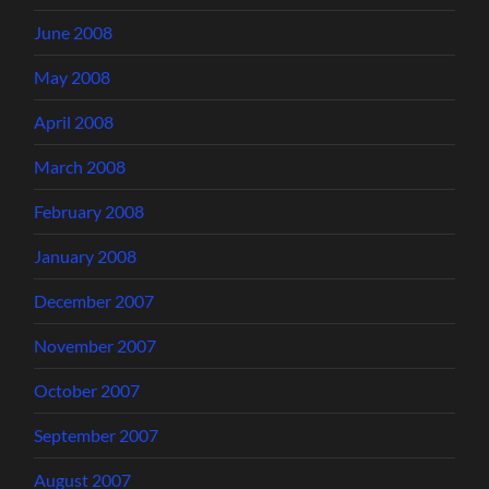
June 2008
May 2008
April 2008
March 2008
February 2008
January 2008
December 2007
November 2007
October 2007
September 2007
August 2007