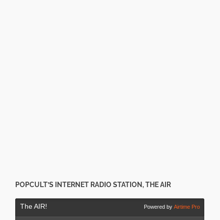
POPCULT’S INTERNET RADIO STATION, THE AIR