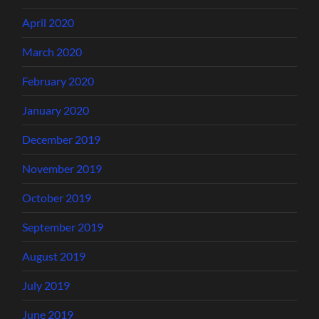
April 2020
March 2020
February 2020
January 2020
December 2019
November 2019
October 2019
September 2019
August 2019
July 2019
June 2019