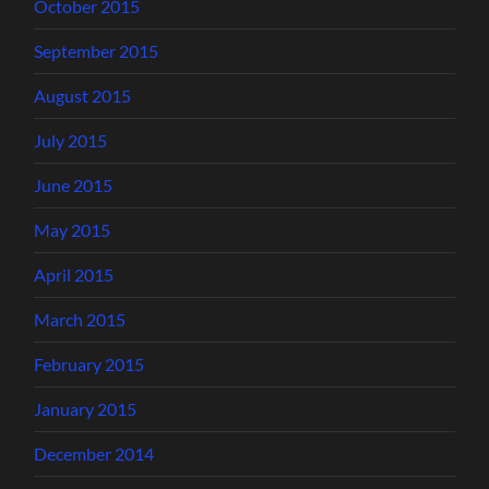
October 2015
September 2015
August 2015
July 2015
June 2015
May 2015
April 2015
March 2015
February 2015
January 2015
December 2014