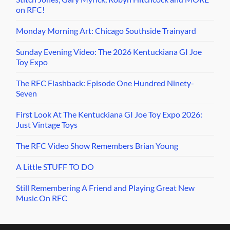
on RFC!
Monday Morning Art: Chicago Southside Trainyard
Sunday Evening Video: The 2026 Kentuckiana GI Joe
Toy Expo
The RFC Flashback: Episode One Hundred Ninety-
Seven
First Look At The Kentuckiana GI Joe Toy Expo 2026:
Just Vintage Toys
The RFC Video Show Remembers Brian Young
A Little STUFF TO DO
Still Remembering A Friend and Playing Great New
Music On RFC