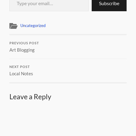
Subscribe
Uncategorized
PREVIOUS POST
Art Blogging
NEXT POST
Local Notes
Leave a Reply