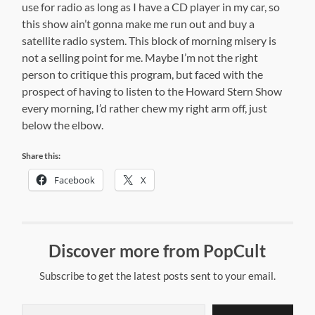
use for radio as long as I have a CD player in my car, so
this show ain’t gonna make me run out and buy a
satellite radio system. This block of morning misery is
not a selling point for me. Maybe I’m not the right
person to critique this program, but faced with the
prospect of having to listen to the Howard Stern Show
every morning, I’d rather chew my right arm off, just
below the elbow.
Share this:
Facebook
X
Discover more from PopCult
Subscribe to get the latest posts sent to your email.
Type your email…