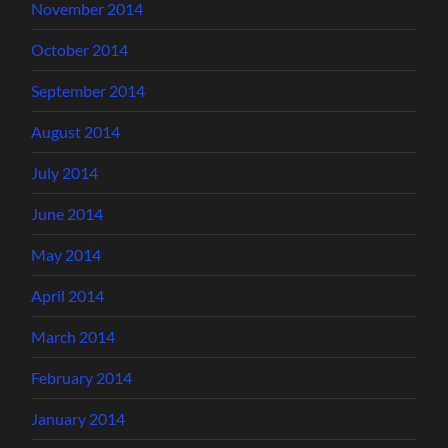
November 2014
October 2014
September 2014
August 2014
July 2014
June 2014
May 2014
April 2014
March 2014
February 2014
January 2014