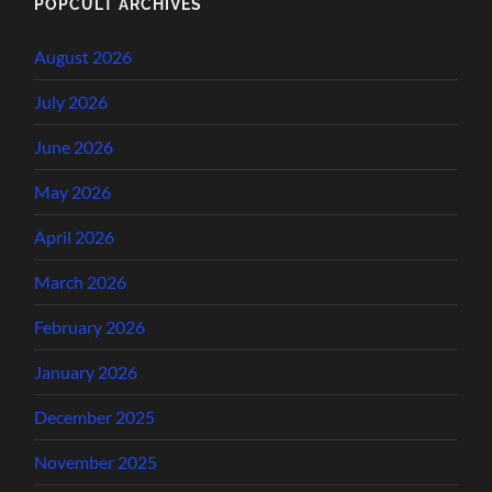
POPCULT ARCHIVES
August 2026
July 2026
June 2026
May 2026
April 2026
March 2026
February 2026
January 2026
December 2025
November 2025