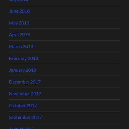
June 2018
May 2018
April 2018
March 2018
February 2018
January 2018
December 2017
November 2017
October 2017
September 2017
August 2017