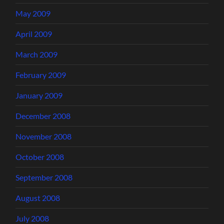
May 2009
April 2009
March 2009
February 2009
January 2009
December 2008
November 2008
October 2008
September 2008
August 2008
July 2008