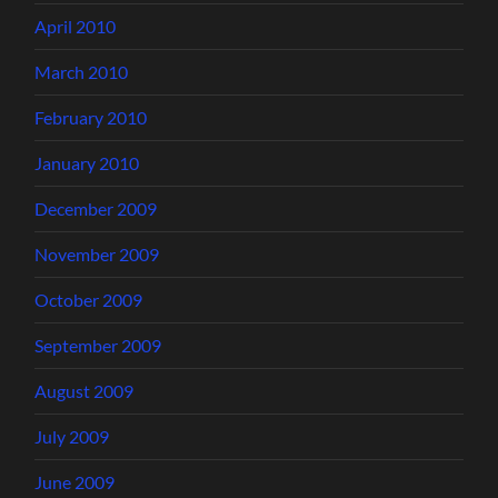
April 2010
March 2010
February 2010
January 2010
December 2009
November 2009
October 2009
September 2009
August 2009
July 2009
June 2009