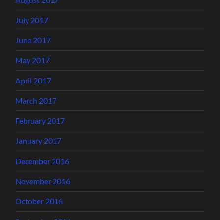
July 2017
June 2017
May 2017
April 2017
March 2017
February 2017
January 2017
December 2016
November 2016
October 2016