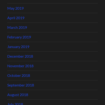
May 2019
April 2019
March 2019
February 2019
January 2019
December 2018
November 2018
October 2018
September 2018
August 2018
July 2018