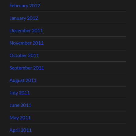
February 2012
January 2012
December 2011
November 2011
October 2011
September 2011
August 2011
July 2011
June 2011
May 2011
April 2011