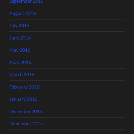
September 2016
August 2016
July 2016
June 2016
May 2016
April 2016
March 2016
February 2016
January 2016
December 2015
November 2015