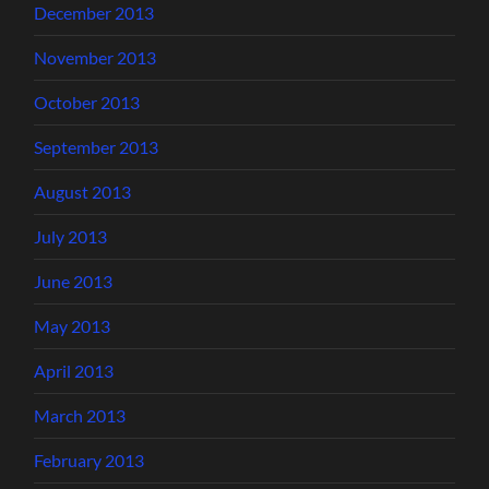
December 2013
November 2013
October 2013
September 2013
August 2013
July 2013
June 2013
May 2013
April 2013
March 2013
February 2013