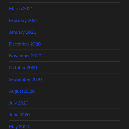
March 2021
February 2021
January 2021
December 2020
November 2020
October 2020
September 2020
August 2020
July 2020
June 2020
May 2020