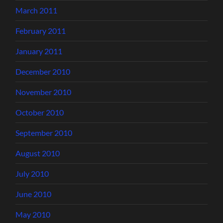
March 2011
February 2011
January 2011
December 2010
November 2010
October 2010
September 2010
August 2010
July 2010
June 2010
May 2010