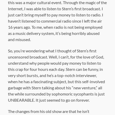
this was a major cultural event. Through the magic of the
Internet, I was able to listen to Stern’s first broadcast. I
just can’t bring myself to pay money to listen to radio. I
haven’t listened to commercial radio since I left the air
16 years ago. To me, when radio is not being employed
as a music delivery system, it’s being horribly abused
and misused.
So, you’re wondering what I thought of Stern’s first
uncensored broadcast. Well, I can’t, for the love of God,
understand why people would pay money to listen to
this crap for four hours each day. Stern can be funny, in
very short bursts, and he’s a top-notch interviewer,
when he has a fascinating subject, but this self-involved
garbage with Stern talking about his “new venture,” all
the while surrounded by sophomoric sycophants is just
UNBEARABLE. It just seemed to go on forever.
The changes from his old show are that he isn’t