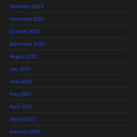
December 2023
November 2023
October 2023
September 2023
August 2023
July 2023
June 2023
May 2023
April 2023
March 2023
February 2023