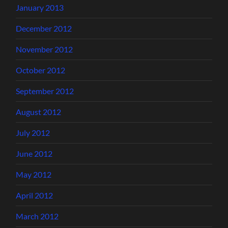
January 2013
December 2012
November 2012
October 2012
September 2012
August 2012
July 2012
June 2012
May 2012
April 2012
March 2012