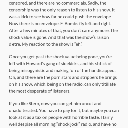
censored, and there are no commercials. Sadly, the
censorship was the only reason to listen to his show. It
was a kick to see how far he could push the envelope.
Now there is no envelope. F-Bombs fly left and right.
After a few minutes of that, you don’t care anymore. The
shock value is gone. And that was the show’s raison
d’etre. My reaction to the show is “eh.”
Once you get past the shock value being gone, you’re
left with Howard’s gang of sidekicks, and his shtick of
being misogynistic and making fun of the handicapped.
Oh, and there are the porn stars and strippers he brings
on his show, which, being on the radio, can only titillate
the most desperate of listeners.
If you like Stern, now you can get him uncut and
unadulterated. You have to pay for it, but maybe you can
look at it as a tax on people with horrible taste. I fairly
well despise all morning “shock jock” radio, and have no