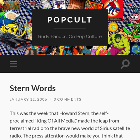
POPCULT
Rudy Panucci On Pop Culture
Toggle
Toggle
search
mobile
field
menu
Stern Words
JANUARY 12, 2006
/
0 COMMENTS
This was the week that Howard Stern, the self-
proclaimed “King Of All Media,” made the leap from
terrestrial radio to the brave new world of Sirius satellite
radio. The press attention would make you think that