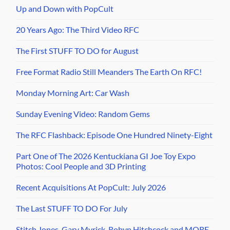
Up and Down with PopCult
20 Years Ago: The Third Video RFC
The First STUFF TO DO for August
Free Format Radio Still Meanders The Earth On RFC!
Monday Morning Art: Car Wash
Sunday Evening Video: Random Gems
The RFC Flashback: Episode One Hundred Ninety-Eight
Part One of The 2026 Kentuckiana GI Joe Toy Expo
Photos: Cool People and 3D Printing
Recent Acquisitions At PopCult: July 2026
The Last STUFF TO DO For July
Stitch Jones, Gary Myrick, Robyn Hitchcock and MORE