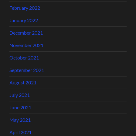
February 2022
January 2022
December 2021
November 2021
October 2021
September 2021
August 2021
July 2021
June 2021
May 2021
April 2021