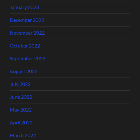
January 2023
December 2022
November 2022
October 2022
September 2022
August 2022
July 2022
June 2022
May 2022
April 2022
March 2022