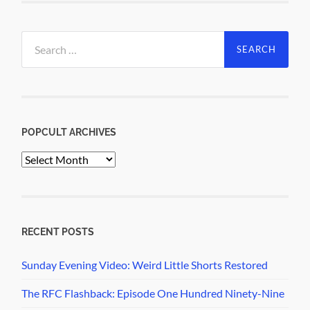
Search
for:
POPCULT ARCHIVES
PopCult
Archives
RECENT POSTS
Sunday Evening Video: Weird Little Shorts Restored
The RFC Flashback: Episode One Hundred Ninety-Nine