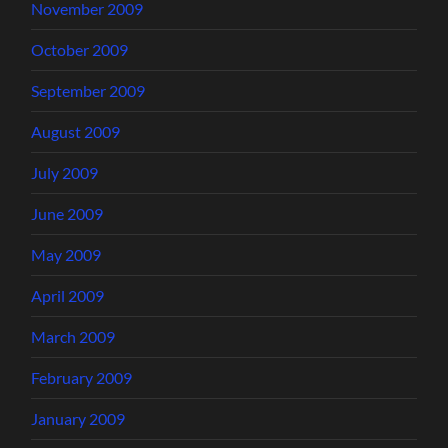
November 2009
October 2009
September 2009
August 2009
July 2009
June 2009
May 2009
April 2009
March 2009
February 2009
January 2009