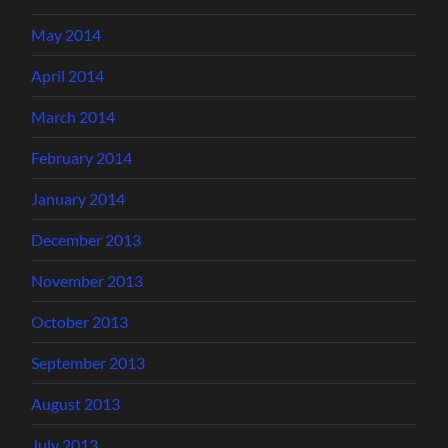
May 2014
April 2014
March 2014
February 2014
January 2014
December 2013
November 2013
October 2013
September 2013
August 2013
July 2013