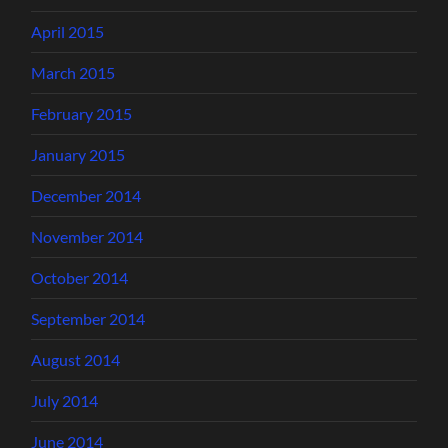
April 2015
March 2015
February 2015
January 2015
December 2014
November 2014
October 2014
September 2014
August 2014
July 2014
June 2014