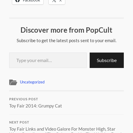
Discover more from PopCult
Subscribe to get the latest posts sent to your email.
Type your email…
Subscribe
Uncategorized
PREVIOUS POST
Toy Fair 2014: Grumpy Cat
NEXT POST
Toy Fair Links and Video Galore For Monster High, Star