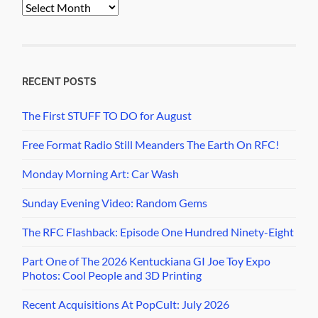
PopCult
Archives
RECENT POSTS
The First STUFF TO DO for August
Free Format Radio Still Meanders The Earth On RFC!
Monday Morning Art: Car Wash
Sunday Evening Video: Random Gems
The RFC Flashback: Episode One Hundred Ninety-Eight
Part One of The 2026 Kentuckiana GI Joe Toy Expo
Photos: Cool People and 3D Printing
Recent Acquisitions At PopCult: July 2026