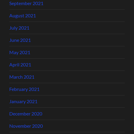
September 2021
August 2021
July 2021
June 2021
May 2021
April 2021
March 2021
February 2021
January 2021
December 2020
November 2020