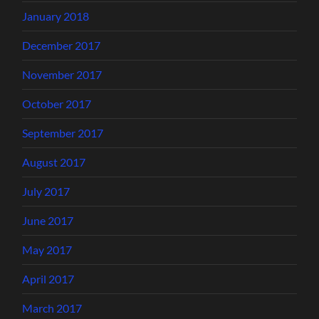
January 2018
December 2017
November 2017
October 2017
September 2017
August 2017
July 2017
June 2017
May 2017
April 2017
March 2017