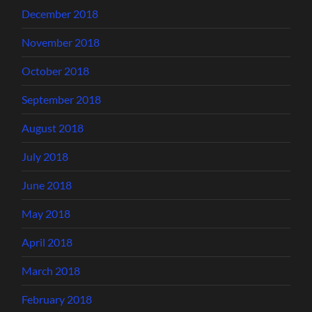
December 2018
November 2018
October 2018
September 2018
August 2018
July 2018
June 2018
May 2018
April 2018
March 2018
February 2018