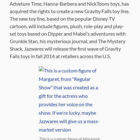
Adveture Time, Hanna-Barbera and NickToons toys, has
acquired the rights to create a new Gravity Falls toy line.
The new toy line, based on the popular Disney TV
cartoon, will include figures, plush, role-play and play-
set toys based on Dipper and Mabel’s adventures with
Grunkle Stan, his mysterious journal, and The Mystery
Shack. Jazwares will release the first wave of Gravity
Falls toys in fall 2014 at retailers across the U.S.
This is a custom figure of Margaret,