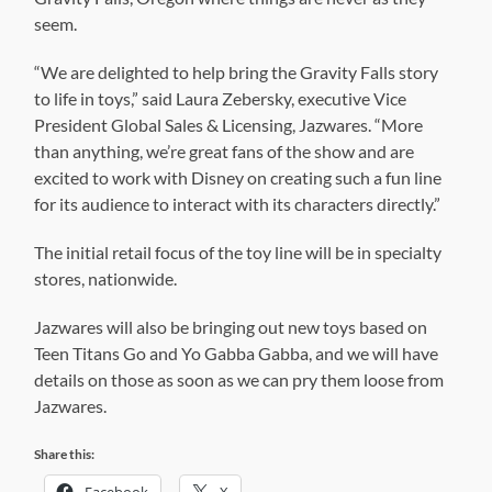
seem.
“We are delighted to help bring the Gravity Falls story
to life in toys,” said Laura Zebersky, executive Vice
President Global Sales & Licensing, Jazwares. “More
than anything, we’re great fans of the show and are
excited to work with Disney on creating such a fun line
for its audience to interact with its characters directly.”
The initial retail focus of the toy line will be in specialty
stores, nationwide.
Jazwares will also be bringing out new toys based on
Teen Titans Go and Yo Gabba Gabba, and we will have
details on those as soon as we can pry them loose from
Jazwares.
Share this:
Facebook
X