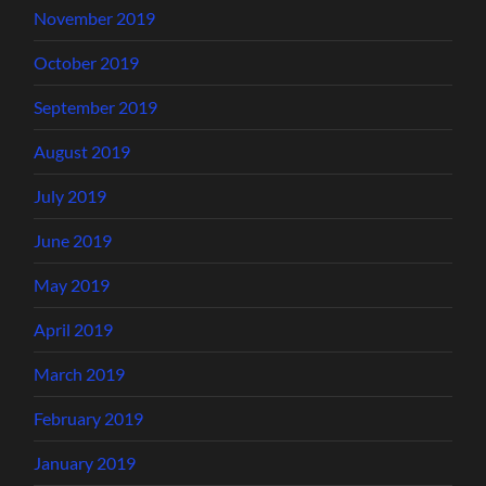
November 2019
October 2019
September 2019
August 2019
July 2019
June 2019
May 2019
April 2019
March 2019
February 2019
January 2019