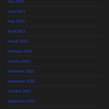
July 2023
June 2023
May 2023
April 2023
March 2023
February 2023
January 2023
December 2022
November 2022
October 2022
September 2022