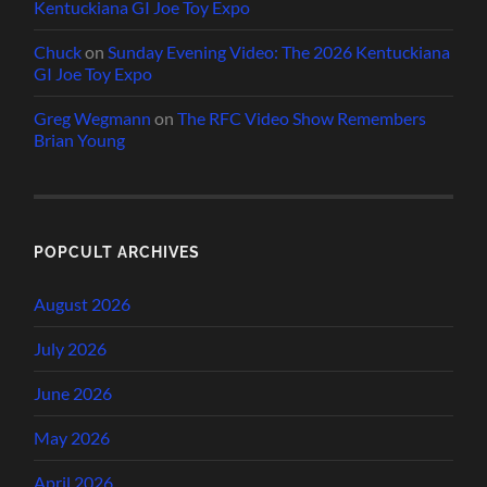
Kentuckiana GI Joe Toy Expo
Chuck
on
Sunday Evening Video: The 2026 Kentuckiana
GI Joe Toy Expo
Greg Wegmann
on
The RFC Video Show Remembers
Brian Young
POPCULT ARCHIVES
August 2026
July 2026
June 2026
May 2026
April 2026