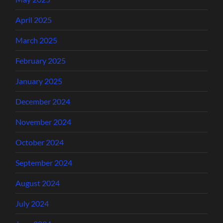
April 2025
March 2025
February 2025
January 2025
December 2024
November 2024
October 2024
September 2024
August 2024
July 2024