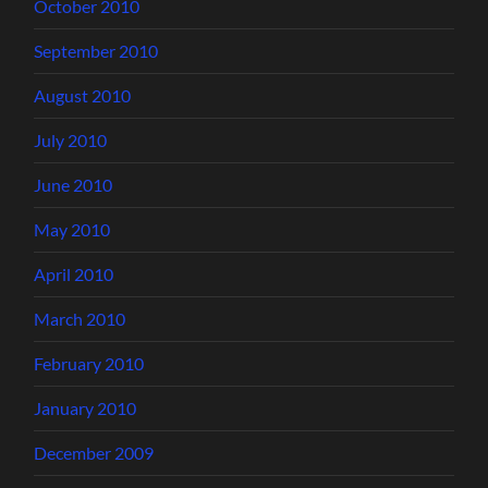
October 2010
September 2010
August 2010
July 2010
June 2010
May 2010
April 2010
March 2010
February 2010
January 2010
December 2009