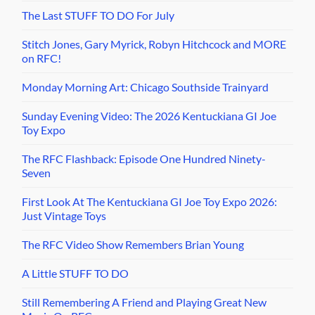
The Last STUFF TO DO For July
Stitch Jones, Gary Myrick, Robyn Hitchcock and MORE
on RFC!
Monday Morning Art: Chicago Southside Trainyard
Sunday Evening Video: The 2026 Kentuckiana GI Joe
Toy Expo
The RFC Flashback: Episode One Hundred Ninety-
Seven
First Look At The Kentuckiana GI Joe Toy Expo 2026:
Just Vintage Toys
The RFC Video Show Remembers Brian Young
A Little STUFF TO DO
Still Remembering A Friend and Playing Great New