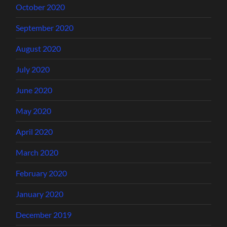
October 2020
September 2020
August 2020
July 2020
June 2020
May 2020
April 2020
March 2020
February 2020
January 2020
December 2019