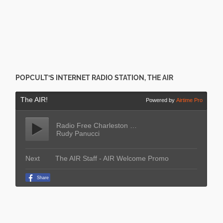
POPCULT’S INTERNET RADIO STATION, THE AIR