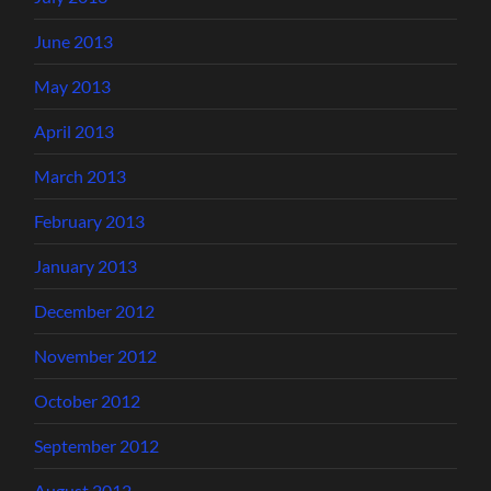
June 2013
May 2013
April 2013
March 2013
February 2013
January 2013
December 2012
November 2012
October 2012
September 2012
August 2012