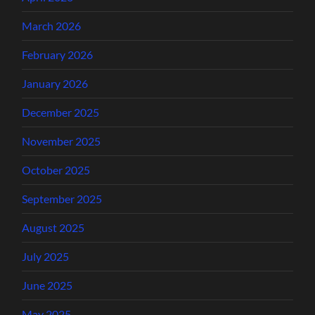
March 2026
February 2026
January 2026
December 2025
November 2025
October 2025
September 2025
August 2025
July 2025
June 2025
May 2025