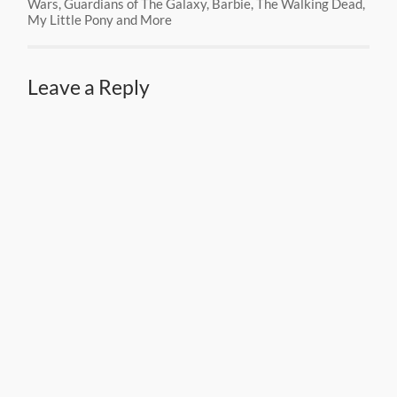
Wars, Guardians of The Galaxy, Barbie, The Walking Dead,
My Little Pony and More
Leave a Reply