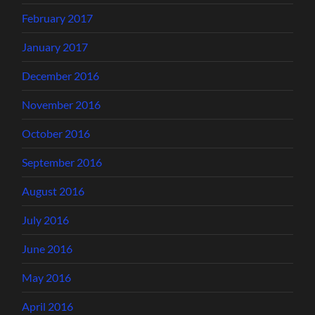
February 2017
January 2017
December 2016
November 2016
October 2016
September 2016
August 2016
July 2016
June 2016
May 2016
April 2016