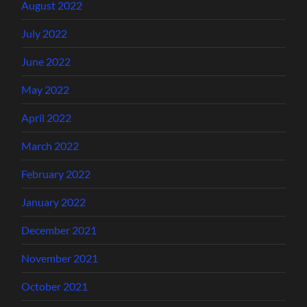
August 2022
July 2022
June 2022
May 2022
April 2022
March 2022
February 2022
January 2022
December 2021
November 2021
October 2021