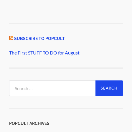
SUBSCRIBE TO POPCULT
The First STUFF TO DO for August
Search
for:
POPCULT ARCHIVES