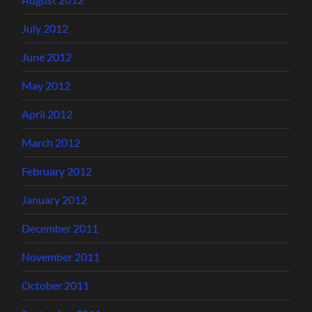
July 2012
June 2012
May 2012
April 2012
March 2012
February 2012
January 2012
December 2011
November 2011
October 2011