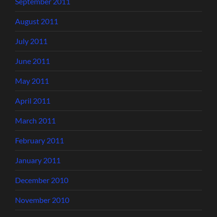
September 2011
August 2011
July 2011
June 2011
May 2011
April 2011
March 2011
February 2011
January 2011
December 2010
November 2010