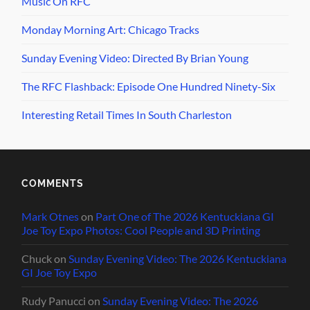
Music On RFC
Monday Morning Art: Chicago Tracks
Sunday Evening Video: Directed By Brian Young
The RFC Flashback: Episode One Hundred Ninety-Six
Interesting Retail Times In South Charleston
COMMENTS
Mark Otnes
on
Part One of The 2026 Kentuckiana GI
Joe Toy Expo Photos: Cool People and 3D Printing
Chuck
on
Sunday Evening Video: The 2026 Kentuckiana
GI Joe Toy Expo
Rudy Panucci
on
Sunday Evening Video: The 2026