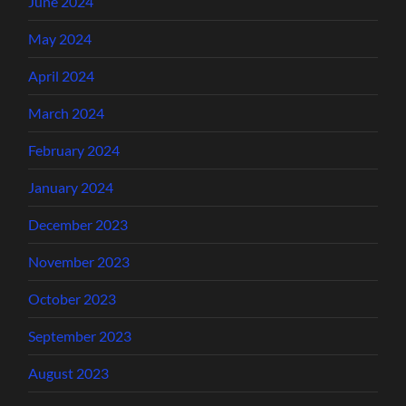
June 2024
May 2024
April 2024
March 2024
February 2024
January 2024
December 2023
November 2023
October 2023
September 2023
August 2023