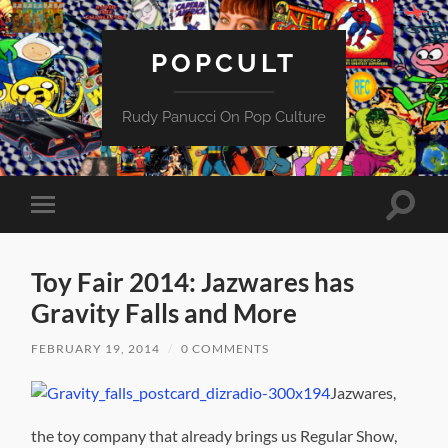
POPCULT
Rudy Panucci On Pop Culture
Toggle
Toggle
search
mobile
field
menu
Toy Fair 2014: Jazwares has
Gravity Falls and More
FEBRUARY 19, 2014
/
0 COMMENTS
Jazwares,
the toy company that already brings us Regular Show,