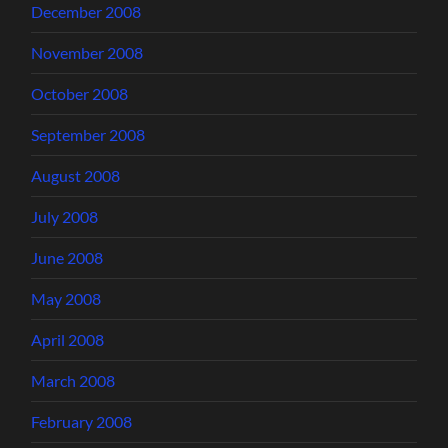
December 2008
November 2008
October 2008
September 2008
August 2008
July 2008
June 2008
May 2008
April 2008
March 2008
February 2008