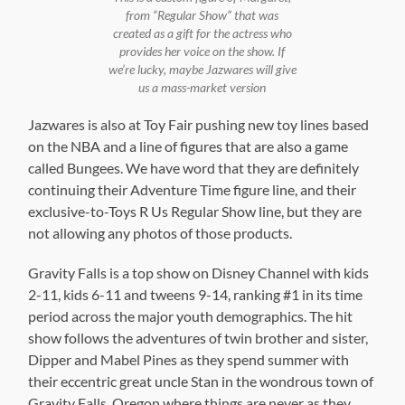
from “Regular Show” that was
created as a gift for the actress who
provides her voice on the show. If
we’re lucky, maybe Jazwares will give
us a mass-market version
Jazwares is also at Toy Fair pushing new toy lines based
on the NBA and a line of figures that are also a game
called Bungees. We have word that they are definitely
continuing their Adventure Time figure line, and their
exclusive-to-Toys R Us Regular Show line, but they are
not allowing any photos of those products.
Gravity Falls is a top show on Disney Channel with kids
2-11, kids 6-11 and tweens 9-14, ranking #1 in its time
period across the major youth demographics. The hit
show follows the adventures of twin brother and sister,
Dipper and Mabel Pines as they spend summer with
their eccentric great uncle Stan in the wondrous town of
Gravity Falls, Oregon where things are never as they