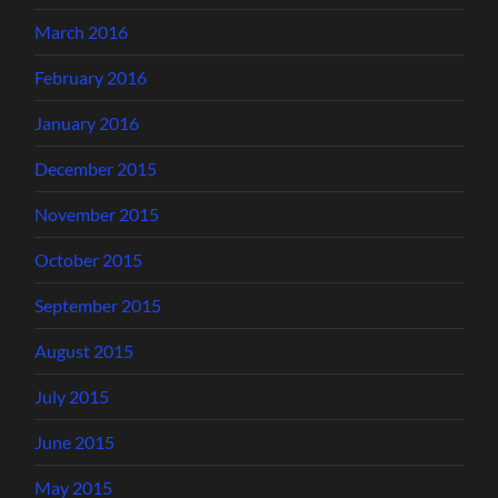
March 2016
February 2016
January 2016
December 2015
November 2015
October 2015
September 2015
August 2015
July 2015
June 2015
May 2015