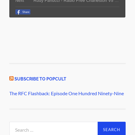
SUBSCRIBE TO POPCULT
The RFC Flashback: Episode One Hundred Ninety-Nine
Search
for: