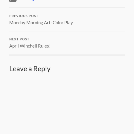
PREVIOUS POST
Monday Morning Art: Color Play
NEXT POST
April Winchell Rules!
Leave a Reply