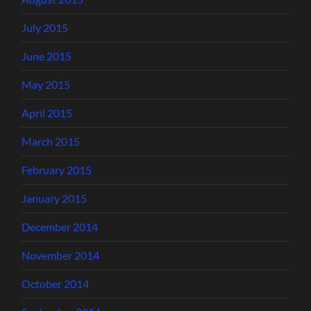
July 2015
June 2015
May 2015
April 2015
March 2015
February 2015
January 2015
December 2014
November 2014
October 2014