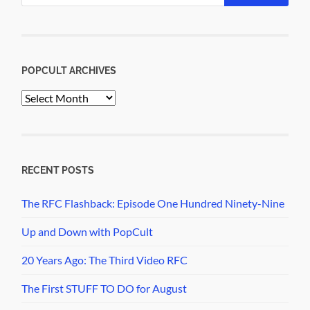
POPCULT ARCHIVES
PopCult
Archives
RECENT POSTS
The RFC Flashback: Episode One Hundred Ninety-Nine
Up and Down with PopCult
20 Years Ago: The Third Video RFC
The First STUFF TO DO for August