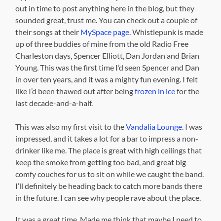
out in time to post anything here in the blog, but they
sounded great, trust me. You can check out a couple of
their songs at their
MySpace page
. Whistlepunk is made
up of three buddies of mine from the old Radio Free
Charleston days, Spencer Elliott, Dan Jordan and Brian
Young. This was the first time I’d seen Spencer and Dan
in over ten years, and it was a mighty fun evening. I felt
like I’d been thawed out after being
frozen in ice
for the
last decade-and-a-half.
This was also my first visit to the
Vandalia Lounge
. I was
impressed, and it takes a lot for a bar to impress a non-
drinker like me. The place is great with high ceilings that
keep the smoke from getting too bad, and great big
comfy couches for us to sit on while we caught the band.
I’ll definitely be heading back to catch more bands there
in the future. I can see why people rave about the place.
It was a great time.
Made me think that maybe I need to