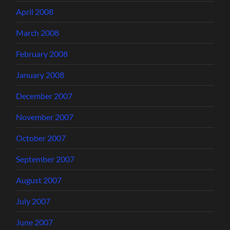
April 2008
March 2008
February 2008
January 2008
December 2007
November 2007
October 2007
September 2007
August 2007
July 2007
June 2007