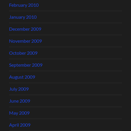
February 2010
January 2010
December 2009
November 2009
October 2009
September 2009
August 2009
July 2009
June 2009
May 2009
April 2009