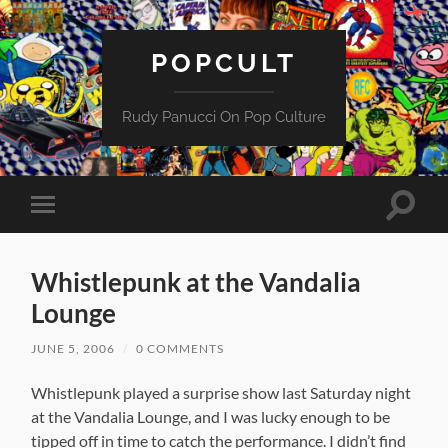
POPCULT
Rudy Panucci On Pop Culture
Toggle
Toggle
search
mobile
field
menu
Whistlepunk at the Vandalia
Lounge
JUNE 5, 2006
/
0 COMMENTS
Whistlepunk played a surprise show
last Saturday night
at the Vandalia Lounge, and I was lucky enough to be
tipped off in time to catch the performance. I didn’t find