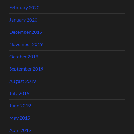
February 2020
January 2020
December 2019
November 2019
October 2019
September 2019
August 2019
July 2019
June 2019
May 2019
April 2019