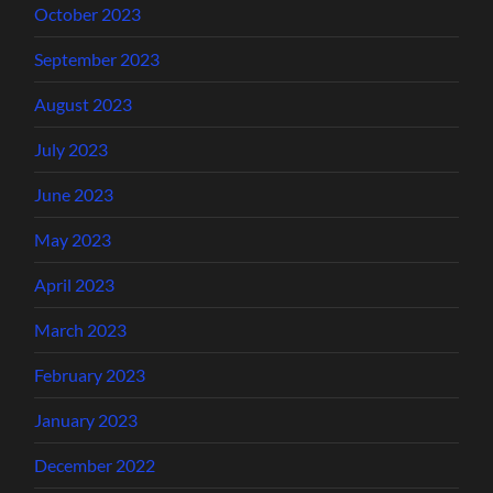
October 2023
September 2023
August 2023
July 2023
June 2023
May 2023
April 2023
March 2023
February 2023
January 2023
December 2022