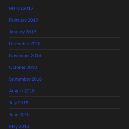
March 2019
February 2019
January 2019
December 2018
November 2018
October 2018
September 2018
August 2018
July 2018
June 2018
May 2018