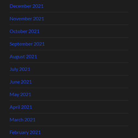
December 2021
November 2021
October 2021
September 2021
August 2021
July 2021
June 2021
May 2021
April 2021
March 2021
February 2021