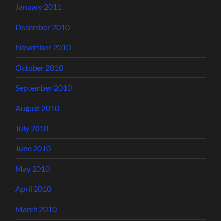
January 2011
December 2010
November 2010
October 2010
September 2010
August 2010
July 2010
June 2010
May 2010
April 2010
March 2010