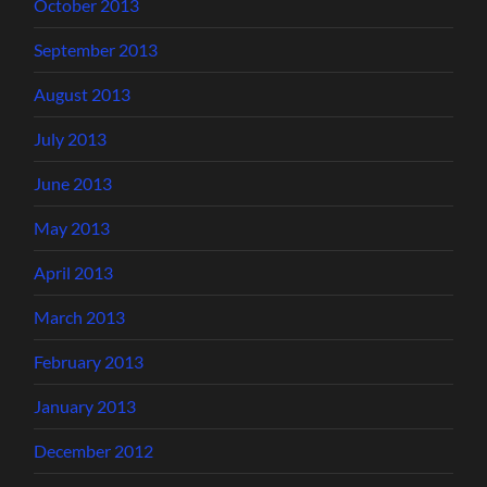
October 2013
September 2013
August 2013
July 2013
June 2013
May 2013
April 2013
March 2013
February 2013
January 2013
December 2012