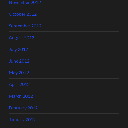
November 2012
October 2012
September 2012
August 2012
July 2012
June 2012
May 2012
April 2012
March 2012
February 2012
January 2012