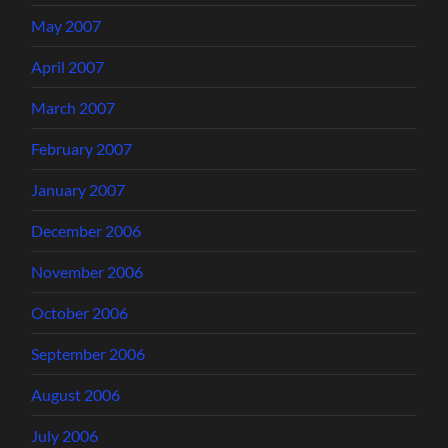
May 2007
April 2007
March 2007
February 2007
January 2007
December 2006
November 2006
October 2006
September 2006
August 2006
July 2006