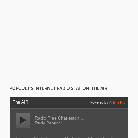
POPCULT’S INTERNET RADIO STATION, THE AIR