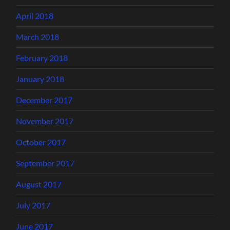
April 2018
March 2018
February 2018
January 2018
December 2017
November 2017
October 2017
September 2017
August 2017
July 2017
June 2017