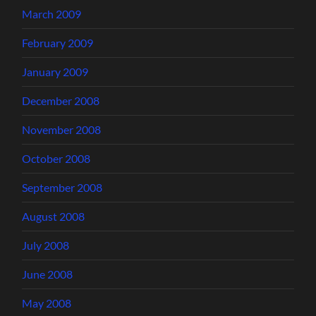
March 2009
February 2009
January 2009
December 2008
November 2008
October 2008
September 2008
August 2008
July 2008
June 2008
May 2008