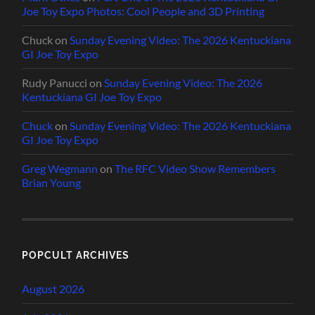
Joe Toy Expo Photos: Cool People and 3D Printing
Chuck
on
Sunday Evening Video: The 2026 Kentuckiana
GI Joe Toy Expo
Rudy Panucci
on
Sunday Evening Video: The 2026
Kentuckiana GI Joe Toy Expo
Chuck
on
Sunday Evening Video: The 2026 Kentuckiana
GI Joe Toy Expo
Greg Wegmann
on
The RFC Video Show Remembers
Brian Young
POPCULT ARCHIVES
August 2026