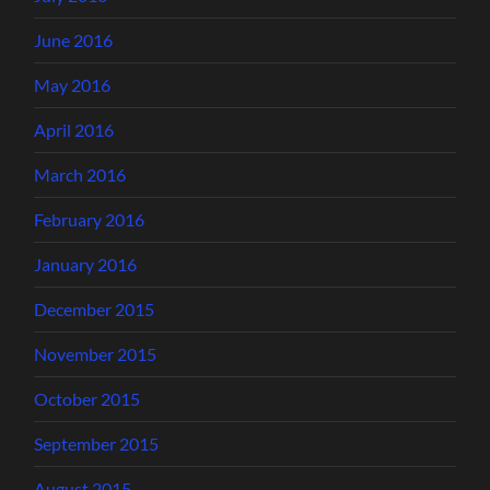
June 2016
May 2016
April 2016
March 2016
February 2016
January 2016
December 2015
November 2015
October 2015
September 2015
August 2015