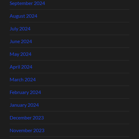
September 2024
August 2024
July 2024
June 2024
May 2024
April 2024
March 2024
February 2024
January 2024
December 2023
November 2023