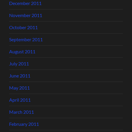
December 2011
November 2011
October 2011
September 2011
August 2011
July 2011
June 2011
May 2011
April 2011
March 2011
February 2011