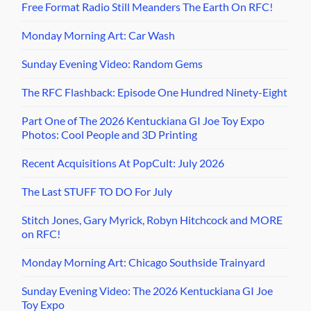
Free Format Radio Still Meanders The Earth On RFC!
Monday Morning Art: Car Wash
Sunday Evening Video: Random Gems
The RFC Flashback: Episode One Hundred Ninety-Eight
Part One of The 2026 Kentuckiana GI Joe Toy Expo
Photos: Cool People and 3D Printing
Recent Acquisitions At PopCult: July 2026
The Last STUFF TO DO For July
Stitch Jones, Gary Myrick, Robyn Hitchcock and MORE
on RFC!
Monday Morning Art: Chicago Southside Trainyard
Sunday Evening Video: The 2026 Kentuckiana GI Joe
Toy Expo