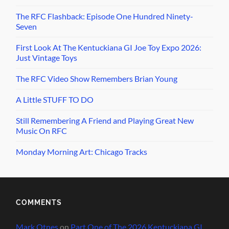
The RFC Flashback: Episode One Hundred Ninety-
Seven
First Look At The Kentuckiana GI Joe Toy Expo 2026:
Just Vintage Toys
The RFC Video Show Remembers Brian Young
A Little STUFF TO DO
Still Remembering A Friend and Playing Great New
Music On RFC
Monday Morning Art: Chicago Tracks
COMMENTS
Mark Otnes
on
Part One of The 2026 Kentuckiana GI