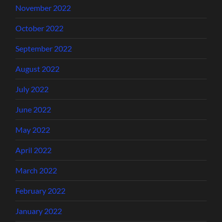
November 2022
October 2022
September 2022
August 2022
July 2022
June 2022
May 2022
April 2022
March 2022
February 2022
January 2022