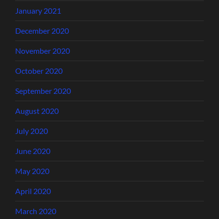
January 2021
December 2020
November 2020
October 2020
September 2020
August 2020
July 2020
June 2020
May 2020
April 2020
March 2020