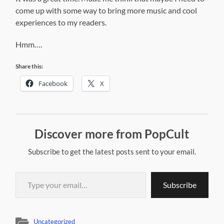
come up with some way to bring more music and cool
experiences to my readers.
Hmm….
Share this:
Facebook
X
Discover more from PopCult
Subscribe to get the latest posts sent to your email.
Type your email…
Subscribe
Uncategorized