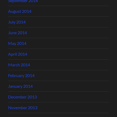
September 2014
August 2014
July 2014
June 2014
May 2014
April 2014
March 2014
February 2014
January 2014
December 2013
November 2013