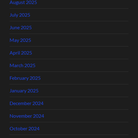
August 2025
July 2025
June 2025
May 2025
April 2025
March 2025
February 2025
January 2025
December 2024
November 2024
October 2024