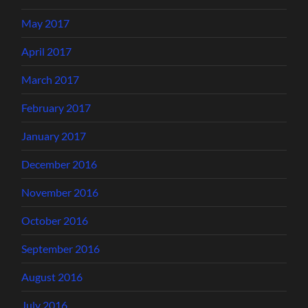
May 2017
April 2017
March 2017
February 2017
January 2017
December 2016
November 2016
October 2016
September 2016
August 2016
July 2016