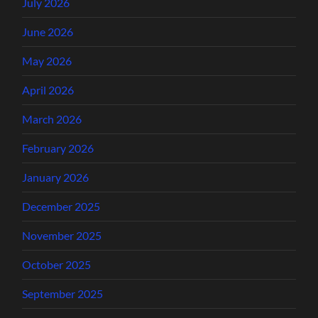
July 2026
June 2026
May 2026
April 2026
March 2026
February 2026
January 2026
December 2025
November 2025
October 2025
September 2025