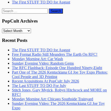
The First STUFF TO DO for August
Search
for:
PopCult Archives
PopCult
Archives
Recent Posts
The First STUFF TO DO for August
Free Format Radio Still Meanders The Earth On RFC!
Monday Morning Art: Car Wash
Sunday Evening Video: Random Gems
The RFC Flashback: Episode One Hundred Ninety-Eight
Part One of The 2026 Kentuckiana GI Joe Toy Expo Photos:
Cool People and 3D Printing
Recent Acquisitions At PopCult: July 2026
The Last STUFF TO DO For July
Stitch Jones, Gary Myrick, Robyn Hitchcock and MORE on
RFC!
Monday Morning Art: Chicago Southside Trainyard
Sunday Evening Video: The 2026 Kentuckiana GI Joe Toy
Expo