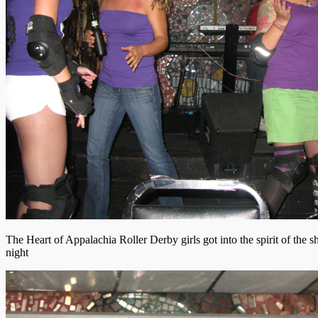
The Heart of Appalachia Roller Derby girls got into the spirit of the s
night