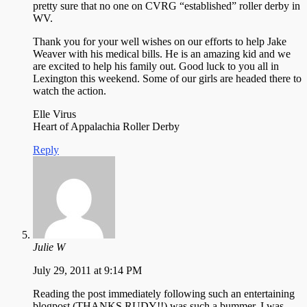
pretty sure that no one on CVRG “established” roller derby in
WV.
Thank you for your well wishes on our efforts to help Jake
Weaver with his medical bills. He is an amazing kid and we
are excited to help his family out. Good luck to you all in
Lexington this weekend. Some of our girls are headed there to
watch the action.
Elle Virus
Heart of Appalachia Roller Derby
Reply
Julie W
July 29, 2011 at 9:14 PM
Reading the post immediately following such an entertaining
blogpost (THANKS RUDY!!) was such a bummer. I was