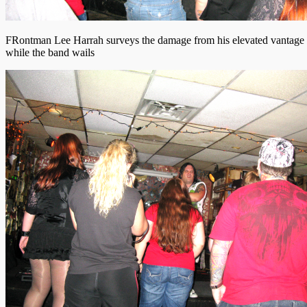
FRontman Lee Harrah surveys the damage from his elevated vantage 
while the band wails