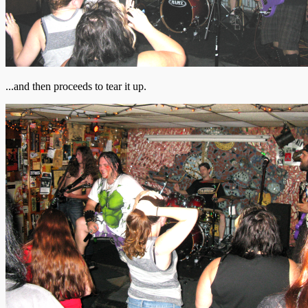
...and then proceeds to tear it up.