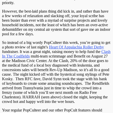
priority.
However, the best-laid plans thing did kick in, and rather than have
a few weeks of relaxation and slacking off, your loyal scribe has
been busier than ever with a myriad of surprise projects and lovely
household incidents, not the least of which has been an over-active
dehumidifier on my central air system that sort of gave me an indoor
pool for a few days.
So instead of a big wordy PopCulteer this week, you’re going to get
a photo review of last night’s
Heart Of Appalachia Roller Derby
fundraiser. It was a great night, raising money to help fund the
Clash
In The Coalfields
multi-team scrimmage and Benefit on August 27
at the Madison Civic Center. At the Clash, 20% of the door goes to
the medical fund of a local boy diagnosed with leukemia, and
concessions sales will benefit Rev-Up Madison, so it’s all fo a good
cause. The night kicked off with the hysterical song stylings of Pete
Kosky. Then RFC fave, David Synn took the stage with his bank
of keyboards to create some amazing soundscapes. The Rendfields
arrived from Transylvania just in time to whip the crowd into a
frenzy (some of which you’ll see next month on Radio Free
Charleston). HARRAH (seen above) closed the night, keeping the
crowd hot and happy well into the wee hours.
Your regular PopCulteer and our other PopCult features should