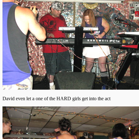
David even let a one of the HARD girls get into the act