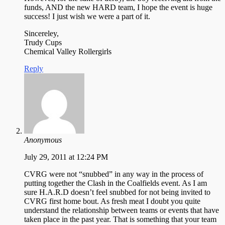
funds, AND the new HARD team, I hope the event is huge
success! I just wish we were a part of it.
Sincereley,
Trudy Cups
Chemical Valley Rollergirls
Reply
Anonymous
July 29, 2011 at 12:24 PM
CVRG were not “snubbed” in any way in the process of
putting together the Clash in the Coalfields event. As I am
sure H.A.R.D doesn’t feel snubbed for not being invited to
CVRG first home bout. As fresh meat I doubt you quite
understand the relationship between teams or events that have
taken place in the past year. That is something that your team