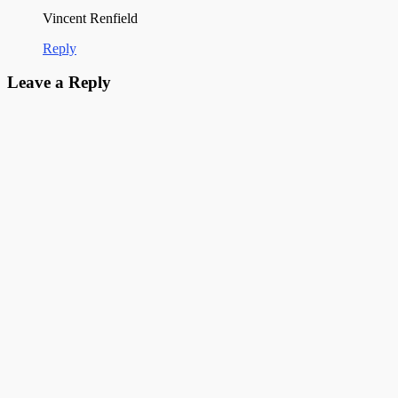
Vincent Renfield
Reply
Leave a Reply