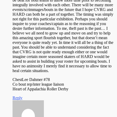
be beat for both teams to allow more time prior to becoming
integrally involved with each other. There will be many more
events/scrimmages/bouts in the future that I hope CVRG and
HARD can both be a part of together. The timing was simply
not right for this particular exhibition. Perhaps you should
inquire to your coaches/captain as to the reasoning if you
desire further information. To me, theft past is the past… I
believe we all need to grow up and move on and try to help
this amazing sport flourish together, but that doesn’t mean
everyone is quite ready yet. In time it will all be a thing of the
past. You should be able to understand considering the fact
that CVRG is not quite ready enough either or one would
imagine certain more seasoned skaters of HARD would be
asked to assist in building your roster for upcoming bouts. I
have no animosity I merely find it necessary to allow time to
heal certain situations.
ChestLee Dahmer #78
Co bout rep/inter league liaison
Heart of Appalachia Roller Derby
Reply