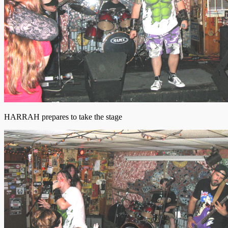
HARRAH prepares to take the stage