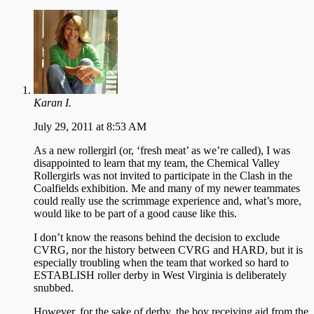
Karan I.
July 29, 2011 at 8:53 AM
As a new rollergirl (or, ‘fresh meat’ as we’re called), I was
disappointed to learn that my team, the Chemical Valley
Rollergirls was not invited to participate in the Clash in the
Coalfields exhibition. Me and many of my newer teammates
could really use the scrimmage experience and, what’s more,
would like to be part of a good cause like this.
I don’t know the reasons behind the decision to exclude
CVRG, nor the history between CVRG and HARD, but it is
especially troubling when the team that worked so hard to
ESTABLISH roller derby in West Virginia is deliberately
snubbed.
However, for the sake of derby, the boy receiving aid from the