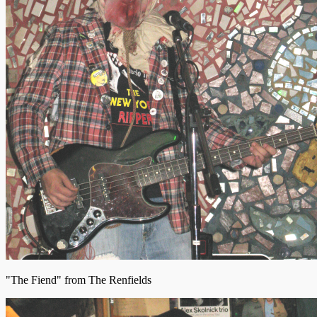
"The Fiend" from The Renfields