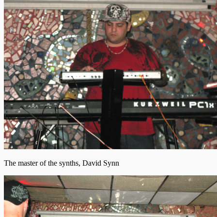
The master of the synths, David Synn