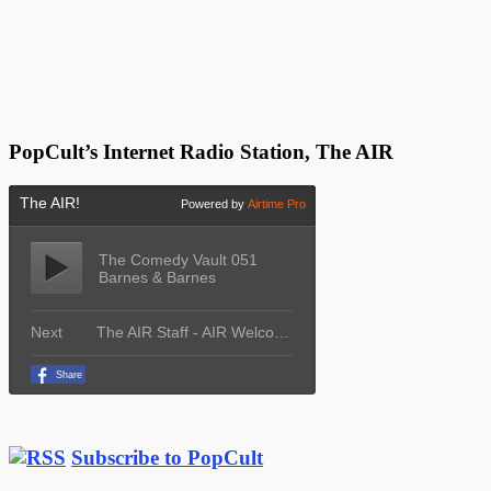
PopCult’s Internet Radio Station, The AIR
Subscribe to PopCult