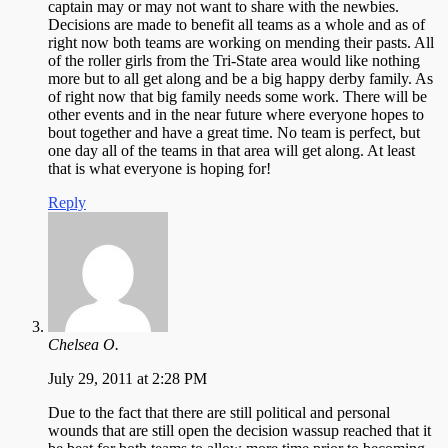
captain may or may not want to share with the newbies.
Decisions are made to benefit all teams as a whole and as of
right now both teams are working on mending their pasts. All
of the roller girls from the Tri-State area would like nothing
more but to all get along and be a big happy derby family. As
of right now that big family needs some work. There will be
other events and in the near future where everyone hopes to
bout together and have a great time. No team is perfect, but
one day all of the teams in that area will get along. At least
that is what everyone is hoping for!
Reply
Chelsea O.
July 29, 2011 at 2:28 PM
Due to the fact that there are still political and personal
wounds that are still open the decision wassup reached that it