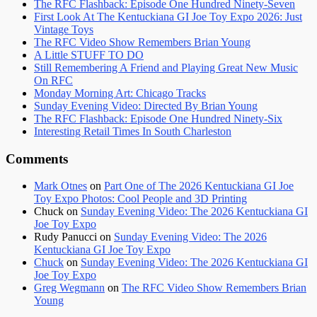
The RFC Flashback: Episode One Hundred Ninety-Seven
First Look At The Kentuckiana GI Joe Toy Expo 2026: Just
Vintage Toys
The RFC Video Show Remembers Brian Young
A Little STUFF TO DO
Still Remembering A Friend and Playing Great New Music
On RFC
Monday Morning Art: Chicago Tracks
Sunday Evening Video: Directed By Brian Young
The RFC Flashback: Episode One Hundred Ninety-Six
Interesting Retail Times In South Charleston
Comments
Mark Otnes
on
Part One of The 2026 Kentuckiana GI Joe
Toy Expo Photos: Cool People and 3D Printing
Chuck
on
Sunday Evening Video: The 2026 Kentuckiana GI
Joe Toy Expo
Rudy Panucci
on
Sunday Evening Video: The 2026
Kentuckiana GI Joe Toy Expo
Chuck
on
Sunday Evening Video: The 2026 Kentuckiana GI
Joe Toy Expo
Greg Wegmann
on
The RFC Video Show Remembers Brian
Young