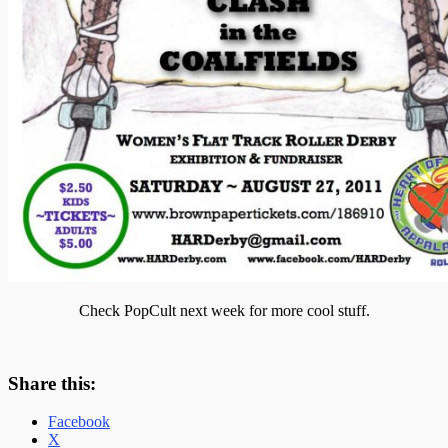
Check PopCult next week for more cool stuff.
Share this:
Facebook
X