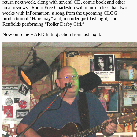
return next week, along with several CD, comic book and other
local reviews. Radio Free Charleston will return in less than two
weeks with InFormation, a song from the upcoming CLOG
production of “Hairspray” and, recorded just last night, The
Renfields performing “Roller Derby Girl.”
Now onto the HARD hitting action from last night.