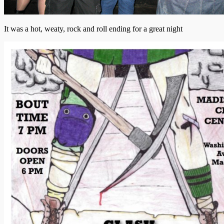
It was a hot, weaty, rock and roll ending for a great night