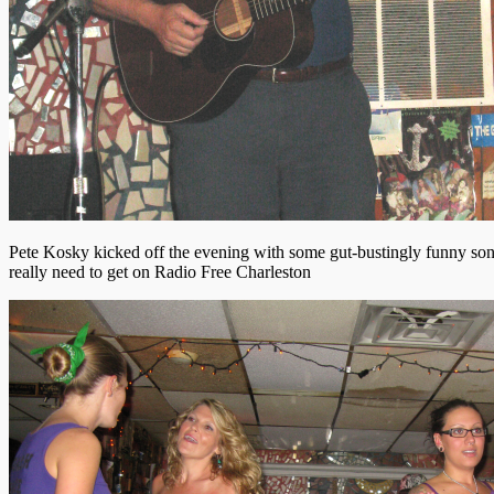
Pete Kosky kicked off the evening with some gut-bustingly funny song
really need to get on Radio Free Charleston