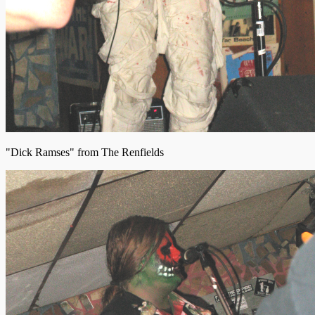
"Dick Ramses" from The Renfields