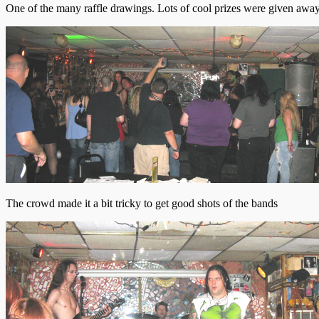
One of the many raffle drawings. Lots of cool prizes were given away 
The crowd made it a bit tricky to get good shots of the bands