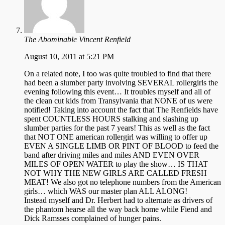
The Abominable Vincent Renfield
August 10, 2011 at 5:21 PM
On a related note, I too was quite troubled to find that there
had been a slumber party involving SEVERAL rollergirls the
evening following this event… It troubles myself and all of
the clean cut kids from Transylvania that NONE of us were
notified! Taking into account the fact that The Renfields have
spent COUNTLESS HOURS stalking and slashing up
slumber parties for the past 7 years! This as well as the fact
that NOT ONE american rollergirl was willing to offer up
EVEN A SINGLE LIMB OR PINT OF BLOOD to feed the
band after driving miles and miles AND EVEN OVER
MILES OF OPEN WATER to play the show… IS THAT
NOT WHY THE NEW GIRLS ARE CALLED FRESH
MEAT! We also got no telephone numbers from the American
girls… which WAS our master plan ALL ALONG!
Instead myself and Dr. Herbert had to alternate as drivers of
the phantom hearse all the way back home while Fiend and
Dick Ramsses complained of hunger pains.