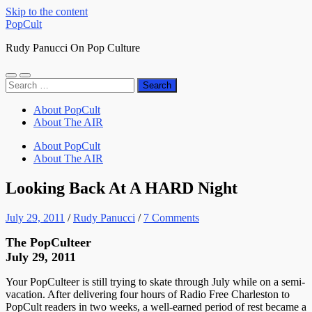
Skip to the content
PopCult
Rudy Panucci On Pop Culture
Toggle
Toggle
Search
mobile
search
for:
menu
field
About PopCult
About The AIR
About PopCult
About The AIR
Looking Back At A HARD Night
July 29, 2011
/
Rudy Panucci
/
7 Comments
The PopCulteer
July 29, 2011
Your PopCulteer is still trying to skate through July while on a semi-
vacation. After delivering four hours of Radio Free Charleston to
PopCult readers in two weeks, a well-earned period of rest became a