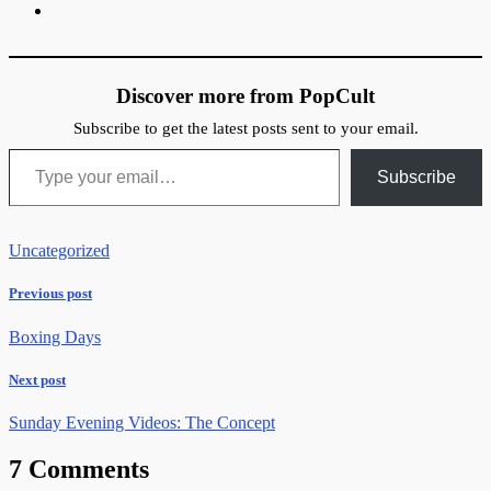
Discover more from PopCult
Subscribe to get the latest posts sent to your email.
Type your email…
Subscribe
Uncategorized
Previous post
Boxing Days
Next post
Sunday Evening Videos: The Concept
7 Comments