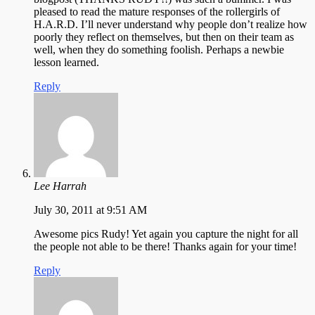
pleased to read the mature responses of the rollergirls of
H.A.R.D. I’ll never understand why people don’t realize how
poorly they reflect on themselves, but then on their team as
well, when they do something foolish. Perhaps a newbie
lesson learned.
Reply
Lee Harrah
July 30, 2011 at 9:51 AM
Awesome pics Rudy! Yet again you capture the night for all
the people not able to be there! Thanks again for your time!
Reply