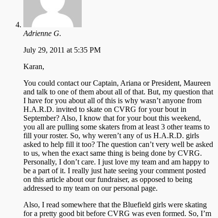
Adrienne G.
July 29, 2011 at 5:35 PM
Karan,
You could contact our Captain, Ariana or President, Maureen
and talk to one of them about all of that. But, my question that
I have for you about all of this is why wasn’t anyone from
H.A.R.D. invited to skate on CVRG for your bout in
September? Also, I know that for your bout this weekend,
you all are pulling some skaters from at least 3 other teams to
fill your roster. So, why weren’t any of us H.A.R.D. girls
asked to help fill it too? The question can’t very well be asked
to us, when the exact same thing is being done by CVRG.
Personally, I don’t care. I just love my team and am happy to
be a part of it. I really just hate seeing your comment posted
on this article about our fundraiser, as opposed to being
addressed to my team on our personal page.
Also, I read somewhere that the Bluefield girls were skating
for a pretty good bit before CVRG was even formed. So, I’m