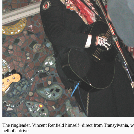
The ringleader, Vincent Renfield himself--direct from Transylvania, w
hell of a drive