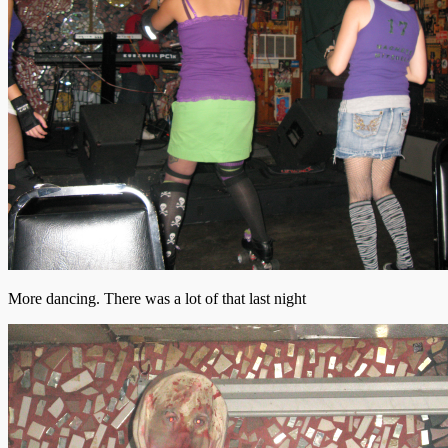
More dancing. There was a lot of that last night