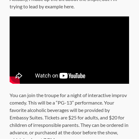
trying to lead by example here.
You can join the troupe for a night of interactive improv
comedy. This will be a “PG-13” performance. Your
favorite alcoholic beverages will be provided by
Embassy Suites. Tickets are $25 for adults, and $20 for
children of irresponsible parents. They can be ordered in
advance, or purchased at the door before the show,