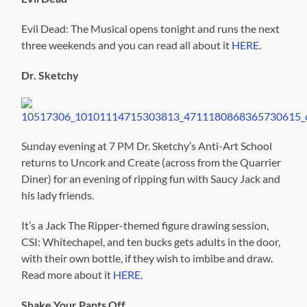
Evil Dead: The Musical opens tonight and runs the next
three weekends and you can read all about it
HERE
.
Dr. Sketchy
Sunday evening at 7 PM Dr. Sketchy’s Anti-Art School
returns to Uncork and Create (across from the Quarrier
Diner) for an evening of ripping fun with Saucy Jack and
his lady friends.
It’s a Jack The Ripper-themed figure drawing session,
CSI: Whitechapel, and ten bucks gets adults in the door,
with their own bottle, if they wish to imbibe and draw.
Read more about it
HERE
.
Shake Your Pants Off