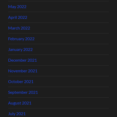
May 2022
April 2022
March 2022
February 2022
January 2022
December 2021
November 2021
October 2021
September 2021
August 2021
July 2021