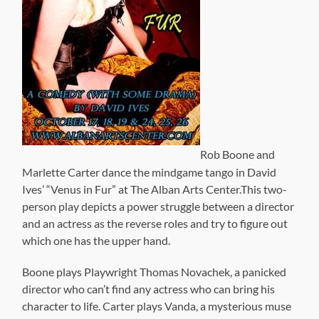
Rob Boone and
Marlette Carter dance the mindgame tango in David
Ives’ “Venus in Fur” at The Alban Arts Center.This two-
person play depicts a power struggle between a director
and an actress as the reverse roles and try to figure out
which one has the upper hand.
Boone plays Playwright Thomas Novachek, a panicked
director who can’t find any actress who can bring his
character to life. Carter plays Vanda, a mysterious muse