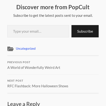
Discover more from PopCult
Subscribe to get the latest posts sent to your email.
Type your email…
Subscribe
Uncategorized
PREVIOUS POST
A World of Wonderfully Weird Art
NEXT POST
RFC Flashback: More Halloween Shows
Leave a Reply