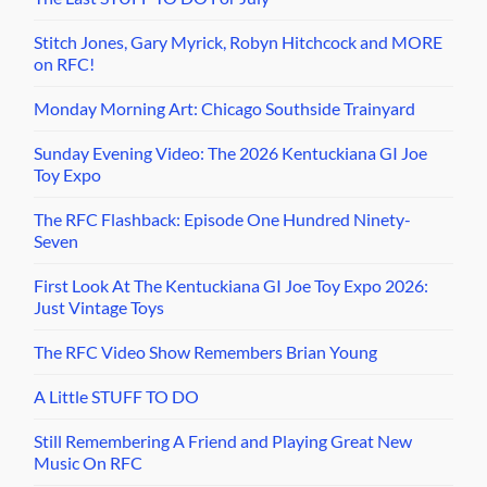
Stitch Jones, Gary Myrick, Robyn Hitchcock and MORE
on RFC!
Monday Morning Art: Chicago Southside Trainyard
Sunday Evening Video: The 2026 Kentuckiana GI Joe
Toy Expo
The RFC Flashback: Episode One Hundred Ninety-
Seven
First Look At The Kentuckiana GI Joe Toy Expo 2026:
Just Vintage Toys
The RFC Video Show Remembers Brian Young
A Little STUFF TO DO
Still Remembering A Friend and Playing Great New
Music On RFC