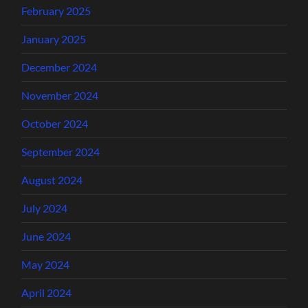
February 2025
January 2025
December 2024
November 2024
October 2024
September 2024
August 2024
July 2024
June 2024
May 2024
April 2024