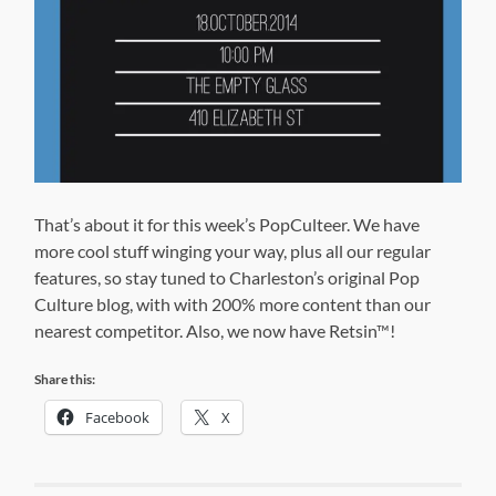
That’s about it for this week’s PopCulteer. We have
more cool stuff winging your way, plus all our regular
features, so stay tuned to Charleston’s original Pop
Culture blog, with with 200% more content than our
nearest competitor. Also, we now have Retsin
™
!
Share this:
Facebook
X