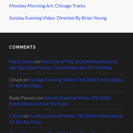
Monday Morning Art: Chicago Tracks
Sunday Evening Video: Directed By Brian Young
COMMENTS
Mark Otnes
on
Part One of The 2026 Kentuckiana GI
Joe Toy Expo Photos: Cool People and 3D Printing
Chuck
on
Sunday Evening Video: The 2026 Kentuckiana
GI Joe Toy Expo
Rudy Panucci
on
Sunday Evening Video: The 2026
Kentuckiana GI Joe Toy Expo
Chuck
on
Sunday Evening Video: The 2026 Kentuckiana
GI Joe Toy Expo