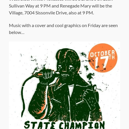
Sullivan Way at 9 PM and Renegade Mary will be the
Village, 7004 Sissonvile Drive, also at 9 PM.
Music with a cover and cool graphics on Friday are seen
below…