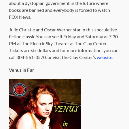
about a dystopian government in the future where
books are banned and everybody is forced to watch
FOX News.
Julie Christie and Oscar Werner star in this speculative
fiction classic.You can see it Friday and Saturday at 7:30
PM at The Electric Sky Theater at The Clay Center.
Tickets are six dollars and for more information, you can
call 304-561-3570, or visit the Clay Center’s
website
.
Venus in Fur