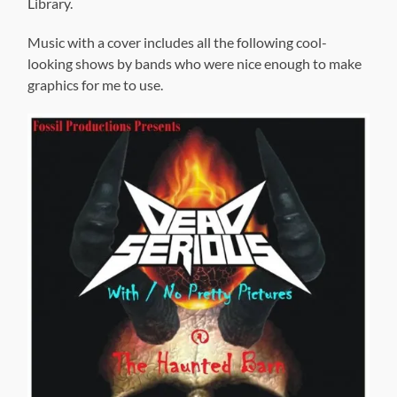
Library.
Music with a cover includes all the following cool-
looking shows by bands who were nice enough to make
graphics for me to use.