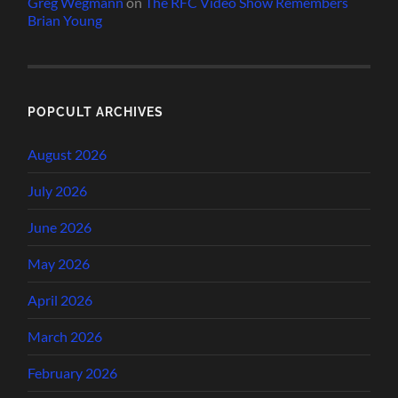
Greg Wegmann
on
The RFC Video Show Remembers
Brian Young
POPCULT ARCHIVES
August 2026
July 2026
June 2026
May 2026
April 2026
March 2026
February 2026