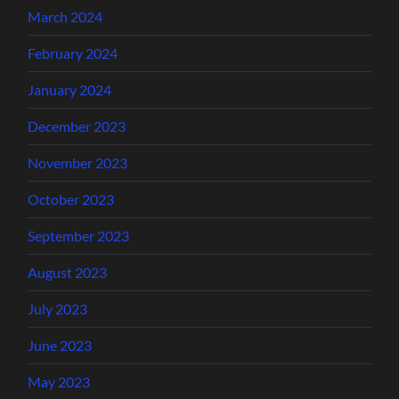
March 2024
February 2024
January 2024
December 2023
November 2023
October 2023
September 2023
August 2023
July 2023
June 2023
May 2023