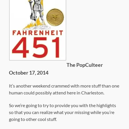
The PopCulteer
October 17, 2014
It’s another weekend crammed with more stuff than one
human could possibly attend here in Charleston.
So we’re going to try to provide you with the highlights
so that you can realize what your missing while you’re
going to other cool stuff.