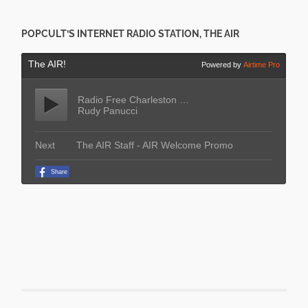
POPCULT’S INTERNET RADIO STATION, THE AIR