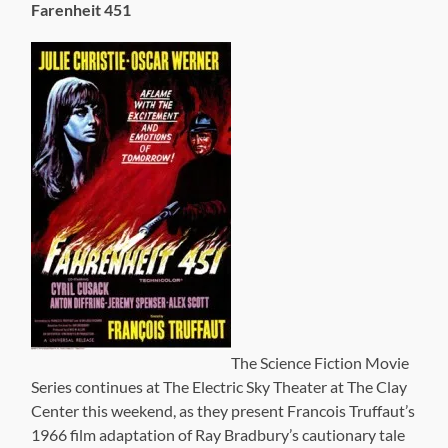
Farenheit 451
The Science Fiction Movie
Series continues at The Electric Sky Theater at The Clay
Center this weekend, as they present Francois Truffaut’s
1966 film adaptation of Ray Bradbury’s cautionary tale