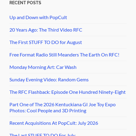
RECENT POSTS
Up and Down with PopCult
20 Years Ago: The Third Video RFC
The First STUFF TO DO for August
Free Format Radio Still Meanders The Earth On RFC!
Monday Morning Art: Car Wash
Sunday Evening Video: Random Gems
The RFC Flashback: Episode One Hundred Ninety-Eight
Part One of The 2026 Kentuckiana GI Joe Toy Expo
Photos: Cool People and 3D Printing
Recent Acquisitions At PopCult: July 2026
The Last STUFF TO DO For July