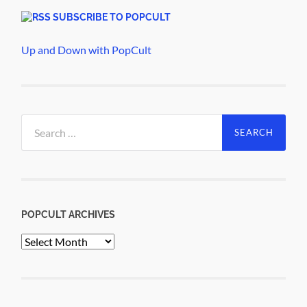
SUBSCRIBE TO POPCULT
Up and Down with PopCult
Search
for:
POPCULT ARCHIVES
PopCult
Archives