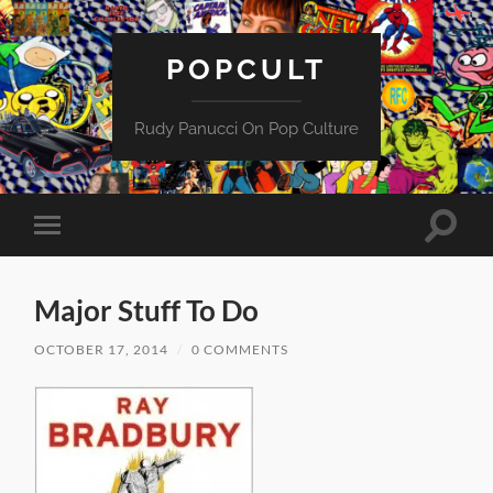
POPCULT
Rudy Panucci On Pop Culture
Toggle
Toggle
search
mobile
field
menu
Major Stuff To Do
OCTOBER 17, 2014
/
0 COMMENTS