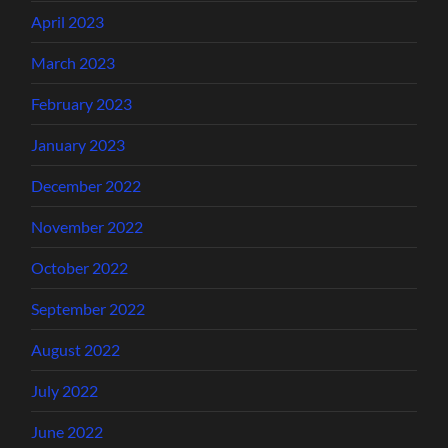
April 2023
March 2023
February 2023
January 2023
December 2022
November 2022
October 2022
September 2022
August 2022
July 2022
June 2022