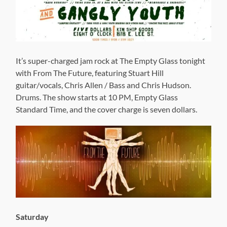
It’s super-charged jam rock at The Empty Glass tonight
with From The Future, featuring Stuart Hill
guitar/vocals, Chris Allen / Bass and Chris Hudson.
Drums. The show starts at 10 PM, Empty Glass
Standard Time, and the cover charge is seven dollars.
Saturday