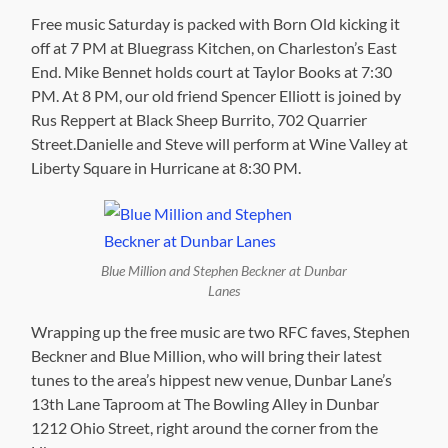
Free music Saturday is packed with Born Old kicking it
off at 7 PM at Bluegrass Kitchen, on Charleston’s East
End. Mike Bennet holds court at Taylor Books at 7:30
PM. At 8 PM, our old friend Spencer Elliott is joined by
Rus Reppert at Black Sheep Burrito, 702 Quarrier
Street.Danielle and Steve will perform at Wine Valley at
Liberty Square in Hurricane at 8:30 PM.
Blue Million and Stephen Beckner at Dunbar
Lanes
Wrapping up the free music are two RFC faves, Stephen
Beckner and Blue Million, who will bring their latest
tunes to the area’s hippest new venue, Dunbar Lane’s
13th Lane Taproom at The Bowling Alley in Dunbar
1212 Ohio Street, right around the corner from the