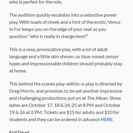
who is perfect for the role.
The audition quickly escalates into a seductive power
play. With loads of cheek and a hint of the erotic, Venus
in Fur keeps you on the edge of your seat as you
question “who is really in charge here?”
This is a sexy, provocative play, with a lot of adult
language and a little skin shown, so blue-nosed censor
types and impressionable children should probably stay
at home.
This behind the scenes play-within-a-play is directed by
Greg Morris, and promises to be yet another impressive
and challenging productions put on at The Alban. Show
dates are October 17, 18 & 24, 25 at 8 PM and October
19 & 26 at 2 PM. Tickets are $15 for adults and $10 for
students and they can be ordered in advance
HERE
.
Evil Dead