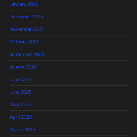
January 2026
December 2025
November 2025
October 2025
September 2025
August 2025
July 2025
June 2025
May 2025
April 2025
March 2025