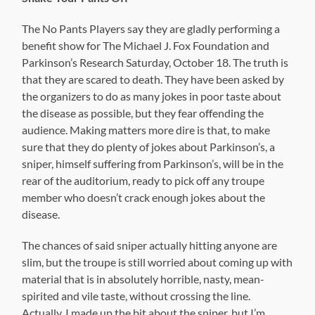
The No Pants Players say they are gladly performing a
benefit show for The Michael J. Fox Foundation and
Parkinson’s Research Saturday, October 18. The truth is
that they are scared to death. They have been asked by
the organizers to do as many jokes in poor taste about
the disease as possible, but they fear offending the
audience. Making matters more dire is that, to make
sure that they do plenty of jokes about Parkinson’s, a
sniper, himself suffering from Parkinson’s, will be in the
rear of the auditorium, ready to pick off any troupe
member who doesn’t crack enough jokes about the
disease.
The chances of said sniper actually hitting anyone are
slim, but the troupe is still worried about coming up with
material that is in absolutely horrible, nasty, mean-
spirited and vile taste, without crossing the line.
Actually, I made up the bit about the sniper, but I’m