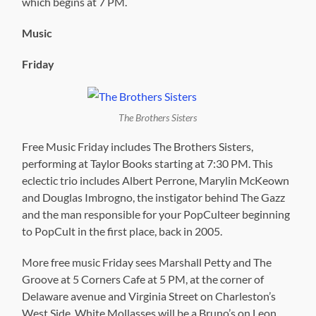
which begins at 7 PM.
Music
Friday
The Brothers Sisters
Free Music Friday includes The Brothers Sisters,
performing at Taylor Books starting at 7:30 PM. This
eclectic trio includes Albert Perrone, Marylin McKeown
and Douglas Imbrogno, the instigator behind The Gazz
and the man responsible for your PopCulteer beginning
to PopCult in the first place, back in 2005.
More free music Friday sees Marshall Petty and The
Groove at 5 Corners Cafe at 5 PM, at the corner of
Delaware avenue and Virginia Street on Charleston’s
West Side. White Mollasses will be a Bruno’s on Leon