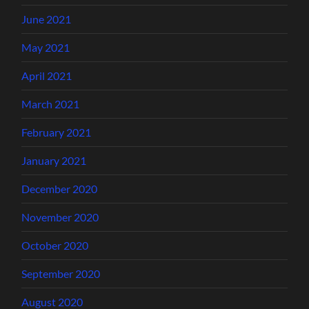
June 2021
May 2021
April 2021
March 2021
February 2021
January 2021
December 2020
November 2020
October 2020
September 2020
August 2020