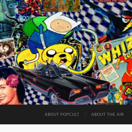
ABOUT POPCULT
ABOUT THE AIR