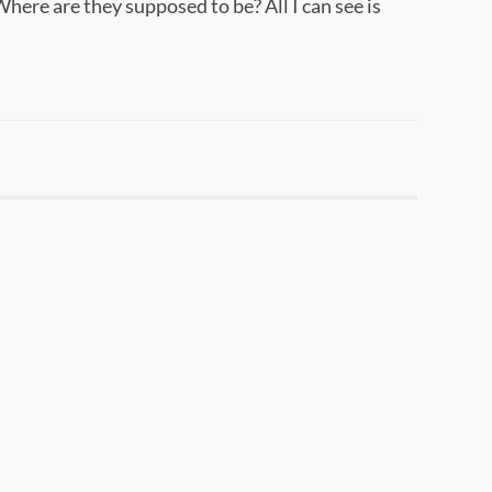
Where are they supposed to be? All I can see is
.