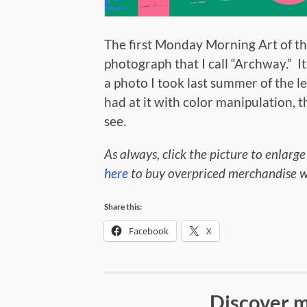
The first Monday Morning Art of the
photograph that I call “Archway.” It
a photo I took last summer of the le
had at it with color manipulation,
see.
As always, click the picture to enlarge
here
to buy overpriced merchandise wi
Share this:
Facebook
X
Discover m