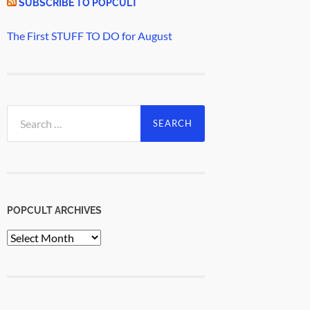
SUBSCRIBE TO POPCULT
The First STUFF TO DO for August
Search
for:
POPCULT ARCHIVES
PopCult
Archives