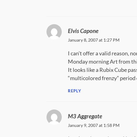
Elvis Capone
January 8, 2007 at 1:27 PM
I can’t offer a valid reason,
Monday morning Art from thi
It looks like a Rubix Cube pa
“multicolored frenzy” period 
REPLY
M3 Aggregate
January 9, 2007 at 1:58 PM