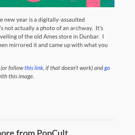
 new year is a digitally-assaulted
’s not actually a photo of an archway. It’s
velling of the old Ames store in Dunbar. I
 then mirrored it and came up with what you
 (or follow
this link
, if that doesn’t work) and
go
th this image.
ore from PopCult