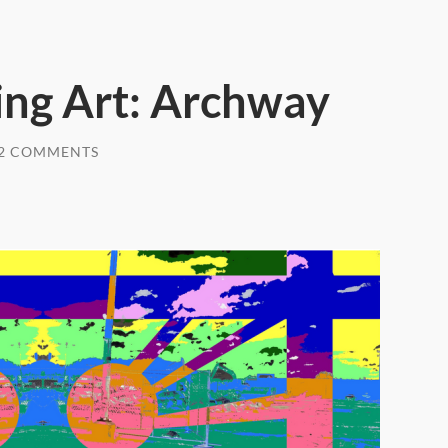
ng Art: Archway
2 COMMENTS