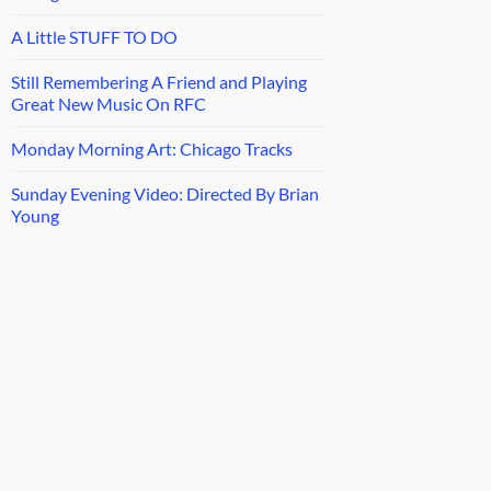
A Little STUFF TO DO
Still Remembering A Friend and Playing
Great New Music On RFC
Monday Morning Art: Chicago Tracks
Sunday Evening Video: Directed By Brian
Young