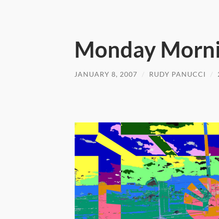
Monday Morni
JANUARY 8, 2007
/
RUDY PANUCCI
/