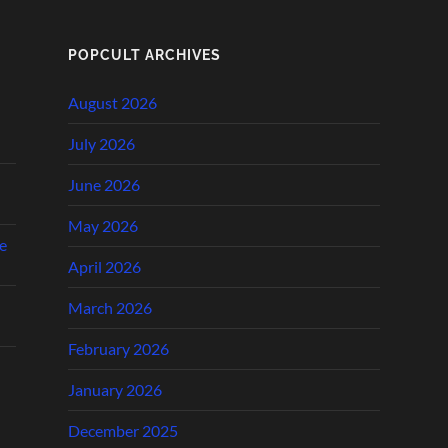
POPCULT ARCHIVES
August 2026
July 2026
June 2026
May 2026
e
April 2026
March 2026
February 2026
January 2026
December 2025