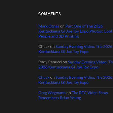
COMMENTS
Mark Otnes
on
Part One of The 2026
Kentuckiana GI Joe Toy Expo Photos: Cool
People and 3D Printing
Chuck
on
Sunday Evening Video: The 2026
Kentuckiana GI Joe Toy Expo
Rudy Panucci
on
Sunday Evening Video: Th
2026 Kentuckiana GI Joe Toy Expo
Chuck
on
Sunday Evening Video: The 2026
Kentuckiana GI Joe Toy Expo
Greg Wegmann
on
The RFC Video Show
Remembers Brian Young