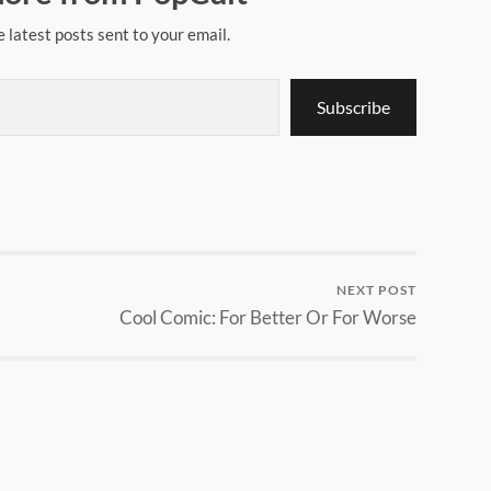
e latest posts sent to your email.
Subscribe
NEXT POST
Cool Comic: For Better Or For Worse