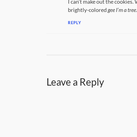
I can’t make out the cookies. 
brightly-colored
gee I’m a tree
REPLY
Leave a Reply