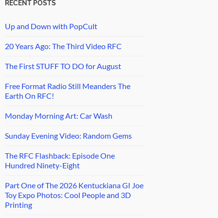
RECENT POSTS
Up and Down with PopCult
20 Years Ago: The Third Video RFC
The First STUFF TO DO for August
Free Format Radio Still Meanders The
Earth On RFC!
Monday Morning Art: Car Wash
Sunday Evening Video: Random Gems
The RFC Flashback: Episode One
Hundred Ninety-Eight
Part One of The 2026 Kentuckiana GI Joe
Toy Expo Photos: Cool People and 3D
Printing