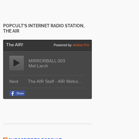
POPCULT’S INTERNET RADIO STATION,
THE AIR