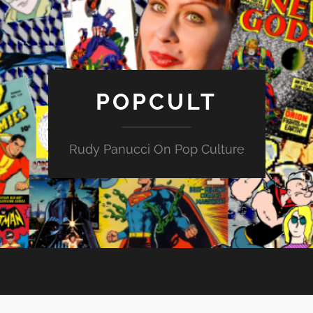
POPCULT
Rudy Panucci On Pop Culture