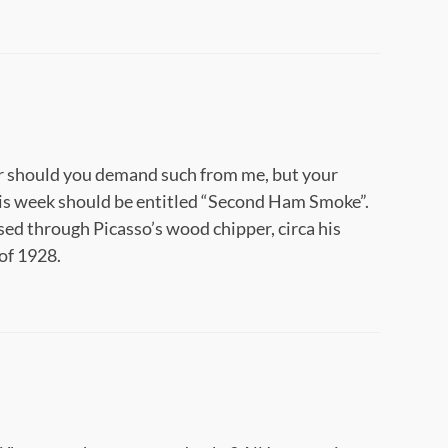
 nor should you demand such from me, but your
s week should be entitled “Second Ham Smoke”.
ssed through Picasso’s wood chipper, circa his
of 1928.