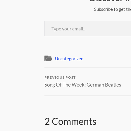
Subscribe to get th
Type your email…
Uncategorized
PREVIOUS POST
Song Of The Week: German Beatles
2 Comments