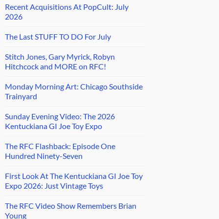
Recent Acquisitions At PopCult: July
2026
The Last STUFF TO DO For July
Stitch Jones, Gary Myrick, Robyn
Hitchcock and MORE on RFC!
Monday Morning Art: Chicago Southside
Trainyard
Sunday Evening Video: The 2026
Kentuckiana GI Joe Toy Expo
The RFC Flashback: Episode One
Hundred Ninety-Seven
First Look At The Kentuckiana GI Joe Toy
Expo 2026: Just Vintage Toys
The RFC Video Show Remembers Brian
Young