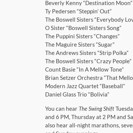
Beverly Kenny “Destination Moon”
Ty Pedersen “Steppin’ Out”
The Boswell Sisters “Everybody Lo
O Sister “Boswell Sisters Song”
The Puppini Sisters “Changes”
The Maguire Sisters “Sugar”
The Andrews Sisters “Strip Polka”
The Boswell Sisters “Crazy People”
Count Basie “In A Mellow Tone”
Brian Setzer Orchestra “That Mel
Modern Jazz Quartet “Baseball”
Daniel Glass Trio “Bolivia”
You can hear
The Swing Shift
Tuesda
and 6 PM, Thursday at 2 PM and Sa
also hear all-night marathons, sev