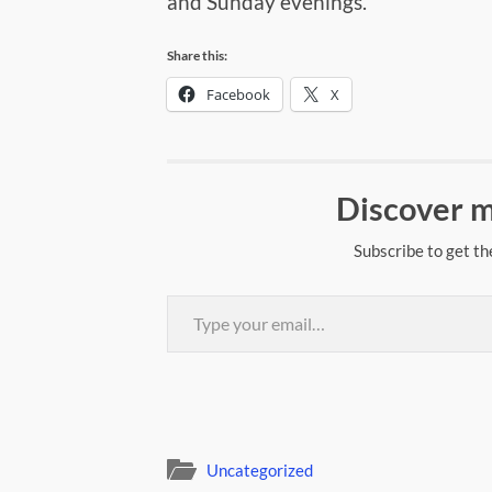
and Sunday evenings.
Share this:
Facebook
X
Discover m
Subscribe to get th
Type your email…
Uncategorized