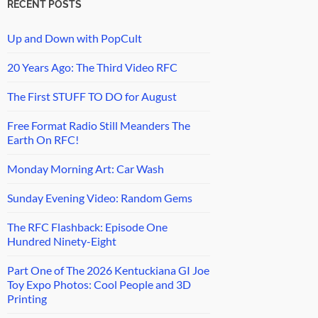
RECENT POSTS
Up and Down with PopCult
20 Years Ago: The Third Video RFC
The First STUFF TO DO for August
Free Format Radio Still Meanders The
Earth On RFC!
Monday Morning Art: Car Wash
Sunday Evening Video: Random Gems
The RFC Flashback: Episode One
Hundred Ninety-Eight
Part One of The 2026 Kentuckiana GI Joe
Toy Expo Photos: Cool People and 3D
Printing