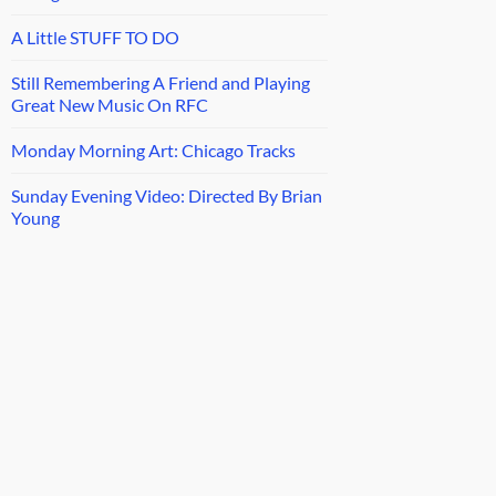
A Little STUFF TO DO
Still Remembering A Friend and Playing
Great New Music On RFC
Monday Morning Art: Chicago Tracks
Sunday Evening Video: Directed By Brian
Young