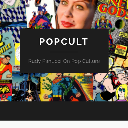
POPCULT
Rudy Panucci On Pop Culture