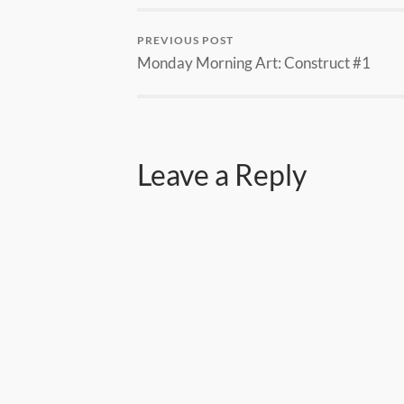
PREVIOUS POST
Monday Morning Art: Construct #1
Leave a Reply