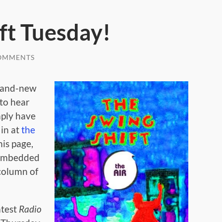
ft Tuesday!
OMMENTS
rand-new
 to hear
mply have
in at
the
his page,
e embedded
 column of
atest
Radio