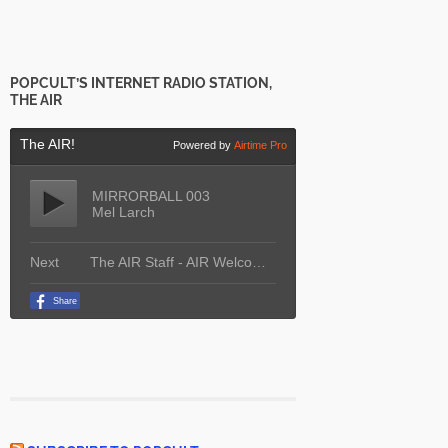
POPCULT’S INTERNET RADIO STATION,
THE AIR