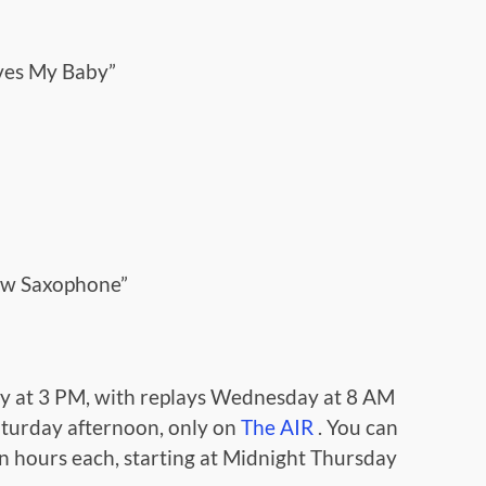
ves My Baby”
low Saxophone”
y at 3 PM, with replays Wednesday at 8 AM
turday afternoon, only on
The AIR
. You can
en hours each, starting at Midnight Thursday