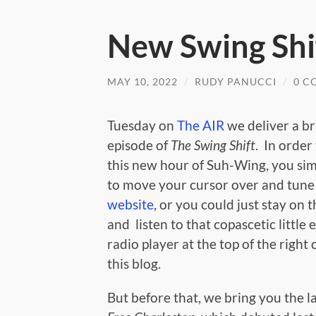
New Swing Shi
MAY 10, 2022
/
RUDY PANUCCI
/
0 C
Tuesday on
The AIR
we deliver a b
episode of
The Swing Shift
. In order
this new hour of Suh-Wing, you si
to move your cursor over and tune 
website
, or you could just stay on t
and listen to that copascetic littl
radio player at the top of the right
this blog.
But before that, we bring you the l