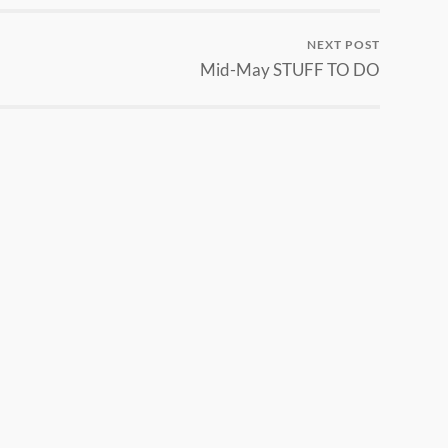
NEXT POST
Mid-May STUFF TO DO