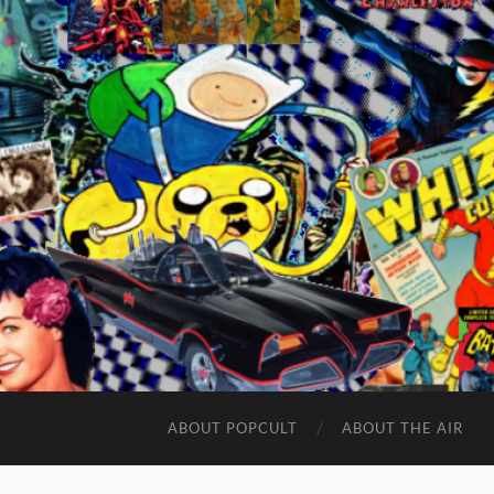
ABOUT POPCULT
ABOUT THE AIR