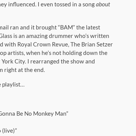
ey influenced. I even tossed in a song
about
 mail ran and it brought “BAM” the latest
 Glass is an amazing drummer who’s written
ed with Royal Crown Revue, The Brian Setzer
op artists, when he’s not holding down the
w York City. I rearranged the show and
 right at the end.
 playlist…
t Gonna Be No Monkey Man”
(live)”