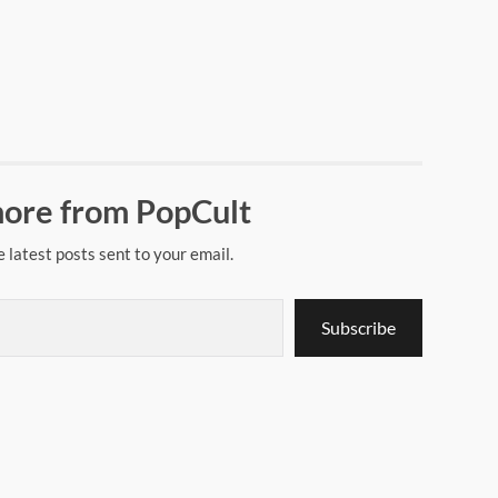
ore from PopCult
e latest posts sent to your email.
Subscribe