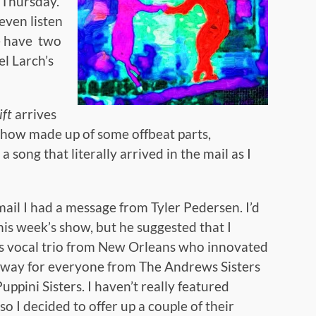
t Thursday.
even listen
 have two
el Larch’s
ift
arrives
show made up of some offbeat parts,
a song that literally arrived in the mail as I
il I had a message from Tyler Pedersen. I’d
his week’s show, but he suggested that I
0s vocal trio from New Orleans who innovated
 way for everyone from The Andrews Sisters
ppini Sisters. I haven’t really featured
o I decided to offer up a couple of their