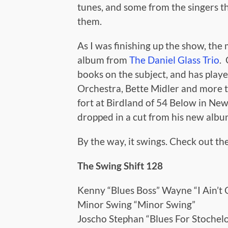
tunes, and some from the singers th
them.
As I was finishing up the show, the
album from
The Daniel Glass Trio
.
books on the subject, and has play
Orchestra, Bette Midler and more t
fort at Birdland of 54 Below in Ne
dropped in a cut from his new album
By the way, it swings. Check out the
The Swing Shift 128
Kenny “Blues Boss” Wayne “I Ain’
Minor Swing “Minor Swing”
Joscho Stephan “Blues For Stochelo 