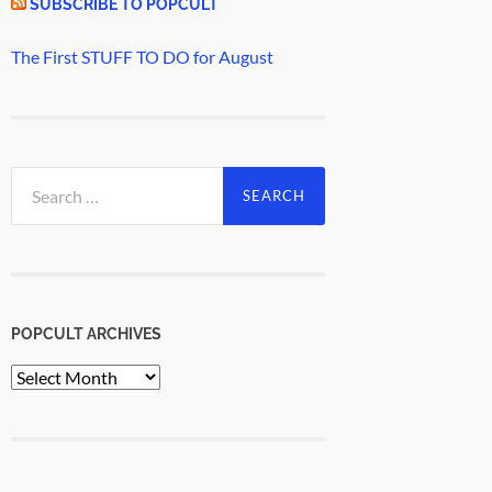
SUBSCRIBE TO POPCULT
The First STUFF TO DO for August
Search
for:
POPCULT ARCHIVES
PopCult
Archives