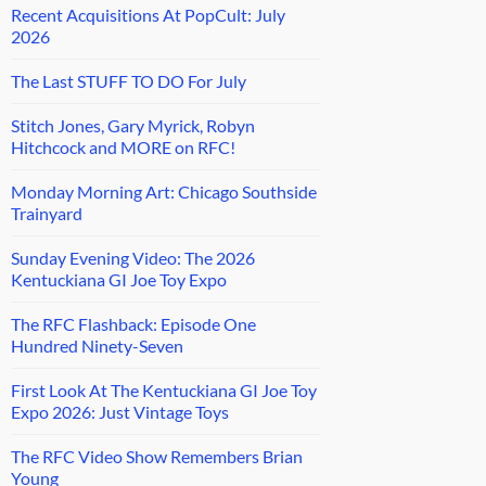
Recent Acquisitions At PopCult: July
2026
The Last STUFF TO DO For July
Stitch Jones, Gary Myrick, Robyn
Hitchcock and MORE on RFC!
Monday Morning Art: Chicago Southside
Trainyard
Sunday Evening Video: The 2026
Kentuckiana GI Joe Toy Expo
The RFC Flashback: Episode One
Hundred Ninety-Seven
First Look At The Kentuckiana GI Joe Toy
Expo 2026: Just Vintage Toys
The RFC Video Show Remembers Brian
Young