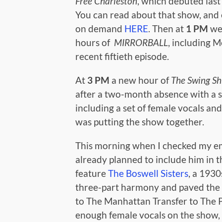
Free Charleston
, which debuted las
You can read about that show, and 
on demand
HERE
. Then at
1 PM
we
hours of
MIRRORBALL
, including M
recent fiftieth episode.
At
3 PM
a new hour of
The Swing Sh
after a two-month absence with a 
including a set of female vocals and 
was putting the show together.
This morning when I checked my ema
already planned to include him in t
feature
The Boswell Sisters
, a 193
three-part harmony and paved the
to The Manhattan Transfer to The Pu
enough female vocals on the show, s