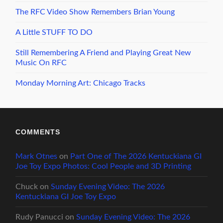
The RFC Video Show Remembers Brian Young
A Little STUFF TO DO
Still Remembering A Friend and Playing Great New
Music On RFC
Monday Morning Art: Chicago Tracks
COMMENTS
Mark Otnes
on
Part One of The 2026 Kentuckiana GI
Joe Toy Expo Photos: Cool People and 3D Printing
Chuck
on
Sunday Evening Video: The 2026
Kentuckiana GI Joe Toy Expo
Rudy Panucci
on
Sunday Evening Video: The 2026