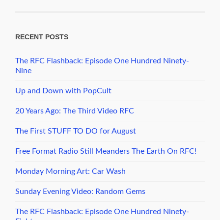
RECENT POSTS
The RFC Flashback: Episode One Hundred Ninety-
Nine
Up and Down with PopCult
20 Years Ago: The Third Video RFC
The First STUFF TO DO for August
Free Format Radio Still Meanders The Earth On RFC!
Monday Morning Art: Car Wash
Sunday Evening Video: Random Gems
The RFC Flashback: Episode One Hundred Ninety-