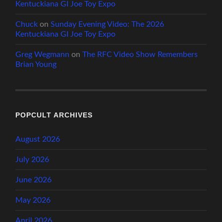
Kentuckiana GI Joe Toy Expo
Chuck
on
Sunday Evening Video: The 2026
Kentuckiana GI Joe Toy Expo
Greg Wegmann
on
The RFC Video Show Remembers
Brian Young
POPCULT ARCHIVES
August 2026
July 2026
June 2026
May 2026
April 2026