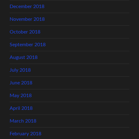
December 2018
November 2018
October 2018
September 2018
August 2018
July 2018
June 2018
May 2018
April 2018
March 2018
February 2018