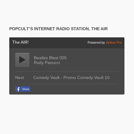
POPCULT’S INTERNET RADIO STATION, THE AIR