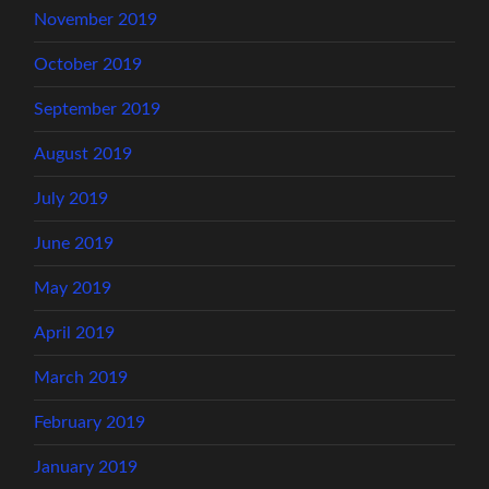
November 2019
October 2019
September 2019
August 2019
July 2019
June 2019
May 2019
April 2019
March 2019
February 2019
January 2019