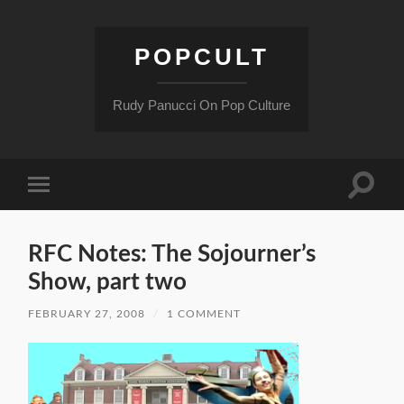
POPCULT
Rudy Panucci On Pop Culture
Toggle
Toggle
search
mobile
field
menu
RFC Notes: The Sojourner’s
Show, part two
FEBRUARY 27, 2008
/
1 COMMENT