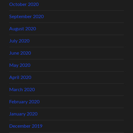
October 2020
September 2020
August 2020
July 2020
June 2020
May 2020
April 2020
March 2020
February 2020
January 2020
December 2019