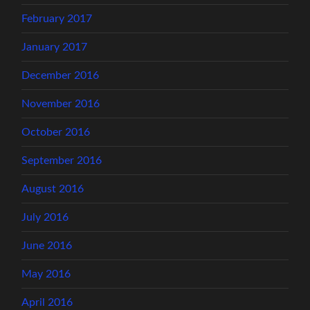
February 2017
January 2017
December 2016
November 2016
October 2016
September 2016
August 2016
July 2016
June 2016
May 2016
April 2016