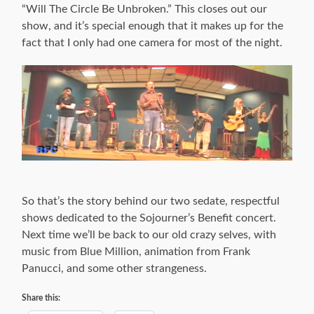
“Will The Circle Be Unbroken.” This closes out our
show, and it’s special enough that it makes up for the
fact that I only had one camera for most of the night.
So that’s the story behind our two sedate, respectful
shows dedicated to the Sojourner’s Benefit concert.
Next time we’ll be back to our old crazy selves, with
music from Blue Million, animation from Frank
Panucci, and some other strangeness.
Share this: