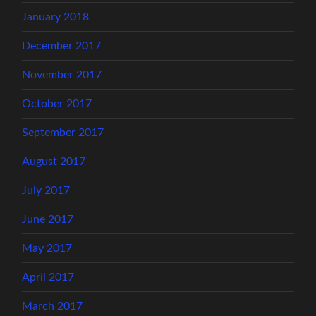
January 2018
December 2017
November 2017
October 2017
September 2017
August 2017
July 2017
June 2017
May 2017
April 2017
March 2017