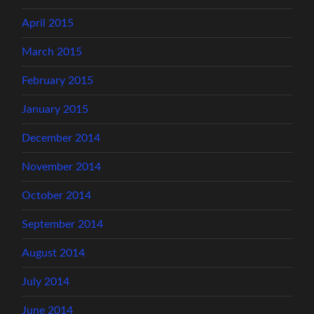
April 2015
March 2015
February 2015
January 2015
December 2014
November 2014
October 2014
September 2014
August 2014
July 2014
June 2014