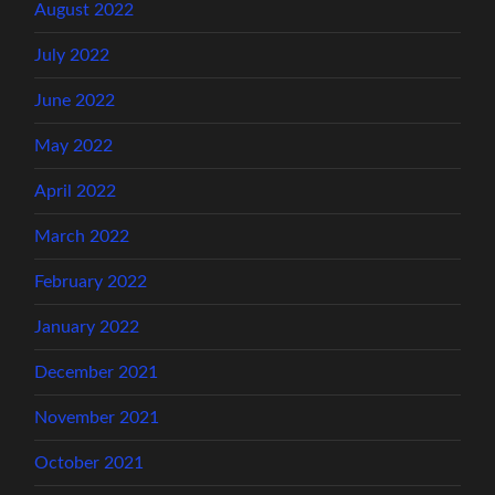
August 2022
July 2022
June 2022
May 2022
April 2022
March 2022
February 2022
January 2022
December 2021
November 2021
October 2021