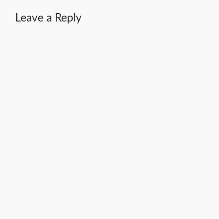
Leave a Reply