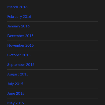
March 2016
February 2016
January 2016
December 2015
November 2015
October 2015
September 2015
August 2015
July 2015
June 2015
May 2015