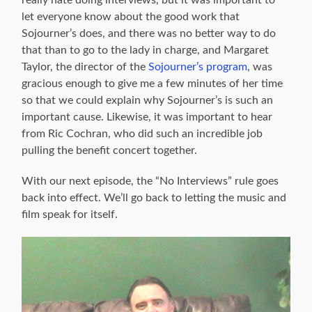
let everyone know about the good work that
Sojourner’s does, and there was no better way to do
that than to go to the lady in charge, and Margaret
Taylor, the director of the
Sojourner’s program
, was
gracious enough to give me a few minutes of her time
so that we could explain why Sojourner’s is such an
important cause. Likewise, it was important to hear
from Ric Cochran, who did such an incredible job
pulling the benefit concert together.
With our next episode, the “No Interviews” rule goes
back into effect. We’ll go back to letting the music and
film speak for itself.