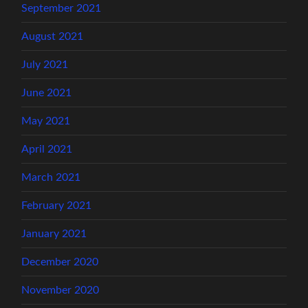
September 2021
August 2021
July 2021
June 2021
May 2021
April 2021
March 2021
February 2021
January 2021
December 2020
November 2020