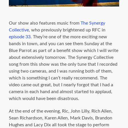
Our show also features music from
The Synergy
Collective
, who previously brightened up RFC in
episode 33
. They’re one of the more exciting new
bands in town, and you can see them Sunday at the
Blue Parrot as part of a benefit show which I will write
about extensively tomorrow. The Synergy Collective
song from this show was the only tune that I recorded
using two cameras, and I was running both of them,
which is something I can’t really recommend. The
video came out great, but I nearly forgot that I had a
camera in each hand and almost started to applaud,
which would have been disastrous.
At the end of the evening, Ric, John Lilly, Rich Allen,
Sean Richardson, Karen Allen, Mark Davis, Brandon
Hughes and Lacy Dix all took the stage to perform