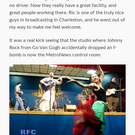
no driver. Now they really have a great facility, and
great people working there. Ric is one of the truly nice
guys in broadcasting in Charleston, and he went out of
my way to make me feel welcome.
It was a real kick seeing that the studio where Johnny
Rock from Go Van Gogh accidentally dropped an f-
bomb is now the MetroNews control room.