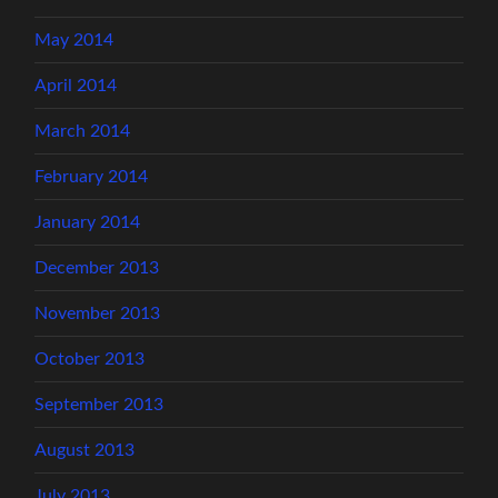
May 2014
April 2014
March 2014
February 2014
January 2014
December 2013
November 2013
October 2013
September 2013
August 2013
July 2013