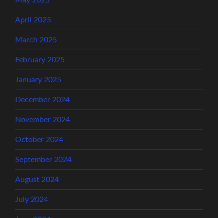
May 2025
April 2025
March 2025
February 2025
January 2025
December 2024
November 2024
October 2024
September 2024
August 2024
July 2024