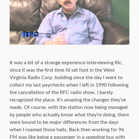
It was a bit of a strange experience interviewing Ric,
since it was the first time I’d set foot in the West
Virginia Radio Corp. building since the day I went to
collect my last paychecks when I left in 1990 following
the cancellation of the RFC radio show. I barely
recognized the place. It’s amazing the changes they’ve
made. Of course, with the station now being managed
by people who actually know what they’re doing, there
were bound to be major differences from the days
when I roamed those halls. Back then working for 96
FM was like being a passenger in a speeding bus with