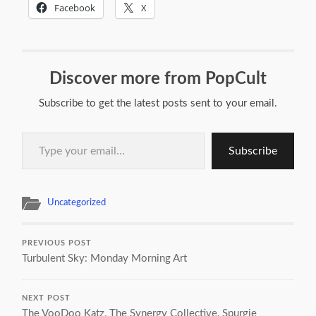
Facebook
X
Discover more from PopCult
Subscribe to get the latest posts sent to your email.
Type your email…
Subscribe
Uncategorized
PREVIOUS POST
Turbulent Sky: Monday Morning Art
NEXT POST
The VooDoo Katz, The Synergy Collective, Spurgie