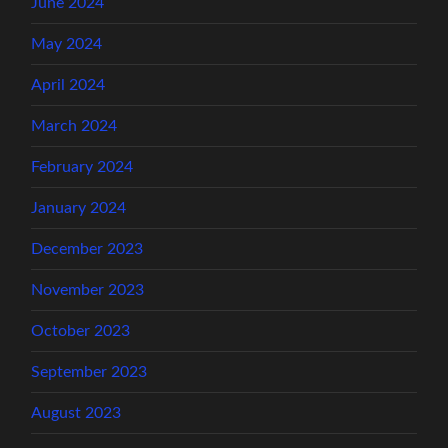
June 2024
May 2024
April 2024
March 2024
February 2024
January 2024
December 2023
November 2023
October 2023
September 2023
August 2023