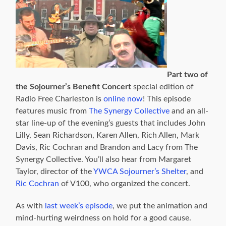
Part two of
the Sojourner’s Benefit Concert
special edition of
Radio Free Charleston is
online now
! This episode
features music from
The Synergy Collective
and an all-
star line-up of the evening’s guests that includes John
Lilly, Sean Richardson, Karen Allen, Rich Allen, Mark
Davis, Ric Cochran and Brandon and Lacy from The
Synergy Collective. You’ll also hear from Margaret
Taylor, director of the
YWCA Sojourner’s Shelter
, and
Ric Cochran
of V100, who organized the concert.
As with
last week’s episode
, we put the animation and
mind-hurting weirdness on hold for a good cause.