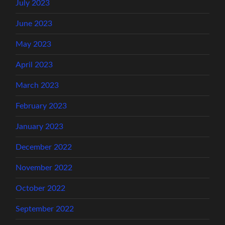
July 2023
June 2023
May 2023
April 2023
March 2023
February 2023
January 2023
December 2022
November 2022
October 2022
September 2022