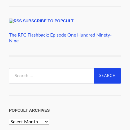
SUBSCRIBE TO POPCULT
The RFC Flashback: Episode One Hundred Ninety-
Nine
Search
for:
POPCULT ARCHIVES
PopCult
Archives