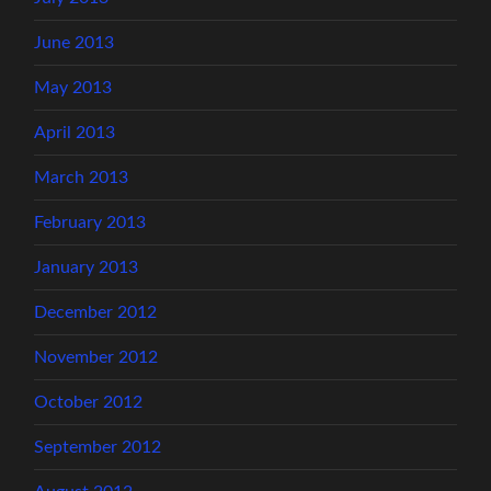
June 2013
May 2013
April 2013
March 2013
February 2013
January 2013
December 2012
November 2012
October 2012
September 2012