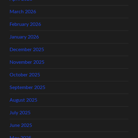
March 2026
February 2026
January 2026
December 2025
November 2025
October 2025
September 2025
August 2025
July 2025
June 2025