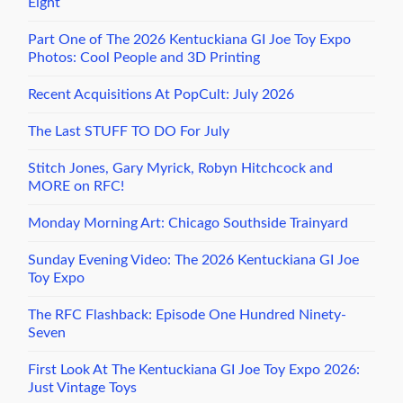
Eight
Part One of The 2026 Kentuckiana GI Joe Toy Expo
Photos: Cool People and 3D Printing
Recent Acquisitions At PopCult: July 2026
The Last STUFF TO DO For July
Stitch Jones, Gary Myrick, Robyn Hitchcock and
MORE on RFC!
Monday Morning Art: Chicago Southside Trainyard
Sunday Evening Video: The 2026 Kentuckiana GI Joe
Toy Expo
The RFC Flashback: Episode One Hundred Ninety-
Seven
First Look At The Kentuckiana GI Joe Toy Expo 2026:
Just Vintage Toys