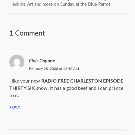
Hankins, Art and more on Sunday at the Blue Parrot
1 Comment
Elvis Capone
February 28, 2008 at 12:40 AM
I like your new
RADIO FREE CHARLESTON EPISODE
THIRTY SIX
show. It has a good beef and I can prance
to it.
REPLY