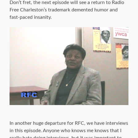
Don’t fret, the next episode will see a return to Radio
Free Charleston’s trademark demented humor and
fast-paced insanity.
In another huge departure for RFC, we have interviews
in this episode. Anyone who knows me knows that I
really hate doing interviews, but it was important to