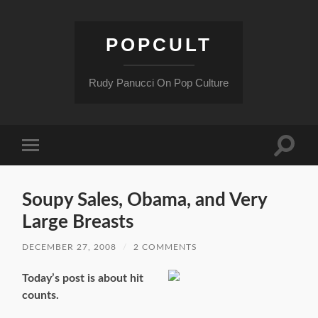
POPCULT
Rudy Panucci On Pop Culture
Toggle
Toggle
search
mobile
field
menu
Soupy Sales, Obama, and Very
Large Breasts
DECEMBER 27, 2008
/
2 COMMENTS
Today’s post is about hit
counts.