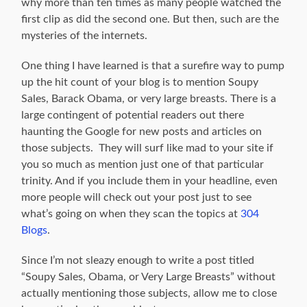
why more than ten times as many people watched the
first clip as did the second one. But then, such are the
mysteries of the internets.
One thing I have learned is that a surefire way to pump
up the hit count of your blog is to mention Soupy
Sales, Barack Obama, or very large breasts. There is a
large contingent of potential readers out there
haunting the Google for new posts and articles on
those subjects. They will surf like mad to your site if
you so much as mention just one of that particular
trinity. And if you include them in your headline, even
more people will check out your post just to see
what’s going on when they scan the topics at
304
Blogs
.
Since I’m not sleazy enough to write a post titled
“Soupy Sales, Obama, or Very Large Breasts” without
actually mentioning those subjects, allow me to close