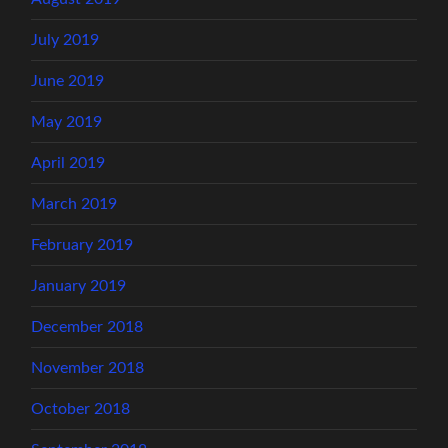
July 2019
June 2019
May 2019
April 2019
March 2019
February 2019
January 2019
December 2018
November 2018
October 2018