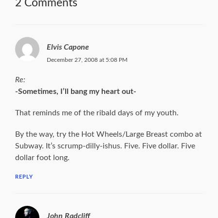
2 Comments
Elvis Capone
December 27, 2008 at 5:08 PM
Re:
-Sometimes, I’ll bang my heart out-
That reminds me of the ribald days of my youth.
By the way, try the Hot Wheels/Large Breast combo at
Subway. It’s scrump-dilly-ishus. Five. Five dollar. Five
dollar foot long.
REPLY
John Radcliff