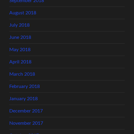
September 2018
August 2018
July 2018
June 2018
May 2018
April 2018
March 2018
February 2018
January 2018
December 2017
November 2017