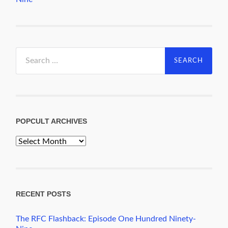
Search
for:
POPCULT ARCHIVES
PopCult
Archives
RECENT POSTS
The RFC Flashback: Episode One Hundred Ninety-