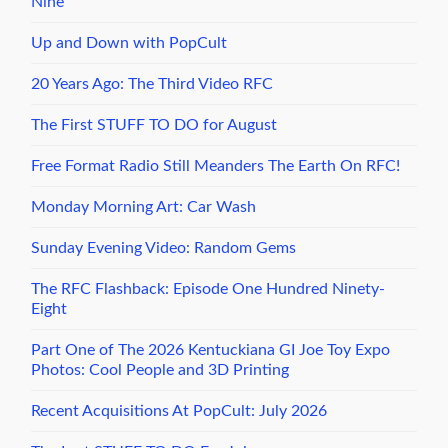
Nine
Up and Down with PopCult
20 Years Ago: The Third Video RFC
The First STUFF TO DO for August
Free Format Radio Still Meanders The Earth On RFC!
Monday Morning Art: Car Wash
Sunday Evening Video: Random Gems
The RFC Flashback: Episode One Hundred Ninety-
Eight
Part One of The 2026 Kentuckiana GI Joe Toy Expo
Photos: Cool People and 3D Printing
Recent Acquisitions At PopCult: July 2026