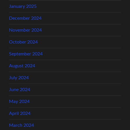
January 2025
December 2024
November 2024
October 2024
September 2024
August 2024
July 2024
June 2024
May 2024
April 2024
March 2024