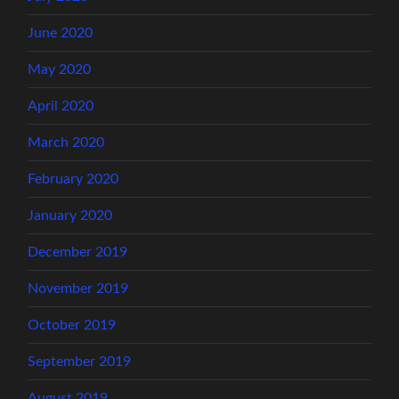
June 2020
May 2020
April 2020
March 2020
February 2020
January 2020
December 2019
November 2019
October 2019
September 2019
August 2019