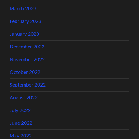
March 2023
February 2023
January 2023
December 2022
November 2022
October 2022
September 2022
August 2022
July 2022
June 2022
May 2022