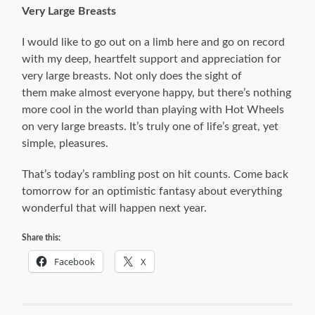
Very Large Breasts
I would like to go out on a limb here and go on record
with my deep, heartfelt support and appreciation for
very large breasts. Not only does the sight of
them make almost everyone happy, but there’s nothing
more cool in the world than playing with Hot Wheels
on very large breasts. It’s truly one of life’s great, yet
simple, pleasures.
That’s today’s rambling post on hit counts. Come back
tomorrow for an optimistic fantasy about everything
wonderful that will happen next year.
Share this:
Facebook
X