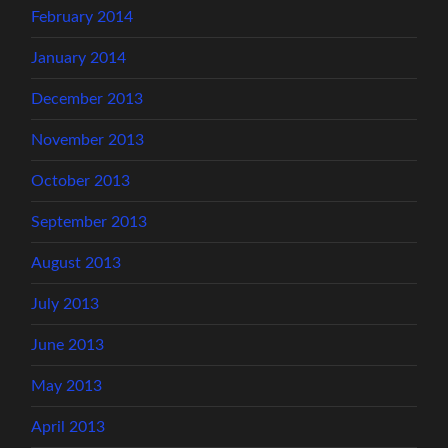
February 2014
January 2014
December 2013
November 2013
October 2013
September 2013
August 2013
July 2013
June 2013
May 2013
April 2013