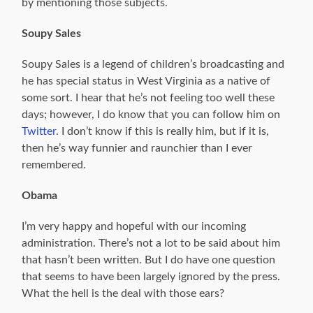
by mentioning those subjects.
Soupy Sales
Soupy Sales is a legend of children’s broadcasting and
he has special status in West Virginia as a native of
some sort. I hear that he’s not feeling too well these
days; however, I do know that you can follow him on
Twitter
. I don’t know if this is really him, but if it is,
then he’s way funnier and raunchier than I ever
remembered.
Obama
I’m very happy and hopeful with our incoming
administration. There’s not a lot to be said about him
that hasn’t been written. But I do have one question
that seems to have been largely ignored by the press.
What the hell is the deal with those ears?