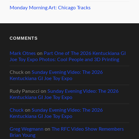
Monday Morning Art: Chicago Tracks
COMMENTS
Mark Otnes
on
Part One of The 2026 Kentuckiana GI
Joe Toy Expo Photos: Cool People and 3D Printing
Chuck
on
Sunday Evening Video: The 2026
Kentuckiana GI Joe Toy Expo
Rudy Panucci
on
Sunday Evening Video: The 2026
Kentuckiana GI Joe Toy Expo
Chuck
on
Sunday Evening Video: The 2026
Kentuckiana GI Joe Toy Expo
Greg Wegmann
on
The RFC Video Show Remembers
Brian Young