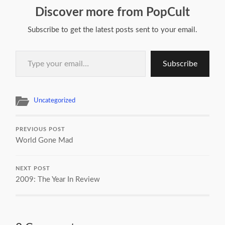
Discover more from PopCult
Subscribe to get the latest posts sent to your email.
Type your email…
Subscribe
Uncategorized
PREVIOUS POST
World Gone Mad
NEXT POST
2009: The Year In Review