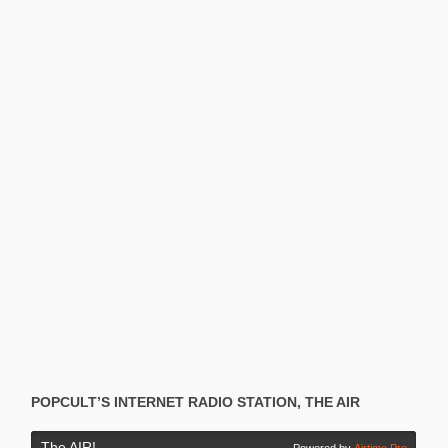
POPCULT’S INTERNET RADIO STATION, THE AIR