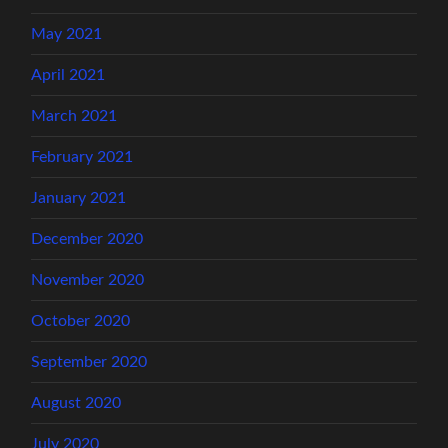
May 2021
April 2021
March 2021
February 2021
January 2021
December 2020
November 2020
October 2020
September 2020
August 2020
July 2020