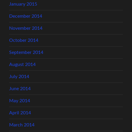
January 2015
December 2014
November 2014
October 2014
September 2014
August 2014
July 2014
June 2014
May 2014
April 2014
March 2014