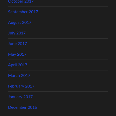
October 2017
September 2017
August 2017
July 2017
June 2017
May 2017
April 2017
March 2017
February 2017
January 2017
December 2016