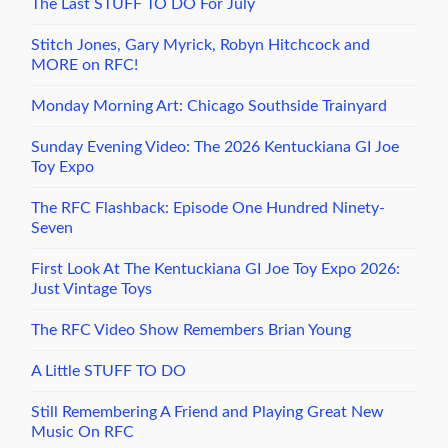
The Last STUFF TO DO For July
Stitch Jones, Gary Myrick, Robyn Hitchcock and
MORE on RFC!
Monday Morning Art: Chicago Southside Trainyard
Sunday Evening Video: The 2026 Kentuckiana GI Joe
Toy Expo
The RFC Flashback: Episode One Hundred Ninety-
Seven
First Look At The Kentuckiana GI Joe Toy Expo 2026:
Just Vintage Toys
The RFC Video Show Remembers Brian Young
A Little STUFF TO DO
Still Remembering A Friend and Playing Great New
Music On RFC