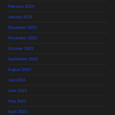
February 2024
January 2024
December 2023
November 2023
October 2023
September 2023
August 2023
July 2023
June 2023
May 2023
April 2023