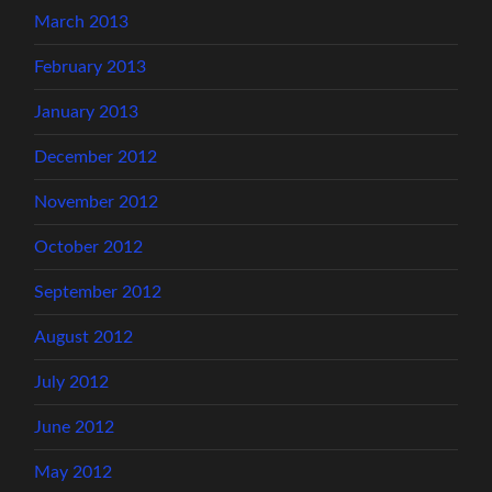
March 2013
February 2013
January 2013
December 2012
November 2012
October 2012
September 2012
August 2012
July 2012
June 2012
May 2012