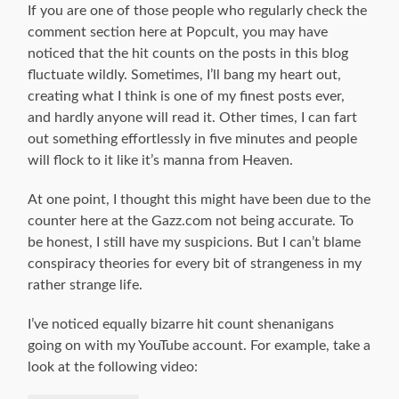
If you are one of those people who regularly check the
comment section here at Popcult, you may have
noticed that the hit counts on the posts in this blog
fluctuate wildly. Sometimes, I’ll bang my heart out,
creating what I think is one of my finest posts ever,
and hardly anyone will read it. Other times, I can fart
out something effortlessly in five minutes and people
will flock to it like it’s manna from Heaven.
At one point, I thought this might have been due to the
counter here at the Gazz.com not being accurate. To
be honest, I still have my suspicions. But I can’t blame
conspiracy theories for every bit of strangeness in my
rather strange life.
I’ve noticed equally bizarre hit count shenanigans
going on with my YouTube account. For example, take a
look at the following video: