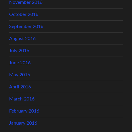
November 2016
October 2016
September 2016
August 2016
July 2016
June 2016
May 2016
April 2016
March 2016
February 2016
January 2016