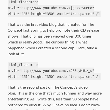
[kml_flashembed
movie="http://www.youtube.com/v/jghxV2vRMmo"
width="425" height="350" wmode="transparent" /]
That was the first video blog that I created for The
Concept last Spring to help promote their CD release
shows. That clip has been viewed over 300 times,
which is really good. The curious thing is what
happened when I created a second clip. Here, take a
look at it:
[kml_flashembed
movie="http://www.youtube.com/v/J63uyM1Uz_s"
width="425" height="350" wmode="transparent" /]
That is the second part of The Concept’s video
blog. This is the one that’s much funnier and way more
entertaining. As I write this, less than 30 people have
bothered to view it. Why? I have no idea. I don’t know