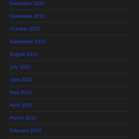
December 2015
November 2015
October 2015
September 2015
August 2015
July 2015
June 2015
May 2015
April 2015
March 2015
February 2015