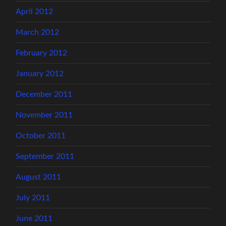
April 2012
March 2012
February 2012
January 2012
December 2011
November 2011
October 2011
September 2011
August 2011
July 2011
June 2011