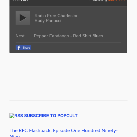
SUBSCRIBE TO POPCULT
The RFC Flashback: Episode One Hundred Ninety-
Nine