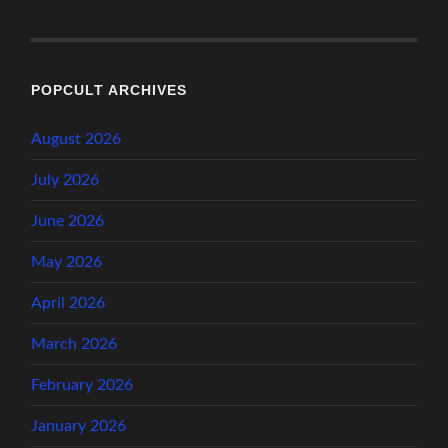
POPCULT ARCHIVES
August 2026
July 2026
June 2026
May 2026
April 2026
March 2026
February 2026
January 2026