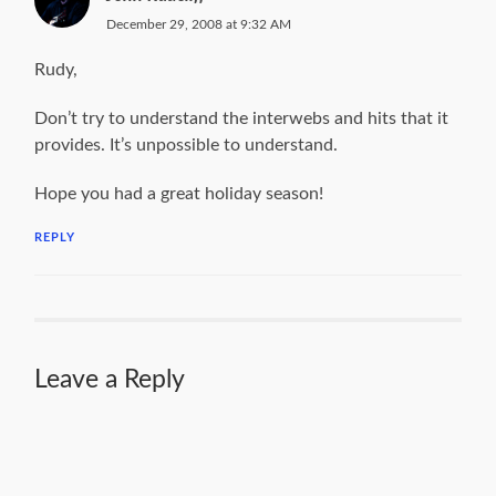
December 29, 2008 at 9:32 AM
Rudy,
Don’t try to understand the interwebs and hits that it
provides. It’s unpossible to understand.
Hope you had a great holiday season!
REPLY
Leave a Reply