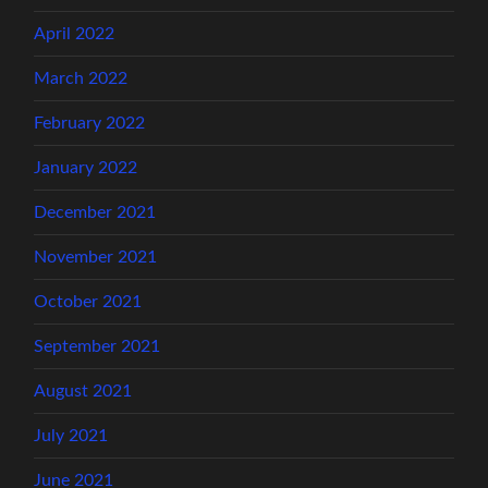
April 2022
March 2022
February 2022
January 2022
December 2021
November 2021
October 2021
September 2021
August 2021
July 2021
June 2021