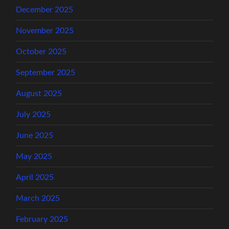
December 2025
November 2025
October 2025
September 2025
August 2025
July 2025
June 2025
May 2025
April 2025
March 2025
February 2025