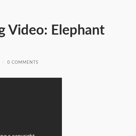
g Video: Elephant
/
0 COMMENTS