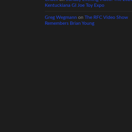
Kentuckiana GI Joe Toy Expo
Greg Wegmann
on
The RFC Video Show
Remembers Brian Young