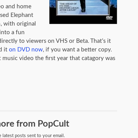
deo and home
ased Elephant
, with original
nto a fun
irectly to viewers on VHS or Beta. That’s it
 it
on DVD now
, if you want a better copy.
usic video the first year that catagory was
ore from PopCult
e latest posts sent to your email.