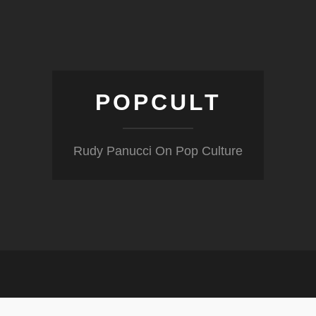
POPCULT
Rudy Panucci On Pop Culture