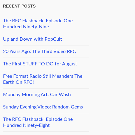
RECENT POSTS
The RFC Flashback: Episode One
Hundred Ninety-Nine
Up and Down with PopCult
20 Years Ago: The Third Video RFC
The First STUFF TO DO for August
Free Format Radio Still Meanders The
Earth On RFC!
Monday Morning Art: Car Wash
Sunday Evening Video: Random Gems
The RFC Flashback: Episode One
Hundred Ninety-Eight