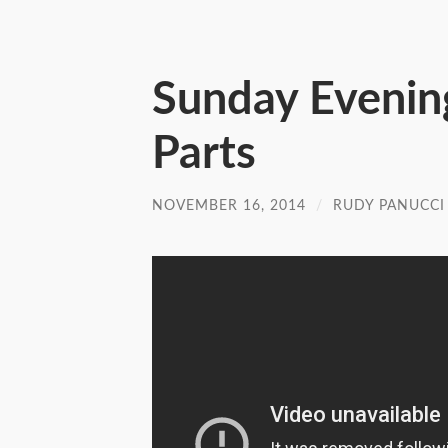
Sunday Evenin
Parts
NOVEMBER 16, 2014
/
RUDY PANUCCI