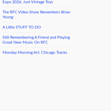
Expo 2026: Just Vintage Toys
The RFC Video Show Remembers Brian
Young
A Little STUFF TO DO
Still Remembering A Friend and Playing
Great New Music On RFC
Monday Morning Art: Chicago Tracks