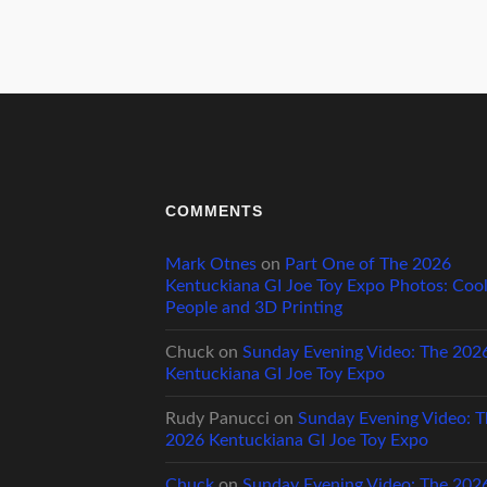
COMMENTS
Mark Otnes
on
Part One of The 2026
Kentuckiana GI Joe Toy Expo Photos: Coo
People and 3D Printing
Chuck
on
Sunday Evening Video: The 202
Kentuckiana GI Joe Toy Expo
Rudy Panucci
on
Sunday Evening Video: T
2026 Kentuckiana GI Joe Toy Expo
Chuck
on
Sunday Evening Video: The 202