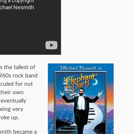
the tallest of
1960s rock band
iculed for not
 their own
 eventually
eing very
roke up.
smith became a