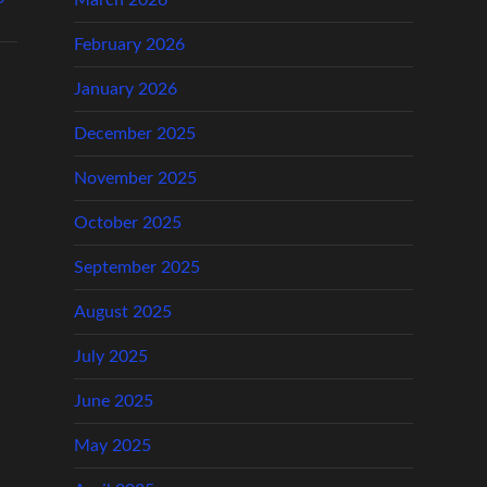
March 2026
February 2026
January 2026
December 2025
November 2025
October 2025
September 2025
August 2025
July 2025
June 2025
May 2025