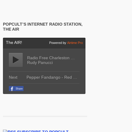
POPCULT’S INTERNET RADIO STATION,
THE AIR
SUBSCRIBE TO POPCULT