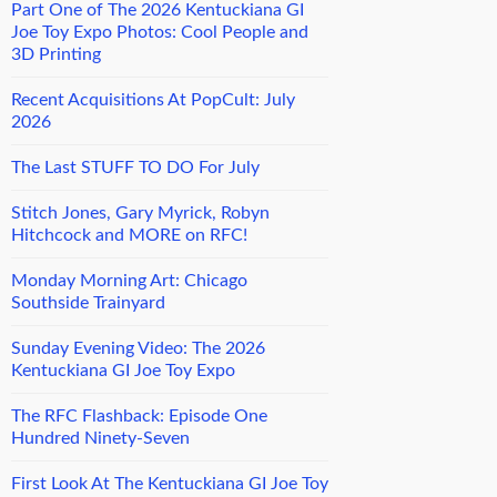
Part One of The 2026 Kentuckiana GI
Joe Toy Expo Photos: Cool People and
3D Printing
Recent Acquisitions At PopCult: July
2026
The Last STUFF TO DO For July
Stitch Jones, Gary Myrick, Robyn
Hitchcock and MORE on RFC!
Monday Morning Art: Chicago
Southside Trainyard
Sunday Evening Video: The 2026
Kentuckiana GI Joe Toy Expo
The RFC Flashback: Episode One
Hundred Ninety-Seven
First Look At The Kentuckiana GI Joe Toy