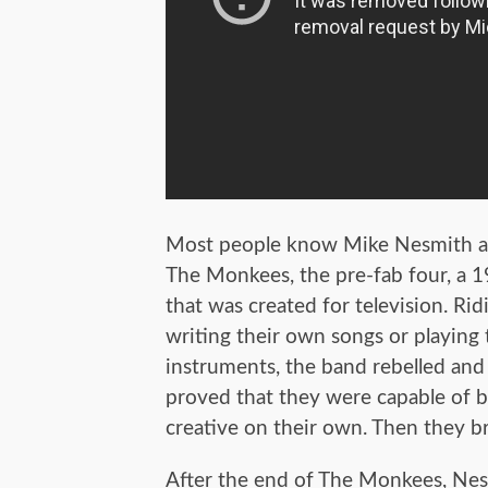
Most people know Mike Nesmith as 
The Monkees, the pre-fab four, a 
that was created for television. Rid
writing their own songs or playing
instruments, the band rebelled and
proved that they were capable of b
creative on their own. Then they b
After the end of The Monkees, Ne