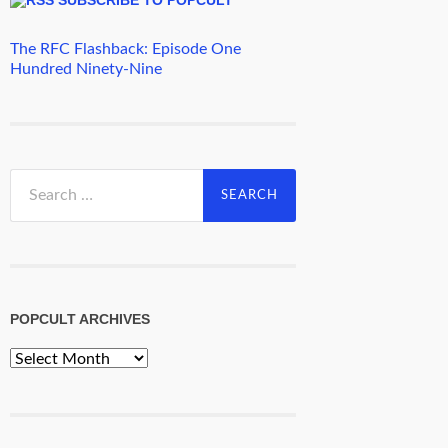
The RFC Flashback: Episode One
Hundred Ninety-Nine
Search
for:
POPCULT ARCHIVES
PopCult
Archives