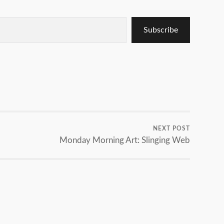
Subscribe
NEXT POST
Monday Morning Art: Slinging Web