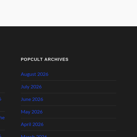
POPCULT ARCHIVES
August 2026
l
July 2026
6
June 2026
May 2026
he
April 2026
6