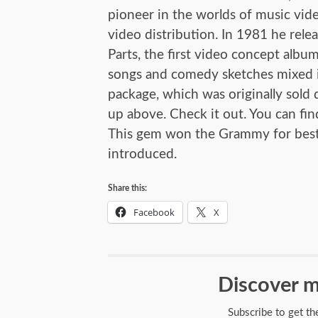
pioneer in the worlds of music vi
video distribution. In 1981 he rele
Parts, the first video concept album
songs and comedy sketches mixed i
package, which was originally sold d
up above. Check it out. You can find
This gem won the Grammy for best m
introduced.
Share this:
Facebook
X
Discover m
Subscribe to get th