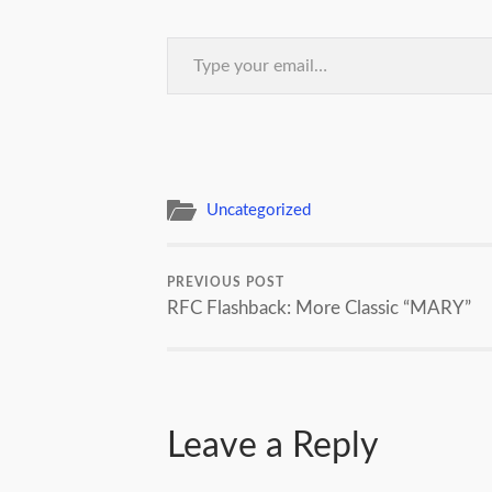
Type your email…
Uncategorized
PREVIOUS POST
RFC Flashback: More Classic “MARY”
Leave a Reply