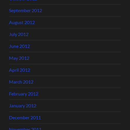
September 2012
August 2012
July 2012
June 2012
May 2012
April 2012
March 2012
February 2012
January 2012
December 2011
November 2011