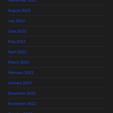
August 2023
July 2023
June 2023
May 2023
April 2023
March 2023
February 2023
January 2023
December 2022
November 2022