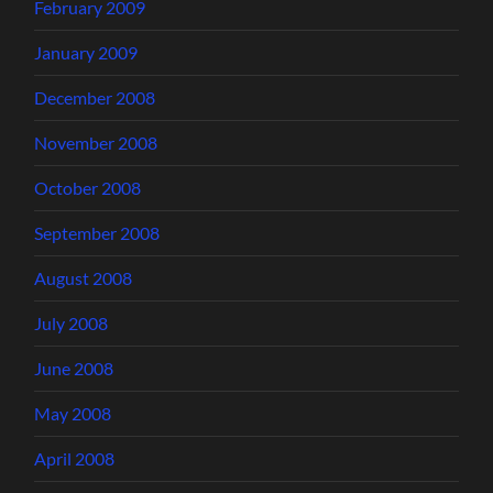
February 2009
January 2009
December 2008
November 2008
October 2008
September 2008
August 2008
July 2008
June 2008
May 2008
April 2008