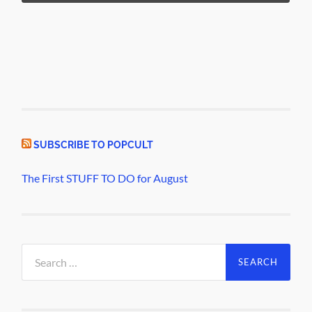
SUBSCRIBE TO POPCULT
The First STUFF TO DO for August
Search
for: