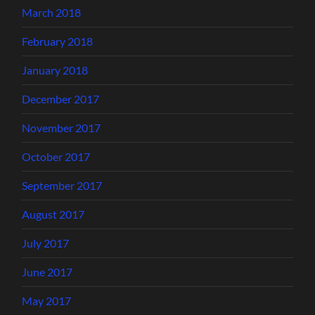
March 2018
February 2018
January 2018
December 2017
November 2017
October 2017
September 2017
August 2017
July 2017
June 2017
May 2017