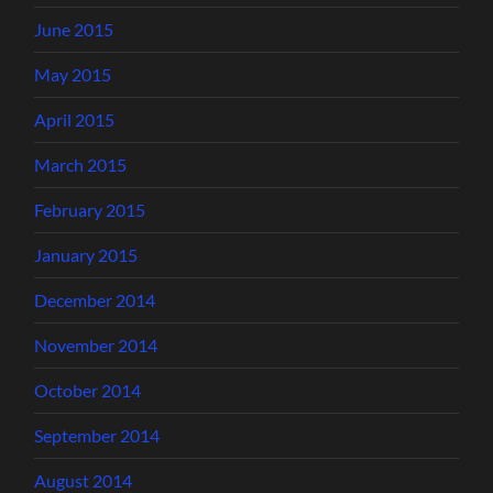
June 2015
May 2015
April 2015
March 2015
February 2015
January 2015
December 2014
November 2014
October 2014
September 2014
August 2014