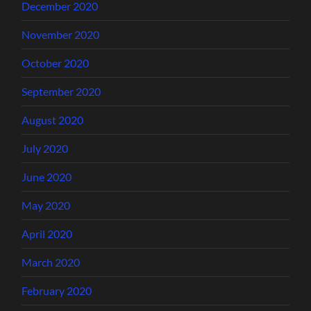
December 2020
November 2020
October 2020
September 2020
August 2020
July 2020
June 2020
May 2020
April 2020
March 2020
February 2020