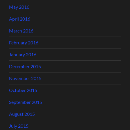
May 2016
April 2016
March 2016
February 2016
January 2016
December 2015
November 2015
October 2015
September 2015
August 2015
July 2015