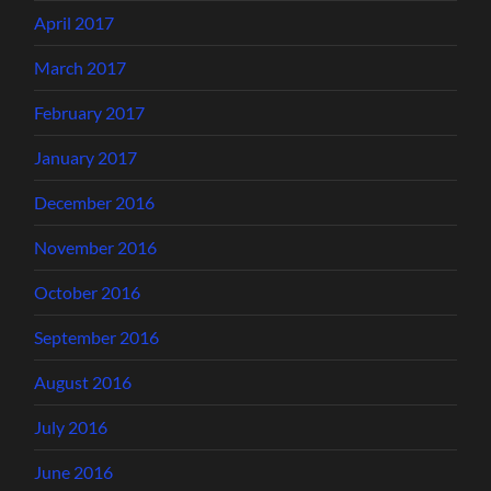
April 2017
March 2017
February 2017
January 2017
December 2016
November 2016
October 2016
September 2016
August 2016
July 2016
June 2016