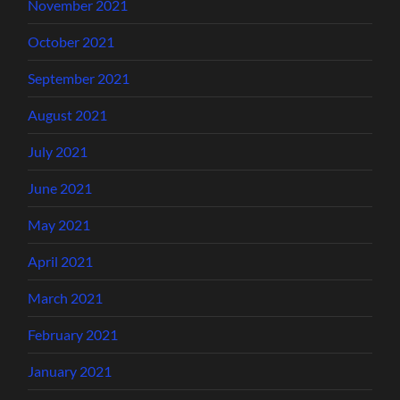
November 2021
October 2021
September 2021
August 2021
July 2021
June 2021
May 2021
April 2021
March 2021
February 2021
January 2021