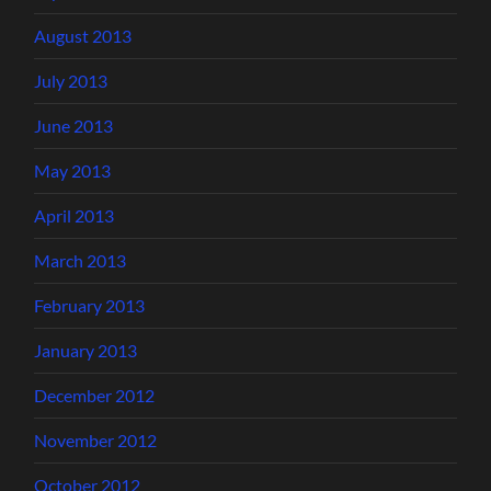
August 2013
July 2013
June 2013
May 2013
April 2013
March 2013
February 2013
January 2013
December 2012
November 2012
October 2012