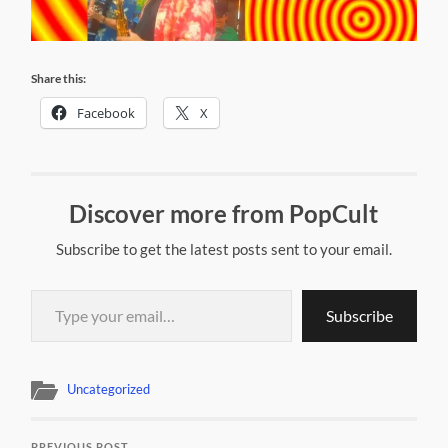
Share this:
Facebook
X
Discover more from PopCult
Subscribe to get the latest posts sent to your email.
Type your email…
Subscribe
Uncategorized
PREVIOUS POST