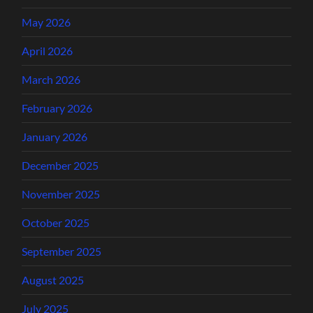
May 2026
April 2026
March 2026
February 2026
January 2026
December 2025
November 2025
October 2025
September 2025
August 2025
July 2025