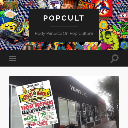
POPCULT
Rudy Panucci On Pop Culture
Toggle
Toggle
search
mobile
field
menu