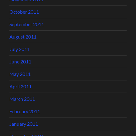
October 2011
September 2011
August 2011
July 2011
June 2011
May 2011
April 2011
March 2011
February 2011
January 2011