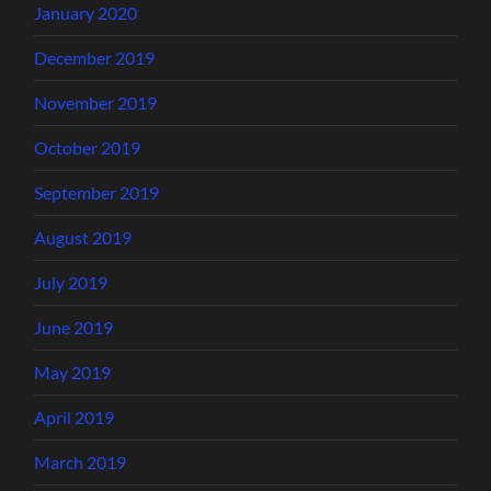
January 2020
December 2019
November 2019
October 2019
September 2019
August 2019
July 2019
June 2019
May 2019
April 2019
March 2019