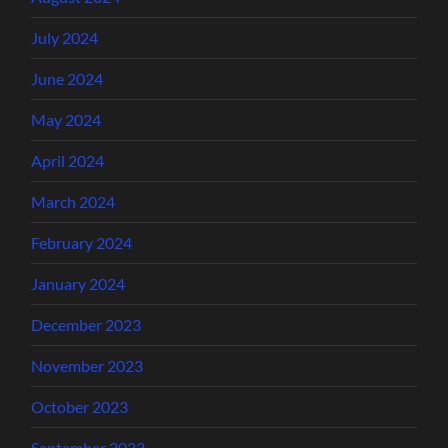
July 2024
June 2024
May 2024
April 2024
March 2024
February 2024
January 2024
December 2023
November 2023
October 2023
September 2023