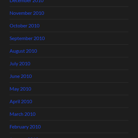
December 2010
November 2010
October 2010
September 2010
August 2010
July 2010
June 2010
May 2010
April 2010
March 2010
February 2010