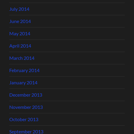
July 2014
June 2014
May 2014
April 2014
March 2014
February 2014
January 2014
December 2013
November 2013
October 2013
September 2013