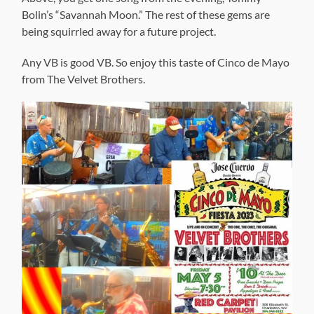
Bolin’s “Savannah Moon.” The rest of these gems are
being squirrled away for a future project.
Any VB is good VB. So enjoy this taste of Cinco de Mayo
from The Velvet Brothers.