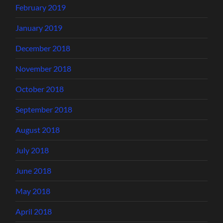
February 2019
January 2019
December 2018
November 2018
October 2018
September 2018
August 2018
July 2018
June 2018
May 2018
April 2018