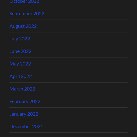
October 2022
September 2022
August 2022
July 2022
June 2022
May 2022
April 2022
March 2022
February 2022
January 2022
December 2021