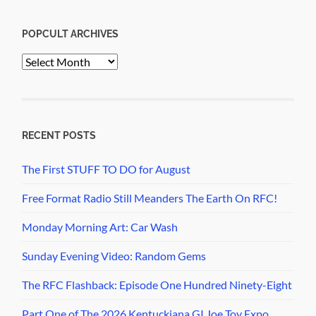
POPCULT ARCHIVES
PopCult
Archives
RECENT POSTS
The First STUFF TO DO for August
Free Format Radio Still Meanders The Earth On RFC!
Monday Morning Art: Car Wash
Sunday Evening Video: Random Gems
The RFC Flashback: Episode One Hundred Ninety-Eight
Part One of The 2026 Kentuckiana GI Joe Toy Expo