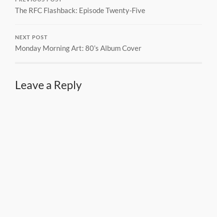
The RFC Flashback: Episode Twenty-Five
NEXT POST
Monday Morning Art: 80’s Album Cover
Leave a Reply