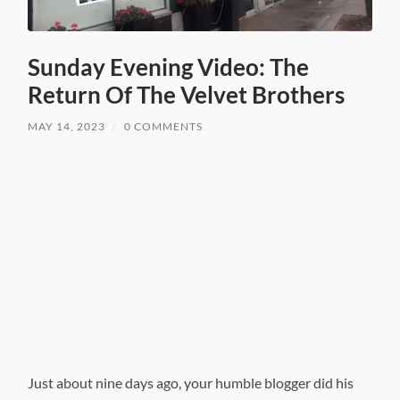
Sunday Evening Video: The
Return Of The Velvet Brothers
MAY 14, 2023
/
0 COMMENTS
Just about nine days ago, your humble blogger did his