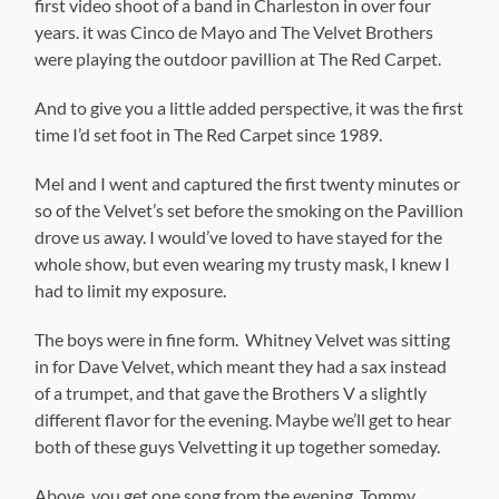
first video shoot of a band in Charleston in over four
years. it was Cinco de Mayo and The Velvet Brothers
were playing the outdoor pavillion at The Red Carpet.
And to give you a little added perspective, it was the first
time I’d set foot in The Red Carpet since 1989.
Mel and I went and captured the first twenty minutes or
so of the Velvet’s set before the smoking on the Pavillion
drove us away. I would’ve loved to have stayed for the
whole show, but even wearing my trusty mask, I knew I
had to limit my exposure.
The boys were in fine form. Whitney Velvet was sitting
in for Dave Velvet, which meant they had a sax instead
of a trumpet, and that gave the Brothers V a slightly
different flavor for the evening. Maybe we’ll get to hear
both of these guys Velvetting it up together someday.
Above, you get one song from the evening, Tommy