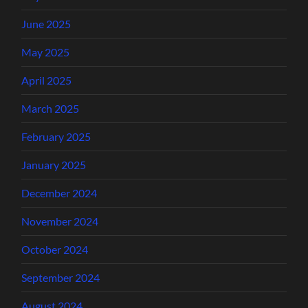
June 2025
May 2025
April 2025
March 2025
February 2025
January 2025
December 2024
November 2024
October 2024
September 2024
August 2024