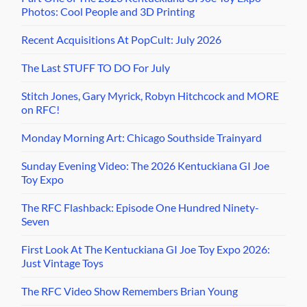
Photos: Cool People and 3D Printing
Recent Acquisitions At PopCult: July 2026
The Last STUFF TO DO For July
Stitch Jones, Gary Myrick, Robyn Hitchcock and MORE
on RFC!
Monday Morning Art: Chicago Southside Trainyard
Sunday Evening Video: The 2026 Kentuckiana GI Joe
Toy Expo
The RFC Flashback: Episode One Hundred Ninety-
Seven
First Look At The Kentuckiana GI Joe Toy Expo 2026:
Just Vintage Toys
The RFC Video Show Remembers Brian Young