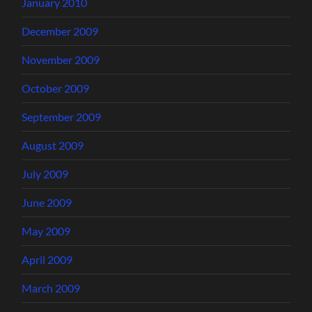
January 2010
December 2009
November 2009
October 2009
September 2009
August 2009
July 2009
June 2009
May 2009
April 2009
March 2009