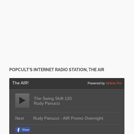
POPCULT’S INTERNET RADIO STATION, THE AIR