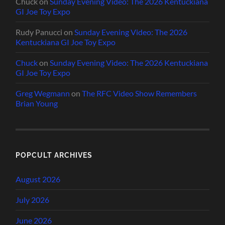
Chuck
on
Sunday Evening Video: The 2026 Kentuckiana
GI Joe Toy Expo
Rudy Panucci
on
Sunday Evening Video: The 2026
Kentuckiana GI Joe Toy Expo
Chuck
on
Sunday Evening Video: The 2026 Kentuckiana
GI Joe Toy Expo
Greg Wegmann
on
The RFC Video Show Remembers
Brian Young
POPCULT ARCHIVES
August 2026
July 2026
June 2026