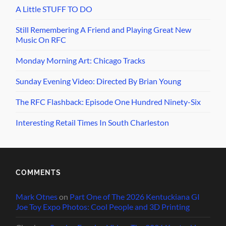
A Little STUFF TO DO
Still Remembering A Friend and Playing Great New
Music On RFC
Monday Morning Art: Chicago Tracks
Sunday Evening Video: Directed By Brian Young
The RFC Flashback: Episode One Hundred Ninety-Six
Interesting Retail Times In South Charleston
COMMENTS
Mark Otnes
on
Part One of The 2026 Kentuckiana GI
Joe Toy Expo Photos: Cool People and 3D Printing