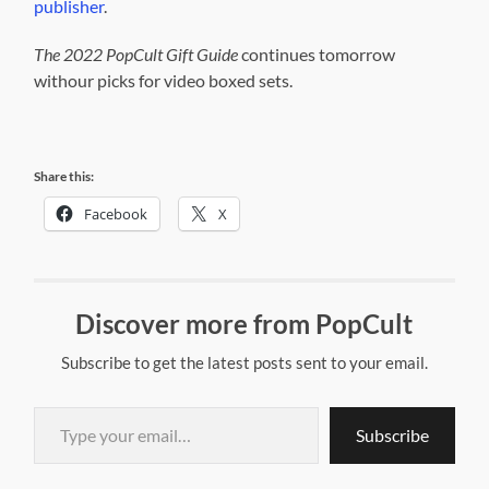
publisher
.
The 2022 PopCult Gift Guide
continues tomorrow
withour picks for video boxed sets.
Share this:
Facebook
X
Discover more from PopCult
Subscribe to get the latest posts sent to your email.
Type your email…
Subscribe