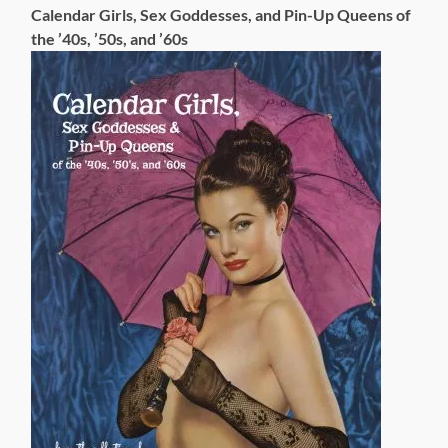
Calendar Girls, Sex Goddesses, and Pin-Up Queens of
the ’40s, ’50s, and ’60s