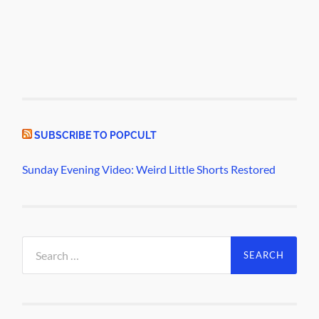
SUBSCRIBE TO POPCULT
Sunday Evening Video: Weird Little Shorts Restored
Search
for: