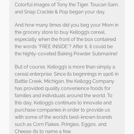
Colorful images of Tony the Tiger, Toucan Sam,
and Snap Crackle & Pop began your day.
And how many times did you beg your Mom in
the grocery store to buy Kellogg’s cereal,
especially when the front of the box contained
the words “FREE INSIDE”? After it, it could be
the highly-coveted Baking Powder Submarine!
But of course, Kellogg’s is more than simply a
cereal enterprise. Since its beginnings in 1906 in
Battle Creek, Michigan, the Kellogg Company
has provided quality convenience foods for
families and individuals around the world. To
this day, Kellogg’s continues to innovate and
purchase companies in order to provide us
with some of the world’s best-known brands
such as Corn Flakes, Pringles, Eggos, and
Cheese-Its to name a few.