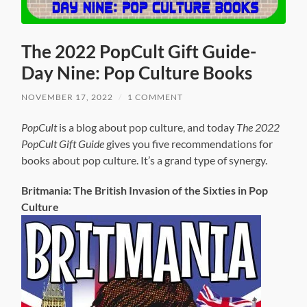
The 2022 PopCult Gift Guide-
Day Nine: Pop Culture Books
NOVEMBER 17, 2022
/
1 COMMENT
PopCult
is a blog about pop culture, and today
The 2022
PopCult Gift Guide
gives you five recommendations for
books about pop culture. It’s a grand type of synergy.
Britmania: The British Invasion of the Sixties in Pop
Culture