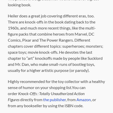
looking book.
Heiler does a great job covering different eras, too.
There are knock-offs in the book dating back to the
1960s, and much more recent things, like the multi-
figure packs that combine heroes from Marvel, DC
Comics, Pixar and The Power Rangers. Different
chapters cover different topics: superheroes; monsters;
space toys; movie knock-offs. He devotes the last
chapter to “art” knockoffs made by people like Sucklord
and Mr. Dan, who make small-runs of bootleg toys,
usually for a higher artistic purpose (or parody).
Highly recommended for the toy collector with a healthy
sense of humor on your shopping list.You can
order
Knock-Offs : Totally Unauthorized Action
Figures
directly from
the publisher
, from
Amazon
, or
from any bookseller by using the ISBN code.