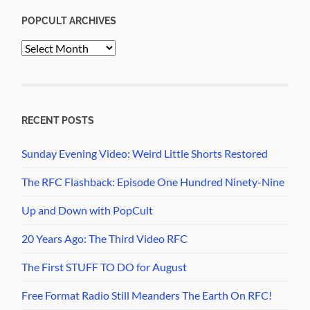
POPCULT ARCHIVES
PopCult
Archives
RECENT POSTS
Sunday Evening Video: Weird Little Shorts Restored
The RFC Flashback: Episode One Hundred Ninety-Nine
Up and Down with PopCult
20 Years Ago: The Third Video RFC
The First STUFF TO DO for August
Free Format Radio Still Meanders The Earth On RFC!