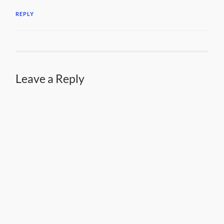
REPLY
Leave a Reply