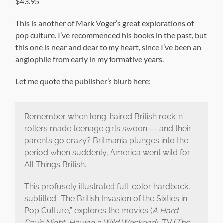
$43.95
This is another of Mark Voger’s great explorations of
pop culture. I’ve recommended his books in the past, but
this one is near and dear to my heart, since I’ve been an
anglophile from early in my formative years.
Let me quote the publisher’s blurb here:
Remember when long-haired British rock ’n’
rollers made teenage girls swoon ― and their
parents go crazy? Britmania plunges into the
period when suddenly, America went wild for
All Things British.
This profusely illustrated full-color hardback,
subtitled “The British Invasion of the Sixties in
Pop Culture,” explores the movies (
A Hard
Day’s Night, Having a Wild Weekend
), TV (
The