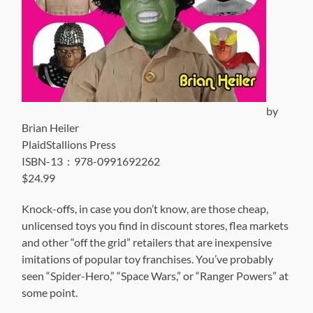
by
Brian Heiler
PlaidStallions Press
ISBN-13 ‏ : ‎ 978-0991692262
$24.99
Knock-offs, in case you don’t know, are those cheap,
unlicensed toys you find in discount stores, flea markets
and other “off the grid” retailers that are inexpensive
imitations of popular toy franchises. You’ve probably
seen “Spider-Hero,” “Space Wars,” or “Ranger Powers” at
some point.