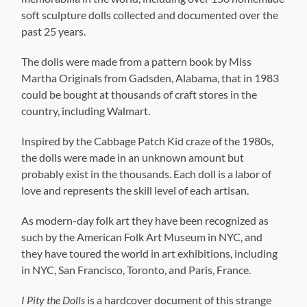
soft sculpture dolls collected and documented over the
past 25 years.
The dolls were made from a pattern book by Miss
Martha Originals from Gadsden, Alabama, that in 1983
could be bought at thousands of craft stores in the
country, including Walmart.
Inspired by the Cabbage Patch Kid craze of the 1980s,
the dolls were made in an unknown amount but
probably exist in the thousands. Each doll is a labor of
love and represents the skill level of each artisan.
As modern-day folk art they have been recognized as
such by the American Folk Art Museum in NYC, and
they have toured the world in art exhibitions, including
in NYC, San Francisco, Toronto, and Paris, France.
I Pity the Dolls
is a hardcover document of this strange