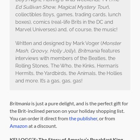
Ed Sullivan Show, Magical Mystery Tour
),
collectibles (toys, games, trading cards, lunch
boxes), comics (real-life Brits in the DC and
Marvel Universes) and, of course, the music!
Written and designed by Mark Voger (
Monster
Mash, Groovy, Holly Jolly
),
Britmania
features
interviews with members of the Beatles, the
Rolling Stones, The Who, the Kinks, Herman’s
Hermits, the Yardbirds, the Animals, the Hollies
and more. It’s a gas, gas, gas!
Britmania
is just a pure delight, and is the perfect gift for
the Brit-inclined person on your holiday shopping list.
You can order it direct from
the publisher
, or from
Amazon
at a discount.
KELLOGG’S: The Story of America’s Breakfast King