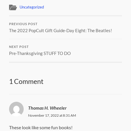
Uncategorized
PREVIOUS POST
The 2022 PopCult Gift Guide-Day Eight: The Beatles!
NEXT POST
Pre-Thanksgiving STUFF TO DO
1 Comment
Thomas H. Wheeler
November 17, 2022 at 8:31 AM
These look like some fun books!