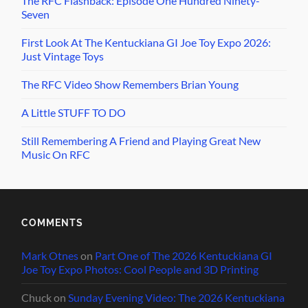
The RFC Flashback: Episode One Hundred Ninety-
Seven
First Look At The Kentuckiana GI Joe Toy Expo 2026:
Just Vintage Toys
The RFC Video Show Remembers Brian Young
A Little STUFF TO DO
Still Remembering A Friend and Playing Great New
Music On RFC
COMMENTS
Mark Otnes
on
Part One of The 2026 Kentuckiana GI
Joe Toy Expo Photos: Cool People and 3D Printing
Chuck
on
Sunday Evening Video: The 2026 Kentuckiana