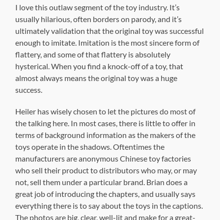
I love this outlaw segment of the toy industry. It’s
usually hilarious, often borders on parody, and it’s
ultimately validation that the original toy was successful
enough to imitate. Imitation is the most sincere form of
flattery, and some of that flattery is absolutely
hysterical. When you find a knock-off of a toy, that
almost always means the original toy was a huge
success.
Heiler has wisely chosen to let the pictures do most of
the talking here. In most cases, there is little to offer in
terms of background information as the makers of the
toys operate in the shadows. Oftentimes the
manufacturers are anonymous Chinese toy factories
who sell their product to distributors who may, or may
not, sell them under a particular brand. Brian does a
great job of introducing the chapters, and usually says
everything there is to say about the toys in the captions.
The photos are big, clear, well-lit and make for a great-