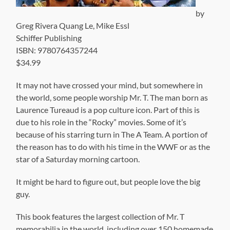
by
Greg Rivera Quang Le, Mike Essl
Schiffer Publishing
ISBN: 9780764357244
$34.99
It may not have crossed your mind, but somewhere in
the world, some people worship Mr. T. The man born as
Laurence Tureaud is a pop culture icon. Part of this is
due to his role in the “Rocky” movies. Some of it’s
because of his starring turn in The A Team. A portion of
the reason has to do with his time in the WWF or as the
star of a Saturday morning cartoon.
It might be hard to figure out, but people love the big
guy.
This book features the largest collection of Mr. T
memorabilia in the world, including over 150 homemade