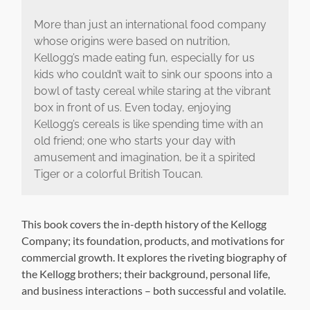
More than just an international food company
whose origins were based on nutrition,
Kellogg’s made eating fun, especially for us
kids who couldn’t wait to sink our spoons into a
bowl of tasty cereal while staring at the vibrant
box in front of us. Even today, enjoying
Kellogg’s cereals is like spending time with an
old friend; one who starts your day with
amusement and imagination, be it a spirited
Tiger or a colorful British Toucan.
This book covers the in-depth history of the Kellogg
Company; its foundation, products, and motivations for
commercial growth. It explores the riveting biography of
the Kellogg brothers; their background, personal life,
and business interactions – both successful and volatile.