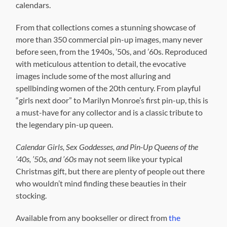
calendars.
From that collections comes a stunning showcase of
more than 350 commercial pin-up images, many never
before seen, from the 1940s, ’50s, and ’60s. Reproduced
with meticulous attention to detail, the evocative
images include some of the most alluring and
spellbinding women of the 20th century. From playful
“girls next door” to Marilyn Monroe’s first pin-up, this is
a must-have for any collector and is a classic tribute to
the legendary pin-up queen.
Calendar Girls, Sex Goddesses, and Pin-Up Queens of the
’40s, ’50s, and ’60s
may not seem like your typical
Christmas gift, but there are plenty of people out there
who wouldn’t mind finding these beauties in their
stocking.
Available from any bookseller or direct from
the