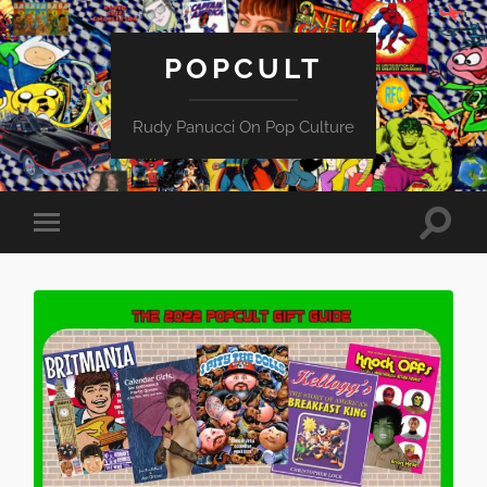
POPCULT
Rudy Panucci On Pop Culture
Toggle
Toggle
search
mobile
field
menu