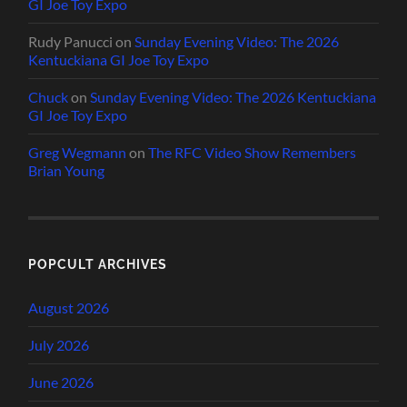
GI Joe Toy Expo
Rudy Panucci
on
Sunday Evening Video: The 2026
Kentuckiana GI Joe Toy Expo
Chuck
on
Sunday Evening Video: The 2026 Kentuckiana
GI Joe Toy Expo
Greg Wegmann
on
The RFC Video Show Remembers
Brian Young
POPCULT ARCHIVES
August 2026
July 2026
June 2026