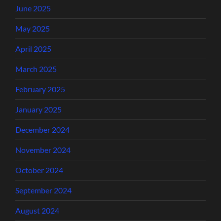
June 2025
May 2025
April 2025
March 2025
February 2025
January 2025
December 2024
November 2024
October 2024
September 2024
August 2024