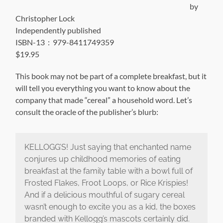
by
Christopher Lock
Independently published
ISBN-13 ‏ : ‎ 979-8411749359
$19.95
This book may not be part of a complete breakfast, but it
will tell you everything you want to know about the
company that made “cereal” a household word. Let’s
consult the oracle of the publisher’s blurb:
KELLOGG’S! Just saying that enchanted name
conjures up childhood memories of eating
breakfast at the family table with a bowl full of
Frosted Flakes, Froot Loops, or Rice Krispies!
And if a delicious mouthful of sugary cereal
wasn’t enough to excite you as a kid, the boxes
branded with Kellogg’s mascots certainly did.