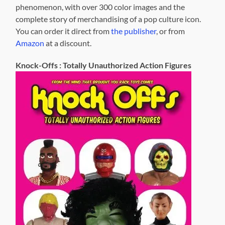
phenomenon, with over 300 color images and the
complete story of merchandising of a pop culture icon.
You can order it direct from
the publisher
, or from
Amazon
at a discount.
Knock-Offs : Totally Unauthorized Action Figures