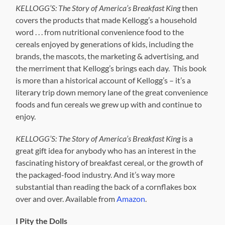
KELLOGG’S: The Story of America’s Breakfast King
then
covers the products that made Kellogg’s a household
word . . . from nutritional convenience food to the
cereals enjoyed by generations of kids, including the
brands, the mascots, the marketing & advertising, and
the merriment that Kellogg’s brings each day. This book
is more than a historical account of Kellogg’s – it’s a
literary trip down memory lane of the great convenience
foods and fun cereals we grew up with and continue to
enjoy.
KELLOGG’S: The Story of America’s Breakfast King
is a
great gift idea for anybody who has an interest in the
fascinating history of breakfast cereal, or the growth of
the packaged-food industry. And it’s way more
substantial than reading the back of a cornflakes box
over and over. Available from
Amazon
.
I Pity the Dolls