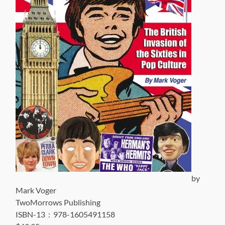
by
Mark Voger
TwoMorrows Publishing
ISBN-13 ‏ : ‎ 978-1605491158