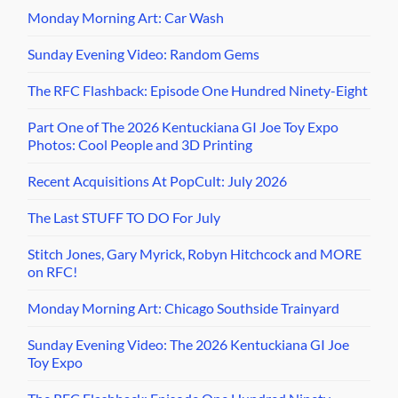
Monday Morning Art: Car Wash
Sunday Evening Video: Random Gems
The RFC Flashback: Episode One Hundred Ninety-Eight
Part One of The 2026 Kentuckiana GI Joe Toy Expo
Photos: Cool People and 3D Printing
Recent Acquisitions At PopCult: July 2026
The Last STUFF TO DO For July
Stitch Jones, Gary Myrick, Robyn Hitchcock and MORE
on RFC!
Monday Morning Art: Chicago Southside Trainyard
Sunday Evening Video: The 2026 Kentuckiana GI Joe
Toy Expo