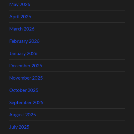
May 2026
April 2026
March 2026
February 2026
January 2026
December 2025
November 2025
October 2025
September 2025
August 2025
July 2025