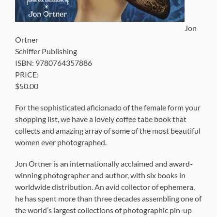
Jon
Ortner
Schiffer Publishing
ISBN: 9780764357886
PRICE:
$50.00
For the sophisticated aficionado of the female form your
shopping list, we have a lovely coffee tabe book that
collects and amazing array of some of the most beautiful
women ever photographed.
Jon Ortner is an internationally acclaimed and award-
winning photographer and author, with six books in
worldwide distribution. An avid collector of ephemera,
he has spent more than three decades assembling one of
the world’s largest collections of photographic pin-up