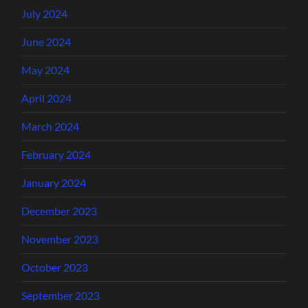
July 2024
June 2024
May 2024
April 2024
March 2024
February 2024
January 2024
December 2023
November 2023
October 2023
September 2023