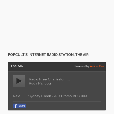
POPCULT’S INTERNET RADIO STATION, THE AIR