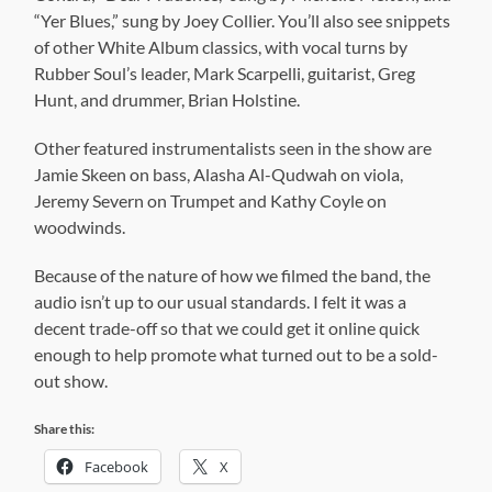
“Yer Blues,” sung by Joey Collier. You’ll also see snippets
of other White Album classics, with vocal turns by
Rubber Soul’s leader, Mark Scarpelli, guitarist, Greg
Hunt, and drummer, Brian Holstine.
Other featured instrumentalists seen in the show are
Jamie Skeen on bass, Alasha Al-Qudwah on viola,
Jeremy Severn on Trumpet and Kathy Coyle on
woodwinds.
Because of the nature of how we filmed the band, the
audio isn’t up to our usual standards. I felt it was a
decent trade-off so that we could get it online quick
enough to help promote what turned out to be a sold-
out show.
Share this:
Facebook
X