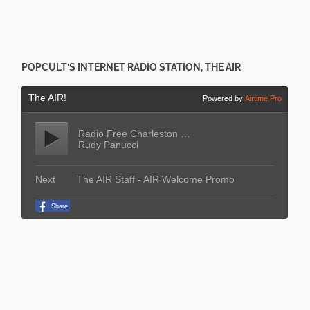
POPCULT’S INTERNET RADIO STATION, THE AIR