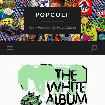
POPCULT
Rudy Panucci On Pop Culture
Toggle
Toggle
search
mobile
field
menu