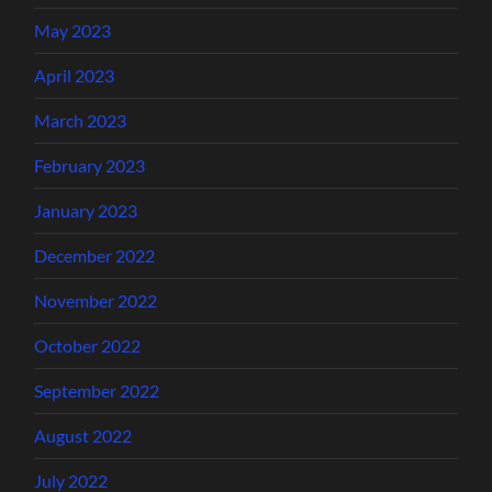
May 2023
April 2023
March 2023
February 2023
January 2023
December 2022
November 2022
October 2022
September 2022
August 2022
July 2022