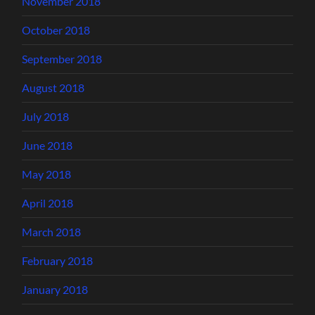
November 2018
October 2018
September 2018
August 2018
July 2018
June 2018
May 2018
April 2018
March 2018
February 2018
January 2018