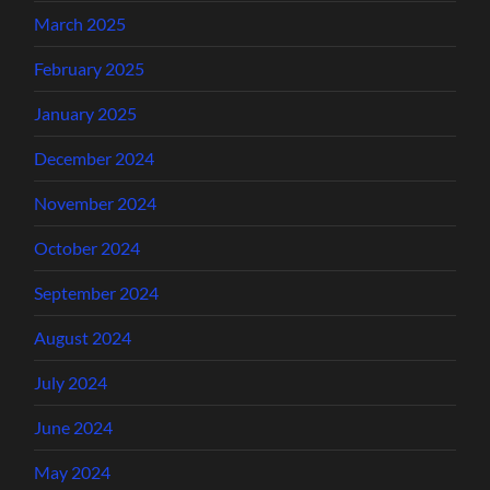
March 2025
February 2025
January 2025
December 2024
November 2024
October 2024
September 2024
August 2024
July 2024
June 2024
May 2024