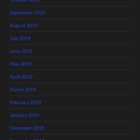
September 2019
August 2019
July 2019
June 2019
May 2019
April 2019
March 2019
February 2019
January 2019
December 2018