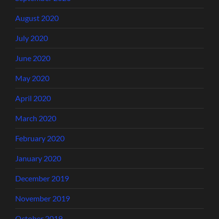
August 2020
July 2020
June 2020
May 2020
April 2020
March 2020
February 2020
January 2020
December 2019
November 2019
October 2019