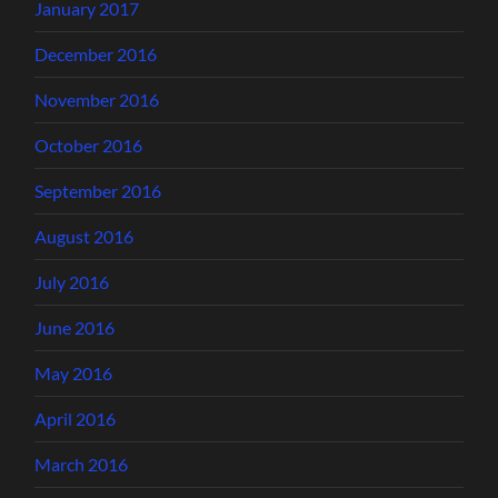
January 2017
December 2016
November 2016
October 2016
September 2016
August 2016
July 2016
June 2016
May 2016
April 2016
March 2016