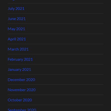
July 2021
June 2021
May 2021
April 2021
March 2021
February 2021
January 2021
December 2020
November 2020
October 2020
September 2020