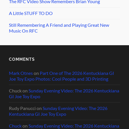
The RFC Video Show Remembers Brian Young
A Little STUFF TO DO
Still Remembering A Friend and Playing Great New
Music On RFC
COMMENTS
Mark Otnes
on
Part One of The 2026 Kentuckiana GI
Joe Toy Expo Photos: Cool People and 3D Printing
Chuck
on
Sunday Evening Video: The 2026 Kentuckiana
GI Joe Toy Expo
Rudy Panucci
on
Sunday Evening Video: The 2026
Kentuckiana GI Joe Toy Expo
Chuck
on
Sunday Evening Video: The 2026 Kentuckiana