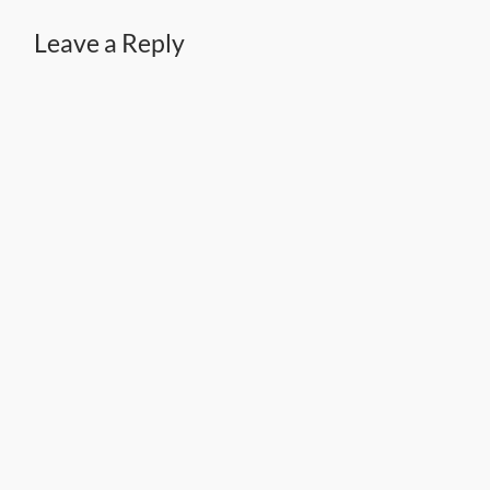
Leave a Reply