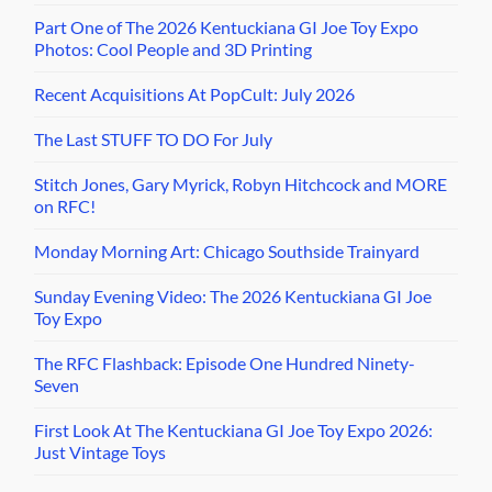
Part One of The 2026 Kentuckiana GI Joe Toy Expo
Photos: Cool People and 3D Printing
Recent Acquisitions At PopCult: July 2026
The Last STUFF TO DO For July
Stitch Jones, Gary Myrick, Robyn Hitchcock and MORE
on RFC!
Monday Morning Art: Chicago Southside Trainyard
Sunday Evening Video: The 2026 Kentuckiana GI Joe
Toy Expo
The RFC Flashback: Episode One Hundred Ninety-
Seven
First Look At The Kentuckiana GI Joe Toy Expo 2026:
Just Vintage Toys