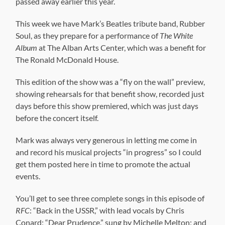
passed away earlier this year.
This week we have Mark’s Beatles tribute band, Rubber
Soul, as they prepare for a performance of
The White
Album
at The Alban Arts Center, which was a benefit for
The Ronald McDonald House.
This edition of the show was a “fly on the wall” preview,
showing rehearsals for that benefit show, recorded just
days before this show premiered, which was just days
before the concert itself.
Mark was always very generous in letting me come in
and record his musical projects “in progress” so I could
get them posted here in time to promote the actual
events.
You’ll get to see three complete songs in this episode of
RFC
: “Back in the USSR,” with lead vocals by Chris
Conard; “Dear Prudence,” sung by Michelle Melton; and