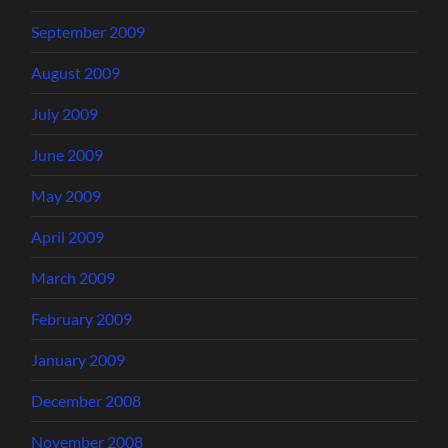
September 2009
August 2009
July 2009
June 2009
May 2009
April 2009
March 2009
February 2009
January 2009
December 2008
November 2008