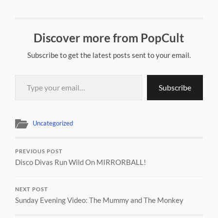
Discover more from PopCult
Subscribe to get the latest posts sent to your email.
Type your email…
Subscribe
Uncategorized
PREVIOUS POST
Disco Divas Run Wild On MIRRORBALL!
NEXT POST
Sunday Evening Video: The Mummy and The Monkey