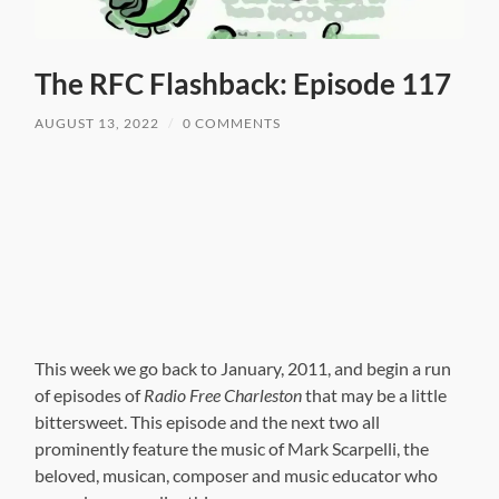
The RFC Flashback: Episode 117
AUGUST 13, 2022
/
0 COMMENTS
This week we go back to January, 2011, and begin a run
of episodes of
Radio Free Charleston
that may be a little
bittersweet. This episode and the next two all
prominently feature the music of Mark Scarpelli, the
beloved, musican, composer and music educator who