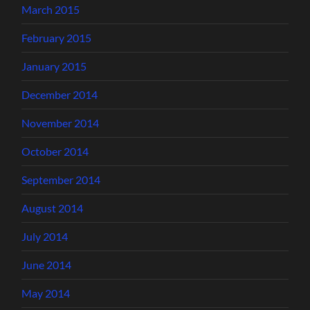
March 2015
February 2015
January 2015
December 2014
November 2014
October 2014
September 2014
August 2014
July 2014
June 2014
May 2014