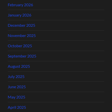
February 2026
January 2026
December 2025
November 2025
October 2025
September 2025
August 2025
July 2025
June 2025
May 2025
April 2025