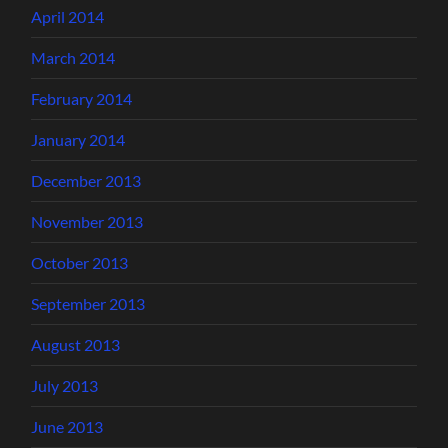
April 2014
March 2014
February 2014
January 2014
December 2013
November 2013
October 2013
September 2013
August 2013
July 2013
June 2013